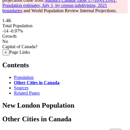
projections come from
Statistics Canada Table 17-10-0155-01:
Population estimates, July 1, by census subdivision, 2021
boundaries
and World Population Review Internal Projections.
1.4K
Total Population
-14
-0.97%
Growth
No
Capital of Canada?
Page Links
+
Contents
Population
Other Cities in Canada
Sources
Related Pages
New London Population
Other Cities in Canada