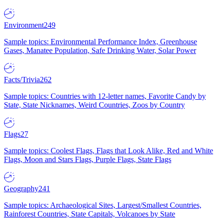
Environment
249
Sample topics: Environmental Performance Index, Greenhouse
Gases, Manatee Population, Safe Drinking Water, Solar Power
Facts/Trivia
262
Sample topics: Countries with 12-letter names, Favorite Candy by
State, State Nicknames, Weird Countries, Zoos by Country
Flags
27
Sample topics: Coolest Flags, Flags that Look Alike, Red and White
Flags, Moon and Stars Flags, Purple Flags, State Flags
Geography
241
Sample topics: Archaeological Sites, Largest/Smallest Countries,
Rainforest Countries, State Capitals, Volcanoes by State