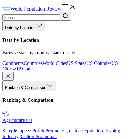
World Population Review
Data by Location
Data by Location
Browse stats by country, state, or city.
Continents
Countries
World Cities
US States
US Counties
US
Cities
ZIP Codes
Ranking & Comparison
Ranking & Comparison
Agriculture
203
Sample topics: Peach Production, Cattle Population, Fishing
Industry, Cotton Production