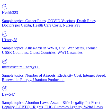
Health
323
Sample topics: Cancer Rates, COVID Vaccines, Death Rates,
Doctors per Capita, Health Care Costs, Nurses Pay
History
78
Sample topics: Allies/Axis in WWII, Civil War States, Former
USSR Countries, Oldest Countries, WWI Casualties
Infrastructure/Energy
111
Sample topics: Number of Airports, Electricity Cost, Internet Speed,
Renewable Energy, Uranium Production
Law
547
Sample topics: Abortion Laws, Assault Rifle Legality, Pet Ferret
Legality, LGBTQ+ Rights, THC Gummies Legality, Weird Laws