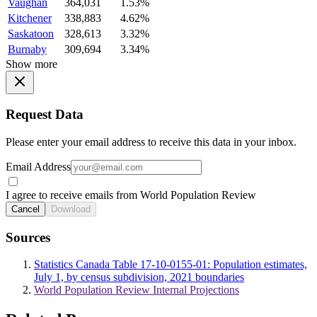
Vaughan
364,031
1.53%
Kitchener
338,883
4.62%
Saskatoon
328,613
3.32%
Burnaby
309,694
3.34%
Show more
Request Data
Please enter your email address to receive this data in your inbox.
Email Address
I agree to receive emails from World Population Review
Cancel
Download
Sources
Statistics Canada Table 17-10-0155-01: Population estimates,
July 1, by census subdivision, 2021 boundaries
World Population Review Internal Projections