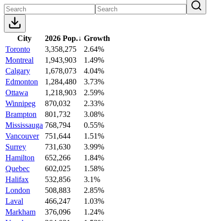
City
2026 Pop.
↓
Growth
Toronto
3,358,275
2.64%
Montreal
1,943,903
1.49%
Calgary
1,678,073
4.04%
Edmonton
1,284,480
3.73%
Ottawa
1,218,903
2.59%
Winnipeg
870,032
2.33%
Brampton
801,732
3.08%
Mississauga
768,794
0.55%
Vancouver
751,644
1.51%
Surrey
731,630
3.99%
Hamilton
652,266
1.84%
Quebec
602,025
1.58%
Halifax
532,856
3.1%
London
508,883
2.85%
Laval
466,247
1.03%
Markham
376,096
1.24%