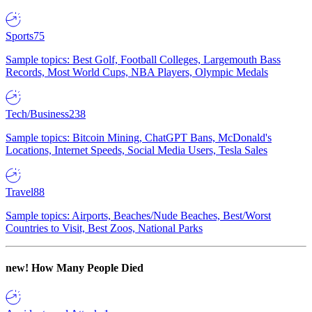
Sports
75
Sample topics: Best Golf, Football Colleges, Largemouth Bass
Records, Most World Cups, NBA Players, Olympic Medals
Tech/Business
238
Sample topics: Bitcoin Mining, ChatGPT Bans, McDonald's
Locations, Internet Speeds, Social Media Users, Tesla Sales
Travel
88
Sample topics: Airports, Beaches/Nude Beaches, Best/Worst
Countries to Visit, Best Zoos, National Parks
new!
How Many People Died