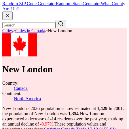
Random ZIP Code Generator
Random State Generator
What County
Am I In?
Cities
>
Cities in Canada
>
New London
New London
Country:
Canada
Continent:
North America
New London's 2026 population is now estimated at
1,429
.
In 2001,
the population of New London was
1,354
.
New London
experienced a decrease of
-14
residents over the past year, marking
an annual decline of
-0.97%
.
These population values and