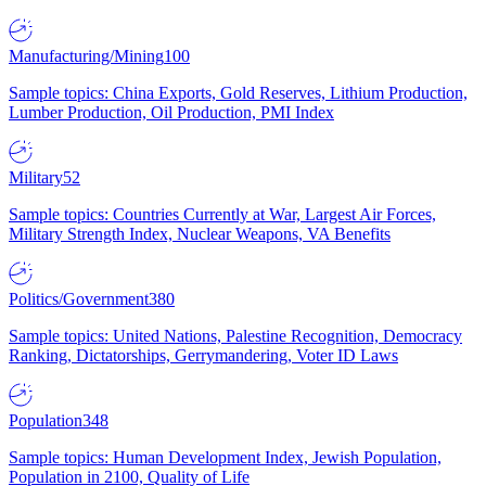
Manufacturing/Mining
100
Sample topics: China Exports, Gold Reserves, Lithium Production,
Lumber Production, Oil Production, PMI Index
Military
52
Sample topics: Countries Currently at War, Largest Air Forces,
Military Strength Index, Nuclear Weapons, VA Benefits
Politics/Government
380
Sample topics: United Nations, Palestine Recognition, Democracy
Ranking, Dictatorships, Gerrymandering, Voter ID Laws
Population
348
Sample topics: Human Development Index, Jewish Population,
Population in 2100, Quality of Life