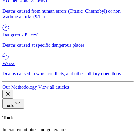
Accidents and Attacks
1
Deaths caused from human errors (Titanic, Chernobyl) or non-
wartime attacks (9/11).
Dangerous Places
1
Deaths caused at specific dangerous places.
Wars
2
Deaths caused in wars, conflicts, and other military operations.
Our Methodology
View all articles
Tools
Tools
Interactive utilities and generators.