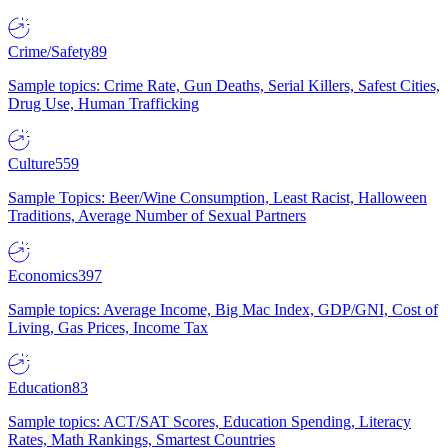
Crime/Safety
89
Sample topics: Crime Rate, Gun Deaths, Serial Killers, Safest Cities,
Drug Use, Human Trafficking
Culture
559
Sample Topics: Beer/Wine Consumption, Least Racist, Halloween
Traditions, Average Number of Sexual Partners
Economics
397
Sample topics: Average Income, Big Mac Index, GDP/GNI, Cost of
Living, Gas Prices, Income Tax
Education
83
Sample topics: ACT/SAT Scores, Education Spending, Literacy
Rates, Math Rankings, Smartest Countries