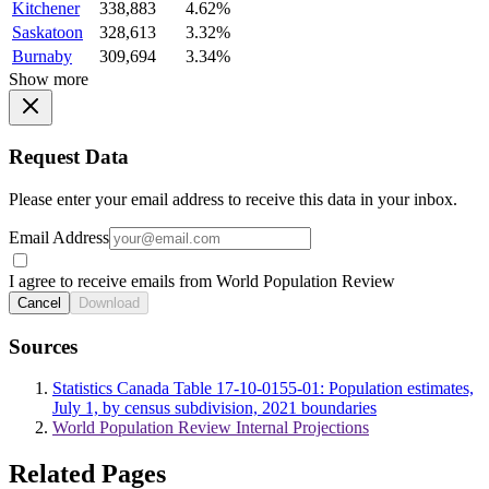
Kitchener
338,883
4.62%
Saskatoon
328,613
3.32%
Burnaby
309,694
3.34%
Show more
Request Data
Please enter your email address to receive this data in your inbox.
Email Address
I agree to receive emails from World Population Review
Cancel
Download
Sources
Statistics Canada Table 17-10-0155-01: Population estimates,
July 1, by census subdivision, 2021 boundaries
World Population Review Internal Projections
Related Pages