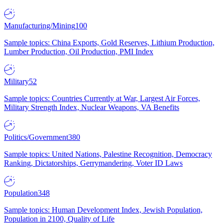
Manufacturing/Mining
100
Sample topics: China Exports, Gold Reserves, Lithium Production,
Lumber Production, Oil Production, PMI Index
Military
52
Sample topics: Countries Currently at War, Largest Air Forces,
Military Strength Index, Nuclear Weapons, VA Benefits
Politics/Government
380
Sample topics: United Nations, Palestine Recognition, Democracy
Ranking, Dictatorships, Gerrymandering, Voter ID Laws
Population
348
Sample topics: Human Development Index, Jewish Population,
Population in 2100, Quality of Life