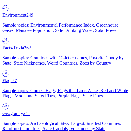
Environment
249
Sample topics: Environmental Performance Index, Greenhouse
Gases, Manatee Population, Safe Drinking Water, Solar Power
Facts/Trivia
262
Sample topics: Countries with 12-letter names, Favorite Candy by
State, State Nicknames, Weird Countries, Zoos by Country
Flags
27
Sample topics: Coolest Flags, Flags that Look Alike, Red and White
Flags, Moon and Stars Flags, Purple Flags, State Flags
Geography
241
Sample topics: Archaeological Sites, Largest/Smallest Countries,
Rainforest Countries, State Capitals, Volcanoes by State