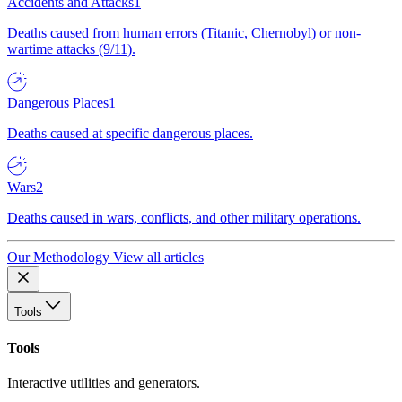
Accidents and Attacks
1
Deaths caused from human errors (Titanic, Chernobyl) or non-
wartime attacks (9/11).
Dangerous Places
1
Deaths caused at specific dangerous places.
Wars
2
Deaths caused in wars, conflicts, and other military operations.
Our Methodology
View all articles
Tools
Tools
Interactive utilities and generators.