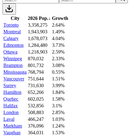
City
2026 Pop.
↓
Growth
Toronto
3,358,275
2.64%
Montreal
1,943,903
1.49%
Calgary
1,678,073
4.04%
Edmonton
1,284,480
3.73%
Ottawa
1,218,903
2.59%
Winnipeg
870,032
2.33%
Brampton
801,732
3.08%
Mississauga
768,794
0.55%
Vancouver
751,644
1.51%
Surrey
731,630
3.99%
Hamilton
652,266
1.84%
Quebec
602,025
1.58%
Halifax
532,856
3.1%
London
508,883
2.85%
Laval
466,247
1.03%
Markham
376,096
1.24%
Vaughan
364,031
1.53%