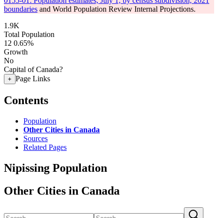
0155-01: Population estimates, July 1, by census subdivision, 2021
boundaries
and World Population Review Internal Projections.
1.9K
Total Population
12
0.65%
Growth
No
Capital of Canada?
Page Links
+
Contents
Population
Other Cities in Canada
Sources
Related Pages
Nipissing Population
Other Cities in Canada