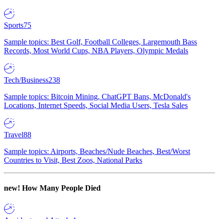
Sports
75
Sample topics: Best Golf, Football Colleges, Largemouth Bass
Records, Most World Cups, NBA Players, Olympic Medals
Tech/Business
238
Sample topics: Bitcoin Mining, ChatGPT Bans, McDonald's
Locations, Internet Speeds, Social Media Users, Tesla Sales
Travel
88
Sample topics: Airports, Beaches/Nude Beaches, Best/Worst
Countries to Visit, Best Zoos, National Parks
new!
How Many People Died