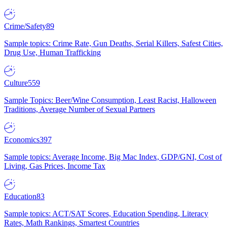
Crime/Safety
89
Sample topics: Crime Rate, Gun Deaths, Serial Killers, Safest Cities,
Drug Use, Human Trafficking
Culture
559
Sample Topics: Beer/Wine Consumption, Least Racist, Halloween
Traditions, Average Number of Sexual Partners
Economics
397
Sample topics: Average Income, Big Mac Index, GDP/GNI, Cost of
Living, Gas Prices, Income Tax
Education
83
Sample topics: ACT/SAT Scores, Education Spending, Literacy
Rates, Math Rankings, Smartest Countries