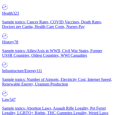
Health
323
Sample topics: Cancer Rates, COVID Vaccines, Death Rates,
Doctors per Capita, Health Care Costs, Nurses Pay
History
78
Sample topics: Allies/Axis in WWII, Civil War States, Former
USSR Countries, Oldest Countries, WWI Casualties
Infrastructure/Energy
111
Sample topics: Number of Airports, Electricity Cost, Internet Speed,
Renewable Energy, Uranium Production
Law
547
Sample topics: Abortion Laws, Assault Rifle Legality, Pet Ferret
Legality, LGBTQ+ Rights, THC Gummies Legality, Weird Laws