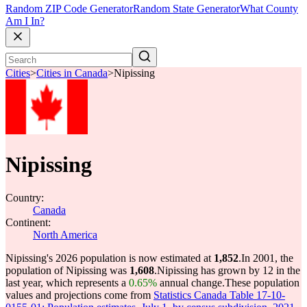
Random ZIP Code Generator
Random State Generator
What County
Am I In?
Cities
>
Cities in Canada
>
Nipissing
Nipissing
Country:
Canada
Continent:
North America
Nipissing's 2026 population is now estimated at
1,852
.
In 2001, the
population of Nipissing was
1,608
.
Nipissing has grown by 12 in the
last year, which represents a
0.65%
annual change.
These population
values and projections come from
Statistics Canada Table 17-10-