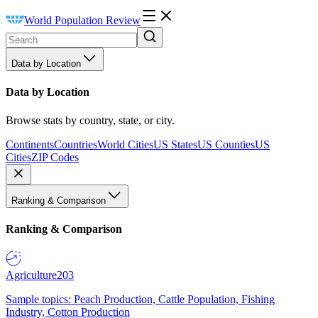
World Population Review
Data by Location
Data by Location
Browse stats by country, state, or city.
Continents
Countries
World Cities
US States
US Counties
US
Cities
ZIP Codes
Ranking & Comparison
Ranking & Comparison
Agriculture
203
Sample topics: Peach Production, Cattle Population, Fishing
Industry, Cotton Production