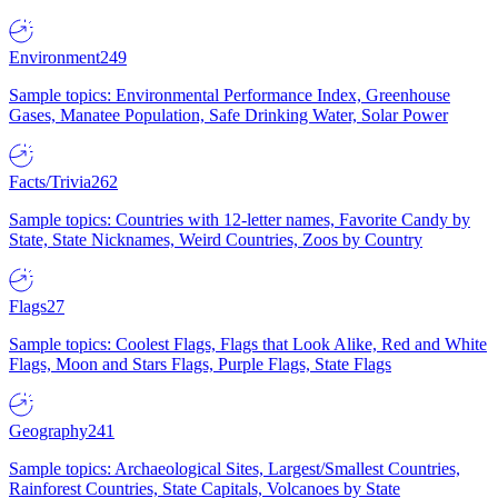
Environment
249
Sample topics: Environmental Performance Index, Greenhouse
Gases, Manatee Population, Safe Drinking Water, Solar Power
Facts/Trivia
262
Sample topics: Countries with 12-letter names, Favorite Candy by
State, State Nicknames, Weird Countries, Zoos by Country
Flags
27
Sample topics: Coolest Flags, Flags that Look Alike, Red and White
Flags, Moon and Stars Flags, Purple Flags, State Flags
Geography
241
Sample topics: Archaeological Sites, Largest/Smallest Countries,
Rainforest Countries, State Capitals, Volcanoes by State