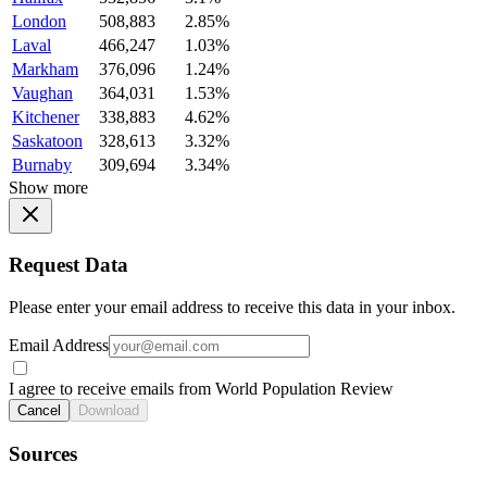
London
508,883
2.85%
Laval
466,247
1.03%
Markham
376,096
1.24%
Vaughan
364,031
1.53%
Kitchener
338,883
4.62%
Saskatoon
328,613
3.32%
Burnaby
309,694
3.34%
Show more
Request Data
Please enter your email address to receive this data in your inbox.
Email Address
I agree to receive emails from World Population Review
Cancel
Download
Sources