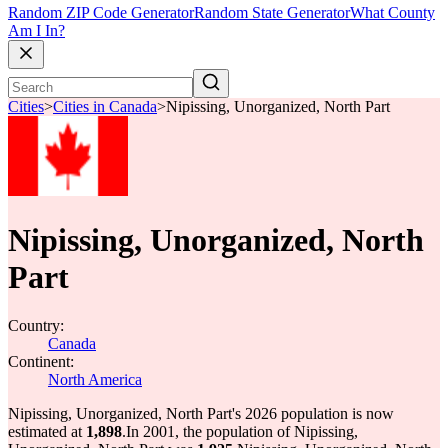
Random ZIP Code Generator
Random State Generator
What County
Am I In?
Cities
>
Cities in Canada
>
Nipissing, Unorganized, North Part
Nipissing, Unorganized, North
Part
Country:
Canada
Continent:
North America
Nipissing, Unorganized, North Part's 2026 population is now
estimated at
1,898
.
In 2001, the population of Nipissing,