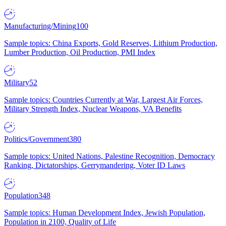
Manufacturing/Mining
100
Sample topics: China Exports, Gold Reserves, Lithium Production,
Lumber Production, Oil Production, PMI Index
Military
52
Sample topics: Countries Currently at War, Largest Air Forces,
Military Strength Index, Nuclear Weapons, VA Benefits
Politics/Government
380
Sample topics: United Nations, Palestine Recognition, Democracy
Ranking, Dictatorships, Gerrymandering, Voter ID Laws
Population
348
Sample topics: Human Development Index, Jewish Population,
Population in 2100, Quality of Life