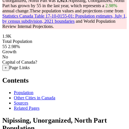
Unorganized, North Part was
1,925
.
Nipissing, Unorganized, North
Part has grown by 55 in the last year, which represents a
2.98%
annual change.
These population values and projections come from
Statistics Canada Table 17-10-0155-01: Population estimates, July 1,
by census subdivision, 2021 boundaries
and World Population
Review Internal Projections.
1.9K
Total Population
55
2.98%
Growth
No
Capital of Canada?
Page Links
+
Contents
Population
Other Cities in Canada
Sources
Related Pages
Nipissing, Unorganized, North Part
Population