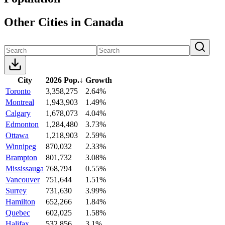
Other Cities in Canada
City
2026 Pop.
↓
Growth
Toronto
3,358,275
2.64%
Montreal
1,943,903
1.49%
Calgary
1,678,073
4.04%
Edmonton
1,284,480
3.73%
Ottawa
1,218,903
2.59%
Winnipeg
870,032
2.33%
Brampton
801,732
3.08%
Mississauga
768,794
0.55%
Vancouver
751,644
1.51%
Surrey
731,630
3.99%
Hamilton
652,266
1.84%
Quebec
602,025
1.58%
Halifax
532,856
3.1%