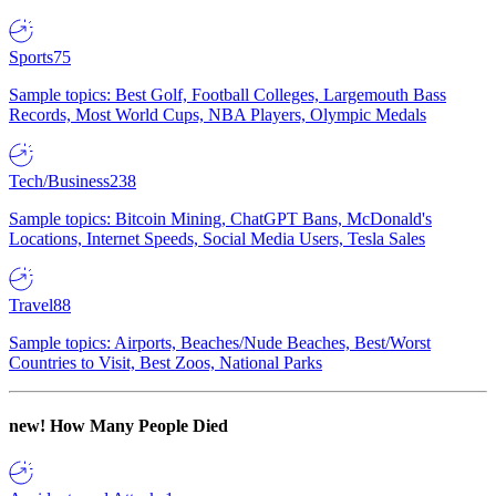
Sports
75
Sample topics: Best Golf, Football Colleges, Largemouth Bass
Records, Most World Cups, NBA Players, Olympic Medals
Tech/Business
238
Sample topics: Bitcoin Mining, ChatGPT Bans, McDonald's
Locations, Internet Speeds, Social Media Users, Tesla Sales
Travel
88
Sample topics: Airports, Beaches/Nude Beaches, Best/Worst
Countries to Visit, Best Zoos, National Parks
new!
How Many People Died