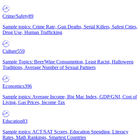
Crime/Safety
89
Sample topics: Crime Rate, Gun Deaths, Serial Killers, Safest Cities,
Drug Use, Human Trafficking
Culture
559
Sample Topics: Beer/Wine Consumption, Least Racist, Halloween
Traditions, Average Number of Sexual Partners
Economics
396
Sample topics: Average Income, Big Mac Index, GDP/GNI, Cost of
Living, Gas Prices, Income Tax
Education
83
Sample topics: ACT/SAT Scores, Education Spending, Literacy
Rates, Math Rankings, Smartest Countries