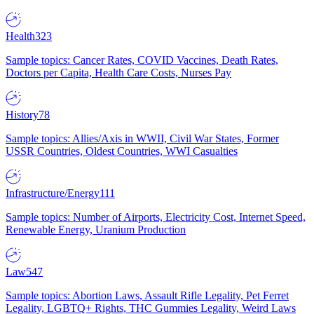
Health
323
Sample topics: Cancer Rates, COVID Vaccines, Death Rates,
Doctors per Capita, Health Care Costs, Nurses Pay
History
78
Sample topics: Allies/Axis in WWII, Civil War States, Former
USSR Countries, Oldest Countries, WWI Casualties
Infrastructure/Energy
111
Sample topics: Number of Airports, Electricity Cost, Internet Speed,
Renewable Energy, Uranium Production
Law
547
Sample topics: Abortion Laws, Assault Rifle Legality, Pet Ferret
Legality, LGBTQ+ Rights, THC Gummies Legality, Weird Laws