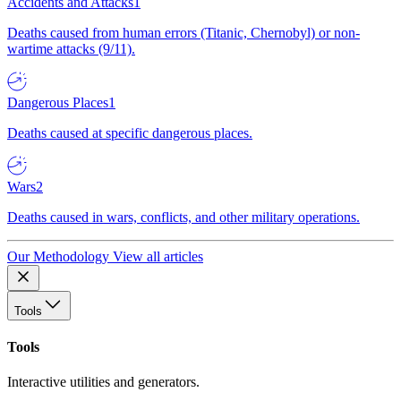
Accidents and Attacks
1
Deaths caused from human errors (Titanic, Chernobyl) or non-
wartime attacks (9/11).
Dangerous Places
1
Deaths caused at specific dangerous places.
Wars
2
Deaths caused in wars, conflicts, and other military operations.
Our Methodology
View all articles
Tools
Tools
Interactive utilities and generators.