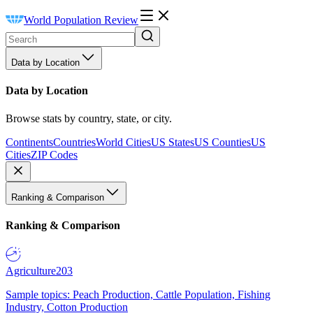
World Population Review
Data by Location
Data by Location
Browse stats by country, state, or city.
Continents
Countries
World Cities
US States
US Counties
US
Cities
ZIP Codes
Ranking & Comparison
Ranking & Comparison
Agriculture
203
Sample topics: Peach Production, Cattle Population, Fishing
Industry, Cotton Production