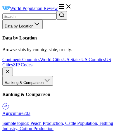
World Population Review
Data by Location
Data by Location
Browse stats by country, state, or city.
Continents
Countries
World Cities
US States
US Counties
US
Cities
ZIP Codes
Ranking & Comparison
Ranking & Comparison
Agriculture
203
Sample topics: Peach Production, Cattle Population, Fishing
Industry, Cotton Production