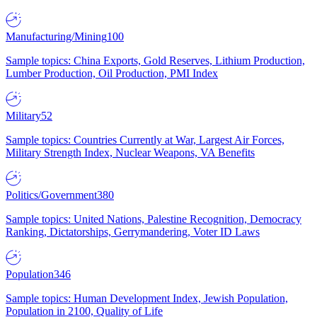
Manufacturing/Mining
100
Sample topics: China Exports, Gold Reserves, Lithium Production,
Lumber Production, Oil Production, PMI Index
Military
52
Sample topics: Countries Currently at War, Largest Air Forces,
Military Strength Index, Nuclear Weapons, VA Benefits
Politics/Government
380
Sample topics: United Nations, Palestine Recognition, Democracy
Ranking, Dictatorships, Gerrymandering, Voter ID Laws
Population
346
Sample topics: Human Development Index, Jewish Population,
Population in 2100, Quality of Life