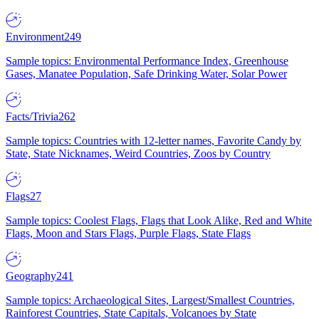
Environment
249
Sample topics: Environmental Performance Index, Greenhouse
Gases, Manatee Population, Safe Drinking Water, Solar Power
Facts/Trivia
262
Sample topics: Countries with 12-letter names, Favorite Candy by
State, State Nicknames, Weird Countries, Zoos by Country
Flags
27
Sample topics: Coolest Flags, Flags that Look Alike, Red and White
Flags, Moon and Stars Flags, Purple Flags, State Flags
Geography
241
Sample topics: Archaeological Sites, Largest/Smallest Countries,
Rainforest Countries, State Capitals, Volcanoes by State