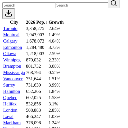
City
2026 Pop.
↓
Growth
Toronto
3,358,275
2.64%
Montreal
1,943,903
1.49%
Calgary
1,678,073
4.04%
Edmonton
1,284,480
3.73%
Ottawa
1,218,903
2.59%
Winnipeg
870,032
2.33%
Brampton
801,732
3.08%
Mississauga
768,794
0.55%
Vancouver
751,644
1.51%
Surrey
731,630
3.99%
Hamilton
652,266
1.84%
Quebec
602,025
1.58%
Halifax
532,856
3.1%
London
508,883
2.85%
Laval
466,247
1.03%
Markham
376,096
1.24%