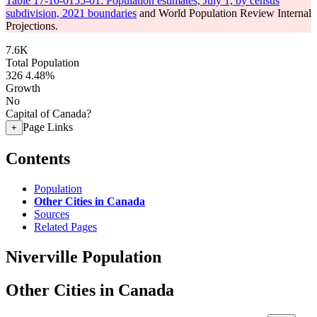
Table 17-10-0155-01: Population estimates, July 1, by census
subdivision, 2021 boundaries
and World Population Review Internal
Projections.
7.6K
Total Population
326
4.48%
Growth
No
Capital of Canada?
Page Links
+
Contents
Population
Other Cities in Canada
Sources
Related Pages
Niverville Population
Other Cities in Canada