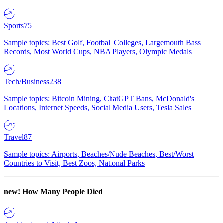
Sports
75
Sample topics: Best Golf, Football Colleges, Largemouth Bass
Records, Most World Cups, NBA Players, Olympic Medals
Tech/Business
238
Sample topics: Bitcoin Mining, ChatGPT Bans, McDonald's
Locations, Internet Speeds, Social Media Users, Tesla Sales
Travel
87
Sample topics: Airports, Beaches/Nude Beaches, Best/Worst
Countries to Visit, Best Zoos, National Parks
new!
How Many People Died