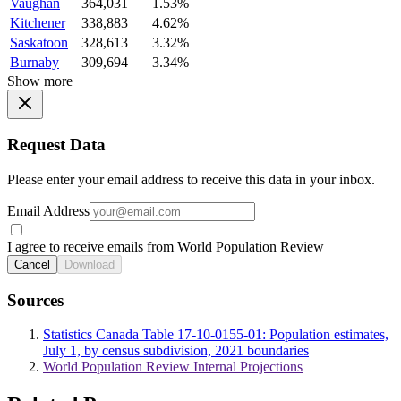
Vaughan
364,031
1.53%
Kitchener
338,883
4.62%
Saskatoon
328,613
3.32%
Burnaby
309,694
3.34%
Show more
Request Data
Please enter your email address to receive this data in your inbox.
Email Address
I agree to receive emails from World Population Review
Cancel
Download
Sources
Statistics Canada Table 17-10-0155-01: Population estimates,
July 1, by census subdivision, 2021 boundaries
World Population Review Internal Projections