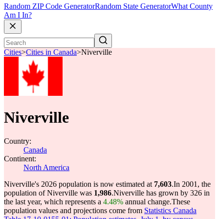
Random ZIP Code Generator
Random State Generator
What County
Am I In?
Cities
>
Cities in Canada
>
Niverville
Niverville
Country:
Canada
Continent:
North America
Niverville's 2026 population is now estimated at
7,603
.
In 2001, the
population of Niverville was
1,986
.
Niverville has grown by 326 in
the last year, which represents a
4.48%
annual change.
These
population values and projections come from
Statistics Canada