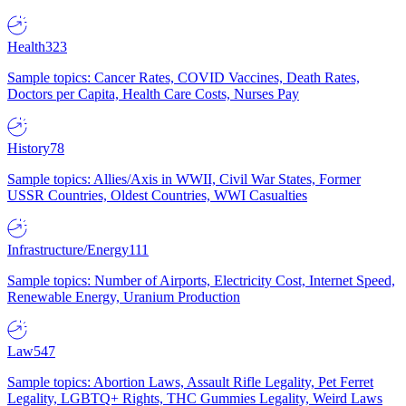
Health
323
Sample topics: Cancer Rates, COVID Vaccines, Death Rates,
Doctors per Capita, Health Care Costs, Nurses Pay
History
78
Sample topics: Allies/Axis in WWII, Civil War States, Former
USSR Countries, Oldest Countries, WWI Casualties
Infrastructure/Energy
111
Sample topics: Number of Airports, Electricity Cost, Internet Speed,
Renewable Energy, Uranium Production
Law
547
Sample topics: Abortion Laws, Assault Rifle Legality, Pet Ferret
Legality, LGBTQ+ Rights, THC Gummies Legality, Weird Laws