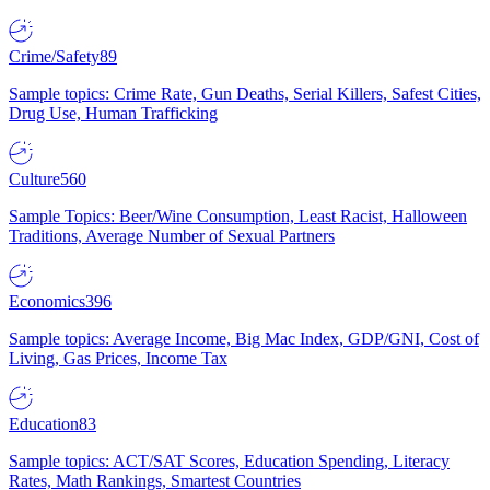
Crime/Safety
89
Sample topics: Crime Rate, Gun Deaths, Serial Killers, Safest Cities,
Drug Use, Human Trafficking
Culture
560
Sample Topics: Beer/Wine Consumption, Least Racist, Halloween
Traditions, Average Number of Sexual Partners
Economics
396
Sample topics: Average Income, Big Mac Index, GDP/GNI, Cost of
Living, Gas Prices, Income Tax
Education
83
Sample topics: ACT/SAT Scores, Education Spending, Literacy
Rates, Math Rankings, Smartest Countries