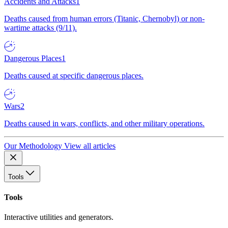
Accidents and Attacks
1
Deaths caused from human errors (Titanic, Chernobyl) or non-
wartime attacks (9/11).
Dangerous Places
1
Deaths caused at specific dangerous places.
Wars
2
Deaths caused in wars, conflicts, and other military operations.
Our Methodology
View all articles
Tools
Tools
Interactive utilities and generators.