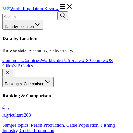
World Population Review
Data by Location
Data by Location
Browse stats by country, state, or city.
Continents
Countries
World Cities
US States
US Counties
US
Cities
ZIP Codes
Ranking & Comparison
Ranking & Comparison
Agriculture
203
Sample topics: Peach Production, Cattle Population, Fishing
Industry, Cotton Production