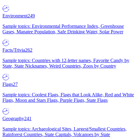
Environment
249
Sample topics: Environmental Performance Index, Greenhouse
Gases, Manatee Population, Safe Drinking Water, Solar Power
Facts/Trivia
262
Sample topics: Countries with 12-letter names, Favorite Candy by
State, State Nicknames, Weird Countries, Zoos by Country
Flags
27
Sample topics: Coolest Flags, Flags that Look Alike, Red and White
Flags, Moon and Stars Flags, Purple Flags, State Flags
Geography
241
Sample topics: Archaeological Sites, Largest/Smallest Countries,
Rainforest Countries, State Capitals, Volcanoes by State