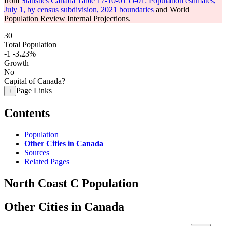
from
Statistics Canada Table 17-10-0155-01: Population estimates,
July 1, by census subdivision, 2021 boundaries
and World
Population Review Internal Projections.
30
Total Population
-1
-3.23%
Growth
No
Capital of Canada?
Page Links
+
Contents
Population
Other Cities in Canada
Sources
Related Pages
North Coast C Population
Other Cities in Canada