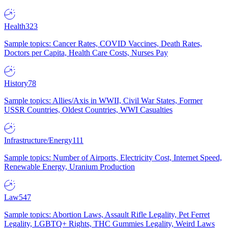
Health
323
Sample topics: Cancer Rates, COVID Vaccines, Death Rates,
Doctors per Capita, Health Care Costs, Nurses Pay
History
78
Sample topics: Allies/Axis in WWII, Civil War States, Former
USSR Countries, Oldest Countries, WWI Casualties
Infrastructure/Energy
111
Sample topics: Number of Airports, Electricity Cost, Internet Speed,
Renewable Energy, Uranium Production
Law
547
Sample topics: Abortion Laws, Assault Rifle Legality, Pet Ferret
Legality, LGBTQ+ Rights, THC Gummies Legality, Weird Laws