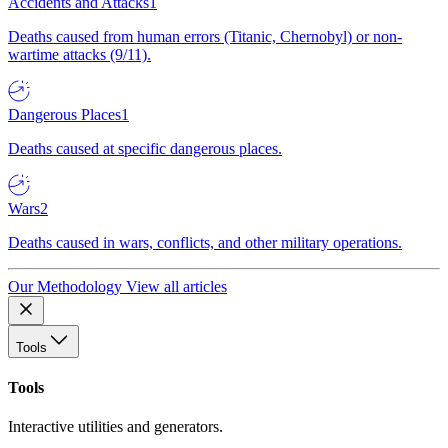
Accidents and Attacks
1
Deaths caused from human errors (Titanic, Chernobyl) or non-
wartime attacks (9/11).
Dangerous Places
1
Deaths caused at specific dangerous places.
Wars
2
Deaths caused in wars, conflicts, and other military operations.
Our Methodology
View all articles
Tools
Tools
Interactive utilities and generators.