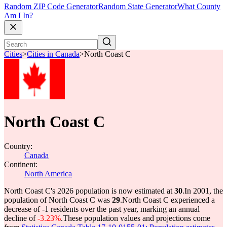
Random ZIP Code Generator
Random State Generator
What County
Am I In?
Cities
>
Cities in Canada
>
North Coast C
North Coast C
Country:
Canada
Continent:
North America
North Coast C's 2026 population is now estimated at
30
.
In 2001, the
population of North Coast C was
29
.
North Coast C experienced a
decrease of
-1
residents over the past year, marking an annual
decline of
-3.23%
.
These population values and projections come