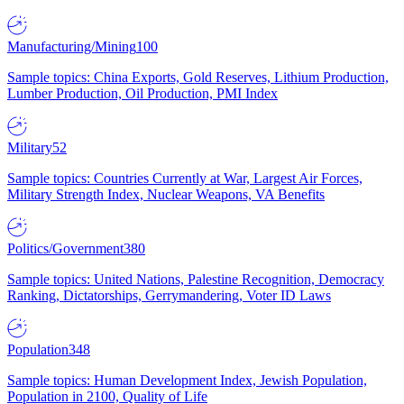
Manufacturing/Mining
100
Sample topics: China Exports, Gold Reserves, Lithium Production,
Lumber Production, Oil Production, PMI Index
Military
52
Sample topics: Countries Currently at War, Largest Air Forces,
Military Strength Index, Nuclear Weapons, VA Benefits
Politics/Government
380
Sample topics: United Nations, Palestine Recognition, Democracy
Ranking, Dictatorships, Gerrymandering, Voter ID Laws
Population
348
Sample topics: Human Development Index, Jewish Population,
Population in 2100, Quality of Life