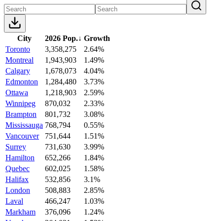
City
2026 Pop.
↓
Growth
Toronto
3,358,275
2.64%
Montreal
1,943,903
1.49%
Calgary
1,678,073
4.04%
Edmonton
1,284,480
3.73%
Ottawa
1,218,903
2.59%
Winnipeg
870,032
2.33%
Brampton
801,732
3.08%
Mississauga
768,794
0.55%
Vancouver
751,644
1.51%
Surrey
731,630
3.99%
Hamilton
652,266
1.84%
Quebec
602,025
1.58%
Halifax
532,856
3.1%
London
508,883
2.85%
Laval
466,247
1.03%
Markham
376,096
1.24%