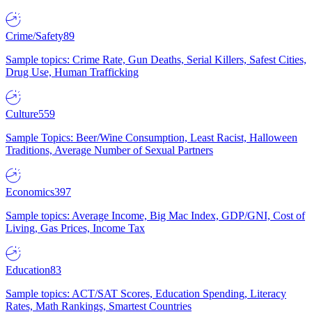
Crime/Safety
89
Sample topics: Crime Rate, Gun Deaths, Serial Killers, Safest Cities,
Drug Use, Human Trafficking
Culture
559
Sample Topics: Beer/Wine Consumption, Least Racist, Halloween
Traditions, Average Number of Sexual Partners
Economics
397
Sample topics: Average Income, Big Mac Index, GDP/GNI, Cost of
Living, Gas Prices, Income Tax
Education
83
Sample topics: ACT/SAT Scores, Education Spending, Literacy
Rates, Math Rankings, Smartest Countries