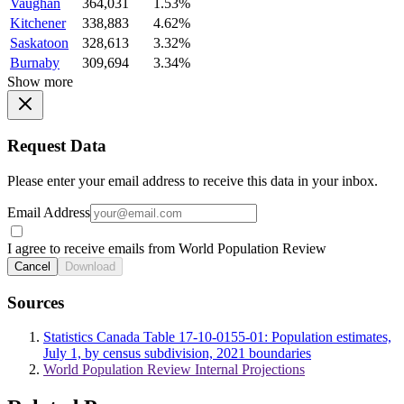
Vaughan
364,031
1.53%
Kitchener
338,883
4.62%
Saskatoon
328,613
3.32%
Burnaby
309,694
3.34%
Show more
Request Data
Please enter your email address to receive this data in your inbox.
Email Address
I agree to receive emails from World Population Review
Cancel
Download
Sources
Statistics Canada Table 17-10-0155-01: Population estimates,
July 1, by census subdivision, 2021 boundaries
World Population Review Internal Projections