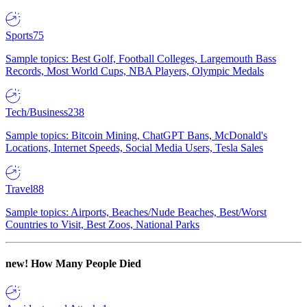
Sports
75
Sample topics: Best Golf, Football Colleges, Largemouth Bass
Records, Most World Cups, NBA Players, Olympic Medals
Tech/Business
238
Sample topics: Bitcoin Mining, ChatGPT Bans, McDonald's
Locations, Internet Speeds, Social Media Users, Tesla Sales
Travel
88
Sample topics: Airports, Beaches/Nude Beaches, Best/Worst
Countries to Visit, Best Zoos, National Parks
new!
How Many People Died