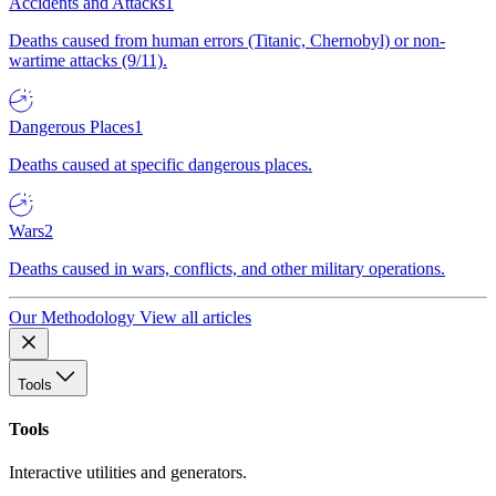
Accidents and Attacks
1
Deaths caused from human errors (Titanic, Chernobyl) or non-
wartime attacks (9/11).
Dangerous Places
1
Deaths caused at specific dangerous places.
Wars
2
Deaths caused in wars, conflicts, and other military operations.
Our Methodology
View all articles
Tools
Tools
Interactive utilities and generators.