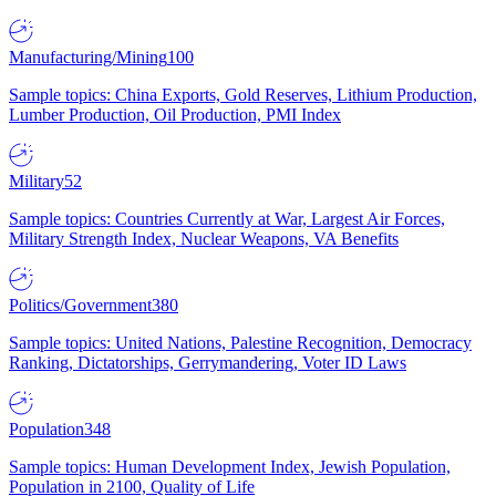
Manufacturing/Mining
100
Sample topics: China Exports, Gold Reserves, Lithium Production,
Lumber Production, Oil Production, PMI Index
Military
52
Sample topics: Countries Currently at War, Largest Air Forces,
Military Strength Index, Nuclear Weapons, VA Benefits
Politics/Government
380
Sample topics: United Nations, Palestine Recognition, Democracy
Ranking, Dictatorships, Gerrymandering, Voter ID Laws
Population
348
Sample topics: Human Development Index, Jewish Population,
Population in 2100, Quality of Life