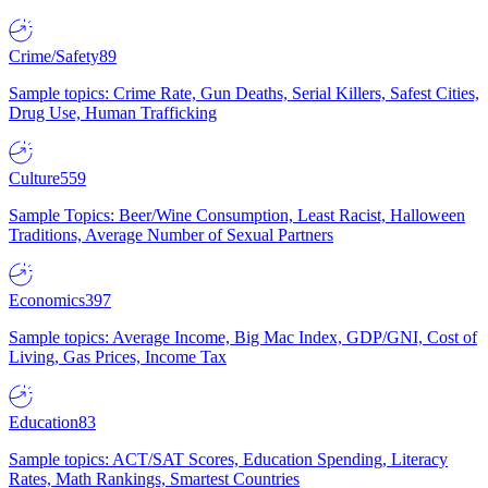
Crime/Safety
89
Sample topics: Crime Rate, Gun Deaths, Serial Killers, Safest Cities,
Drug Use, Human Trafficking
Culture
559
Sample Topics: Beer/Wine Consumption, Least Racist, Halloween
Traditions, Average Number of Sexual Partners
Economics
397
Sample topics: Average Income, Big Mac Index, GDP/GNI, Cost of
Living, Gas Prices, Income Tax
Education
83
Sample topics: ACT/SAT Scores, Education Spending, Literacy
Rates, Math Rankings, Smartest Countries