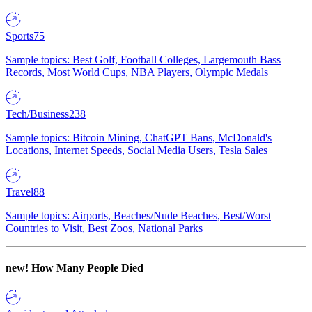
Sports
75
Sample topics: Best Golf, Football Colleges, Largemouth Bass
Records, Most World Cups, NBA Players, Olympic Medals
Tech/Business
238
Sample topics: Bitcoin Mining, ChatGPT Bans, McDonald's
Locations, Internet Speeds, Social Media Users, Tesla Sales
Travel
88
Sample topics: Airports, Beaches/Nude Beaches, Best/Worst
Countries to Visit, Best Zoos, National Parks
new!
How Many People Died