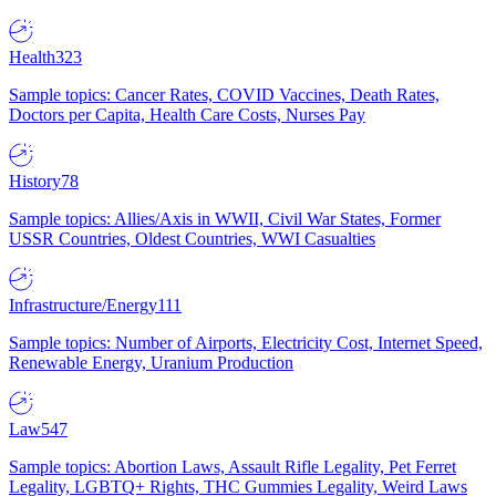
Health
323
Sample topics: Cancer Rates, COVID Vaccines, Death Rates,
Doctors per Capita, Health Care Costs, Nurses Pay
History
78
Sample topics: Allies/Axis in WWII, Civil War States, Former
USSR Countries, Oldest Countries, WWI Casualties
Infrastructure/Energy
111
Sample topics: Number of Airports, Electricity Cost, Internet Speed,
Renewable Energy, Uranium Production
Law
547
Sample topics: Abortion Laws, Assault Rifle Legality, Pet Ferret
Legality, LGBTQ+ Rights, THC Gummies Legality, Weird Laws