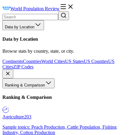
World Population Review
Data by Location
Data by Location
Browse stats by country, state, or city.
Continents
Countries
World Cities
US States
US Counties
US
Cities
ZIP Codes
Ranking & Comparison
Ranking & Comparison
Agriculture
203
Sample topics: Peach Production, Cattle Population, Fishing
Industry, Cotton Production