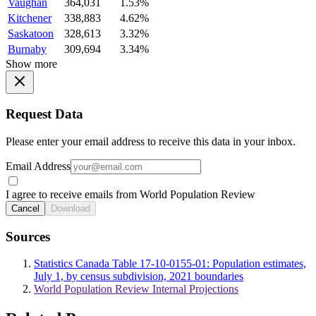
Vaughan
364,031
1.53%
Kitchener
338,883
4.62%
Saskatoon
328,613
3.32%
Burnaby
309,694
3.34%
Show more
Request Data
Please enter your email address to receive this data in your inbox.
Email Address
I agree to receive emails from World Population Review
Cancel
Download
Sources
Statistics Canada Table 17-10-0155-01: Population estimates,
July 1, by census subdivision, 2021 boundaries
World Population Review Internal Projections