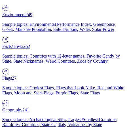
Environment
249
Sample topics: Environmental Performance Index, Greenhouse
Gases, Manatee Population, Safe Drinking Water, Solar Power
Facts/Trivia
262
Sample topics: Countries with 12-letter names, Favorite Candy by
State, State Nicknames, Weird Countries, Zoos by Country
Flags
27
Sample topics: Coolest Flags, Flags that Look Alike, Red and White
Flags, Moon and Stars Flags, Purple Flags, State Flags
Geography
241
Sample topics: Archaeological Sites, Largest/Smallest Countries,
Rainforest Countries, State Capitals, Volcanoes by State