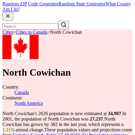
Random ZIP Code Generator
Random State Generator
What County
Am I In?
Cities
>
Cities in Canada
>
North Cowichan
North Cowichan
Country:
Canada
Continent:
North America
North Cowichan's 2026 population is now estimated at
34,907
.
In
2001, the population of North Cowichan was
27,237
.
North
Cowichan has grown by 382 in the last year, which represents a
1.11%
annual change.
These population values and projections come