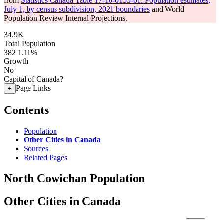
from
Statistics Canada Table 17-10-0155-01: Population estimates,
July 1, by census subdivision, 2021 boundaries
and World
Population Review Internal Projections.
34.9K
Total Population
382
1.11%
Growth
No
Capital of Canada?
Page Links
+
Contents
Population
Other Cities in Canada
Sources
Related Pages
North Cowichan Population
Other Cities in Canada