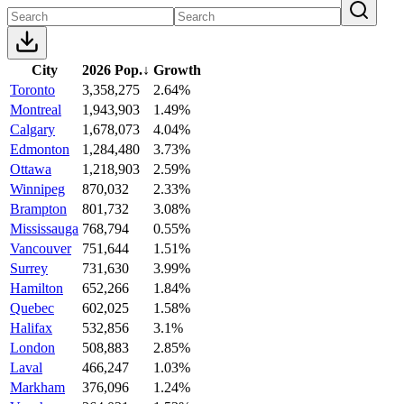
City
2026 Pop.
↓
Growth
Toronto
3,358,275
2.64%
Montreal
1,943,903
1.49%
Calgary
1,678,073
4.04%
Edmonton
1,284,480
3.73%
Ottawa
1,218,903
2.59%
Winnipeg
870,032
2.33%
Brampton
801,732
3.08%
Mississauga
768,794
0.55%
Vancouver
751,644
1.51%
Surrey
731,630
3.99%
Hamilton
652,266
1.84%
Quebec
602,025
1.58%
Halifax
532,856
3.1%
London
508,883
2.85%
Laval
466,247
1.03%
Markham
376,096
1.24%