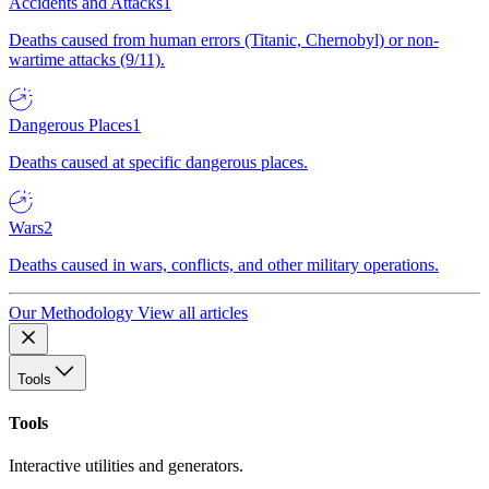
Accidents and Attacks
1
Deaths caused from human errors (Titanic, Chernobyl) or non-
wartime attacks (9/11).
Dangerous Places
1
Deaths caused at specific dangerous places.
Wars
2
Deaths caused in wars, conflicts, and other military operations.
Our Methodology
View all articles
Tools
Tools
Interactive utilities and generators.