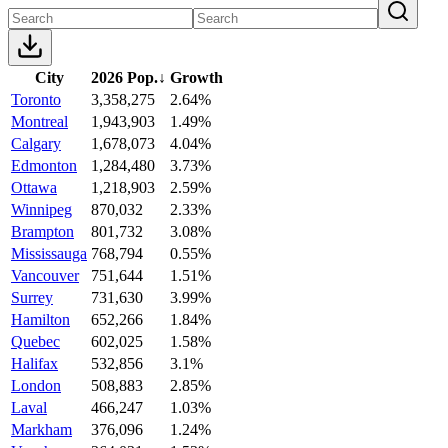
City
2026 Pop.
↓
Growth
Toronto
3,358,275
2.64%
Montreal
1,943,903
1.49%
Calgary
1,678,073
4.04%
Edmonton
1,284,480
3.73%
Ottawa
1,218,903
2.59%
Winnipeg
870,032
2.33%
Brampton
801,732
3.08%
Mississauga
768,794
0.55%
Vancouver
751,644
1.51%
Surrey
731,630
3.99%
Hamilton
652,266
1.84%
Quebec
602,025
1.58%
Halifax
532,856
3.1%
London
508,883
2.85%
Laval
466,247
1.03%
Markham
376,096
1.24%