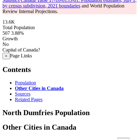
Statistics Canada Table 17-10-0155-01: Population estimates, July 1,
by census subdivision, 2021 boundaries
and World Population
Review Internal Projections.
13.6K
Total Population
507
3.88%
Growth
No
Capital of Canada?
Page Links
+
Contents
Population
Other Cities in Canada
Sources
Related Pages
North Dumfries Population
Other Cities in Canada