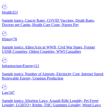
Health
323
Sample topics: Cancer Rates, COVID Vaccines, Death Rates,
Doctors per Capita, Health Care Costs, Nurses Pay
History
78
Sample topics: Allies/Axis in WWII, Civil War States, Former
USSR Countries, Oldest Countries, WWI Casualties
Infrastructure/Energy
111
Sample topics: Number of Airports, Electricity Cost, Internet Speed,
Renewable Energy, Uranium Production
Law
547
Sample topics: Abortion Laws, Assault Rifle Legality, Pet Ferret
Legality, LGBTQ+ Rights, THC Gummies Legality, Weird Laws