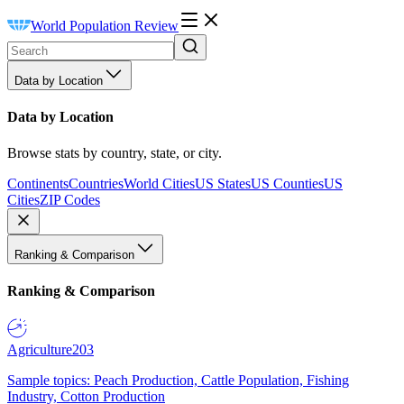
World Population Review
Data by Location
Data by Location
Browse stats by country, state, or city.
Continents
Countries
World Cities
US States
US Counties
US
Cities
ZIP Codes
Ranking & Comparison
Ranking & Comparison
Agriculture
203
Sample topics: Peach Production, Cattle Population, Fishing
Industry, Cotton Production