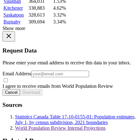
Vaughan
364,031
1.53%
Kitchener
338,883
4.62%
Saskatoon
328,613
3.32%
Burnaby
309,694
3.34%
Show more
Request Data
Please enter your email address to receive this data in your inbox.
Email Address
I agree to receive emails from World Population Review
Cancel
Download
Sources
Statistics Canada Table 17-10-0155-01: Population estimates,
July 1, by census subdivision, 2021 boundaries
World Population Review Internal Projections