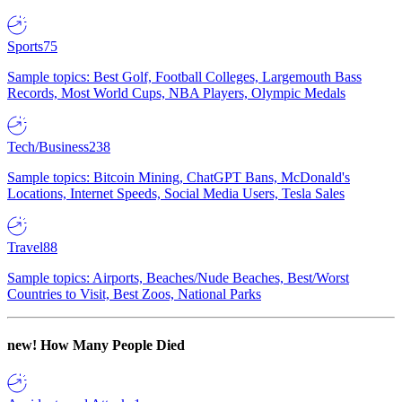
Sports
75
Sample topics: Best Golf, Football Colleges, Largemouth Bass
Records, Most World Cups, NBA Players, Olympic Medals
Tech/Business
238
Sample topics: Bitcoin Mining, ChatGPT Bans, McDonald's
Locations, Internet Speeds, Social Media Users, Tesla Sales
Travel
88
Sample topics: Airports, Beaches/Nude Beaches, Best/Worst
Countries to Visit, Best Zoos, National Parks
new!
How Many People Died