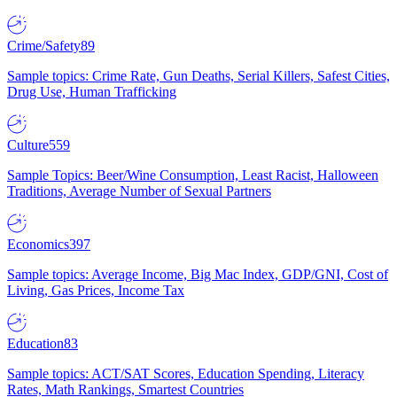
Crime/Safety
89
Sample topics: Crime Rate, Gun Deaths, Serial Killers, Safest Cities,
Drug Use, Human Trafficking
Culture
559
Sample Topics: Beer/Wine Consumption, Least Racist, Halloween
Traditions, Average Number of Sexual Partners
Economics
397
Sample topics: Average Income, Big Mac Index, GDP/GNI, Cost of
Living, Gas Prices, Income Tax
Education
83
Sample topics: ACT/SAT Scores, Education Spending, Literacy
Rates, Math Rankings, Smartest Countries