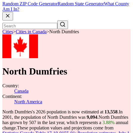
Random ZIP Code Generator
Random State Generator
What County
Am I In?
Cities
>
Cities in Canada
>
North Dumfries
North Dumfries
Country:
Canada
Continent:
North America
North Dumfries's 2026 population is now estimated at
13,558
.
In
2001, the population of North Dumfries was
9,094
.
North Dumfries
has grown by 507 in the last year, which represents a
3.88%
annual
change.
These population values and projections come from