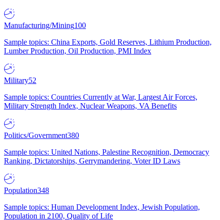
Manufacturing/Mining
100
Sample topics: China Exports, Gold Reserves, Lithium Production,
Lumber Production, Oil Production, PMI Index
Military
52
Sample topics: Countries Currently at War, Largest Air Forces,
Military Strength Index, Nuclear Weapons, VA Benefits
Politics/Government
380
Sample topics: United Nations, Palestine Recognition, Democracy
Ranking, Dictatorships, Gerrymandering, Voter ID Laws
Population
348
Sample topics: Human Development Index, Jewish Population,
Population in 2100, Quality of Life