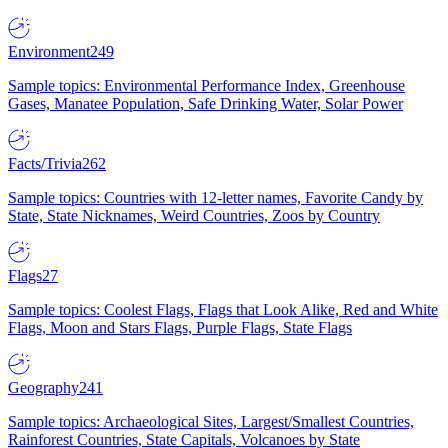
Environment
249
Sample topics: Environmental Performance Index, Greenhouse
Gases, Manatee Population, Safe Drinking Water, Solar Power
Facts/Trivia
262
Sample topics: Countries with 12-letter names, Favorite Candy by
State, State Nicknames, Weird Countries, Zoos by Country
Flags
27
Sample topics: Coolest Flags, Flags that Look Alike, Red and White
Flags, Moon and Stars Flags, Purple Flags, State Flags
Geography
241
Sample topics: Archaeological Sites, Largest/Smallest Countries,
Rainforest Countries, State Capitals, Volcanoes by State