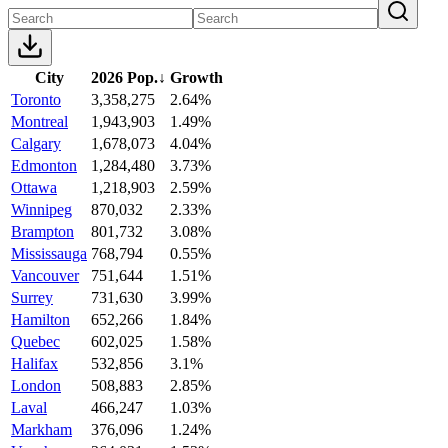
City
2026 Pop.
↓
Growth
Toronto
3,358,275
2.64%
Montreal
1,943,903
1.49%
Calgary
1,678,073
4.04%
Edmonton
1,284,480
3.73%
Ottawa
1,218,903
2.59%
Winnipeg
870,032
2.33%
Brampton
801,732
3.08%
Mississauga
768,794
0.55%
Vancouver
751,644
1.51%
Surrey
731,630
3.99%
Hamilton
652,266
1.84%
Quebec
602,025
1.58%
Halifax
532,856
3.1%
London
508,883
2.85%
Laval
466,247
1.03%
Markham
376,096
1.24%