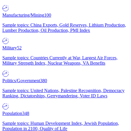
Manufacturing/Mining
100
Sample topics: China Exports, Gold Reserves, Lithium Production,
Lumber Production, Oil Production, PMI Index
Military
52
Sample topics: Countries Currently at War, Largest Air Forces,
Military Strength Index, Nuclear Weapons, VA Benefits
Politics/Government
380
Sample topics: United Nations, Palestine Recognition, Democracy
Ranking, Dictatorships, Gerrymandering, Voter ID Laws
Population
348
Sample topics: Human Development Index, Jewish Population,
Population in 2100, Quality of Life