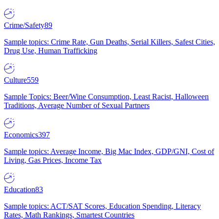
Crime/Safety
89
Sample topics: Crime Rate, Gun Deaths, Serial Killers, Safest Cities,
Drug Use, Human Trafficking
Culture
559
Sample Topics: Beer/Wine Consumption, Least Racist, Halloween
Traditions, Average Number of Sexual Partners
Economics
397
Sample topics: Average Income, Big Mac Index, GDP/GNI, Cost of
Living, Gas Prices, Income Tax
Education
83
Sample topics: ACT/SAT Scores, Education Spending, Literacy
Rates, Math Rankings, Smartest Countries