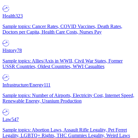
Health
323
Sample topics: Cancer Rates, COVID Vaccines, Death Rates,
Doctors per Capita, Health Care Costs, Nurses Pay
History
78
Sample topics: Allies/Axis in WWII, Civil War States, Former
USSR Countries, Oldest Countries, WWI Casualties
Infrastructure/Energy
111
Sample topics: Number of Airports, Electricity Cost, Internet Speed,
Renewable Energy, Uranium Production
Law
547
Sample topics: Abortion Laws, Assault Rifle Legality, Pet Ferret
Legality, LGBTQ+ Rights, THC Gummies Legality, Weird Laws