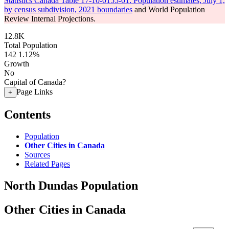
Statistics Canada Table 17-10-0155-01: Population estimates, July 1,
by census subdivision, 2021 boundaries
and World Population
Review Internal Projections.
12.8K
Total Population
142
1.12%
Growth
No
Capital of Canada?
Page Links
+
Contents
Population
Other Cities in Canada
Sources
Related Pages
North Dundas Population
Other Cities in Canada