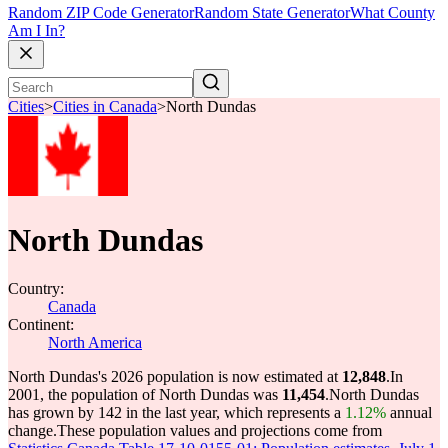
Random ZIP Code Generator
Random State Generator
What County
Am I In?
Cities
>
Cities in Canada
>
North Dundas
North Dundas
Country:
Canada
Continent:
North America
North Dundas's 2026 population is now estimated at
12,848
.
In
2001, the population of North Dundas was
11,454
.
North Dundas
has grown by 142 in the last year, which represents a
1.12%
annual
change.
These population values and projections come from