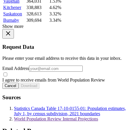
Vaughan
364,031
1.53%
Kitchener
338,883
4.62%
Saskatoon
328,613
3.32%
Burnaby
309,694
3.34%
Show more
Request Data
Please enter your email address to receive this data in your inbox.
Email Address
I agree to receive emails from World Population Review
Cancel
Download
Sources
Statistics Canada Table 17-10-0155-01: Population estimates,
July 1, by census subdivision, 2021 boundaries
World Population Review Internal Projections