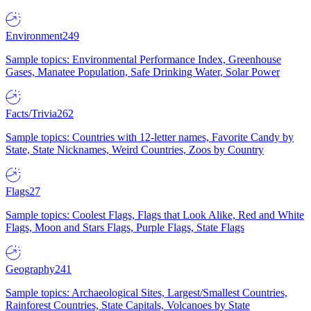
Environment
249
Sample topics: Environmental Performance Index, Greenhouse
Gases, Manatee Population, Safe Drinking Water, Solar Power
Facts/Trivia
262
Sample topics: Countries with 12-letter names, Favorite Candy by
State, State Nicknames, Weird Countries, Zoos by Country
Flags
27
Sample topics: Coolest Flags, Flags that Look Alike, Red and White
Flags, Moon and Stars Flags, Purple Flags, State Flags
Geography
241
Sample topics: Archaeological Sites, Largest/Smallest Countries,
Rainforest Countries, State Capitals, Volcanoes by State