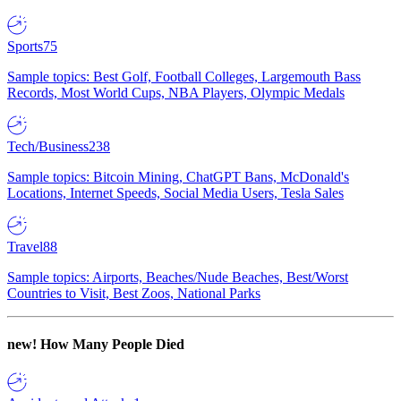
Sports
75
Sample topics: Best Golf, Football Colleges, Largemouth Bass
Records, Most World Cups, NBA Players, Olympic Medals
Tech/Business
238
Sample topics: Bitcoin Mining, ChatGPT Bans, McDonald's
Locations, Internet Speeds, Social Media Users, Tesla Sales
Travel
88
Sample topics: Airports, Beaches/Nude Beaches, Best/Worst
Countries to Visit, Best Zoos, National Parks
new!
How Many People Died