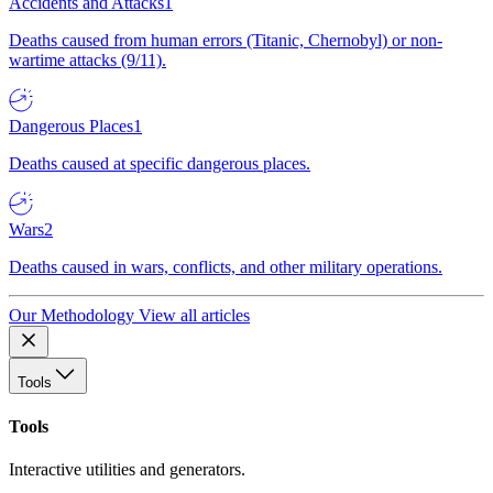
Accidents and Attacks
1
Deaths caused from human errors (Titanic, Chernobyl) or non-
wartime attacks (9/11).
Dangerous Places
1
Deaths caused at specific dangerous places.
Wars
2
Deaths caused in wars, conflicts, and other military operations.
Our Methodology
View all articles
Tools
Tools
Interactive utilities and generators.