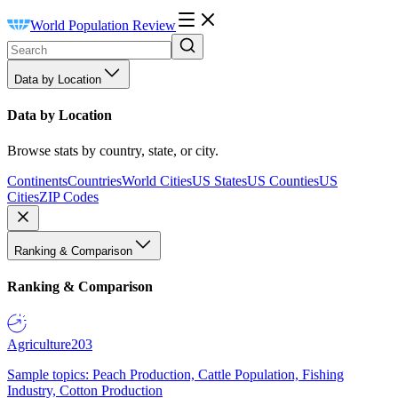
World Population Review
Data by Location
Data by Location
Browse stats by country, state, or city.
Continents
Countries
World Cities
US States
US Counties
US
Cities
ZIP Codes
Ranking & Comparison
Ranking & Comparison
Agriculture
203
Sample topics: Peach Production, Cattle Population, Fishing
Industry, Cotton Production