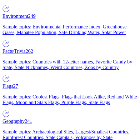
Environment
249
Sample topics: Environmental Performance Index, Greenhouse
Gases, Manatee Population, Safe Drinking Water, Solar Power
Facts/Trivia
262
Sample topics: Countries with 12-letter names, Favorite Candy by
State, State Nicknames, Weird Countries, Zoos by Country
Flags
27
Sample topics: Coolest Flags, Flags that Look Alike, Red and White
Flags, Moon and Stars Flags, Purple Flags, State Flags
Geography
241
Sample topics: Archaeological Sites, Largest/Smallest Countries,
Rainforest Countries, State Capitals, Volcanoes by State