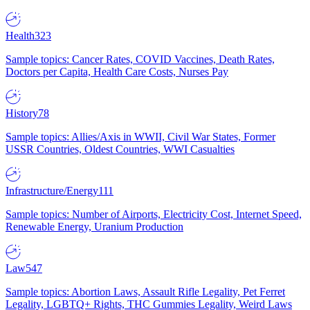
Health
323
Sample topics: Cancer Rates, COVID Vaccines, Death Rates,
Doctors per Capita, Health Care Costs, Nurses Pay
History
78
Sample topics: Allies/Axis in WWII, Civil War States, Former
USSR Countries, Oldest Countries, WWI Casualties
Infrastructure/Energy
111
Sample topics: Number of Airports, Electricity Cost, Internet Speed,
Renewable Energy, Uranium Production
Law
547
Sample topics: Abortion Laws, Assault Rifle Legality, Pet Ferret
Legality, LGBTQ+ Rights, THC Gummies Legality, Weird Laws