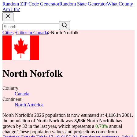
Random ZIP Code Generator
Random State Generator
What County
Am I In?
Cities
>
Cities in Canada
>
North Norfolk
North Norfolk
Country:
Canada
Continent:
North America
North Norfolk's 2026 population is now estimated at
4,116
.
In 2001,
the population of North Norfolk was
3,936
.
North Norfolk has
grown by 32 in the last year, which represents a
0.78%
annual
change.
These population values and projections come from