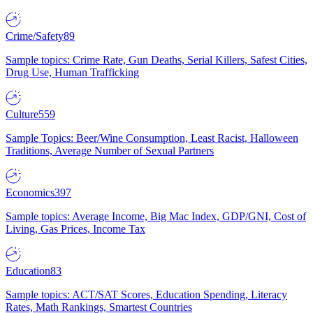
Crime/Safety
89
Sample topics: Crime Rate, Gun Deaths, Serial Killers, Safest Cities,
Drug Use, Human Trafficking
Culture
559
Sample Topics: Beer/Wine Consumption, Least Racist, Halloween
Traditions, Average Number of Sexual Partners
Economics
397
Sample topics: Average Income, Big Mac Index, GDP/GNI, Cost of
Living, Gas Prices, Income Tax
Education
83
Sample topics: ACT/SAT Scores, Education Spending, Literacy
Rates, Math Rankings, Smartest Countries