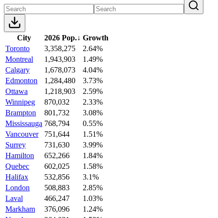
City
2026 Pop.
↓
Growth
Toronto
3,358,275
2.64%
Montreal
1,943,903
1.49%
Calgary
1,678,073
4.04%
Edmonton
1,284,480
3.73%
Ottawa
1,218,903
2.59%
Winnipeg
870,032
2.33%
Brampton
801,732
3.08%
Mississauga
768,794
0.55%
Vancouver
751,644
1.51%
Surrey
731,630
3.99%
Hamilton
652,266
1.84%
Quebec
602,025
1.58%
Halifax
532,856
3.1%
London
508,883
2.85%
Laval
466,247
1.03%
Markham
376,096
1.24%