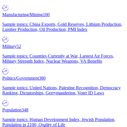
Manufacturing/Mining
100
Sample topics: China Exports, Gold Reserves, Lithium Production,
Lumber Production, Oil Production, PMI Index
Military
52
Sample topics: Countries Currently at War, Largest Air Forces,
Military Strength Index, Nuclear Weapons, VA Benefits
Politics/Government
380
Sample topics: United Nations, Palestine Recognition, Democracy
Ranking, Dictatorships, Gerrymandering, Voter ID Laws
Population
348
Sample topics: Human Development Index, Jewish Population,
Population in 2100, Quality of Life