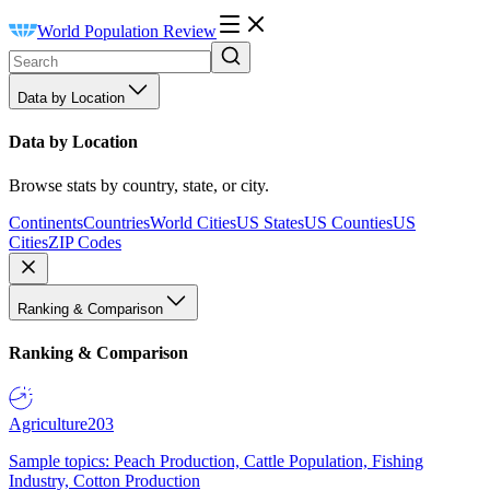
World Population Review
Data by Location
Data by Location
Browse stats by country, state, or city.
Continents
Countries
World Cities
US States
US Counties
US
Cities
ZIP Codes
Ranking & Comparison
Ranking & Comparison
Agriculture
203
Sample topics: Peach Production, Cattle Population, Fishing
Industry, Cotton Production