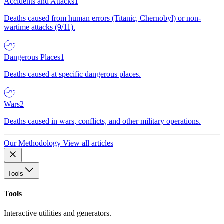
Accidents and Attacks
1
Deaths caused from human errors (Titanic, Chernobyl) or non-
wartime attacks (9/11).
Dangerous Places
1
Deaths caused at specific dangerous places.
Wars
2
Deaths caused in wars, conflicts, and other military operations.
Our Methodology
View all articles
Tools
Tools
Interactive utilities and generators.