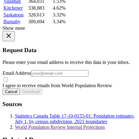
Vaughan
364,031
1.53%
Kitchener
338,883
4.62%
Saskatoon
328,613
3.32%
Burnaby
309,694
3.34%
Show more
Request Data
Please enter your email address to receive this data in your inbox.
Email Address
I agree to receive emails from World Population Review
Cancel
Download
Sources
Statistics Canada Table 17-10-0155-01: Population estimates,
July 1, by census subdivision, 2021 boundaries
World Population Review Internal Projections