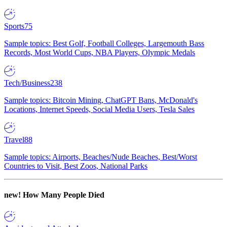
Sports
75
Sample topics: Best Golf, Football Colleges, Largemouth Bass
Records, Most World Cups, NBA Players, Olympic Medals
Tech/Business
238
Sample topics: Bitcoin Mining, ChatGPT Bans, McDonald's
Locations, Internet Speeds, Social Media Users, Tesla Sales
Travel
88
Sample topics: Airports, Beaches/Nude Beaches, Best/Worst
Countries to Visit, Best Zoos, National Parks
new!
How Many People Died