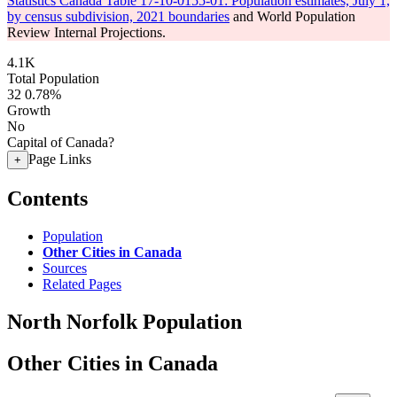
Statistics Canada Table 17-10-0155-01: Population estimates, July 1,
by census subdivision, 2021 boundaries
and World Population
Review Internal Projections.
4.1K
Total Population
32
0.78%
Growth
No
Capital of Canada?
Page Links
+
Contents
Population
Other Cities in Canada
Sources
Related Pages
North Norfolk Population
Other Cities in Canada