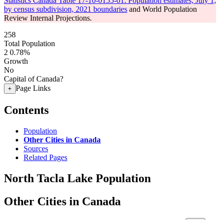
Statistics Canada Table 17-10-0155-01: Population estimates, July 1,
by census subdivision, 2021 boundaries
and World Population
Review Internal Projections.
258
Total Population
2
0.78%
Growth
No
Capital of Canada?
Page Links
+
Contents
Population
Other Cities in Canada
Sources
Related Pages
North Tacla Lake Population
Other Cities in Canada