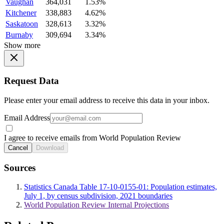
Vaughan
364,031
1.53%
Kitchener
338,883
4.62%
Saskatoon
328,613
3.32%
Burnaby
309,694
3.34%
Show more
Request Data
Please enter your email address to receive this data in your inbox.
Email Address
I agree to receive emails from World Population Review
Cancel
Download
Sources
Statistics Canada Table 17-10-0155-01: Population estimates,
July 1, by census subdivision, 2021 boundaries
World Population Review Internal Projections