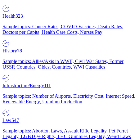
Health
323
Sample topics: Cancer Rates, COVID Vaccines, Death Rates,
Doctors per Capita, Health Care Costs, Nurses Pay
History
78
Sample topics: Allies/Axis in WWII, Civil War States, Former
USSR Countries, Oldest Countries, WWI Casualties
Infrastructure/Energy
111
Sample topics: Number of Airports, Electricity Cost, Internet Speed,
Renewable Energy, Uranium Production
Law
547
Sample topics: Abortion Laws, Assault Rifle Legality, Pet Ferret
Legality, LGBTQ+ Rights, THC Gummies Legality, Weird Laws