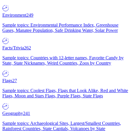
Environment
249
Sample topics: Environmental Performance Index, Greenhouse
Gases, Manatee Population, Safe Drinking Water, Solar Power
Facts/Trivia
262
Sample topics: Countries with 12-letter names, Favorite Candy by
State, State Nicknames, Weird Countries, Zoos by Country
Flags
27
Sample topics: Coolest Flags, Flags that Look Alike, Red and White
Flags, Moon and Stars Flags, Purple Flags, State Flags
Geography
241
Sample topics: Archaeological Sites, Largest/Smallest Countries,
Rainforest Countries, State Capitals, Volcanoes by State