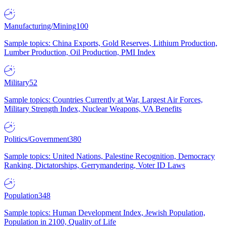
Manufacturing/Mining
100
Sample topics: China Exports, Gold Reserves, Lithium Production,
Lumber Production, Oil Production, PMI Index
Military
52
Sample topics: Countries Currently at War, Largest Air Forces,
Military Strength Index, Nuclear Weapons, VA Benefits
Politics/Government
380
Sample topics: United Nations, Palestine Recognition, Democracy
Ranking, Dictatorships, Gerrymandering, Voter ID Laws
Population
348
Sample topics: Human Development Index, Jewish Population,
Population in 2100, Quality of Life