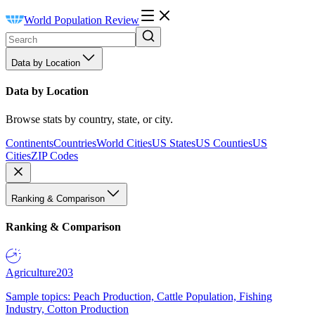
World Population Review
Data by Location
Data by Location
Browse stats by country, state, or city.
Continents
Countries
World Cities
US States
US Counties
US
Cities
ZIP Codes
Ranking & Comparison
Ranking & Comparison
Agriculture
203
Sample topics: Peach Production, Cattle Population, Fishing
Industry, Cotton Production