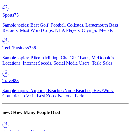
Sports
75
Sample topics: Best Golf, Football Colleges, Largemouth Bass
Records, Most World Cups, NBA Players, Olympic Medals
Tech/Business
238
Sample topics: Bitcoin Mining, ChatGPT Bans, McDonald's
Locations, Internet Speeds, Social Media Users, Tesla Sales
Travel
88
Sample topics: Airports, Beaches/Nude Beaches, Best/Worst
Countries to Visit, Best Zoos, National Parks
new!
How Many People Died