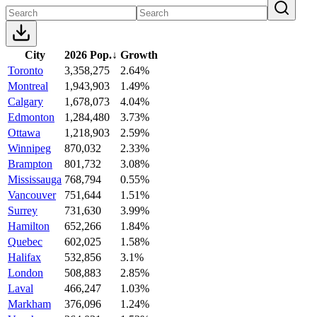
City
2026 Pop.
↓
Growth
Toronto
3,358,275
2.64%
Montreal
1,943,903
1.49%
Calgary
1,678,073
4.04%
Edmonton
1,284,480
3.73%
Ottawa
1,218,903
2.59%
Winnipeg
870,032
2.33%
Brampton
801,732
3.08%
Mississauga
768,794
0.55%
Vancouver
751,644
1.51%
Surrey
731,630
3.99%
Hamilton
652,266
1.84%
Quebec
602,025
1.58%
Halifax
532,856
3.1%
London
508,883
2.85%
Laval
466,247
1.03%
Markham
376,096
1.24%