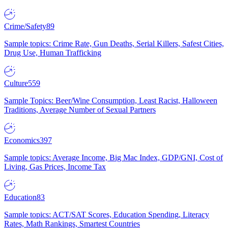
Crime/Safety
89
Sample topics: Crime Rate, Gun Deaths, Serial Killers, Safest Cities,
Drug Use, Human Trafficking
Culture
559
Sample Topics: Beer/Wine Consumption, Least Racist, Halloween
Traditions, Average Number of Sexual Partners
Economics
397
Sample topics: Average Income, Big Mac Index, GDP/GNI, Cost of
Living, Gas Prices, Income Tax
Education
83
Sample topics: ACT/SAT Scores, Education Spending, Literacy
Rates, Math Rankings, Smartest Countries