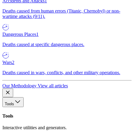
Accidents and Attacks
1
Deaths caused from human errors (Titanic, Chernobyl) or non-
wartime attacks (9/11).
Dangerous Places
1
Deaths caused at specific dangerous places.
Wars
2
Deaths caused in wars, conflicts, and other military operations.
Our Methodology
View all articles
Tools
Tools
Interactive utilities and generators.