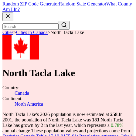
Random ZIP Code Generator
Random State Generator
What County
Am I In?
Cities
>
Cities in Canada
>
North Tacla Lake
North Tacla Lake
Country:
Canada
Continent:
North America
North Tacla Lake's 2026 population is now estimated at
258
.
In
2001, the population of North Tacla Lake was
183
.
North Tacla
Lake has grown by 2 in the last year, which represents a
0.78%
annual change.
These population values and projections come from