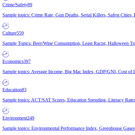
Crime/Safety
89
Sample topics: Crime Rate, Gun Deaths, Serial Killers, Safest Cities
Culture
559
Sample Topics: Beer/Wine Consumption, Least Racist, Halloween Tra
Economics
397
Sample topics: Average Income, Big Mac Index, GDP/GNI, Cost of L
Education
83
Sample topics: ACT/SAT Scores, Education Spending, Literacy Rates
Environment
249
Sample topics: Environmental Performance Index, Greenhouse Gases,