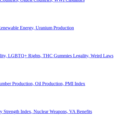
, Renewable Energy, Uranium Production
Legality, LGBTQ+ Rights, THC Gummies Legality, Weird Laws
Lumber Production, Oil Production, PMI Index
ary Strength Index, Nuclear Weapons, VA Benefits