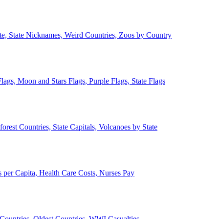
ate, State Nicknames, Weird Countries, Zoos by Country
lags, Moon and Stars Flags, Purple Flags, State Flags
forest Countries, State Capitals, Volcanoes by State
 per Capita, Health Care Costs, Nurses Pay
Countries, Oldest Countries, WWI Casualties