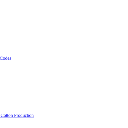
 Codes
, Cotton Production