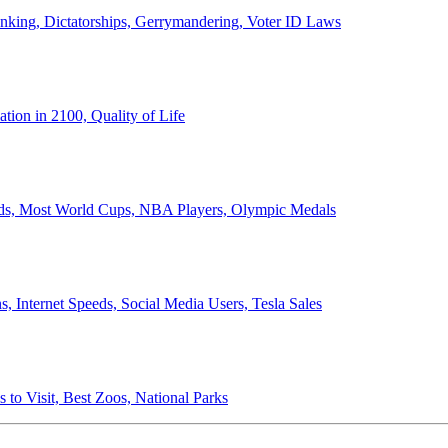
anking, Dictatorships, Gerrymandering, Voter ID Laws
ion in 2100, Quality of Life
ords, Most World Cups, NBA Players, Olympic Medals
 Internet Speeds, Social Media Users, Tesla Sales
 to Visit, Best Zoos, National Parks