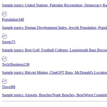
Sample topics: United Nations, Palestine Recognition, Democracy R
Population
348
Sample topics: Human Development Index, Jewish Population, Populat
Sports
75
Sample topics: Best Golf, Football Colleges, Largemouth Bass Rec
Tech/Business
238
Sample topics: Bitcoin Mining, ChatGPT Bans, McDonald's Locations,
Travel
88
Sample topics: Airports, Beaches/Nude Beaches, Best/Worst Countries