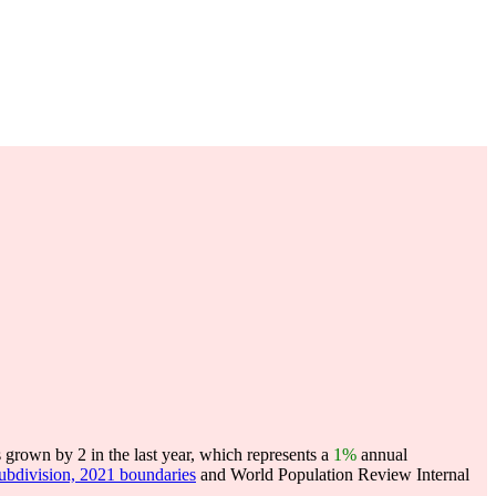
rown by 2 in the last year, which represents a
1%
annual
subdivision, 2021 boundaries
and World Population Review Internal