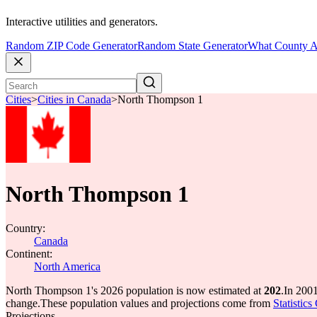
Interactive utilities and generators.
Random ZIP Code Generator
Random State Generator
What County A
Cities
>
Cities in Canada
>
North Thompson 1
North Thompson 1
Country:
Canada
Continent:
North America
North Thompson 1's 2026 population is now estimated at
202
.
In 200
change.
These population values and projections come from
Statistic
Projections.