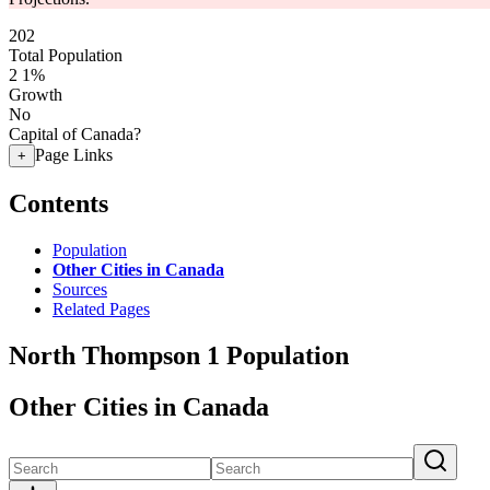
202
Total Population
2
1%
Growth
No
Capital of Canada?
Page Links
+
Contents
Population
Other Cities in Canada
Sources
Related Pages
North Thompson 1 Population
Other Cities in Canada