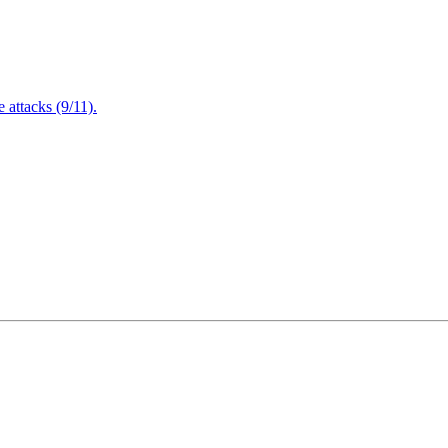
attacks (9/11).