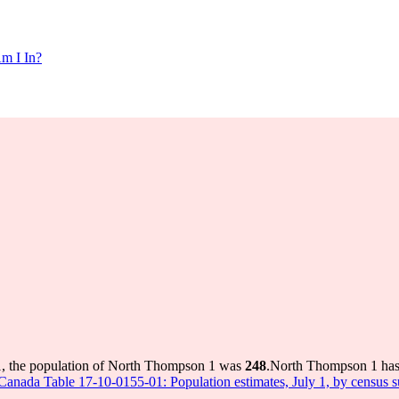
m I In?
1, the population of North Thompson 1 was
248
.
North Thompson 1 has g
s Canada Table 17-10-0155-01: Population estimates, July 1, by census 