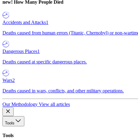
new!
How Many People Died
Accidents and Attacks
1
Deaths caused from human errors (Titanic, Chernobyl) or non-wartime 
Dangerous Places
1
Deaths caused at specific dangerous places.
Wars
2
Deaths caused in wars, conflicts, and other military operations.
Our Methodology
View all articles
Tools
Tools