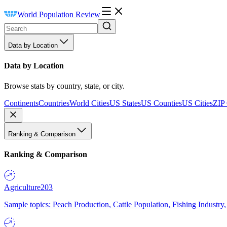
World Population Review
Data by Location
Data by Location
Browse stats by country, state, or city.
Continents
Countries
World Cities
US States
US Counties
US Cities
ZIP
Ranking & Comparison
Ranking & Comparison
Agriculture
203
Sample topics: Peach Production, Cattle Population, Fishing Industry