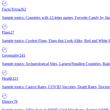
Facts/Trivia
262
Sample topics: Countries with 12-letter names, Favorite Candy by St
Flags
27
Sample topics: Coolest Flags, Flags that Look Alike, Red and White F
Geography
241
Sample topics: Archaeological Sites, Largest/Smallest Countries, Rain
Health
323
Sample topics: Cancer Rates, COVID Vaccines, Death Rates, Doctors
History
78
Sample topics: Allies/Axis in WWII, Civil War States, Former USSR 