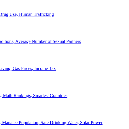
, Drug Use, Human Trafficking
ditions, Average Number of Sexual Partners
iving, Gas Prices, Income Tax
, Math Rankings, Smartest Countries
 Manatee Population, Safe Drinking Water, Solar Power