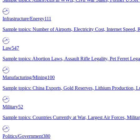
Infrastructure/Energy
111
Sample topics: Number of Airports, Electricity Cost, Internet Speed
Law
547
Sample topics: Abortion Laws, Assault Rifle Legality, Pet Ferret 
Manufacturing/Mining
100
Sample topics: China Exports, Gold Reserves, Lithium Production, 
Military
52
Sample topics: Countries Currently at War, Largest Air Forces, Milit
Politics/Government
380