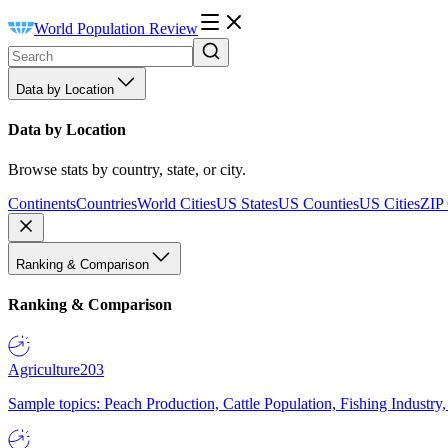
World Population Review
Data by Location
Data by Location
Browse stats by country, state, or city.
Continents
Countries
World Cities
US States
US Counties
US Cities
ZIP
Ranking & Comparison
Ranking & Comparison
Agriculture
203
Sample topics: Peach Production, Cattle Population, Fishing Industry