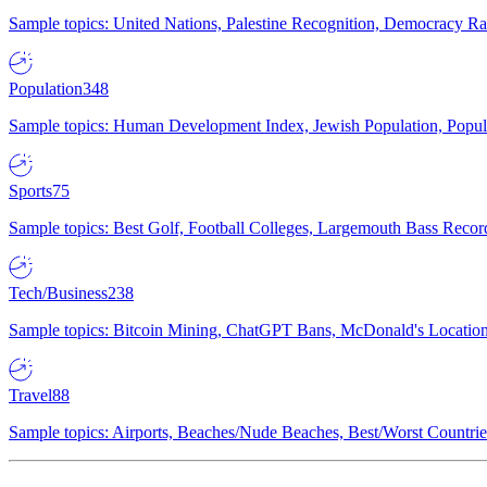
Sample topics: United Nations, Palestine Recognition, Democracy R
Population
348
Sample topics: Human Development Index, Jewish Population, Populat
Sports
75
Sample topics: Best Golf, Football Colleges, Largemouth Bass Rec
Tech/Business
238
Sample topics: Bitcoin Mining, ChatGPT Bans, McDonald's Locations,
Travel
88
Sample topics: Airports, Beaches/Nude Beaches, Best/Worst Countries