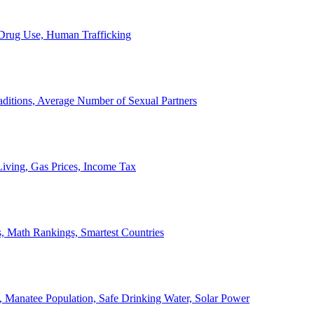
, Drug Use, Human Trafficking
ditions, Average Number of Sexual Partners
iving, Gas Prices, Income Tax
, Math Rankings, Smartest Countries
 Manatee Population, Safe Drinking Water, Solar Power