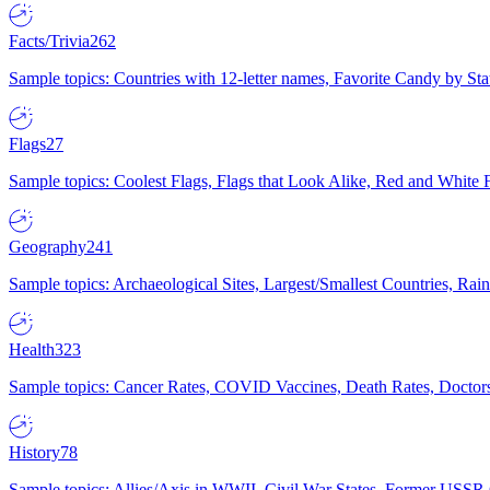
Facts/Trivia
262
Sample topics: Countries with 12-letter names, Favorite Candy by St
Flags
27
Sample topics: Coolest Flags, Flags that Look Alike, Red and White F
Geography
241
Sample topics: Archaeological Sites, Largest/Smallest Countries, Rain
Health
323
Sample topics: Cancer Rates, COVID Vaccines, Death Rates, Doctors
History
78
Sample topics: Allies/Axis in WWII, Civil War States, Former USSR 