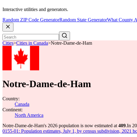
Interactive utilities and generators.
Random ZIP Code Generator
Random State Generator
What County A
Cities
>
Cities in Canada
>
Notre-Dame-de-Ham
Notre-Dame-de-Ham
Country:
Canada
Continent:
North America
Notre-Dame-de-Ham's 2026 population is now estimated at
409
.
In 2
0155-01: Population estimates, July 1, by census subdivision, 2021 b