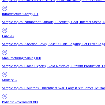
Infrastructure/Energy
111
Sample topics: Number of Airports, Electricity Cost, Internet Speed
Law
547
Sample topics: Abortion Laws, Assault Rifle Legality, Pet Ferret 
Manufacturing/Mining
100
Sample topics: China Exports, Gold Reserves, Lithium Production, 
Military
52
Sample topics: Countries Currently at War, Largest Air Forces, Milit
Politics/Government
380