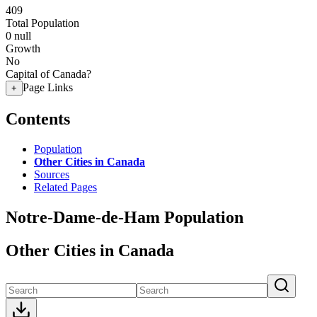
409
Total Population
0
null
Growth
No
Capital of Canada?
Page Links
+
Contents
Population
Other Cities in Canada
Sources
Related Pages
Notre-Dame-de-Ham Population
Other Cities in Canada