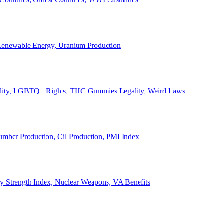
, Renewable Energy, Uranium Production
Legality, LGBTQ+ Rights, THC Gummies Legality, Weird Laws
Lumber Production, Oil Production, PMI Index
ary Strength Index, Nuclear Weapons, VA Benefits