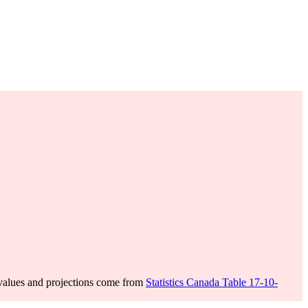
values and projections come from
Statistics Canada Table 17-10-