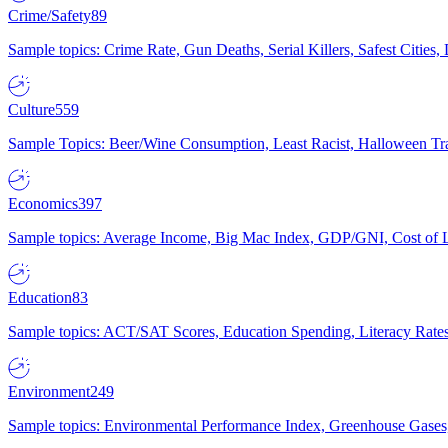
Crime/Safety
89
Sample topics: Crime Rate, Gun Deaths, Serial Killers, Safest Cities
Culture
559
Sample Topics: Beer/Wine Consumption, Least Racist, Halloween Tra
Economics
397
Sample topics: Average Income, Big Mac Index, GDP/GNI, Cost of L
Education
83
Sample topics: ACT/SAT Scores, Education Spending, Literacy Rates
Environment
249
Sample topics: Environmental Performance Index, Greenhouse Gases,