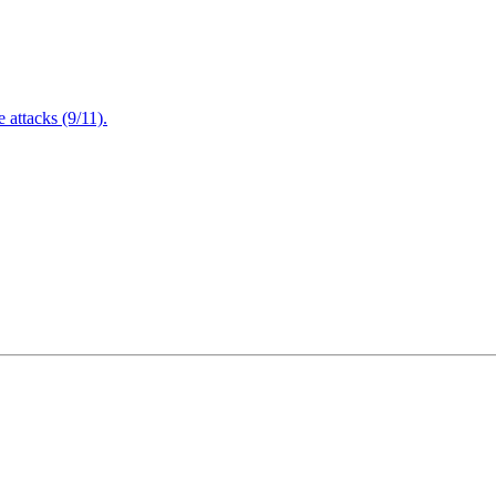
attacks (9/11).