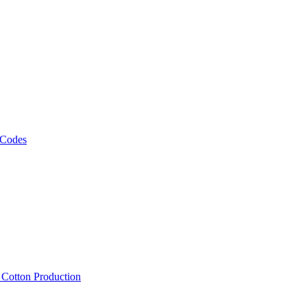
 Codes
, Cotton Production