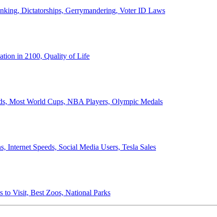
anking, Dictatorships, Gerrymandering, Voter ID Laws
ion in 2100, Quality of Life
ords, Most World Cups, NBA Players, Olympic Medals
 Internet Speeds, Social Media Users, Tesla Sales
 to Visit, Best Zoos, National Parks