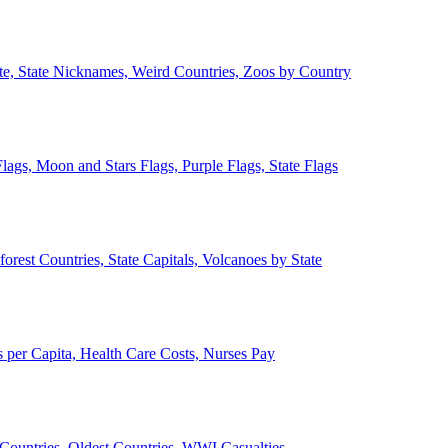
ate, State Nicknames, Weird Countries, Zoos by Country
lags, Moon and Stars Flags, Purple Flags, State Flags
forest Countries, State Capitals, Volcanoes by State
 per Capita, Health Care Costs, Nurses Pay
Countries, Oldest Countries, WWI Casualties