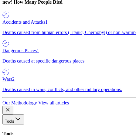
new!
How Many People Died
Accidents and Attacks
1
Deaths caused from human errors (Titanic, Chernobyl) or non-wartime 
Dangerous Places
1
Deaths caused at specific dangerous places.
Wars
2
Deaths caused in wars, conflicts, and other military operations.
Our Methodology
View all articles
Tools
Tools