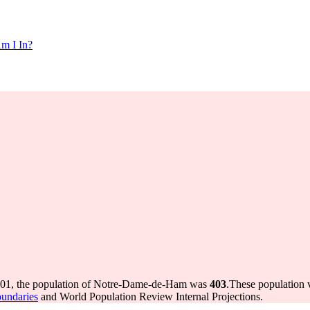
m I In?
001, the population of Notre-Dame-de-Ham was
403
.
These population 
oundaries
and World Population Review Internal Projections.