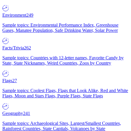
Environment
249
Sample topics: Environmental Performance Index, Greenhouse
Gases, Manatee Population, Safe Drinking Water, Solar Power
Facts/Trivia
262
Sample topics: Countries with 12-letter names, Favorite Candy by
State, State Nicknames, Weird Countries, Zoos by Country
Flags
27
Sample topics: Coolest Flags, Flags that Look Alike, Red and White
Flags, Moon and Stars Flags, Purple Flags, State Flags
Geography
241
Sample topics: Archaeological Sites, Largest/Smallest Countries,
Rainforest Countries, State Capitals, Volcanoes by State