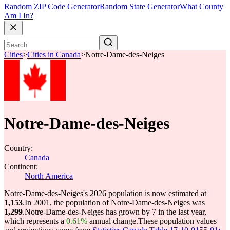
Random ZIP Code Generator
Random State Generator
What County
Am I In?
Cities
>
Cities in Canada
>
Notre-Dame-des-Neiges
Notre-Dame-des-Neiges
Country:
Canada
Continent:
North America
Notre-Dame-des-Neiges's 2026 population is now estimated at
1,153
.
In 2001, the population of Notre-Dame-des-Neiges was
1,299
.
Notre-Dame-des-Neiges has grown by 7 in the last year,
which represents a
0.61%
annual change.
These population values