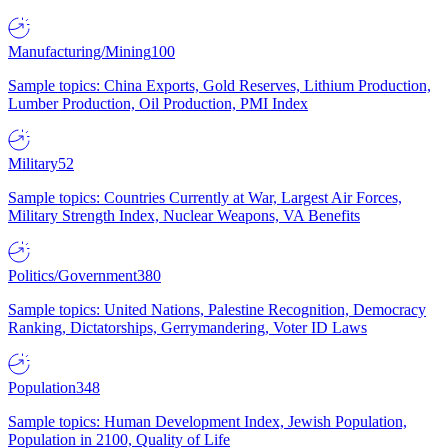
Manufacturing/Mining
100
Sample topics: China Exports, Gold Reserves, Lithium Production,
Lumber Production, Oil Production, PMI Index
Military
52
Sample topics: Countries Currently at War, Largest Air Forces,
Military Strength Index, Nuclear Weapons, VA Benefits
Politics/Government
380
Sample topics: United Nations, Palestine Recognition, Democracy
Ranking, Dictatorships, Gerrymandering, Voter ID Laws
Population
348
Sample topics: Human Development Index, Jewish Population,
Population in 2100, Quality of Life