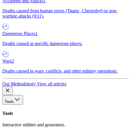
Accidents and Attacks
1
Deaths caused from human errors (Titanic, Chernobyl) or non-
wartime attacks (9/11).
Dangerous Places
1
Deaths caused at specific dangerous places.
Wars
2
Deaths caused in wars, conflicts, and other military operations.
Our Methodology
View all articles
Tools
Tools
Interactive utilities and generators.