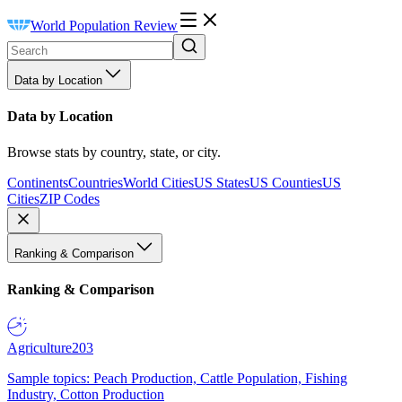
World Population Review
Data by Location
Data by Location
Browse stats by country, state, or city.
Continents
Countries
World Cities
US States
US Counties
US
Cities
ZIP Codes
Ranking & Comparison
Ranking & Comparison
Agriculture
203
Sample topics: Peach Production, Cattle Population, Fishing
Industry, Cotton Production