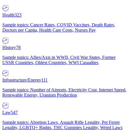
Health
323
Sample topics: Cancer Rates, COVID Vaccines, Death Rates,
Doctors per Capita, Health Care Costs, Nurses Pay
History
78
Sample topics: Allies/Axis in WWII, Civil War States, Former
USSR Countries, Oldest Countries, WWI Casualties
Infrastructure/Energy
111
Sample topics: Number of Airports, Electricity Cost, Internet Speed,
Renewable Energy, Uranium Production
Law
547
Sample topics: Abortion Laws, Assault Rifle Legality, Pet Ferret
Legality, LGBTQ+ Rights, THC Gummies Legality, Weird Laws