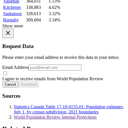
Vaughan
364,031
1.53%
Kitchener
338,883
4.62%
Saskatoon
328,613
3.32%
Burnaby
309,694
3.34%
Show more
Request Data
Please enter your email address to receive this data in your inbox.
Email Address
I agree to receive emails from World Population Review
Cancel
Download
Sources
Statistics Canada Table 17-10-0155-01: Population estimates,
July 1, by census subdivision, 2021 boundaries
World Population Review Internal Projections