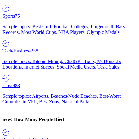
Sports
75
Sample topics: Best Golf, Football Colleges, Largemouth Bass
Records, Most World Cups, NBA Players, Olympic Medals
Tech/Business
238
Sample topics: Bitcoin Mining, ChatGPT Bans, McDonald's
Locations, Internet Speeds, Social Media Users, Tesla Sales
Travel
88
Sample topics: Airports, Beaches/Nude Beaches, Best/Worst
Countries to Visit, Best Zoos, National Parks
new!
How Many People Died