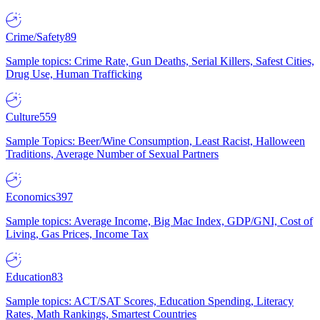
Crime/Safety
89
Sample topics: Crime Rate, Gun Deaths, Serial Killers, Safest Cities,
Drug Use, Human Trafficking
Culture
559
Sample Topics: Beer/Wine Consumption, Least Racist, Halloween
Traditions, Average Number of Sexual Partners
Economics
397
Sample topics: Average Income, Big Mac Index, GDP/GNI, Cost of
Living, Gas Prices, Income Tax
Education
83
Sample topics: ACT/SAT Scores, Education Spending, Literacy
Rates, Math Rankings, Smartest Countries