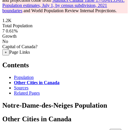
and projections come from
Statistics Canada Table 17-10-0155-01:
Population estimates, July 1, by census subdivision, 2021
boundaries
and World Population Review Internal Projections.
1.2K
Total Population
7
0.61%
Growth
No
Capital of Canada?
Page Links
+
Contents
Population
Other Cities in Canada
Sources
Related Pages
Notre-Dame-des-Neiges Population
Other Cities in Canada