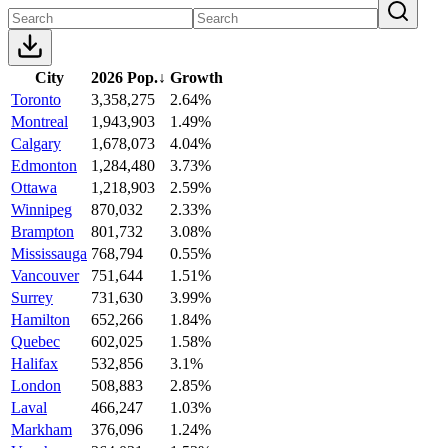
City
2026 Pop.
↓
Growth
Toronto
3,358,275
2.64%
Montreal
1,943,903
1.49%
Calgary
1,678,073
4.04%
Edmonton
1,284,480
3.73%
Ottawa
1,218,903
2.59%
Winnipeg
870,032
2.33%
Brampton
801,732
3.08%
Mississauga
768,794
0.55%
Vancouver
751,644
1.51%
Surrey
731,630
3.99%
Hamilton
652,266
1.84%
Quebec
602,025
1.58%
Halifax
532,856
3.1%
London
508,883
2.85%
Laval
466,247
1.03%
Markham
376,096
1.24%