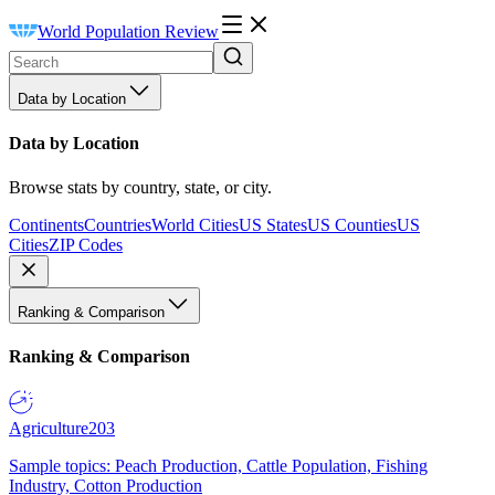
World Population Review
Data by Location
Data by Location
Browse stats by country, state, or city.
Continents
Countries
World Cities
US States
US Counties
US
Cities
ZIP Codes
Ranking & Comparison
Ranking & Comparison
Agriculture
203
Sample topics: Peach Production, Cattle Population, Fishing
Industry, Cotton Production