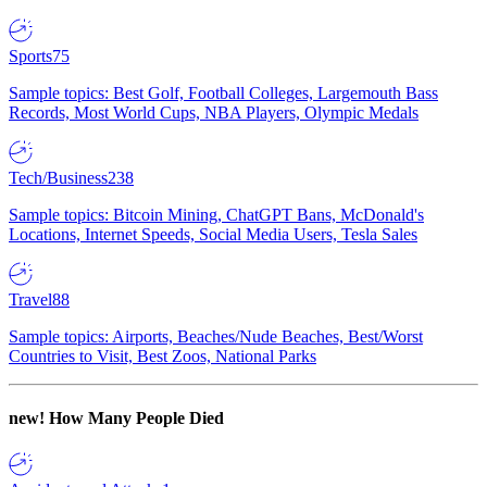
Sports
75
Sample topics: Best Golf, Football Colleges, Largemouth Bass
Records, Most World Cups, NBA Players, Olympic Medals
Tech/Business
238
Sample topics: Bitcoin Mining, ChatGPT Bans, McDonald's
Locations, Internet Speeds, Social Media Users, Tesla Sales
Travel
88
Sample topics: Airports, Beaches/Nude Beaches, Best/Worst
Countries to Visit, Best Zoos, National Parks
new!
How Many People Died