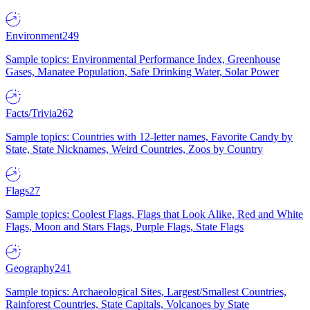
Environment
249
Sample topics: Environmental Performance Index, Greenhouse
Gases, Manatee Population, Safe Drinking Water, Solar Power
Facts/Trivia
262
Sample topics: Countries with 12-letter names, Favorite Candy by
State, State Nicknames, Weird Countries, Zoos by Country
Flags
27
Sample topics: Coolest Flags, Flags that Look Alike, Red and White
Flags, Moon and Stars Flags, Purple Flags, State Flags
Geography
241
Sample topics: Archaeological Sites, Largest/Smallest Countries,
Rainforest Countries, State Capitals, Volcanoes by State