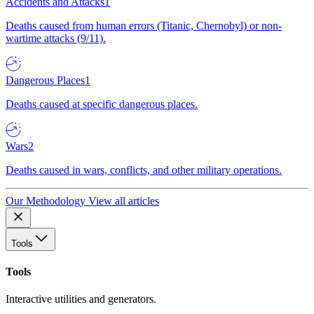
Accidents and Attacks
1
Deaths caused from human errors (Titanic, Chernobyl) or non-
wartime attacks (9/11).
Dangerous Places
1
Deaths caused at specific dangerous places.
Wars
2
Deaths caused in wars, conflicts, and other military operations.
Our Methodology
View all articles
Tools
Tools
Interactive utilities and generators.