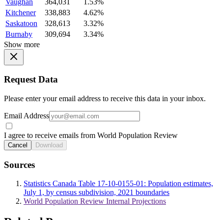
Vaughan
364,031
1.53%
Kitchener
338,883
4.62%
Saskatoon
328,613
3.32%
Burnaby
309,694
3.34%
Show more
Request Data
Please enter your email address to receive this data in your inbox.
Email Address
I agree to receive emails from World Population Review
Cancel
Download
Sources
Statistics Canada Table 17-10-0155-01: Population estimates,
July 1, by census subdivision, 2021 boundaries
World Population Review Internal Projections