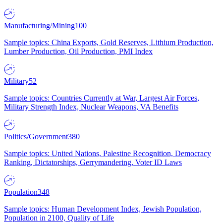
Manufacturing/Mining
100
Sample topics: China Exports, Gold Reserves, Lithium Production,
Lumber Production, Oil Production, PMI Index
Military
52
Sample topics: Countries Currently at War, Largest Air Forces,
Military Strength Index, Nuclear Weapons, VA Benefits
Politics/Government
380
Sample topics: United Nations, Palestine Recognition, Democracy
Ranking, Dictatorships, Gerrymandering, Voter ID Laws
Population
348
Sample topics: Human Development Index, Jewish Population,
Population in 2100, Quality of Life