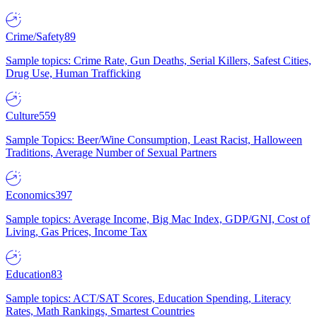
Crime/Safety
89
Sample topics: Crime Rate, Gun Deaths, Serial Killers, Safest Cities,
Drug Use, Human Trafficking
Culture
559
Sample Topics: Beer/Wine Consumption, Least Racist, Halloween
Traditions, Average Number of Sexual Partners
Economics
397
Sample topics: Average Income, Big Mac Index, GDP/GNI, Cost of
Living, Gas Prices, Income Tax
Education
83
Sample topics: ACT/SAT Scores, Education Spending, Literacy
Rates, Math Rankings, Smartest Countries