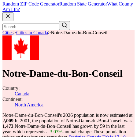
Random ZIP Code Generator
Random State Generator
What County
Am I In?
Cities
>
Cities in Canada
>
Notre-Dame-du-Bon-Conseil
Notre-Dame-du-Bon-Conseil
Country:
Canada
Continent:
North America
Notre-Dame-du-Bon-Conseil's 2026 population is now estimated at
2,009
.
In 2001, the population of Notre-Dame-du-Bon-Conseil was
1,473
.
Notre-Dame-du-Bon-Conseil has grown by 59 in the last
year, which represents a
3.03%
annual change.
These population