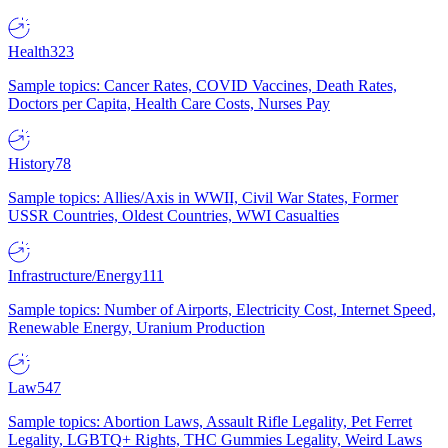
Health
323
Sample topics: Cancer Rates, COVID Vaccines, Death Rates,
Doctors per Capita, Health Care Costs, Nurses Pay
History
78
Sample topics: Allies/Axis in WWII, Civil War States, Former
USSR Countries, Oldest Countries, WWI Casualties
Infrastructure/Energy
111
Sample topics: Number of Airports, Electricity Cost, Internet Speed,
Renewable Energy, Uranium Production
Law
547
Sample topics: Abortion Laws, Assault Rifle Legality, Pet Ferret
Legality, LGBTQ+ Rights, THC Gummies Legality, Weird Laws