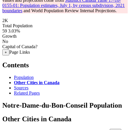
values and projections come from
Statistics Canada Table 17-10-
0155-01: Population estimates, July 1, by census subdivision, 2021
boundaries
and World Population Review Internal Projections.
2K
Total Population
59
3.03%
Growth
No
Capital of Canada?
Page Links
+
Contents
Population
Other Cities in Canada
Sources
Related Pages
Notre-Dame-du-Bon-Conseil Population
Other Cities in Canada