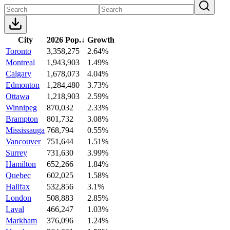
City
2026 Pop.
↓
Growth
Toronto
3,358,275
2.64%
Montreal
1,943,903
1.49%
Calgary
1,678,073
4.04%
Edmonton
1,284,480
3.73%
Ottawa
1,218,903
2.59%
Winnipeg
870,032
2.33%
Brampton
801,732
3.08%
Mississauga
768,794
0.55%
Vancouver
751,644
1.51%
Surrey
731,630
3.99%
Hamilton
652,266
1.84%
Quebec
602,025
1.58%
Halifax
532,856
3.1%
London
508,883
2.85%
Laval
466,247
1.03%
Markham
376,096
1.24%