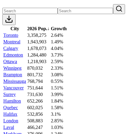
City
2026 Pop.
↓
Growth
Toronto
3,358,275
2.64%
Montreal
1,943,903
1.49%
Calgary
1,678,073
4.04%
Edmonton
1,284,480
3.73%
Ottawa
1,218,903
2.59%
Winnipeg
870,032
2.33%
Brampton
801,732
3.08%
Mississauga
768,794
0.55%
Vancouver
751,644
1.51%
Surrey
731,630
3.99%
Hamilton
652,266
1.84%
Quebec
602,025
1.58%
Halifax
532,856
3.1%
London
508,883
2.85%
Laval
466,247
1.03%
Markham
376,096
1.24%