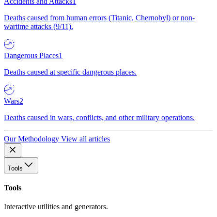
Accidents and Attacks
1
Deaths caused from human errors (Titanic, Chernobyl) or non-
wartime attacks (9/11).
Dangerous Places
1
Deaths caused at specific dangerous places.
Wars
2
Deaths caused in wars, conflicts, and other military operations.
Our Methodology
View all articles
Tools
Tools
Interactive utilities and generators.