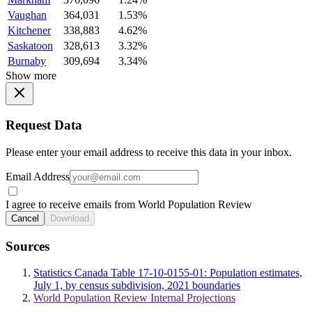
Vaughan
364,031
1.53%
Kitchener
338,883
4.62%
Saskatoon
328,613
3.32%
Burnaby
309,694
3.34%
Show more
Request Data
Please enter your email address to receive this data in your inbox.
Email Address
I agree to receive emails from World Population Review
Cancel
Download
Sources
Statistics Canada Table 17-10-0155-01: Population estimates,
July 1, by census subdivision, 2021 boundaries
World Population Review Internal Projections