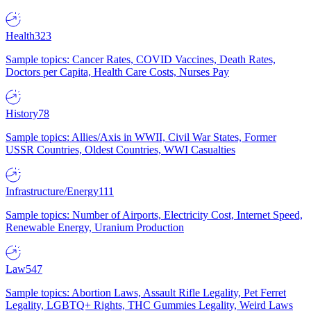
Health
323
Sample topics: Cancer Rates, COVID Vaccines, Death Rates,
Doctors per Capita, Health Care Costs, Nurses Pay
History
78
Sample topics: Allies/Axis in WWII, Civil War States, Former
USSR Countries, Oldest Countries, WWI Casualties
Infrastructure/Energy
111
Sample topics: Number of Airports, Electricity Cost, Internet Speed,
Renewable Energy, Uranium Production
Law
547
Sample topics: Abortion Laws, Assault Rifle Legality, Pet Ferret
Legality, LGBTQ+ Rights, THC Gummies Legality, Weird Laws