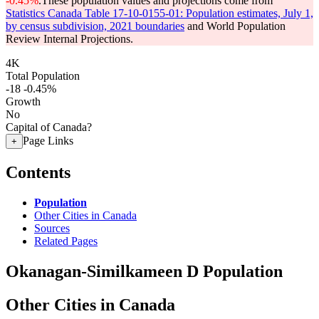
-0.45%
.
These population values and projections come from
Statistics Canada Table 17-10-0155-01: Population estimates, July 1,
by census subdivision, 2021 boundaries
and World Population
Review Internal Projections.
4K
Total Population
-18
-0.45%
Growth
No
Capital of Canada?
Page Links
+
Contents
Population
Other Cities in Canada
Sources
Related Pages
Okanagan-Similkameen D Population
Other Cities in Canada