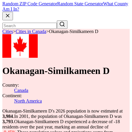
Random ZIP Code Generator
Random State Generator
What County
Am I In?
Cities
>
Cities in Canada
>
Okanagan-Similkameen D
Okanagan-Similkameen D
Country:
Canada
Continent:
North America
Okanagan-Similkameen D's 2026 population is now estimated at
3,984
.
In 2001, the population of Okanagan-Similkameen D was
3,793
.
Okanagan-Similkameen D experienced a decrease of
-18
residents over the past year, marking an annual decline of