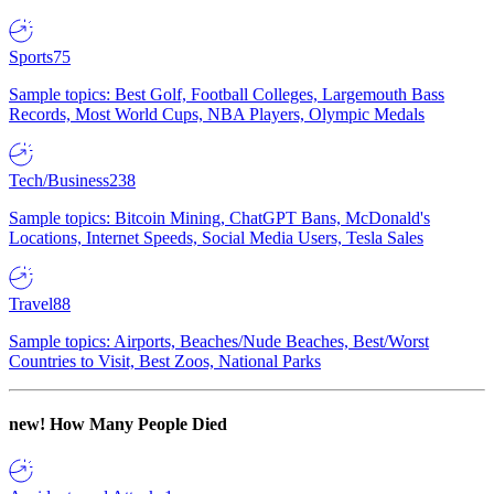
Sports
75
Sample topics: Best Golf, Football Colleges, Largemouth Bass
Records, Most World Cups, NBA Players, Olympic Medals
Tech/Business
238
Sample topics: Bitcoin Mining, ChatGPT Bans, McDonald's
Locations, Internet Speeds, Social Media Users, Tesla Sales
Travel
88
Sample topics: Airports, Beaches/Nude Beaches, Best/Worst
Countries to Visit, Best Zoos, National Parks
new!
How Many People Died