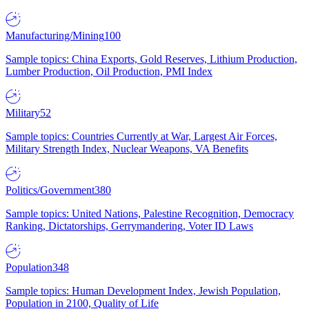
Manufacturing/Mining
100
Sample topics: China Exports, Gold Reserves, Lithium Production,
Lumber Production, Oil Production, PMI Index
Military
52
Sample topics: Countries Currently at War, Largest Air Forces,
Military Strength Index, Nuclear Weapons, VA Benefits
Politics/Government
380
Sample topics: United Nations, Palestine Recognition, Democracy
Ranking, Dictatorships, Gerrymandering, Voter ID Laws
Population
348
Sample topics: Human Development Index, Jewish Population,
Population in 2100, Quality of Life