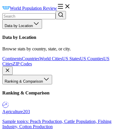
World Population Review
Data by Location
Data by Location
Browse stats by country, state, or city.
Continents
Countries
World Cities
US States
US Counties
US
Cities
ZIP Codes
Ranking & Comparison
Ranking & Comparison
Agriculture
203
Sample topics: Peach Production, Cattle Population, Fishing
Industry, Cotton Production