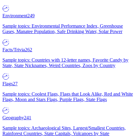
Environment
249
Sample topics: Environmental Performance Index, Greenhouse
Gases, Manatee Population, Safe Drinking Water, Solar Power
Facts/Trivia
262
Sample topics: Countries with 12-letter names, Favorite Candy by
State, State Nicknames, Weird Countries, Zoos by Country
Flags
27
Sample topics: Coolest Flags, Flags that Look Alike, Red and White
Flags, Moon and Stars Flags, Purple Flags, State Flags
Geography
241
Sample topics: Archaeological Sites, Largest/Smallest Countries,
Rainforest Countries, State Capitals, Volcanoes by State