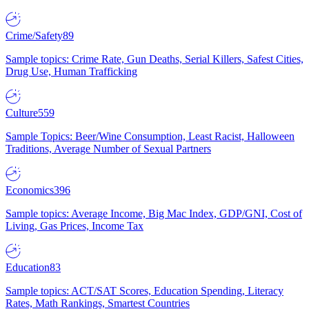
Crime/Safety
89
Sample topics: Crime Rate, Gun Deaths, Serial Killers, Safest Cities,
Drug Use, Human Trafficking
Culture
559
Sample Topics: Beer/Wine Consumption, Least Racist, Halloween
Traditions, Average Number of Sexual Partners
Economics
396
Sample topics: Average Income, Big Mac Index, GDP/GNI, Cost of
Living, Gas Prices, Income Tax
Education
83
Sample topics: ACT/SAT Scores, Education Spending, Literacy
Rates, Math Rankings, Smartest Countries