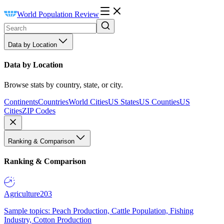
World Population Review
Data by Location
Data by Location
Browse stats by country, state, or city.
Continents
Countries
World Cities
US States
US Counties
US
Cities
ZIP Codes
Ranking & Comparison
Ranking & Comparison
Agriculture
203
Sample topics: Peach Production, Cattle Population, Fishing
Industry, Cotton Production