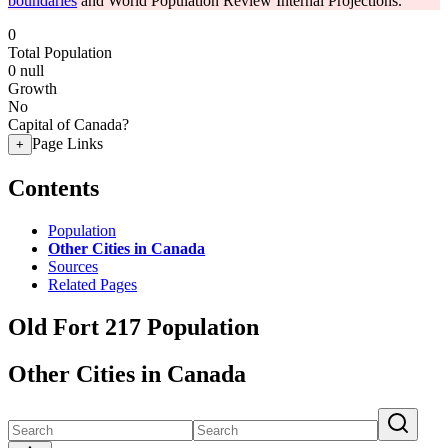
boundaries
and World Population Review Internal Projections.
0
Total Population
0
null
Growth
No
Capital of Canada?
Page Links
+
Contents
Population
Other Cities in Canada
Sources
Related Pages
Old Fort 217 Population
Other Cities in Canada