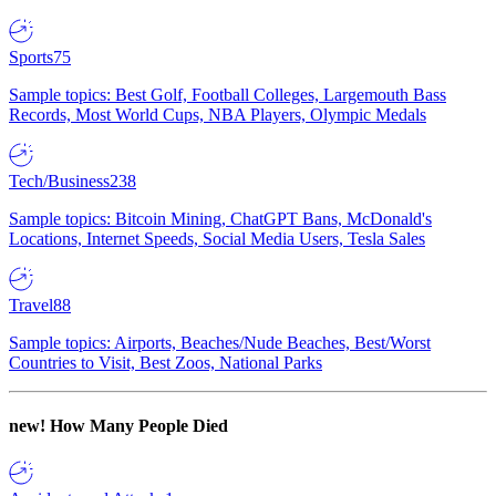
Sports
75
Sample topics: Best Golf, Football Colleges, Largemouth Bass
Records, Most World Cups, NBA Players, Olympic Medals
Tech/Business
238
Sample topics: Bitcoin Mining, ChatGPT Bans, McDonald's
Locations, Internet Speeds, Social Media Users, Tesla Sales
Travel
88
Sample topics: Airports, Beaches/Nude Beaches, Best/Worst
Countries to Visit, Best Zoos, National Parks
new!
How Many People Died