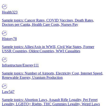
Health
323
Sample topics: Cancer Rates, COVID Vaccines, Death Rates,
Doctors per Capita, Health Care Costs, Nurses Pay
History
78
Sample topics: Allies/Axis in WWII, Civil War States, Former
USSR Countries, Oldest Countries, WWI Casualties
Infrastructure/Energy
111
Sample topics: Number of Airports, Electricity Cost, Internet Speed,
Renewable Energy, Uranium Production
Law
547
Sample topics: Abortion Laws, Assault Rifle Legality, Pet Ferret
Legality, LGBTQ+ Rights, THC Gummies Legality, Weird Laws