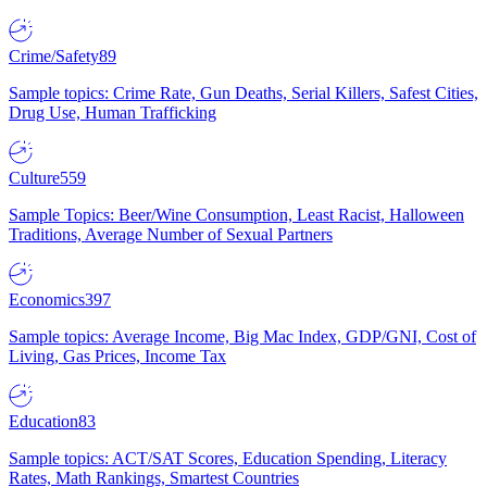
Crime/Safety
89
Sample topics: Crime Rate, Gun Deaths, Serial Killers, Safest Cities,
Drug Use, Human Trafficking
Culture
559
Sample Topics: Beer/Wine Consumption, Least Racist, Halloween
Traditions, Average Number of Sexual Partners
Economics
397
Sample topics: Average Income, Big Mac Index, GDP/GNI, Cost of
Living, Gas Prices, Income Tax
Education
83
Sample topics: ACT/SAT Scores, Education Spending, Literacy
Rates, Math Rankings, Smartest Countries