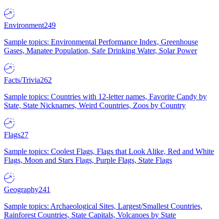
Environment
249
Sample topics: Environmental Performance Index, Greenhouse
Gases, Manatee Population, Safe Drinking Water, Solar Power
Facts/Trivia
262
Sample topics: Countries with 12-letter names, Favorite Candy by
State, State Nicknames, Weird Countries, Zoos by Country
Flags
27
Sample topics: Coolest Flags, Flags that Look Alike, Red and White
Flags, Moon and Stars Flags, Purple Flags, State Flags
Geography
241
Sample topics: Archaeological Sites, Largest/Smallest Countries,
Rainforest Countries, State Capitals, Volcanoes by State