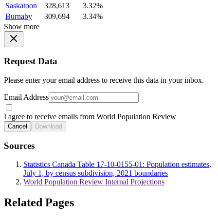
Saskatoon
328,613
3.32%
Burnaby
309,694
3.34%
Show more
Request Data
Please enter your email address to receive this data in your inbox.
Email Address
I agree to receive emails from World Population Review
Cancel
Download
Sources
Statistics Canada Table 17-10-0155-01: Population estimates,
July 1, by census subdivision, 2021 boundaries
World Population Review Internal Projections
Related Pages