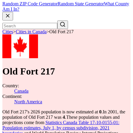
Random ZIP Code Generator
Random State Generator
What County
Am I In?
Cities
>
Cities in Canada
>
Old Fort 217
Old Fort 217
Country:
Canada
Continent:
North America
Old Fort 217's 2026 population is now estimated at
0
.
In 2001, the
population of Old Fort 217 was
4
.
These population values and
projections come from
Statistics Canada Table 17-10-0155-01:
Population estimates, July 1, by census subdivision, 2021