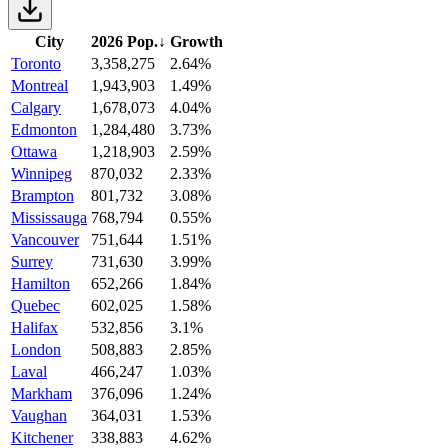
City
2026 Pop.
↓
Growth
Toronto
3,358,275
2.64%
Montreal
1,943,903
1.49%
Calgary
1,678,073
4.04%
Edmonton
1,284,480
3.73%
Ottawa
1,218,903
2.59%
Winnipeg
870,032
2.33%
Brampton
801,732
3.08%
Mississauga
768,794
0.55%
Vancouver
751,644
1.51%
Surrey
731,630
3.99%
Hamilton
652,266
1.84%
Quebec
602,025
1.58%
Halifax
532,856
3.1%
London
508,883
2.85%
Laval
466,247
1.03%
Markham
376,096
1.24%
Vaughan
364,031
1.53%
Kitchener
338,883
4.62%