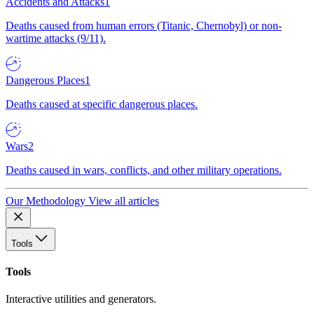
Accidents and Attacks
1
Deaths caused from human errors (Titanic, Chernobyl) or non-
wartime attacks (9/11).
Dangerous Places
1
Deaths caused at specific dangerous places.
Wars
2
Deaths caused in wars, conflicts, and other military operations.
Our Methodology
View all articles
Tools
Tools
Interactive utilities and generators.