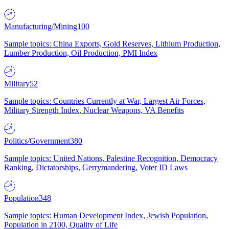
Manufacturing/Mining
100
Sample topics: China Exports, Gold Reserves, Lithium Production,
Lumber Production, Oil Production, PMI Index
Military
52
Sample topics: Countries Currently at War, Largest Air Forces,
Military Strength Index, Nuclear Weapons, VA Benefits
Politics/Government
380
Sample topics: United Nations, Palestine Recognition, Democracy
Ranking, Dictatorships, Gerrymandering, Voter ID Laws
Population
348
Sample topics: Human Development Index, Jewish Population,
Population in 2100, Quality of Life