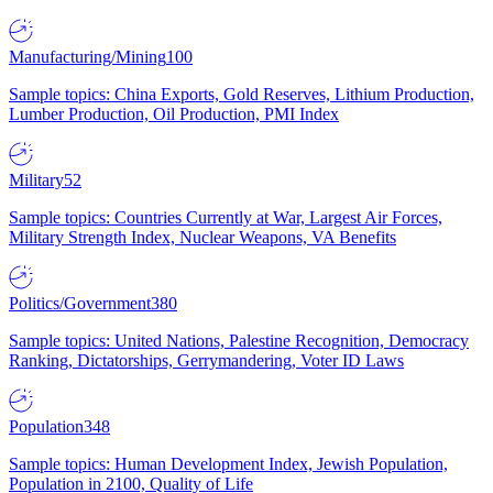
Manufacturing/Mining
100
Sample topics: China Exports, Gold Reserves, Lithium Production,
Lumber Production, Oil Production, PMI Index
Military
52
Sample topics: Countries Currently at War, Largest Air Forces,
Military Strength Index, Nuclear Weapons, VA Benefits
Politics/Government
380
Sample topics: United Nations, Palestine Recognition, Democracy
Ranking, Dictatorships, Gerrymandering, Voter ID Laws
Population
348
Sample topics: Human Development Index, Jewish Population,
Population in 2100, Quality of Life