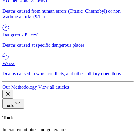
Accidents and Attacks
1
Deaths caused from human errors (Titanic, Chernobyl) or non-
wartime attacks (9/11).
Dangerous Places
1
Deaths caused at specific dangerous places.
Wars
2
Deaths caused in wars, conflicts, and other military operations.
Our Methodology
View all articles
Tools
Tools
Interactive utilities and generators.