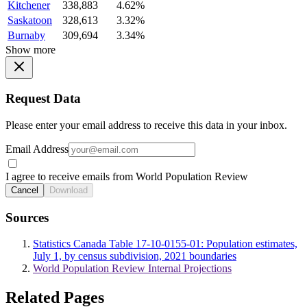
Kitchener
338,883
4.62%
Saskatoon
328,613
3.32%
Burnaby
309,694
3.34%
Show more
Request Data
Please enter your email address to receive this data in your inbox.
Email Address
I agree to receive emails from World Population Review
Cancel
Download
Sources
Statistics Canada Table 17-10-0155-01: Population estimates,
July 1, by census subdivision, 2021 boundaries
World Population Review Internal Projections
Related Pages