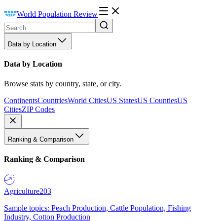
World Population Review
Data by Location
Data by Location
Browse stats by country, state, or city.
Continents
Countries
World Cities
US States
US Counties
US
Cities
ZIP Codes
Ranking & Comparison
Ranking & Comparison
Agriculture
203
Sample topics: Peach Production, Cattle Population, Fishing
Industry, Cotton Production