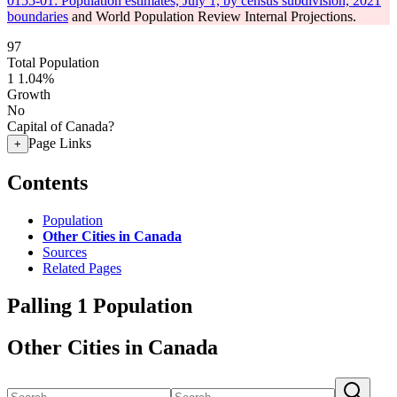
0155-01: Population estimates, July 1, by census subdivision, 2021
boundaries
and World Population Review Internal Projections.
97
Total Population
1
1.04%
Growth
No
Capital of Canada?
Page Links
+
Contents
Population
Other Cities in Canada
Sources
Related Pages
Palling 1 Population
Other Cities in Canada