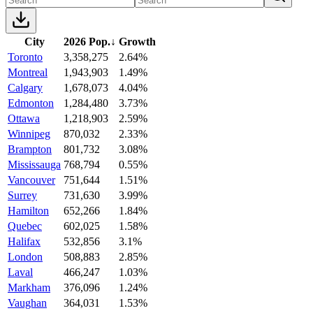
City
2026 Pop.
↓
Growth
Toronto
3,358,275
2.64%
Montreal
1,943,903
1.49%
Calgary
1,678,073
4.04%
Edmonton
1,284,480
3.73%
Ottawa
1,218,903
2.59%
Winnipeg
870,032
2.33%
Brampton
801,732
3.08%
Mississauga
768,794
0.55%
Vancouver
751,644
1.51%
Surrey
731,630
3.99%
Hamilton
652,266
1.84%
Quebec
602,025
1.58%
Halifax
532,856
3.1%
London
508,883
2.85%
Laval
466,247
1.03%
Markham
376,096
1.24%
Vaughan
364,031
1.53%