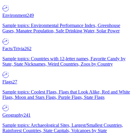
Environment
249
Sample topics: Environmental Performance Index, Greenhouse
Gases, Manatee Population, Safe Drinking Water, Solar Power
Facts/Trivia
262
Sample topics: Countries with 12-letter names, Favorite Candy by
State, State Nicknames, Weird Countries, Zoos by Country
Flags
27
Sample topics: Coolest Flags, Flags that Look Alike, Red and White
Flags, Moon and Stars Flags, Purple Flags, State Flags
Geography
241
Sample topics: Archaeological Sites, Largest/Smallest Countries,
Rainforest Countries, State Capitals, Volcanoes by State