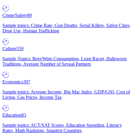
Crime/Safety
89
Sample topics: Crime Rate, Gun Deaths, Serial Killers, Safest Cities,
Drug Use, Human Trafficking
Culture
559
Sample Topics: Beer/Wine Consumption, Least Racist, Halloween
Traditions, Average Number of Sexual Partners
Economics
397
Sample topics: Average Income, Big Mac Index, GDP/GNI, Cost of
Living, Gas Prices, Income Tax
Education
83
Sample topics: ACT/SAT Scores, Education Spending, Literacy
Rates, Math Rankings, Smartest Countries