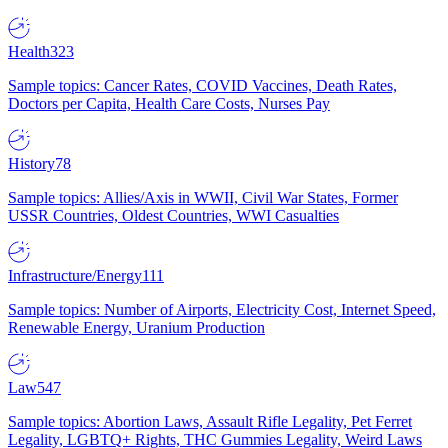
Health
323
Sample topics: Cancer Rates, COVID Vaccines, Death Rates,
Doctors per Capita, Health Care Costs, Nurses Pay
History
78
Sample topics: Allies/Axis in WWII, Civil War States, Former
USSR Countries, Oldest Countries, WWI Casualties
Infrastructure/Energy
111
Sample topics: Number of Airports, Electricity Cost, Internet Speed,
Renewable Energy, Uranium Production
Law
547
Sample topics: Abortion Laws, Assault Rifle Legality, Pet Ferret
Legality, LGBTQ+ Rights, THC Gummies Legality, Weird Laws