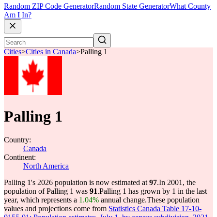
Random ZIP Code Generator
Random State Generator
What County
Am I In?
Cities
>
Cities in Canada
>
Palling 1
Palling 1
Country:
Canada
Continent:
North America
Palling 1's 2026 population is now estimated at
97
.
In 2001, the
population of Palling 1 was
91
.
Palling 1 has grown by 1 in the last
year, which represents a
1.04%
annual change.
These population
values and projections come from
Statistics Canada Table 17-10-