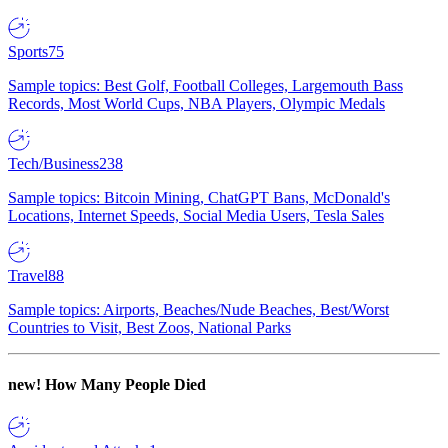
Sports
75
Sample topics: Best Golf, Football Colleges, Largemouth Bass
Records, Most World Cups, NBA Players, Olympic Medals
Tech/Business
238
Sample topics: Bitcoin Mining, ChatGPT Bans, McDonald's
Locations, Internet Speeds, Social Media Users, Tesla Sales
Travel
88
Sample topics: Airports, Beaches/Nude Beaches, Best/Worst
Countries to Visit, Best Zoos, National Parks
new!
How Many People Died