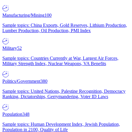
Manufacturing/Mining
100
Sample topics: China Exports, Gold Reserves, Lithium Production,
Lumber Production, Oil Production, PMI Index
Military
52
Sample topics: Countries Currently at War, Largest Air Forces,
Military Strength Index, Nuclear Weapons, VA Benefits
Politics/Government
380
Sample topics: United Nations, Palestine Recognition, Democracy
Ranking, Dictatorships, Gerrymandering, Voter ID Laws
Population
348
Sample topics: Human Development Index, Jewish Population,
Population in 2100, Quality of Life