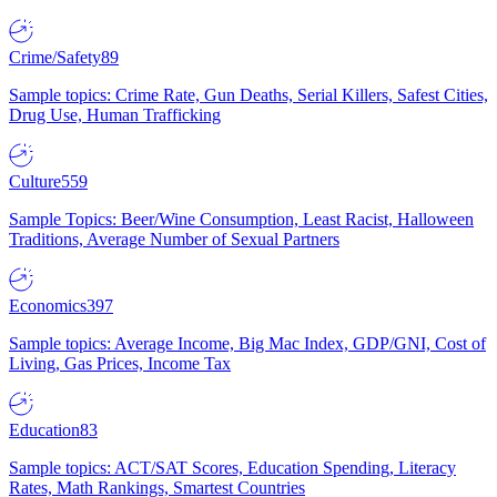
Crime/Safety
89
Sample topics: Crime Rate, Gun Deaths, Serial Killers, Safest Cities,
Drug Use, Human Trafficking
Culture
559
Sample Topics: Beer/Wine Consumption, Least Racist, Halloween
Traditions, Average Number of Sexual Partners
Economics
397
Sample topics: Average Income, Big Mac Index, GDP/GNI, Cost of
Living, Gas Prices, Income Tax
Education
83
Sample topics: ACT/SAT Scores, Education Spending, Literacy
Rates, Math Rankings, Smartest Countries