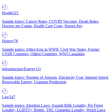
Health
323
Sample topics: Cancer Rates, COVID Vaccines, Death Rates,
Doctors per Capita, Health Care Costs, Nurses Pay
History
78
Sample topics: Allies/Axis in WWII, Civil War States, Former
USSR Countries, Oldest Countries, WWI Casualties
Infrastructure/Energy
111
Sample topics: Number of Airports, Electricity Cost, Internet Speed,
Renewable Energy, Uranium Production
Law
547
Sample topics: Abortion Laws, Assault Rifle Legality, Pet Ferret
Legality, LGBTQ+ Rights, THC Gummies Legality, Weird Laws