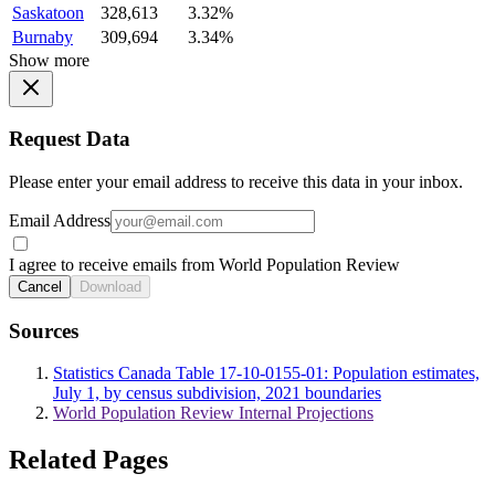
Saskatoon
328,613
3.32%
Burnaby
309,694
3.34%
Show more
Request Data
Please enter your email address to receive this data in your inbox.
Email Address
I agree to receive emails from World Population Review
Cancel
Download
Sources
Statistics Canada Table 17-10-0155-01: Population estimates,
July 1, by census subdivision, 2021 boundaries
World Population Review Internal Projections
Related Pages