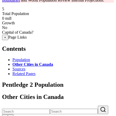
boundaries
and World Population Review Internal Projections.
5
Total Population
0
null
Growth
No
Capital of Canada?
Page Links
+
Contents
Population
Other Cities in Canada
Sources
Related Pages
Pentledge 2 Population
Other Cities in Canada