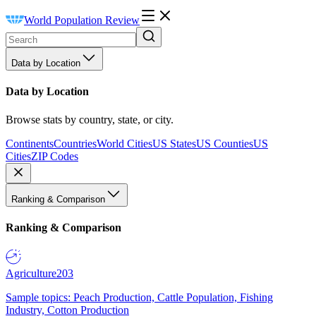
World Population Review
Data by Location
Data by Location
Browse stats by country, state, or city.
Continents
Countries
World Cities
US States
US Counties
US
Cities
ZIP Codes
Ranking & Comparison
Ranking & Comparison
Agriculture
203
Sample topics: Peach Production, Cattle Population, Fishing
Industry, Cotton Production