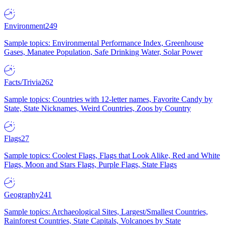
Environment
249
Sample topics: Environmental Performance Index, Greenhouse
Gases, Manatee Population, Safe Drinking Water, Solar Power
Facts/Trivia
262
Sample topics: Countries with 12-letter names, Favorite Candy by
State, State Nicknames, Weird Countries, Zoos by Country
Flags
27
Sample topics: Coolest Flags, Flags that Look Alike, Red and White
Flags, Moon and Stars Flags, Purple Flags, State Flags
Geography
241
Sample topics: Archaeological Sites, Largest/Smallest Countries,
Rainforest Countries, State Capitals, Volcanoes by State