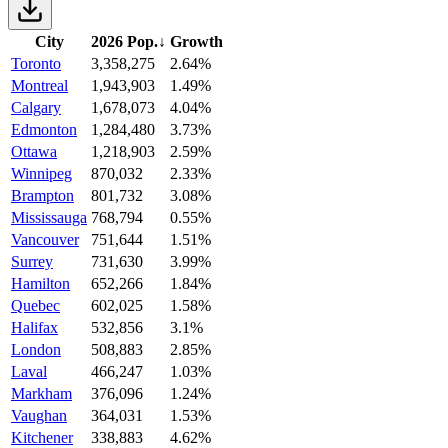
City
2026 Pop.
↓
Growth
Toronto
3,358,275
2.64%
Montreal
1,943,903
1.49%
Calgary
1,678,073
4.04%
Edmonton
1,284,480
3.73%
Ottawa
1,218,903
2.59%
Winnipeg
870,032
2.33%
Brampton
801,732
3.08%
Mississauga
768,794
0.55%
Vancouver
751,644
1.51%
Surrey
731,630
3.99%
Hamilton
652,266
1.84%
Quebec
602,025
1.58%
Halifax
532,856
3.1%
London
508,883
2.85%
Laval
466,247
1.03%
Markham
376,096
1.24%
Vaughan
364,031
1.53%
Kitchener
338,883
4.62%