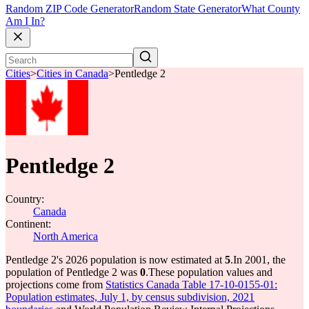
Random ZIP Code Generator
Random State Generator
What County
Am I In?
Cities
>
Cities in Canada
>
Pentledge 2
Pentledge 2
Country:
Canada
Continent:
North America
Pentledge 2's 2026 population is now estimated at
5
.
In 2001, the
population of Pentledge 2 was
0
.
These population values and
projections come from
Statistics Canada Table 17-10-0155-01:
Population estimates, July 1, by census subdivision, 2021