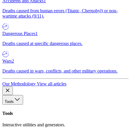
Accidents and Attacks
1
Deaths caused from human errors (Titanic, Chernobyl) or non-
wartime attacks (9/11).
Dangerous Places
1
Deaths caused at specific dangerous places.
Wars
2
Deaths caused in wars, conflicts, and other military operations.
Our Methodology
View all articles
Tools
Tools
Interactive utilities and generators.