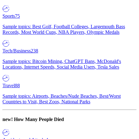
Sports
75
Sample topics: Best Golf, Football Colleges, Largemouth Bass
Records, Most World Cups, NBA Players, Olympic Medals
Tech/Business
238
Sample topics: Bitcoin Mining, ChatGPT Bans, McDonald's
Locations, Internet Speeds, Social Media Users, Tesla Sales
Travel
88
Sample topics: Airports, Beaches/Nude Beaches, Best/Worst
Countries to Visit, Best Zoos, National Parks
new!
How Many People Died