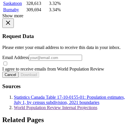
Saskatoon
328,613
3.32%
Burnaby
309,694
3.34%
Show more
Request Data
Please enter your email address to receive this data in your inbox.
Email Address
I agree to receive emails from World Population Review
Cancel
Download
Sources
Statistics Canada Table 17-10-0155-01: Population estimates,
July 1, by census subdivision, 2021 boundaries
World Population Review Internal Projections
Related Pages