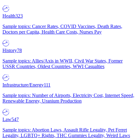
Health
323
Sample topics: Cancer Rates, COVID Vaccines, Death Rates,
Doctors per Capita, Health Care Costs, Nurses Pay
History
78
Sample topics: Allies/Axis in WWII, Civil War States, Former
USSR Countries, Oldest Countries, WWI Casualties
Infrastructure/Energy
111
Sample topics: Number of Airports, Electricity Cost, Internet Speed,
Renewable Energy, Uranium Production
Law
547
Sample topics: Abortion Laws, Assault Rifle Legality, Pet Ferret
Legality, LGBTQ+ Rights, THC Gummies Legality, Weird Laws