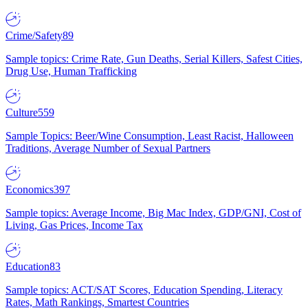
Crime/Safety
89
Sample topics: Crime Rate, Gun Deaths, Serial Killers, Safest Cities,
Drug Use, Human Trafficking
Culture
559
Sample Topics: Beer/Wine Consumption, Least Racist, Halloween
Traditions, Average Number of Sexual Partners
Economics
397
Sample topics: Average Income, Big Mac Index, GDP/GNI, Cost of
Living, Gas Prices, Income Tax
Education
83
Sample topics: ACT/SAT Scores, Education Spending, Literacy
Rates, Math Rankings, Smartest Countries