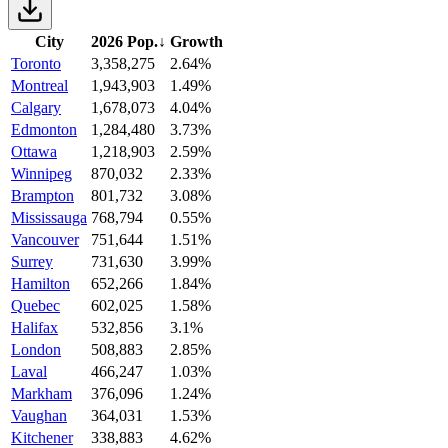
City
2026 Pop.
↓
Growth
Toronto
3,358,275
2.64%
Montreal
1,943,903
1.49%
Calgary
1,678,073
4.04%
Edmonton
1,284,480
3.73%
Ottawa
1,218,903
2.59%
Winnipeg
870,032
2.33%
Brampton
801,732
3.08%
Mississauga
768,794
0.55%
Vancouver
751,644
1.51%
Surrey
731,630
3.99%
Hamilton
652,266
1.84%
Quebec
602,025
1.58%
Halifax
532,856
3.1%
London
508,883
2.85%
Laval
466,247
1.03%
Markham
376,096
1.24%
Vaughan
364,031
1.53%
Kitchener
338,883
4.62%