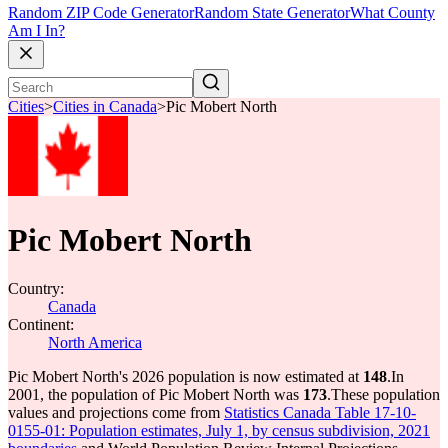
Random ZIP Code Generator
Random State Generator
What County
Am I In?
Cities
>
Cities in Canada
>
Pic Mobert North
Pic Mobert North
Country:
Canada
Continent:
North America
Pic Mobert North's 2026 population is now estimated at
148
.
In
2001, the population of Pic Mobert North was
173
.
These population
values and projections come from
Statistics Canada Table 17-10-
0155-01: Population estimates, July 1, by census subdivision, 2021