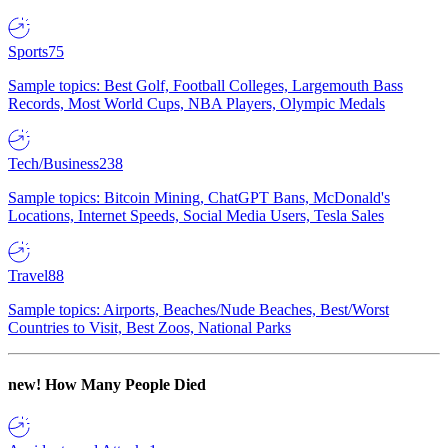
Sports
75
Sample topics: Best Golf, Football Colleges, Largemouth Bass
Records, Most World Cups, NBA Players, Olympic Medals
Tech/Business
238
Sample topics: Bitcoin Mining, ChatGPT Bans, McDonald's
Locations, Internet Speeds, Social Media Users, Tesla Sales
Travel
88
Sample topics: Airports, Beaches/Nude Beaches, Best/Worst
Countries to Visit, Best Zoos, National Parks
new!
How Many People Died