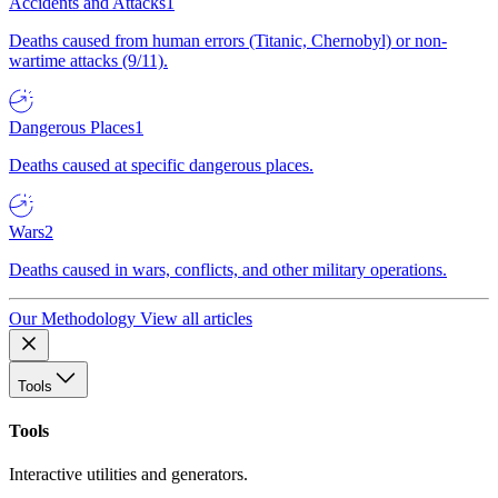
Accidents and Attacks
1
Deaths caused from human errors (Titanic, Chernobyl) or non-
wartime attacks (9/11).
Dangerous Places
1
Deaths caused at specific dangerous places.
Wars
2
Deaths caused in wars, conflicts, and other military operations.
Our Methodology
View all articles
Tools
Tools
Interactive utilities and generators.