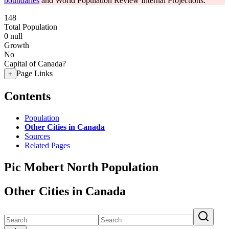
boundaries
and World Population Review Internal Projections.
148
Total Population
0
null
Growth
No
Capital of Canada?
Page Links
+
Contents
Population
Other Cities in Canada
Sources
Related Pages
Pic Mobert North Population
Other Cities in Canada