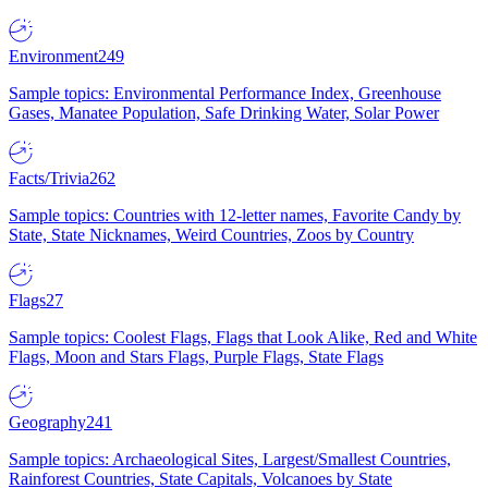
Environment
249
Sample topics: Environmental Performance Index, Greenhouse
Gases, Manatee Population, Safe Drinking Water, Solar Power
Facts/Trivia
262
Sample topics: Countries with 12-letter names, Favorite Candy by
State, State Nicknames, Weird Countries, Zoos by Country
Flags
27
Sample topics: Coolest Flags, Flags that Look Alike, Red and White
Flags, Moon and Stars Flags, Purple Flags, State Flags
Geography
241
Sample topics: Archaeological Sites, Largest/Smallest Countries,
Rainforest Countries, State Capitals, Volcanoes by State