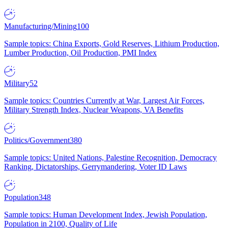
Manufacturing/Mining
100
Sample topics: China Exports, Gold Reserves, Lithium Production,
Lumber Production, Oil Production, PMI Index
Military
52
Sample topics: Countries Currently at War, Largest Air Forces,
Military Strength Index, Nuclear Weapons, VA Benefits
Politics/Government
380
Sample topics: United Nations, Palestine Recognition, Democracy
Ranking, Dictatorships, Gerrymandering, Voter ID Laws
Population
348
Sample topics: Human Development Index, Jewish Population,
Population in 2100, Quality of Life