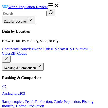
World Population Review
Data by Location
Data by Location
Browse stats by country, state, or city.
Continents
Countries
World Cities
US States
US Counties
US
Cities
ZIP Codes
Ranking & Comparison
Ranking & Comparison
Agriculture
203
Sample topics: Peach Production, Cattle Population, Fishing
Industry, Cotton Production