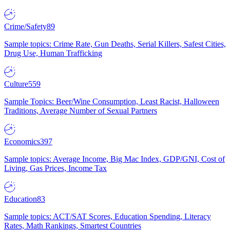
Crime/Safety
89
Sample topics: Crime Rate, Gun Deaths, Serial Killers, Safest Cities,
Drug Use, Human Trafficking
Culture
559
Sample Topics: Beer/Wine Consumption, Least Racist, Halloween
Traditions, Average Number of Sexual Partners
Economics
397
Sample topics: Average Income, Big Mac Index, GDP/GNI, Cost of
Living, Gas Prices, Income Tax
Education
83
Sample topics: ACT/SAT Scores, Education Spending, Literacy
Rates, Math Rankings, Smartest Countries