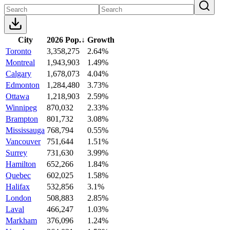
City
2026 Pop.
↓
Growth
Toronto
3,358,275
2.64%
Montreal
1,943,903
1.49%
Calgary
1,678,073
4.04%
Edmonton
1,284,480
3.73%
Ottawa
1,218,903
2.59%
Winnipeg
870,032
2.33%
Brampton
801,732
3.08%
Mississauga
768,794
0.55%
Vancouver
751,644
1.51%
Surrey
731,630
3.99%
Hamilton
652,266
1.84%
Quebec
602,025
1.58%
Halifax
532,856
3.1%
London
508,883
2.85%
Laval
466,247
1.03%
Markham
376,096
1.24%