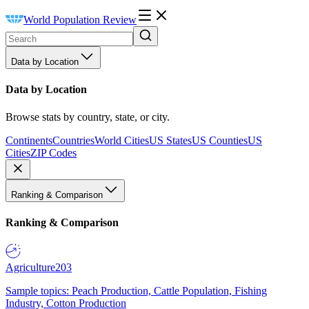
World Population Review
Data by Location
Data by Location
Browse stats by country, state, or city.
Continents
Countries
World Cities
US States
US Counties
US
Cities
ZIP Codes
Ranking & Comparison
Ranking & Comparison
Agriculture
203
Sample topics: Peach Production, Cattle Population, Fishing
Industry, Cotton Production