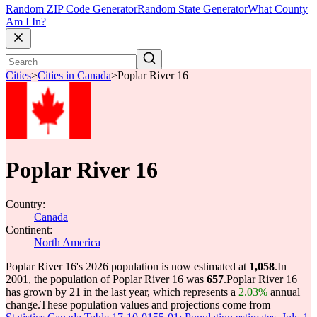
Random ZIP Code Generator
Random State Generator
What County
Am I In?
Cities
>
Cities in Canada
>
Poplar River 16
Poplar River 16
Country:
Canada
Continent:
North America
Poplar River 16's 2026 population is now estimated at
1,058
.
In
2001, the population of Poplar River 16 was
657
.
Poplar River 16
has grown by 21 in the last year, which represents a
2.03%
annual
change.
These population values and projections come from