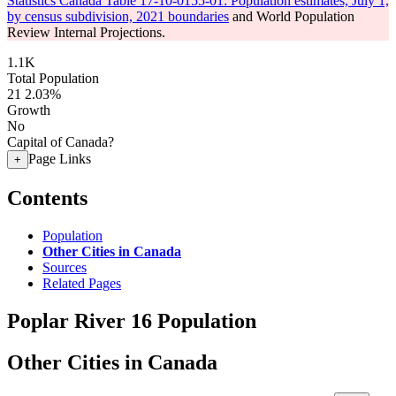
Statistics Canada Table 17-10-0155-01: Population estimates, July 1,
by census subdivision, 2021 boundaries
and World Population
Review Internal Projections.
1.1K
Total Population
21
2.03%
Growth
No
Capital of Canada?
Page Links
+
Contents
Population
Other Cities in Canada
Sources
Related Pages
Poplar River 16 Population
Other Cities in Canada