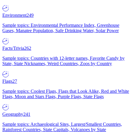
Environment
249
Sample topics: Environmental Performance Index, Greenhouse
Gases, Manatee Population, Safe Drinking Water, Solar Power
Facts/Trivia
262
Sample topics: Countries with 12-letter names, Favorite Candy by
State, State Nicknames, Weird Countries, Zoos by Country
Flags
27
Sample topics: Coolest Flags, Flags that Look Alike, Red and White
Flags, Moon and Stars Flags, Purple Flags, State Flags
Geography
241
Sample topics: Archaeological Sites, Largest/Smallest Countries,
Rainforest Countries, State Capitals, Volcanoes by State