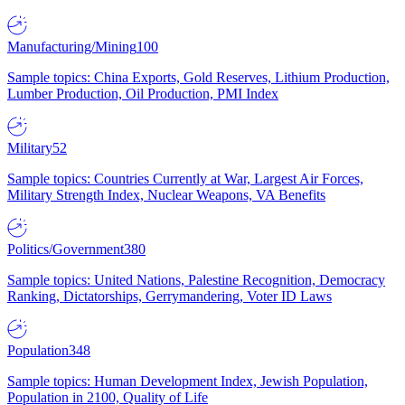
Manufacturing/Mining
100
Sample topics: China Exports, Gold Reserves, Lithium Production,
Lumber Production, Oil Production, PMI Index
Military
52
Sample topics: Countries Currently at War, Largest Air Forces,
Military Strength Index, Nuclear Weapons, VA Benefits
Politics/Government
380
Sample topics: United Nations, Palestine Recognition, Democracy
Ranking, Dictatorships, Gerrymandering, Voter ID Laws
Population
348
Sample topics: Human Development Index, Jewish Population,
Population in 2100, Quality of Life