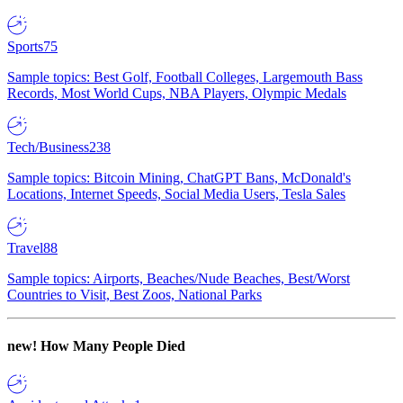
Sports
75
Sample topics: Best Golf, Football Colleges, Largemouth Bass
Records, Most World Cups, NBA Players, Olympic Medals
Tech/Business
238
Sample topics: Bitcoin Mining, ChatGPT Bans, McDonald's
Locations, Internet Speeds, Social Media Users, Tesla Sales
Travel
88
Sample topics: Airports, Beaches/Nude Beaches, Best/Worst
Countries to Visit, Best Zoos, National Parks
new!
How Many People Died