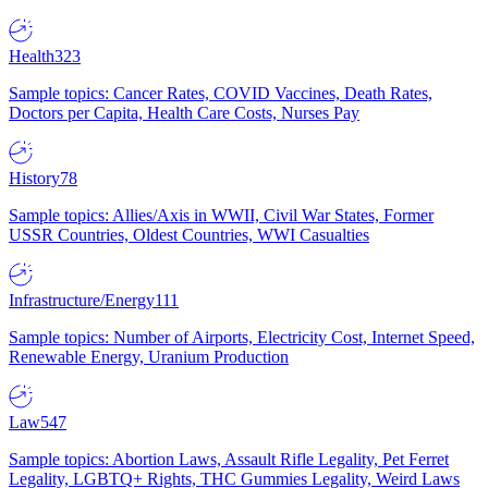
Health
323
Sample topics: Cancer Rates, COVID Vaccines, Death Rates,
Doctors per Capita, Health Care Costs, Nurses Pay
History
78
Sample topics: Allies/Axis in WWII, Civil War States, Former
USSR Countries, Oldest Countries, WWI Casualties
Infrastructure/Energy
111
Sample topics: Number of Airports, Electricity Cost, Internet Speed,
Renewable Energy, Uranium Production
Law
547
Sample topics: Abortion Laws, Assault Rifle Legality, Pet Ferret
Legality, LGBTQ+ Rights, THC Gummies Legality, Weird Laws