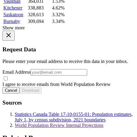
Vaughan
364,031
1.53%
Kitchener
338,883
4.62%
Saskatoon
328,613
3.32%
Burnaby
309,694
3.34%
Show more
Request Data
Please enter your email address to receive this data in your inbox.
Email Address
I agree to receive emails from World Population Review
Cancel
Download
Sources
Statistics Canada Table 17-10-0155-01: Population estimates,
July 1, by census subdivision, 2021 boundaries
World Population Review Internal Projections