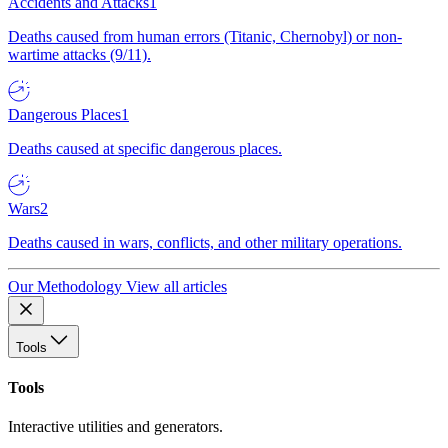
Accidents and Attacks
1
Deaths caused from human errors (Titanic, Chernobyl) or non-
wartime attacks (9/11).
Dangerous Places
1
Deaths caused at specific dangerous places.
Wars
2
Deaths caused in wars, conflicts, and other military operations.
Our Methodology
View all articles
Tools
Tools
Interactive utilities and generators.