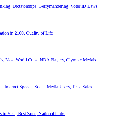
anking, Dictatorships, Gerrymandering, Voter ID Laws
ion in 2100, Quality of Life
ords, Most World Cups, NBA Players, Olympic Medals
 Internet Speeds, Social Media Users, Tesla Sales
 to Visit, Best Zoos, National Parks