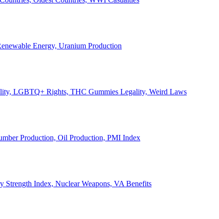
, Renewable Energy, Uranium Production
Legality, LGBTQ+ Rights, THC Gummies Legality, Weird Laws
Lumber Production, Oil Production, PMI Index
ary Strength Index, Nuclear Weapons, VA Benefits