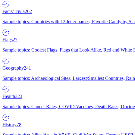
Facts/Trivia
262
Sample topics: Countries with 12-letter names, Favorite Candy by St
Flags
27
Sample topics: Coolest Flags, Flags that Look Alike, Red and White F
Geography
241
Sample topics: Archaeological Sites, Largest/Smallest Countries, Rain
Health
323
Sample topics: Cancer Rates, COVID Vaccines, Death Rates, Doctors
History
78
Sample topics: Allies/Axis in WWII, Civil War States, Former USSR 