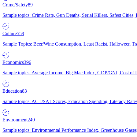
Crime/Safety
89
Sample topics: Crime Rate, Gun Deaths, Serial Killers, Safest Cities
Culture
559
Sample Topics: Beer/Wine Consumption, Least Racist, Halloween Tra
Economics
396
Sample topics: Average Income, Big Mac Index, GDP/GNI, Cost of L
Education
83
Sample topics: ACT/SAT Scores, Education Spending, Literacy Rates
Environment
249
Sample topics: Environmental Performance Index, Greenhouse Gases,