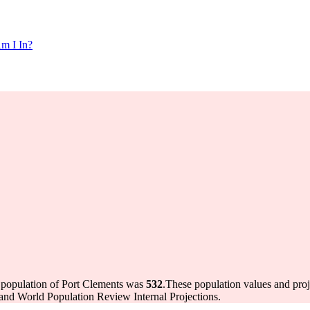
m I In?
e population of Port Clements was
532
.
These population values and pro
and World Population Review Internal Projections.