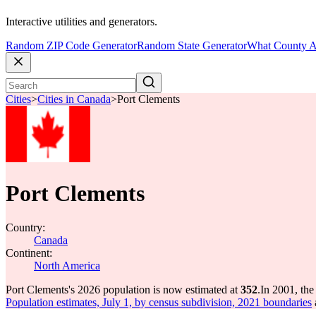
Interactive utilities and generators.
Random ZIP Code Generator
Random State Generator
What County A
Cities
>
Cities in Canada
>
Port Clements
Port Clements
Country:
Canada
Continent:
North America
Port Clements's 2026 population is now estimated at
352
.
In 2001, th
Population estimates, July 1, by census subdivision, 2021 boundaries