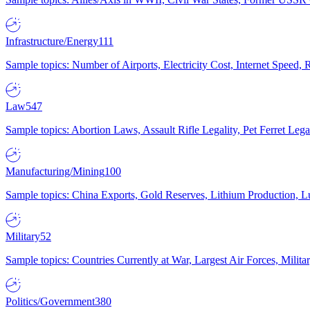
Infrastructure/Energy
111
Sample topics: Number of Airports, Electricity Cost, Internet Speed
Law
547
Sample topics: Abortion Laws, Assault Rifle Legality, Pet Ferret 
Manufacturing/Mining
100
Sample topics: China Exports, Gold Reserves, Lithium Production, 
Military
52
Sample topics: Countries Currently at War, Largest Air Forces, Milit
Politics/Government
380