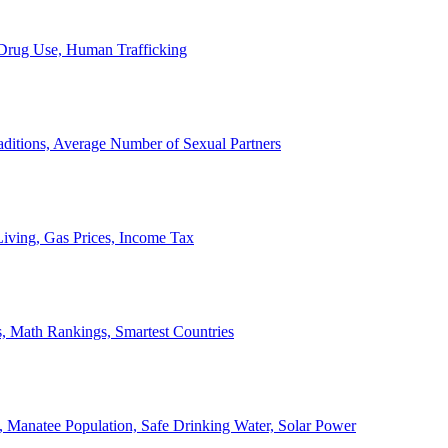
, Drug Use, Human Trafficking
ditions, Average Number of Sexual Partners
iving, Gas Prices, Income Tax
, Math Rankings, Smartest Countries
 Manatee Population, Safe Drinking Water, Solar Power