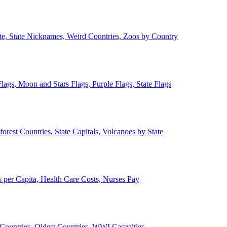
ate, State Nicknames, Weird Countries, Zoos by Country
lags, Moon and Stars Flags, Purple Flags, State Flags
forest Countries, State Capitals, Volcanoes by State
 per Capita, Health Care Costs, Nurses Pay
Countries, Oldest Countries, WWI Casualties