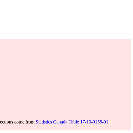
jections come from
Statistics Canada Table 17-10-0155-01: