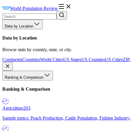
World Population Review
Data by Location
Data by Location
Browse stats by country, state, or city.
Continents
Countries
World Cities
US States
US Counties
US Cities
ZIP
Ranking & Comparison
Ranking & Comparison
Agriculture
203
Sample topics: Peach Production, Cattle Population, Fishing Industry