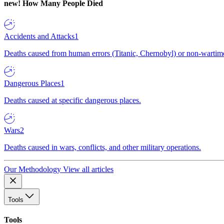
new!
How Many People Died
Accidents and Attacks
1
Deaths caused from human errors (Titanic, Chernobyl) or non-wartime 
Dangerous Places
1
Deaths caused at specific dangerous places.
Wars
2
Deaths caused in wars, conflicts, and other military operations.
Our Methodology
View all articles
Tools
Tools