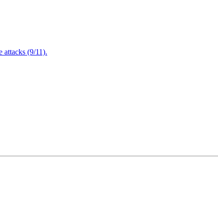
attacks (9/11).