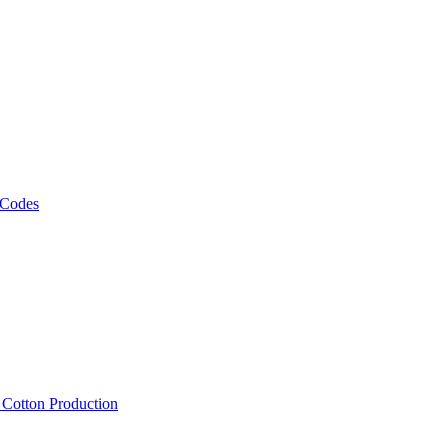
 Codes
, Cotton Production