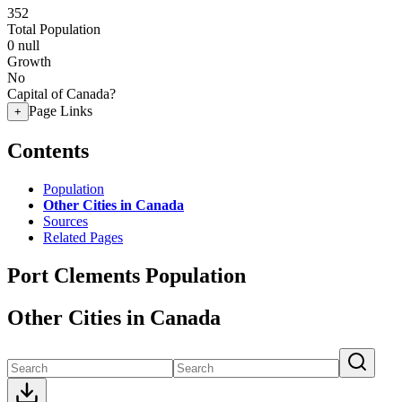
352
Total Population
0
null
Growth
No
Capital of Canada?
Page Links
+
Contents
Population
Other Cities in Canada
Sources
Related Pages
Port Clements Population
Other Cities in Canada