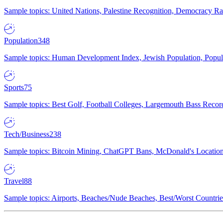
Sample topics: United Nations, Palestine Recognition, Democracy R
Population
348
Sample topics: Human Development Index, Jewish Population, Populat
Sports
75
Sample topics: Best Golf, Football Colleges, Largemouth Bass Rec
Tech/Business
238
Sample topics: Bitcoin Mining, ChatGPT Bans, McDonald's Locations,
Travel
88
Sample topics: Airports, Beaches/Nude Beaches, Best/Worst Countries