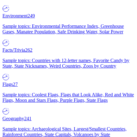
Environment
249
Sample topics: Environmental Performance Index, Greenhouse
Gases, Manatee Population, Safe Drinking Water, Solar Power
Facts/Trivia
262
Sample topics: Countries with 12-letter names, Favorite Candy by
State, State Nicknames, Weird Countries, Zoos by Country
Flags
27
Sample topics: Coolest Flags, Flags that Look Alike, Red and White
Flags, Moon and Stars Flags, Purple Flags, State Flags
Geography
241
Sample topics: Archaeological Sites, Largest/Smallest Countries,
Rainforest Countries, State Capitals, Volcanoes by State