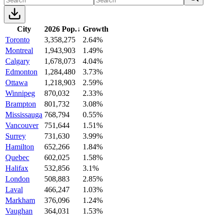
City
2026 Pop.
↓
Growth
Toronto
3,358,275
2.64%
Montreal
1,943,903
1.49%
Calgary
1,678,073
4.04%
Edmonton
1,284,480
3.73%
Ottawa
1,218,903
2.59%
Winnipeg
870,032
2.33%
Brampton
801,732
3.08%
Mississauga
768,794
0.55%
Vancouver
751,644
1.51%
Surrey
731,630
3.99%
Hamilton
652,266
1.84%
Quebec
602,025
1.58%
Halifax
532,856
3.1%
London
508,883
2.85%
Laval
466,247
1.03%
Markham
376,096
1.24%
Vaughan
364,031
1.53%