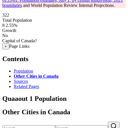
0155-01: Population estimates, July 1, by census subdivision, 2021
boundaries
and World Population Review Internal Projections.
322
Total Population
8
2.55%
Growth
No
Capital of Canada?
Page Links
+
Contents
Population
Other Cities in Canada
Sources
Related Pages
Quaaout 1 Population
Other Cities in Canada