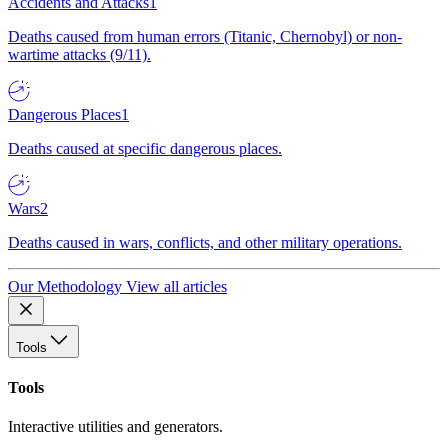
Accidents and Attacks
1
Deaths caused from human errors (Titanic, Chernobyl) or non-
wartime attacks (9/11).
Dangerous Places
1
Deaths caused at specific dangerous places.
Wars
2
Deaths caused in wars, conflicts, and other military operations.
Our Methodology
View all articles
Tools
Tools
Interactive utilities and generators.