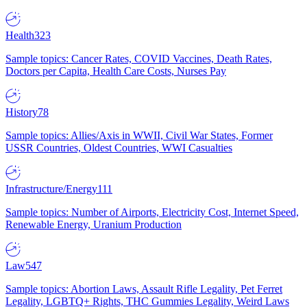
Health
323
Sample topics: Cancer Rates, COVID Vaccines, Death Rates,
Doctors per Capita, Health Care Costs, Nurses Pay
History
78
Sample topics: Allies/Axis in WWII, Civil War States, Former
USSR Countries, Oldest Countries, WWI Casualties
Infrastructure/Energy
111
Sample topics: Number of Airports, Electricity Cost, Internet Speed,
Renewable Energy, Uranium Production
Law
547
Sample topics: Abortion Laws, Assault Rifle Legality, Pet Ferret
Legality, LGBTQ+ Rights, THC Gummies Legality, Weird Laws