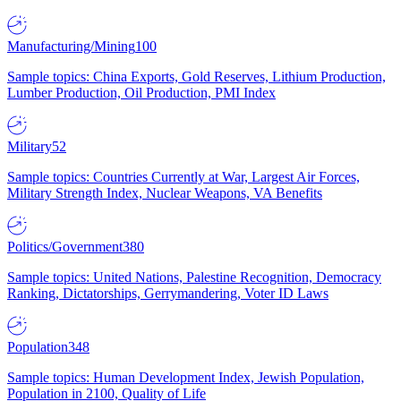
Manufacturing/Mining
100
Sample topics: China Exports, Gold Reserves, Lithium Production,
Lumber Production, Oil Production, PMI Index
Military
52
Sample topics: Countries Currently at War, Largest Air Forces,
Military Strength Index, Nuclear Weapons, VA Benefits
Politics/Government
380
Sample topics: United Nations, Palestine Recognition, Democracy
Ranking, Dictatorships, Gerrymandering, Voter ID Laws
Population
348
Sample topics: Human Development Index, Jewish Population,
Population in 2100, Quality of Life