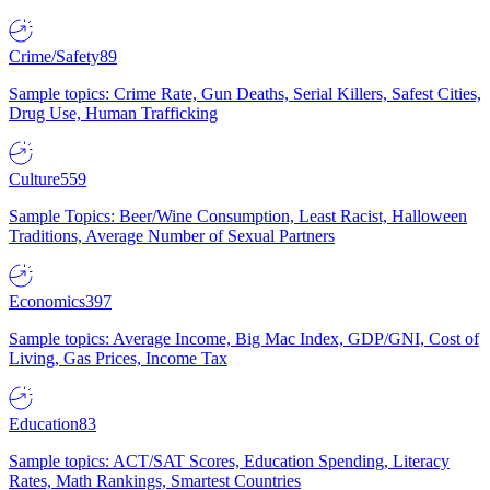
Crime/Safety
89
Sample topics: Crime Rate, Gun Deaths, Serial Killers, Safest Cities,
Drug Use, Human Trafficking
Culture
559
Sample Topics: Beer/Wine Consumption, Least Racist, Halloween
Traditions, Average Number of Sexual Partners
Economics
397
Sample topics: Average Income, Big Mac Index, GDP/GNI, Cost of
Living, Gas Prices, Income Tax
Education
83
Sample topics: ACT/SAT Scores, Education Spending, Literacy
Rates, Math Rankings, Smartest Countries