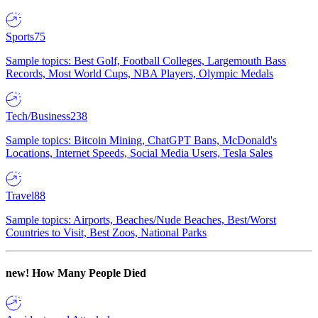
Sports
75
Sample topics: Best Golf, Football Colleges, Largemouth Bass
Records, Most World Cups, NBA Players, Olympic Medals
Tech/Business
238
Sample topics: Bitcoin Mining, ChatGPT Bans, McDonald's
Locations, Internet Speeds, Social Media Users, Tesla Sales
Travel
88
Sample topics: Airports, Beaches/Nude Beaches, Best/Worst
Countries to Visit, Best Zoos, National Parks
new!
How Many People Died