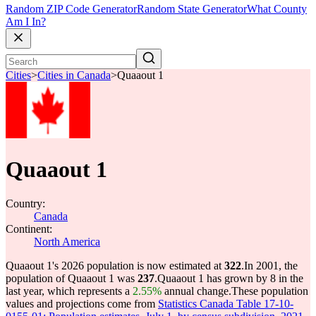
Random ZIP Code Generator
Random State Generator
What County
Am I In?
Cities
>
Cities in Canada
>
Quaaout 1
Quaaout 1
Country:
Canada
Continent:
North America
Quaaout 1's 2026 population is now estimated at
322
.
In 2001, the
population of Quaaout 1 was
237
.
Quaaout 1 has grown by 8 in the
last year, which represents a
2.55%
annual change.
These population
values and projections come from
Statistics Canada Table 17-10-