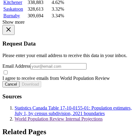
Kitchener
338,883
4.62%
Saskatoon
328,613
3.32%
Burnaby
309,694
3.34%
Show more
Request Data
Please enter your email address to receive this data in your inbox.
Email Address
I agree to receive emails from World Population Review
Cancel
Download
Sources
Statistics Canada Table 17-10-0155-01: Population estimates,
July 1, by census subdivision, 2021 boundaries
World Population Review Internal Projections
Related Pages