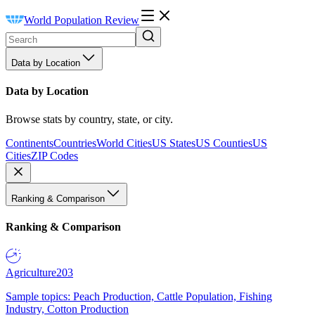
World Population Review
Data by Location
Data by Location
Browse stats by country, state, or city.
Continents
Countries
World Cities
US States
US Counties
US
Cities
ZIP Codes
Ranking & Comparison
Ranking & Comparison
Agriculture
203
Sample topics: Peach Production, Cattle Population, Fishing
Industry, Cotton Production