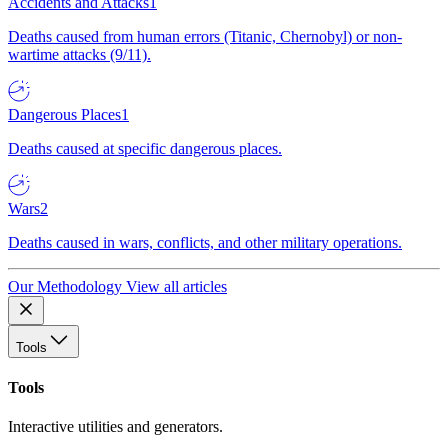
Accidents and Attacks
1
Deaths caused from human errors (Titanic, Chernobyl) or non-
wartime attacks (9/11).
Dangerous Places
1
Deaths caused at specific dangerous places.
Wars
2
Deaths caused in wars, conflicts, and other military operations.
Our Methodology
View all articles
Tools
Tools
Interactive utilities and generators.