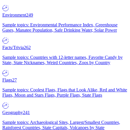
Environment
249
Sample topics: Environmental Performance Index, Greenhouse
Gases, Manatee Population, Safe Drinking Water, Solar Power
Facts/Trivia
262
Sample topics: Countries with 12-letter names, Favorite Candy by
State, State Nicknames, Weird Countries, Zoos by Country
Flags
27
Sample topics: Coolest Flags, Flags that Look Alike, Red and White
Flags, Moon and Stars Flags, Purple Flags, State Flags
Geography
241
Sample topics: Archaeological Sites, Largest/Smallest Countries,
Rainforest Countries, State Capitals, Volcanoes by State