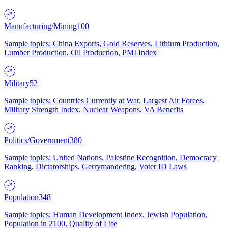
Manufacturing/Mining
100
Sample topics: China Exports, Gold Reserves, Lithium Production,
Lumber Production, Oil Production, PMI Index
Military
52
Sample topics: Countries Currently at War, Largest Air Forces,
Military Strength Index, Nuclear Weapons, VA Benefits
Politics/Government
380
Sample topics: United Nations, Palestine Recognition, Democracy
Ranking, Dictatorships, Gerrymandering, Voter ID Laws
Population
348
Sample topics: Human Development Index, Jewish Population,
Population in 2100, Quality of Life