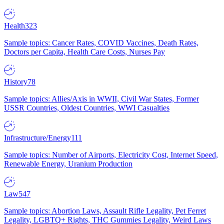
Health
323
Sample topics: Cancer Rates, COVID Vaccines, Death Rates,
Doctors per Capita, Health Care Costs, Nurses Pay
History
78
Sample topics: Allies/Axis in WWII, Civil War States, Former
USSR Countries, Oldest Countries, WWI Casualties
Infrastructure/Energy
111
Sample topics: Number of Airports, Electricity Cost, Internet Speed,
Renewable Energy, Uranium Production
Law
547
Sample topics: Abortion Laws, Assault Rifle Legality, Pet Ferret
Legality, LGBTQ+ Rights, THC Gummies Legality, Weird Laws