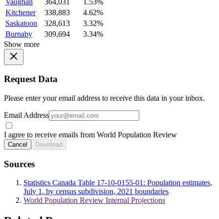
Vaughan
364,031
1.53%
Kitchener
338,883
4.62%
Saskatoon
328,613
3.32%
Burnaby
309,694
3.34%
Show more
Request Data
Please enter your email address to receive this data in your inbox.
Email Address
I agree to receive emails from World Population Review
Cancel
Download
Sources
Statistics Canada Table 17-10-0155-01: Population estimates,
July 1, by census subdivision, 2021 boundaries
World Population Review Internal Projections