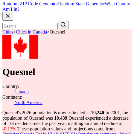
Random ZIP Code Generator
Random State Generator
What County
Am I In?
Cities
>
Cities in Canada
>
Quesnel
Quesnel
Country:
Canada
Continent:
North America
Quesnel's 2026 population is now estimated at
10,240
.
In 2001, the
population of Quesnel was
10,439
.
Quesnel experienced a decrease
of
-13
residents over the past year, marking an annual decline of
-0.13%
.
These population values and projections come from