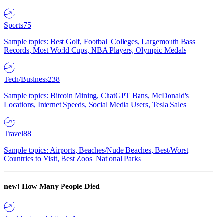
Sports
75
Sample topics: Best Golf, Football Colleges, Largemouth Bass
Records, Most World Cups, NBA Players, Olympic Medals
Tech/Business
238
Sample topics: Bitcoin Mining, ChatGPT Bans, McDonald's
Locations, Internet Speeds, Social Media Users, Tesla Sales
Travel
88
Sample topics: Airports, Beaches/Nude Beaches, Best/Worst
Countries to Visit, Best Zoos, National Parks
new!
How Many People Died