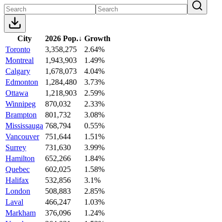
City
2026 Pop.
↓
Growth
Toronto
3,358,275
2.64%
Montreal
1,943,903
1.49%
Calgary
1,678,073
4.04%
Edmonton
1,284,480
3.73%
Ottawa
1,218,903
2.59%
Winnipeg
870,032
2.33%
Brampton
801,732
3.08%
Mississauga
768,794
0.55%
Vancouver
751,644
1.51%
Surrey
731,630
3.99%
Hamilton
652,266
1.84%
Quebec
602,025
1.58%
Halifax
532,856
3.1%
London
508,883
2.85%
Laval
466,247
1.03%
Markham
376,096
1.24%