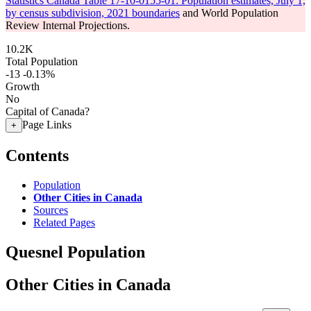
Statistics Canada Table 17-10-0155-01: Population estimates, July 1,
by census subdivision, 2021 boundaries
and World Population
Review Internal Projections.
10.2K
Total Population
-13
-0.13%
Growth
No
Capital of Canada?
Page Links
+
Contents
Population
Other Cities in Canada
Sources
Related Pages
Quesnel Population
Other Cities in Canada