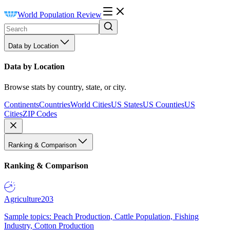
World Population Review
Data by Location
Data by Location
Browse stats by country, state, or city.
Continents
Countries
World Cities
US States
US Counties
US
Cities
ZIP Codes
Ranking & Comparison
Ranking & Comparison
Agriculture
203
Sample topics: Peach Production, Cattle Population, Fishing
Industry, Cotton Production