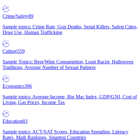
Crime/Safety
89
Sample topics: Crime Rate, Gun Deaths, Serial Killers, Safest Cities,
Drug Use, Human Trafficking
Culture
559
Sample Topics: Beer/Wine Consumption, Least Racist, Halloween
Traditions, Average Number of Sexual Partners
Economics
396
Sample topics: Average Income, Big Mac Index, GDP/GNI, Cost of
Living, Gas Prices, Income Tax
Education
83
Sample topics: ACT/SAT Scores, Education Spending, Literacy
Rates, Math Rankings, Smartest Countries