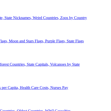
ate, State Nicknames, Weird Countries, Zoos by Country
lags, Moon and Stars Flags, Purple Flags, State Flags
forest Countries, State Capitals, Volcanoes by State
 per Capita, Health Care Costs, Nurses Pay
Countries, Oldest Countries, WWI Casualties