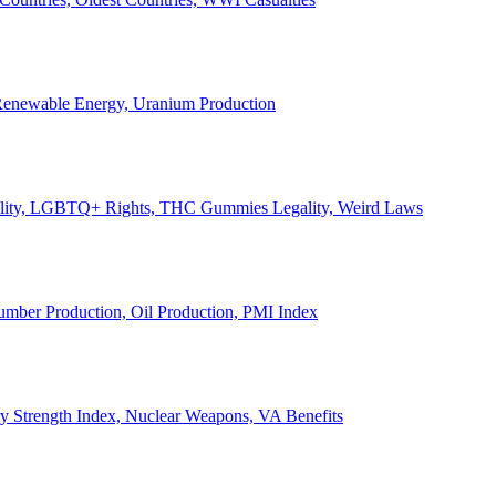
, Renewable Energy, Uranium Production
Legality, LGBTQ+ Rights, THC Gummies Legality, Weird Laws
Lumber Production, Oil Production, PMI Index
ary Strength Index, Nuclear Weapons, VA Benefits