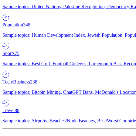
Sample topics: United Nations, Palestine Recognition, Democracy R
Population
348
Sample topics: Human Development Index, Jewish Population, Populat
Sports
75
Sample topics: Best Golf, Football Colleges, Largemouth Bass Rec
Tech/Business
238
Sample topics: Bitcoin Mining, ChatGPT Bans, McDonald's Locations,
Travel
88
Sample topics: Airports, Beaches/Nude Beaches, Best/Worst Countries