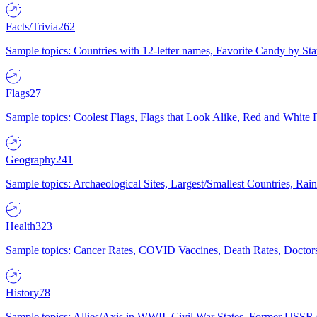
Facts/Trivia
262
Sample topics: Countries with 12-letter names, Favorite Candy by St
Flags
27
Sample topics: Coolest Flags, Flags that Look Alike, Red and White F
Geography
241
Sample topics: Archaeological Sites, Largest/Smallest Countries, Rain
Health
323
Sample topics: Cancer Rates, COVID Vaccines, Death Rates, Doctors
History
78
Sample topics: Allies/Axis in WWII, Civil War States, Former USSR 