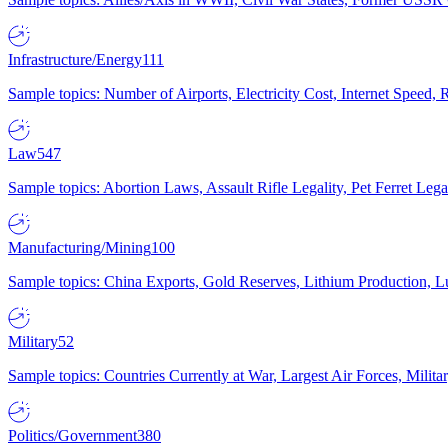
Infrastructure/Energy
111
Sample topics: Number of Airports, Electricity Cost, Internet Speed
Law
547
Sample topics: Abortion Laws, Assault Rifle Legality, Pet Ferret 
Manufacturing/Mining
100
Sample topics: China Exports, Gold Reserves, Lithium Production, 
Military
52
Sample topics: Countries Currently at War, Largest Air Forces, Milit
Politics/Government
380