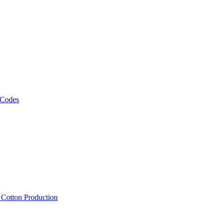
 Codes
, Cotton Production