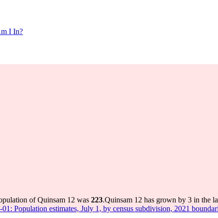
m I In?
population of Quinsam 12 was
223
.
Quinsam 12 has grown by 3 in the la
-01: Population estimates, July 1, by census subdivision, 2021 boundar