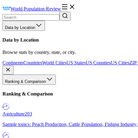
World Population Review
Data by Location
Data by Location
Browse stats by country, state, or city.
Continents
Countries
World Cities
US States
US Counties
US Cities
ZIP
Ranking & Comparison
Ranking & Comparison
Agriculture
203
Sample topics: Peach Production, Cattle Population, Fishing Industry