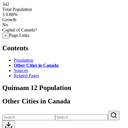
342
Total Population
3
0.88%
Growth
No
Capital of Canada?
Page Links
+
Contents
Population
Other Cities in Canada
Sources
Related Pages
Quinsam 12 Population
Other Cities in Canada