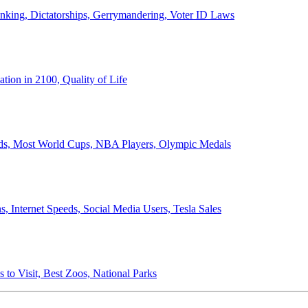
anking, Dictatorships, Gerrymandering, Voter ID Laws
ion in 2100, Quality of Life
ords, Most World Cups, NBA Players, Olympic Medals
 Internet Speeds, Social Media Users, Tesla Sales
 to Visit, Best Zoos, National Parks