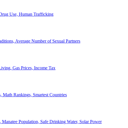
, Drug Use, Human Trafficking
ditions, Average Number of Sexual Partners
iving, Gas Prices, Income Tax
, Math Rankings, Smartest Countries
 Manatee Population, Safe Drinking Water, Solar Power