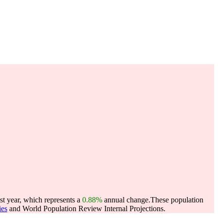
st year, which represents a
0.88%
annual change.
These population
ies
and World Population Review Internal Projections.