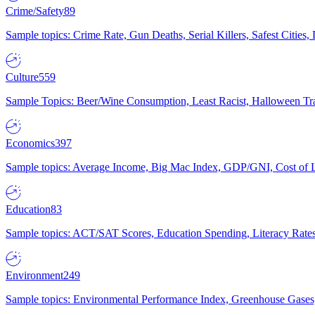
Crime/Safety
89
Sample topics: Crime Rate, Gun Deaths, Serial Killers, Safest Cities
Culture
559
Sample Topics: Beer/Wine Consumption, Least Racist, Halloween Tra
Economics
397
Sample topics: Average Income, Big Mac Index, GDP/GNI, Cost of L
Education
83
Sample topics: ACT/SAT Scores, Education Spending, Literacy Rates
Environment
249
Sample topics: Environmental Performance Index, Greenhouse Gases,