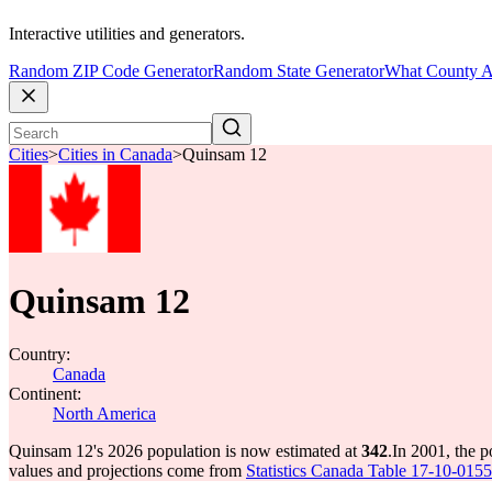
Interactive utilities and generators.
Random ZIP Code Generator
Random State Generator
What County A
Cities
>
Cities in Canada
>
Quinsam 12
Quinsam 12
Country:
Canada
Continent:
North America
Quinsam 12's 2026 population is now estimated at
342
.
In 2001, the 
values and projections come from
Statistics Canada Table 17-10-0155