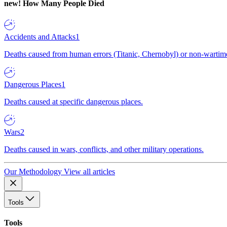
new!
How Many People Died
Accidents and Attacks
1
Deaths caused from human errors (Titanic, Chernobyl) or non-wartime 
Dangerous Places
1
Deaths caused at specific dangerous places.
Wars
2
Deaths caused in wars, conflicts, and other military operations.
Our Methodology
View all articles
Tools
Tools