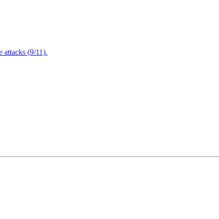
attacks (9/11).