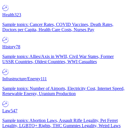
Health
323
Sample topics: Cancer Rates, COVID Vaccines, Death Rates,
Doctors per Capita, Health Care Costs, Nurses Pay
History
78
Sample topics: Allies/Axis in WWII, Civil War States, Former
USSR Countries, Oldest Countries, WWI Casualties
Infrastructure/Energy
111
Sample topics: Number of Airports, Electricity Cost, Internet Speed,
Renewable Energy, Uranium Production
Law
547
Sample topics: Abortion Laws, Assault Rifle Legality, Pet Ferret
Legality, LGBTQ+ Rights, THC Gummies Legality, Weird Laws