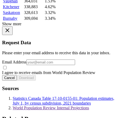
Vaughan
364,031
1.53%
Kitchener
338,883
4.62%
Saskatoon
328,613
3.32%
Burnaby
309,694
3.34%
Show more
Request Data
Please enter your email address to receive this data in your inbox.
Email Address
I agree to receive emails from World Population Review
Cancel
Download
Sources
Statistics Canada Table 17-10-0155-01: Population estimates,
July 1, by census subdivision, 2021 boundaries
World Population Review Internal Projections