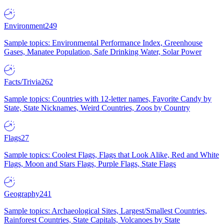
Environment
249
Sample topics: Environmental Performance Index, Greenhouse
Gases, Manatee Population, Safe Drinking Water, Solar Power
Facts/Trivia
262
Sample topics: Countries with 12-letter names, Favorite Candy by
State, State Nicknames, Weird Countries, Zoos by Country
Flags
27
Sample topics: Coolest Flags, Flags that Look Alike, Red and White
Flags, Moon and Stars Flags, Purple Flags, State Flags
Geography
241
Sample topics: Archaeological Sites, Largest/Smallest Countries,
Rainforest Countries, State Capitals, Volcanoes by State