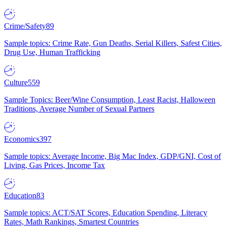
Crime/Safety
89
Sample topics: Crime Rate, Gun Deaths, Serial Killers, Safest Cities,
Drug Use, Human Trafficking
Culture
559
Sample Topics: Beer/Wine Consumption, Least Racist, Halloween
Traditions, Average Number of Sexual Partners
Economics
397
Sample topics: Average Income, Big Mac Index, GDP/GNI, Cost of
Living, Gas Prices, Income Tax
Education
83
Sample topics: ACT/SAT Scores, Education Spending, Literacy
Rates, Math Rankings, Smartest Countries