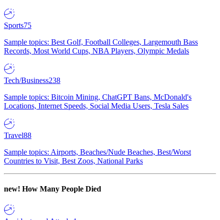
Sports
75
Sample topics: Best Golf, Football Colleges, Largemouth Bass
Records, Most World Cups, NBA Players, Olympic Medals
Tech/Business
238
Sample topics: Bitcoin Mining, ChatGPT Bans, McDonald's
Locations, Internet Speeds, Social Media Users, Tesla Sales
Travel
88
Sample topics: Airports, Beaches/Nude Beaches, Best/Worst
Countries to Visit, Best Zoos, National Parks
new!
How Many People Died