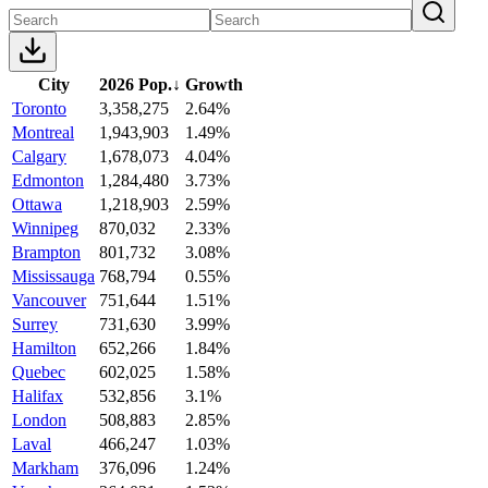
City
2026 Pop.
↓
Growth
Toronto
3,358,275
2.64%
Montreal
1,943,903
1.49%
Calgary
1,678,073
4.04%
Edmonton
1,284,480
3.73%
Ottawa
1,218,903
2.59%
Winnipeg
870,032
2.33%
Brampton
801,732
3.08%
Mississauga
768,794
0.55%
Vancouver
751,644
1.51%
Surrey
731,630
3.99%
Hamilton
652,266
1.84%
Quebec
602,025
1.58%
Halifax
532,856
3.1%
London
508,883
2.85%
Laval
466,247
1.03%
Markham
376,096
1.24%