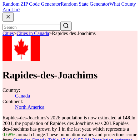
Random ZIP Code Generator
Random State Generator
What County
Am I In?
Cities
>
Cities in Canada
>
Rapides-des-Joachims
Rapides-des-Joachims
Country:
Canada
Continent:
North America
Rapides-des-Joachims's 2026 population is now estimated at
148
.
In
2001, the population of Rapides-des-Joachims was
201
.
Rapides-
des-Joachims has grown by 1 in the last year, which represents a
0.68%
annual change.
These population values and projections come