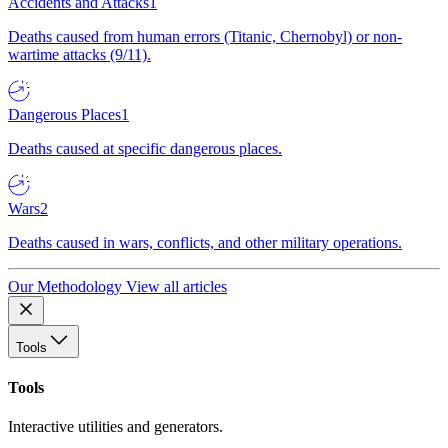
Accidents and Attacks
1
Deaths caused from human errors (Titanic, Chernobyl) or non-
wartime attacks (9/11).
Dangerous Places
1
Deaths caused at specific dangerous places.
Wars
2
Deaths caused in wars, conflicts, and other military operations.
Our Methodology
View all articles
Tools
Tools
Interactive utilities and generators.