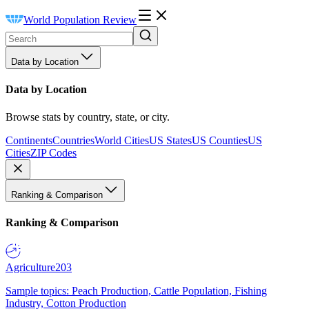
World Population Review
Data by Location
Data by Location
Browse stats by country, state, or city.
Continents
Countries
World Cities
US States
US Counties
US
Cities
ZIP Codes
Ranking & Comparison
Ranking & Comparison
Agriculture
203
Sample topics: Peach Production, Cattle Population, Fishing
Industry, Cotton Production