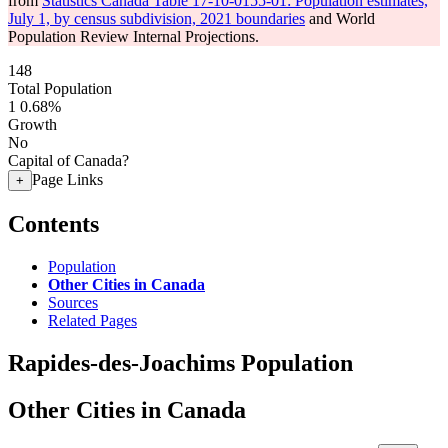
from
Statistics Canada Table 17-10-0155-01: Population estimates,
July 1, by census subdivision, 2021 boundaries
and World
Population Review Internal Projections.
148
Total Population
1
0.68%
Growth
No
Capital of Canada?
Page Links
+
Contents
Population
Other Cities in Canada
Sources
Related Pages
Rapides-des-Joachims Population
Other Cities in Canada