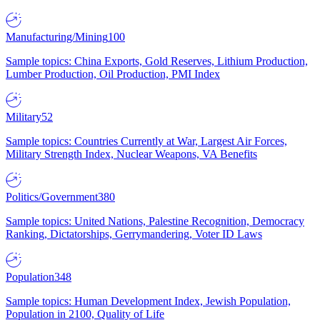
Manufacturing/Mining
100
Sample topics: China Exports, Gold Reserves, Lithium Production,
Lumber Production, Oil Production, PMI Index
Military
52
Sample topics: Countries Currently at War, Largest Air Forces,
Military Strength Index, Nuclear Weapons, VA Benefits
Politics/Government
380
Sample topics: United Nations, Palestine Recognition, Democracy
Ranking, Dictatorships, Gerrymandering, Voter ID Laws
Population
348
Sample topics: Human Development Index, Jewish Population,
Population in 2100, Quality of Life