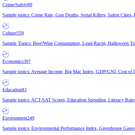
Crime/Safety
89
Sample topics: Crime Rate, Gun Deaths, Serial Killers, Safest Cities
Culture
559
Sample Topics: Beer/Wine Consumption, Least Racist, Halloween Tra
Economics
397
Sample topics: Average Income, Big Mac Index, GDP/GNI, Cost of L
Education
83
Sample topics: ACT/SAT Scores, Education Spending, Literacy Rates
Environment
249
Sample topics: Environmental Performance Index, Greenhouse Gases,