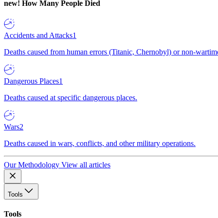
new!
How Many People Died
Accidents and Attacks
1
Deaths caused from human errors (Titanic, Chernobyl) or non-wartime 
Dangerous Places
1
Deaths caused at specific dangerous places.
Wars
2
Deaths caused in wars, conflicts, and other military operations.
Our Methodology
View all articles
Tools
Tools