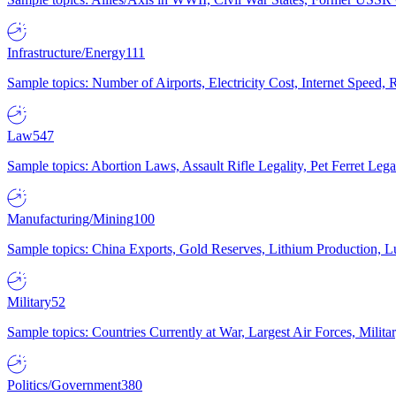
Infrastructure/Energy
111
Sample topics: Number of Airports, Electricity Cost, Internet Speed
Law
547
Sample topics: Abortion Laws, Assault Rifle Legality, Pet Ferret 
Manufacturing/Mining
100
Sample topics: China Exports, Gold Reserves, Lithium Production, 
Military
52
Sample topics: Countries Currently at War, Largest Air Forces, Milit
Politics/Government
380