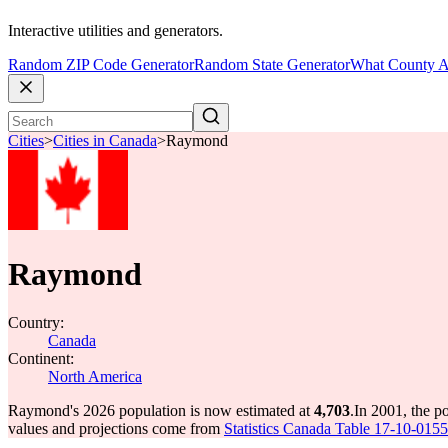
Interactive utilities and generators.
Random ZIP Code Generator
Random State Generator
What County A
Cities
>
Cities in Canada
>
Raymond
Raymond
Country:
Canada
Continent:
North America
Raymond's 2026 population is now estimated at
4,703
.
In 2001, the 
values and projections come from
Statistics Canada Table 17-10-0155