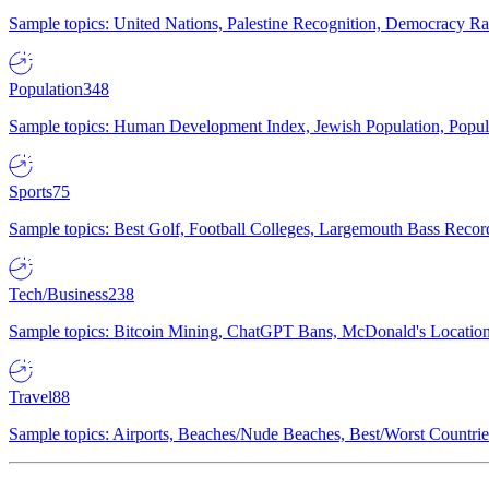
Sample topics: United Nations, Palestine Recognition, Democracy R
Population
348
Sample topics: Human Development Index, Jewish Population, Populat
Sports
75
Sample topics: Best Golf, Football Colleges, Largemouth Bass Rec
Tech/Business
238
Sample topics: Bitcoin Mining, ChatGPT Bans, McDonald's Locations,
Travel
88
Sample topics: Airports, Beaches/Nude Beaches, Best/Worst Countries