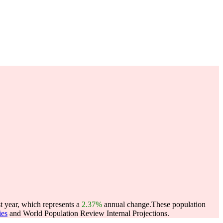
 year, which represents a
2.37%
annual change.
These population
ies
and World Population Review Internal Projections.