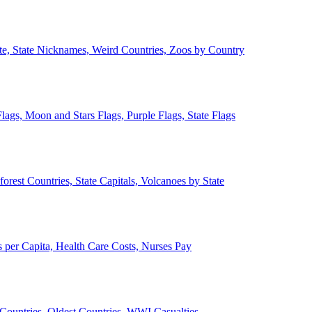
ate, State Nicknames, Weird Countries, Zoos by Country
lags, Moon and Stars Flags, Purple Flags, State Flags
forest Countries, State Capitals, Volcanoes by State
 per Capita, Health Care Costs, Nurses Pay
Countries, Oldest Countries, WWI Casualties