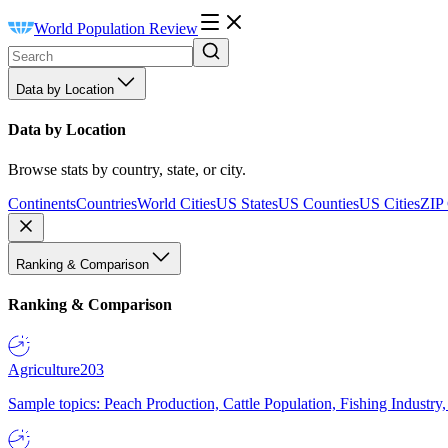
World Population Review
Data by Location
Data by Location
Browse stats by country, state, or city.
Continents
Countries
World Cities
US States
US Counties
US Cities
ZIP
Ranking & Comparison
Ranking & Comparison
Agriculture
203
Sample topics: Peach Production, Cattle Population, Fishing Industry