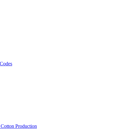
 Codes
, Cotton Production