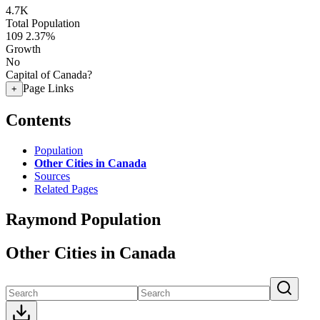
4.7K
Total Population
109
2.37%
Growth
No
Capital of Canada?
Page Links
+
Contents
Population
Other Cities in Canada
Sources
Related Pages
Raymond Population
Other Cities in Canada