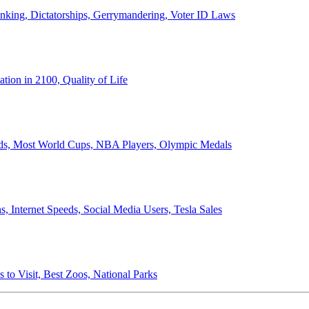
anking, Dictatorships, Gerrymandering, Voter ID Laws
ion in 2100, Quality of Life
ords, Most World Cups, NBA Players, Olympic Medals
 Internet Speeds, Social Media Users, Tesla Sales
 to Visit, Best Zoos, National Parks