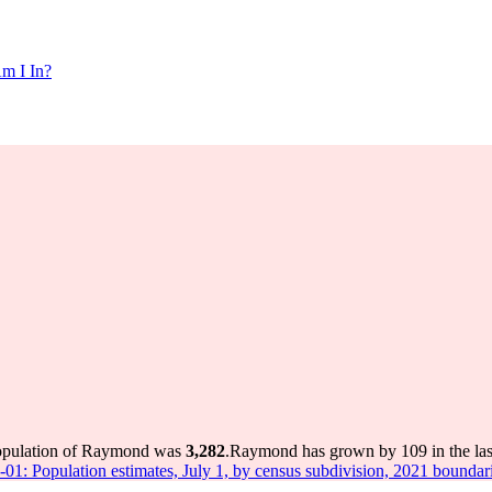
m I In?
population of Raymond was
3,282
.
Raymond has grown by 109 in the last
-01: Population estimates, July 1, by census subdivision, 2021 boundar