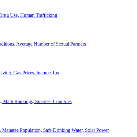
, Drug Use, Human Trafficking
ditions, Average Number of Sexual Partners
iving, Gas Prices, Income Tax
, Math Rankings, Smartest Countries
 Manatee Population, Safe Drinking Water, Solar Power