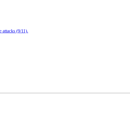
attacks (9/11).