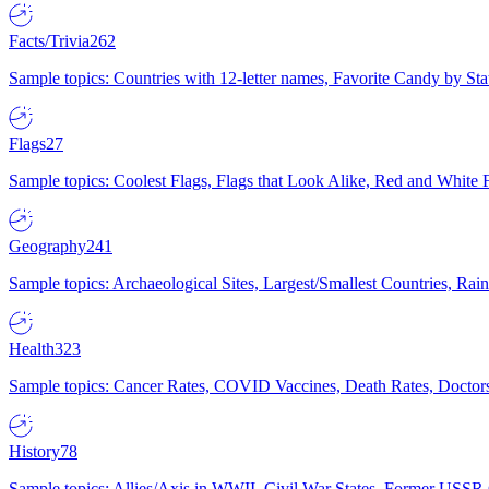
Facts/Trivia
262
Sample topics: Countries with 12-letter names, Favorite Candy by St
Flags
27
Sample topics: Coolest Flags, Flags that Look Alike, Red and White F
Geography
241
Sample topics: Archaeological Sites, Largest/Smallest Countries, Rain
Health
323
Sample topics: Cancer Rates, COVID Vaccines, Death Rates, Doctors
History
78
Sample topics: Allies/Axis in WWII, Civil War States, Former USSR 