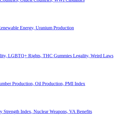
, Renewable Energy, Uranium Production
Legality, LGBTQ+ Rights, THC Gummies Legality, Weird Laws
Lumber Production, Oil Production, PMI Index
ary Strength Index, Nuclear Weapons, VA Benefits