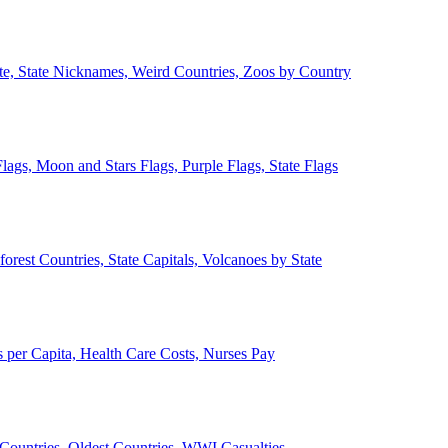
ate, State Nicknames, Weird Countries, Zoos by Country
lags, Moon and Stars Flags, Purple Flags, State Flags
forest Countries, State Capitals, Volcanoes by State
 per Capita, Health Care Costs, Nurses Pay
Countries, Oldest Countries, WWI Casualties