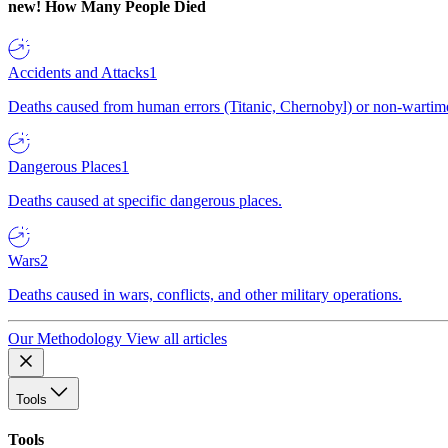
new!
How Many People Died
Accidents and Attacks
1
Deaths caused from human errors (Titanic, Chernobyl) or non-wartime 
Dangerous Places
1
Deaths caused at specific dangerous places.
Wars
2
Deaths caused in wars, conflicts, and other military operations.
Our Methodology
View all articles
Tools
Tools