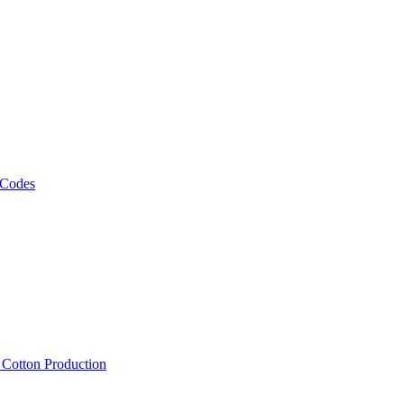
 Codes
, Cotton Production