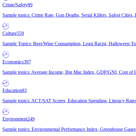
Crime/Safety
89
Sample topics: Crime Rate, Gun Deaths, Serial Killers, Safest Cities
Culture
559
Sample Topics: Beer/Wine Consumption, Least Racist, Halloween Tra
Economics
397
Sample topics: Average Income, Big Mac Index, GDP/GNI, Cost of L
Education
83
Sample topics: ACT/SAT Scores, Education Spending, Literacy Rates
Environment
249
Sample topics: Environmental Performance Index, Greenhouse Gases,