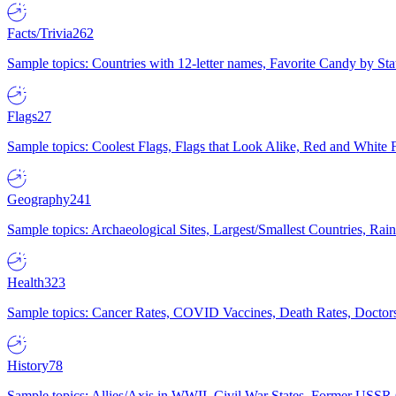
Facts/Trivia
262
Sample topics: Countries with 12-letter names, Favorite Candy by St
Flags
27
Sample topics: Coolest Flags, Flags that Look Alike, Red and White F
Geography
241
Sample topics: Archaeological Sites, Largest/Smallest Countries, Rain
Health
323
Sample topics: Cancer Rates, COVID Vaccines, Death Rates, Doctors
History
78
Sample topics: Allies/Axis in WWII, Civil War States, Former USSR 