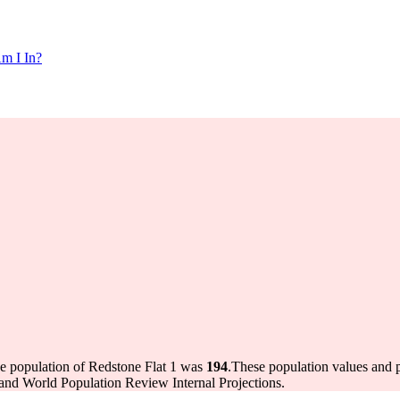
m I In?
he population of Redstone Flat 1 was
194
.
These population values and 
and World Population Review Internal Projections.