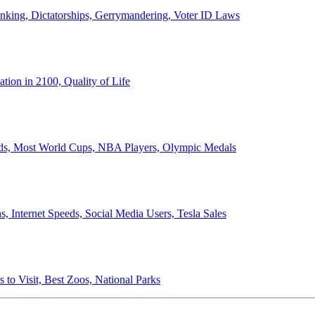
anking, Dictatorships, Gerrymandering, Voter ID Laws
ion in 2100, Quality of Life
ords, Most World Cups, NBA Players, Olympic Medals
 Internet Speeds, Social Media Users, Tesla Sales
 to Visit, Best Zoos, National Parks