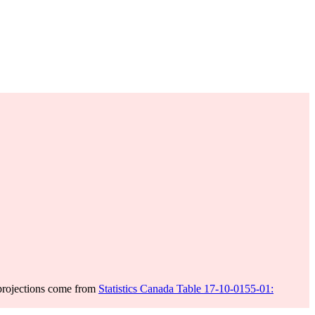
projections come from
Statistics Canada Table 17-10-0155-01: