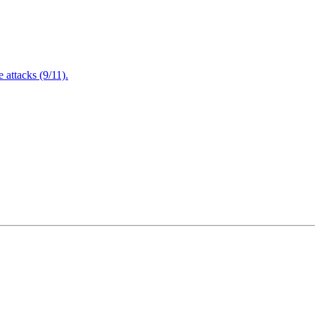
attacks (9/11).