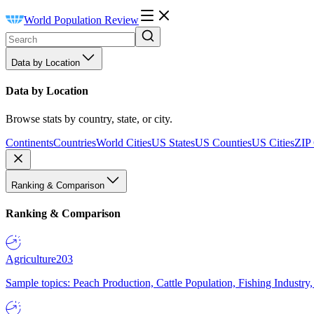
World Population Review
Data by Location
Data by Location
Browse stats by country, state, or city.
Continents
Countries
World Cities
US States
US Counties
US Cities
ZIP
Ranking & Comparison
Ranking & Comparison
Agriculture
203
Sample topics: Peach Production, Cattle Population, Fishing Industry