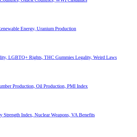
, Renewable Energy, Uranium Production
Legality, LGBTQ+ Rights, THC Gummies Legality, Weird Laws
Lumber Production, Oil Production, PMI Index
ary Strength Index, Nuclear Weapons, VA Benefits