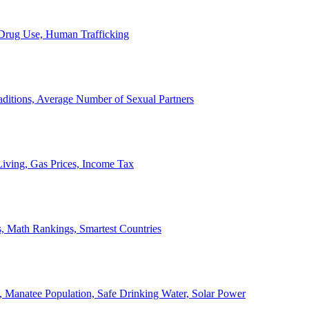
, Drug Use, Human Trafficking
ditions, Average Number of Sexual Partners
iving, Gas Prices, Income Tax
, Math Rankings, Smartest Countries
 Manatee Population, Safe Drinking Water, Solar Power