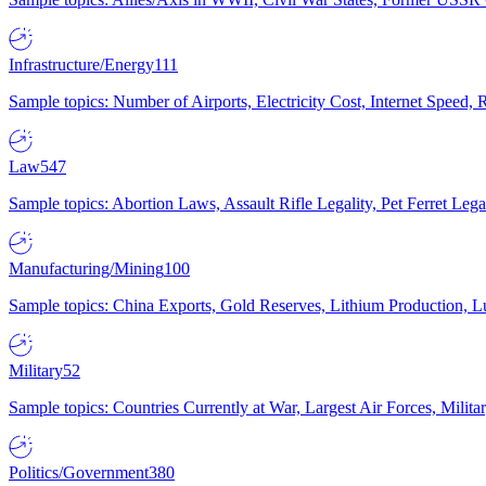
Infrastructure/Energy
111
Sample topics: Number of Airports, Electricity Cost, Internet Speed
Law
547
Sample topics: Abortion Laws, Assault Rifle Legality, Pet Ferret 
Manufacturing/Mining
100
Sample topics: China Exports, Gold Reserves, Lithium Production, 
Military
52
Sample topics: Countries Currently at War, Largest Air Forces, Milit
Politics/Government
380