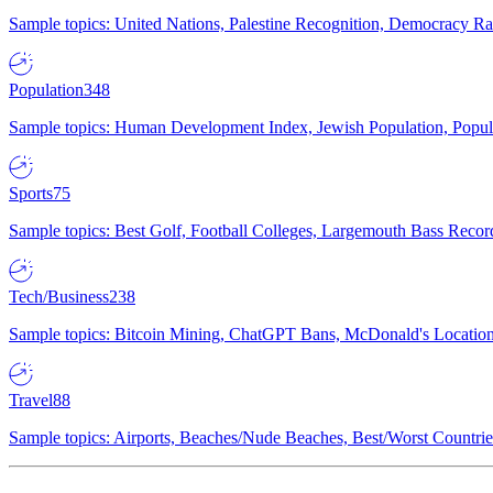
Sample topics: United Nations, Palestine Recognition, Democracy R
Population
348
Sample topics: Human Development Index, Jewish Population, Populat
Sports
75
Sample topics: Best Golf, Football Colleges, Largemouth Bass Rec
Tech/Business
238
Sample topics: Bitcoin Mining, ChatGPT Bans, McDonald's Locations,
Travel
88
Sample topics: Airports, Beaches/Nude Beaches, Best/Worst Countries