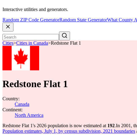
Interactive utilities and generators.
Random ZIP Code Generator
Random State Generator
What County A
Cities
>
Cities in Canada
>
Redstone Flat 1
Redstone Flat 1
Country:
Canada
Continent:
North America
Redstone Flat 1's 2026 population is now estimated at
192
.
In 2001, t
Population estimates, July 1, by census subdivision, 2021 boundaries