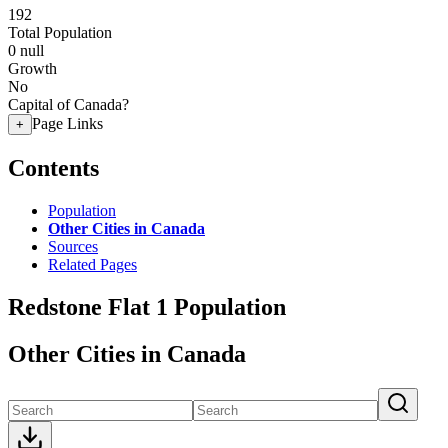
192
Total Population
0
null
Growth
No
Capital of Canada?
Page Links
+
Contents
Population
Other Cities in Canada
Sources
Related Pages
Redstone Flat 1 Population
Other Cities in Canada