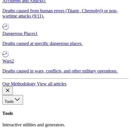
Accidents and Attacks
1
Deaths caused from human errors (Titanic, Chernobyl) or non-
wartime attacks (9/11).
Dangerous Places
1
Deaths caused at specific dangerous places.
Wars
2
Deaths caused in wars, conflicts, and other military operations.
Our Methodology
View all articles
Tools
Tools
Interactive utilities and generators.