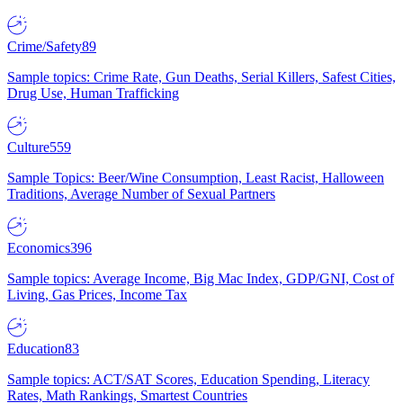
Crime/Safety
89
Sample topics: Crime Rate, Gun Deaths, Serial Killers, Safest Cities,
Drug Use, Human Trafficking
Culture
559
Sample Topics: Beer/Wine Consumption, Least Racist, Halloween
Traditions, Average Number of Sexual Partners
Economics
396
Sample topics: Average Income, Big Mac Index, GDP/GNI, Cost of
Living, Gas Prices, Income Tax
Education
83
Sample topics: ACT/SAT Scores, Education Spending, Literacy
Rates, Math Rankings, Smartest Countries