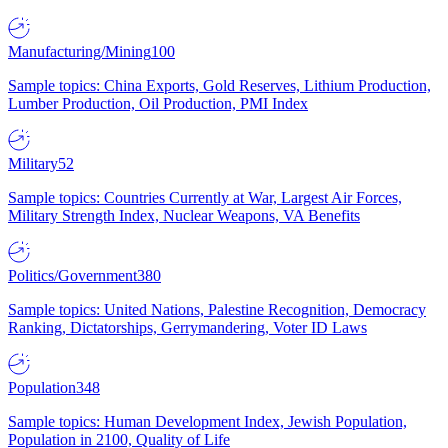
Manufacturing/Mining
100
Sample topics: China Exports, Gold Reserves, Lithium Production,
Lumber Production, Oil Production, PMI Index
Military
52
Sample topics: Countries Currently at War, Largest Air Forces,
Military Strength Index, Nuclear Weapons, VA Benefits
Politics/Government
380
Sample topics: United Nations, Palestine Recognition, Democracy
Ranking, Dictatorships, Gerrymandering, Voter ID Laws
Population
348
Sample topics: Human Development Index, Jewish Population,
Population in 2100, Quality of Life