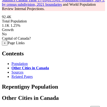
Statistics Canada Table 17-10-0155-01: Population estimates, July 1,
by census subdivision, 2021 boundaries
and World Population
Review Internal Projections.
92.4K
Total Population
1.1K
1.25%
Growth
No
Capital of Canada?
Page Links
+
Contents
Population
Other Cities in Canada
Sources
Related Pages
Repentigny Population
Other Cities in Canada