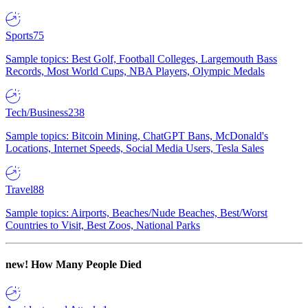
Sports
75
Sample topics: Best Golf, Football Colleges, Largemouth Bass
Records, Most World Cups, NBA Players, Olympic Medals
Tech/Business
238
Sample topics: Bitcoin Mining, ChatGPT Bans, McDonald's
Locations, Internet Speeds, Social Media Users, Tesla Sales
Travel
88
Sample topics: Airports, Beaches/Nude Beaches, Best/Worst
Countries to Visit, Best Zoos, National Parks
new!
How Many People Died