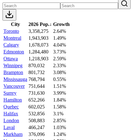
City
2026 Pop.
↓
Growth
Toronto
3,358,275
2.64%
Montreal
1,943,903
1.49%
Calgary
1,678,073
4.04%
Edmonton
1,284,480
3.73%
Ottawa
1,218,903
2.59%
Winnipeg
870,032
2.33%
Brampton
801,732
3.08%
Mississauga
768,794
0.55%
Vancouver
751,644
1.51%
Surrey
731,630
3.99%
Hamilton
652,266
1.84%
Quebec
602,025
1.58%
Halifax
532,856
3.1%
London
508,883
2.85%
Laval
466,247
1.03%
Markham
376,096
1.24%