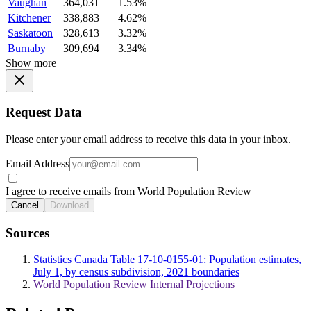
Vaughan
364,031
1.53%
Kitchener
338,883
4.62%
Saskatoon
328,613
3.32%
Burnaby
309,694
3.34%
Show more
Request Data
Please enter your email address to receive this data in your inbox.
Email Address
I agree to receive emails from World Population Review
Cancel
Download
Sources
Statistics Canada Table 17-10-0155-01: Population estimates,
July 1, by census subdivision, 2021 boundaries
World Population Review Internal Projections