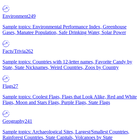
Environment
249
Sample topics: Environmental Performance Index, Greenhouse
Gases, Manatee Population, Safe Drinking Water, Solar Power
Facts/Trivia
262
Sample topics: Countries with 12-letter names, Favorite Candy by
State, State Nicknames, Weird Countries, Zoos by Country
Flags
27
Sample topics: Coolest Flags, Flags that Look Alike, Red and White
Flags, Moon and Stars Flags, Purple Flags, State Flags
Geography
241
Sample topics: Archaeological Sites, Largest/Smallest Countries,
Rainforest Countries, State Capitals, Volcanoes by State