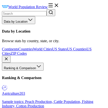
World Population Review
Data by Location
Data by Location
Browse stats by country, state, or city.
Continents
Countries
World Cities
US States
US Counties
US
Cities
ZIP Codes
Ranking & Comparison
Ranking & Comparison
Agriculture
203
Sample topics: Peach Production, Cattle Population, Fishing
Industry, Cotton Production