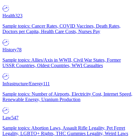
Health
323
Sample topics: Cancer Rates, COVID Vaccines, Death Rates,
Doctors per Capita, Health Care Costs, Nurses Pay
History
78
Sample topics: Allies/Axis in WWII, Civil War States, Former
USSR Countries, Oldest Countries, WWI Casualties
Infrastructure/Energy
111
Sample topics: Number of Airports, Electricity Cost, Internet Speed,
Renewable Energy, Uranium Production
Law
547
Sample topics: Abortion Laws, Assault Rifle Legality, Pet Ferret
Legality, LGBTQ+ Rights, THC Gummies Legality, Weird Laws