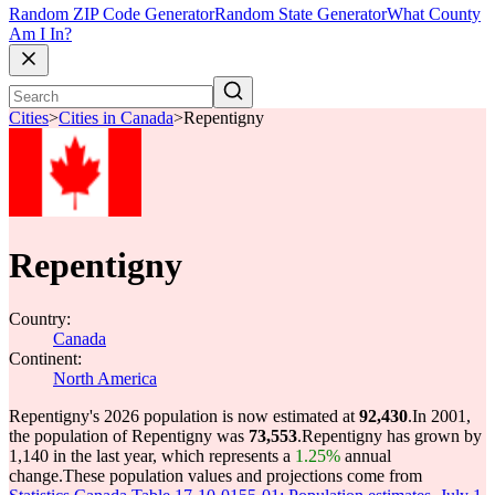
Random ZIP Code Generator
Random State Generator
What County
Am I In?
Cities
>
Cities in Canada
>
Repentigny
Repentigny
Country:
Canada
Continent:
North America
Repentigny's 2026 population is now estimated at
92,430
.
In 2001,
the population of Repentigny was
73,553
.
Repentigny has grown by
1,140 in the last year, which represents a
1.25%
annual
change.
These population values and projections come from