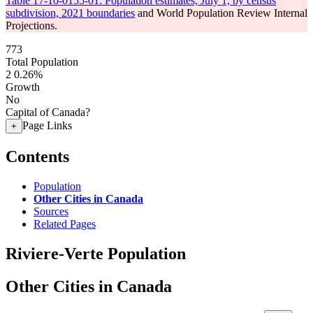
Table 17-10-0155-01: Population estimates, July 1, by census
subdivision, 2021 boundaries
and World Population Review Internal
Projections.
773
Total Population
2
0.26%
Growth
No
Capital of Canada?
Page Links
+
Contents
Population
Other Cities in Canada
Sources
Related Pages
Riviere-Verte Population
Other Cities in Canada