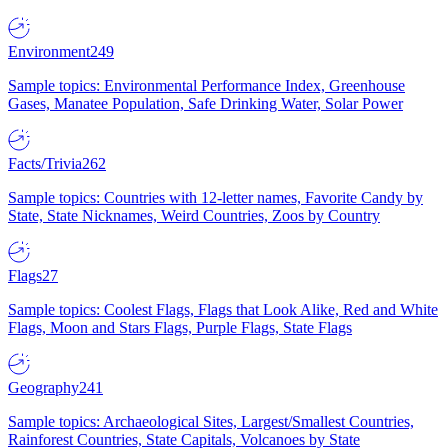
Environment
249
Sample topics: Environmental Performance Index, Greenhouse
Gases, Manatee Population, Safe Drinking Water, Solar Power
Facts/Trivia
262
Sample topics: Countries with 12-letter names, Favorite Candy by
State, State Nicknames, Weird Countries, Zoos by Country
Flags
27
Sample topics: Coolest Flags, Flags that Look Alike, Red and White
Flags, Moon and Stars Flags, Purple Flags, State Flags
Geography
241
Sample topics: Archaeological Sites, Largest/Smallest Countries,
Rainforest Countries, State Capitals, Volcanoes by State