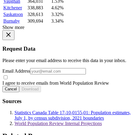
Vaughan
364,031
1.53%
Kitchener
338,883
4.62%
Saskatoon
328,613
3.32%
Burnaby
309,694
3.34%
Show more
Request Data
Please enter your email address to receive this data in your inbox.
Email Address
I agree to receive emails from World Population Review
Cancel
Download
Sources
Statistics Canada Table 17-10-0155-01: Population estimates,
July 1, by census subdivision, 2021 boundaries
World Population Review Internal Projections