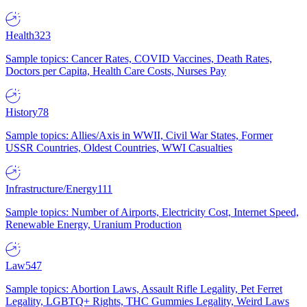
Health
323
Sample topics: Cancer Rates, COVID Vaccines, Death Rates,
Doctors per Capita, Health Care Costs, Nurses Pay
History
78
Sample topics: Allies/Axis in WWII, Civil War States, Former
USSR Countries, Oldest Countries, WWI Casualties
Infrastructure/Energy
111
Sample topics: Number of Airports, Electricity Cost, Internet Speed,
Renewable Energy, Uranium Production
Law
547
Sample topics: Abortion Laws, Assault Rifle Legality, Pet Ferret
Legality, LGBTQ+ Rights, THC Gummies Legality, Weird Laws