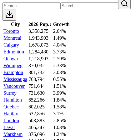
City
2026 Pop.
↓
Growth
Toronto
3,358,275
2.64%
Montreal
1,943,903
1.49%
Calgary
1,678,073
4.04%
Edmonton
1,284,480
3.73%
Ottawa
1,218,903
2.59%
Winnipeg
870,032
2.33%
Brampton
801,732
3.08%
Mississauga
768,794
0.55%
Vancouver
751,644
1.51%
Surrey
731,630
3.99%
Hamilton
652,266
1.84%
Quebec
602,025
1.58%
Halifax
532,856
3.1%
London
508,883
2.85%
Laval
466,247
1.03%
Markham
376,096
1.24%