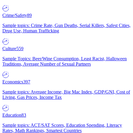
Crime/Safety
89
Sample topics: Crime Rate, Gun Deaths, Serial Killers, Safest Cities,
Drug Use, Human Trafficking
Culture
559
Sample Topics: Beer/Wine Consumption, Least Racist, Halloween
Traditions, Average Number of Sexual Partners
Economics
397
Sample topics: Average Income, Big Mac Index, GDP/GNI, Cost of
Living, Gas Prices, Income Tax
Education
83
Sample topics: ACT/SAT Scores, Education Spending, Literacy
Rates, Math Rankings, Smartest Countries