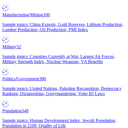
Manufacturing/Mining
100
Sample topics: China Exports, Gold Reserves, Lithium Production,
Lumber Production, Oil Production, PMI Index
Military
52
Sample topics: Countries Currently at War, Largest Air Forces,
Military Strength Index, Nuclear Weapons, VA Benefits
Politics/Government
380
Sample topics: United Nations, Palestine Recognition, Democracy
Ranking, Dictatorships, Gerrymandering, Voter ID Laws
Population
348
Sample topics: Human Development Index, Jewish Population,
Population in 2100, Quality of Life