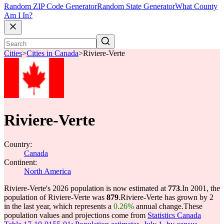
Random ZIP Code Generator
Random State Generator
What County
Am I In?
Cities
>
Cities in Canada
>
Riviere-Verte
Riviere-Verte
Country:
Canada
Continent:
North America
Riviere-Verte's 2026 population is now estimated at
773
.
In 2001, the
population of Riviere-Verte was
879
.
Riviere-Verte has grown by 2
in the last year, which represents a
0.26%
annual change.
These
population values and projections come from
Statistics Canada