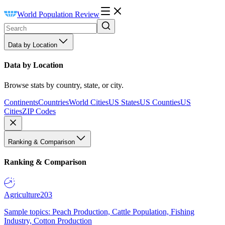
World Population Review
Data by Location
Data by Location
Browse stats by country, state, or city.
Continents
Countries
World Cities
US States
US Counties
US
Cities
ZIP Codes
Ranking & Comparison
Ranking & Comparison
Agriculture
203
Sample topics: Peach Production, Cattle Population, Fishing
Industry, Cotton Production