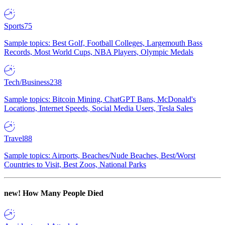
Sports
75
Sample topics: Best Golf, Football Colleges, Largemouth Bass
Records, Most World Cups, NBA Players, Olympic Medals
Tech/Business
238
Sample topics: Bitcoin Mining, ChatGPT Bans, McDonald's
Locations, Internet Speeds, Social Media Users, Tesla Sales
Travel
88
Sample topics: Airports, Beaches/Nude Beaches, Best/Worst
Countries to Visit, Best Zoos, National Parks
new!
How Many People Died