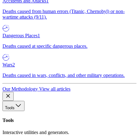
Accidents and Attacks
1
Deaths caused from human errors (Titanic, Chernobyl) or non-
wartime attacks (9/11).
Dangerous Places
1
Deaths caused at specific dangerous places.
Wars
2
Deaths caused in wars, conflicts, and other military operations.
Our Methodology
View all articles
Tools
Tools
Interactive utilities and generators.