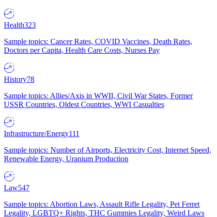
Health
323
Sample topics: Cancer Rates, COVID Vaccines, Death Rates,
Doctors per Capita, Health Care Costs, Nurses Pay
History
78
Sample topics: Allies/Axis in WWII, Civil War States, Former
USSR Countries, Oldest Countries, WWI Casualties
Infrastructure/Energy
111
Sample topics: Number of Airports, Electricity Cost, Internet Speed,
Renewable Energy, Uranium Production
Law
547
Sample topics: Abortion Laws, Assault Rifle Legality, Pet Ferret
Legality, LGBTQ+ Rights, THC Gummies Legality, Weird Laws