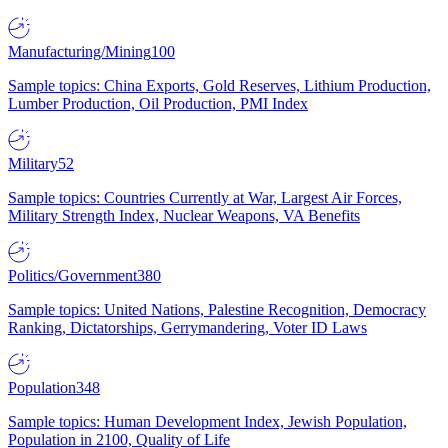
Manufacturing/Mining
100
Sample topics: China Exports, Gold Reserves, Lithium Production,
Lumber Production, Oil Production, PMI Index
Military
52
Sample topics: Countries Currently at War, Largest Air Forces,
Military Strength Index, Nuclear Weapons, VA Benefits
Politics/Government
380
Sample topics: United Nations, Palestine Recognition, Democracy
Ranking, Dictatorships, Gerrymandering, Voter ID Laws
Population
348
Sample topics: Human Development Index, Jewish Population,
Population in 2100, Quality of Life