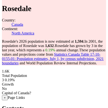
Rosedale
Country:
Canada
Continent:
North America
Rosedale's 2026 population is now estimated at
1,594
.
In 2001, the
population of Rosedale was
1,632
.
Rosedale has grown by 3 in the
last year, which represents a
0.19%
annual change.
These population
values and projections come from
Statistics Canada Table 17-10-
0155-01: Population estimates, July 1, by census subdivision, 2021
boundaries
and World Population Review Internal Projections.
1.6K
Total Population
3
0.19%
Growth
No
Capital of Canada?
Page Links
+