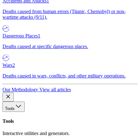
Accidents and Attacks
1
Deaths caused from human errors (Titanic, Chernobyl) or non-
wartime attacks (9/11).
Dangerous Places
1
Deaths caused at specific dangerous places.
Wars
2
Deaths caused in wars, conflicts, and other military operations.
Our Methodology
View all articles
Tools
Tools
Interactive utilities and generators.