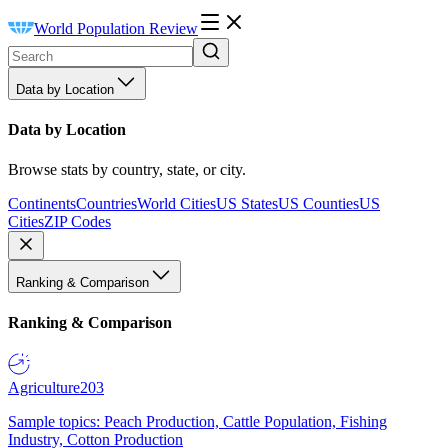
World Population Review
Data by Location
Data by Location
Browse stats by country, state, or city.
Continents
Countries
World Cities
US States
US Counties
US
Cities
ZIP Codes
Ranking & Comparison
Ranking & Comparison
Agriculture
203
Sample topics: Peach Production, Cattle Population, Fishing
Industry, Cotton Production