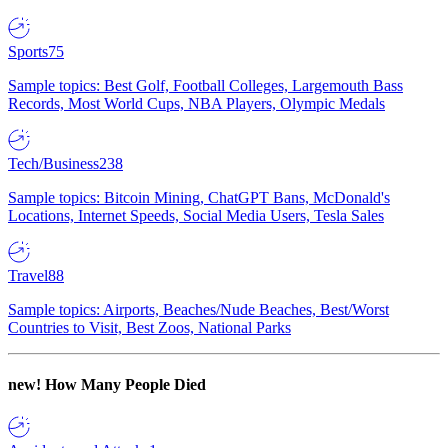
Sports
75
Sample topics: Best Golf, Football Colleges, Largemouth Bass
Records, Most World Cups, NBA Players, Olympic Medals
Tech/Business
238
Sample topics: Bitcoin Mining, ChatGPT Bans, McDonald's
Locations, Internet Speeds, Social Media Users, Tesla Sales
Travel
88
Sample topics: Airports, Beaches/Nude Beaches, Best/Worst
Countries to Visit, Best Zoos, National Parks
new!
How Many People Died