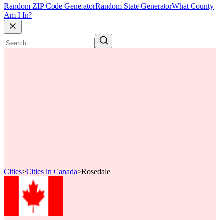
Random ZIP Code Generator
Random State Generator
What County
Am I In?
Cities
>
Cities in Canada
>
Rosedale