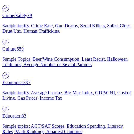
Crime/Safety
89
Sample topics: Crime Rate, Gun Deaths, Serial Killers, Safest Cities,
Drug Use, Human Trafficking
Culture
559
Sample Topics: Beer/Wine Consumption, Least Racist, Halloween
Traditions, Average Number of Sexual Partners
Economics
397
Sample topics: Average Income, Big Mac Index, GDP/GNI, Cost of
Living, Gas Prices, Income Tax
Education
83
Sample topics: ACT/SAT Scores, Education Spending, Literacy
Rates, Math Rankings, Smartest Countries