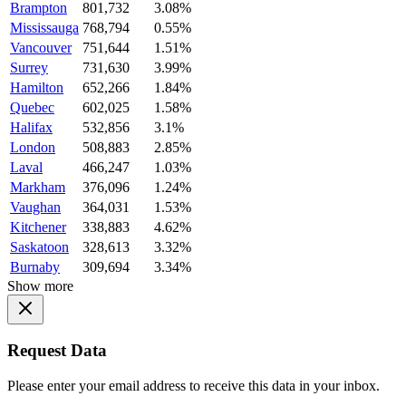
Brampton
801,732
3.08%
Mississauga
768,794
0.55%
Vancouver
751,644
1.51%
Surrey
731,630
3.99%
Hamilton
652,266
1.84%
Quebec
602,025
1.58%
Halifax
532,856
3.1%
London
508,883
2.85%
Laval
466,247
1.03%
Markham
376,096
1.24%
Vaughan
364,031
1.53%
Kitchener
338,883
4.62%
Saskatoon
328,613
3.32%
Burnaby
309,694
3.34%
Show more
Request Data
Please enter your email address to receive this data in your inbox.