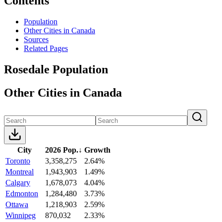
Contents
Population
Other Cities in Canada
Sources
Related Pages
Rosedale Population
Other Cities in Canada
City
2026 Pop.
↓
Growth
Toronto
3,358,275
2.64%
Montreal
1,943,903
1.49%
Calgary
1,678,073
4.04%
Edmonton
1,284,480
3.73%
Ottawa
1,218,903
2.59%
Winnipeg
870,032
2.33%