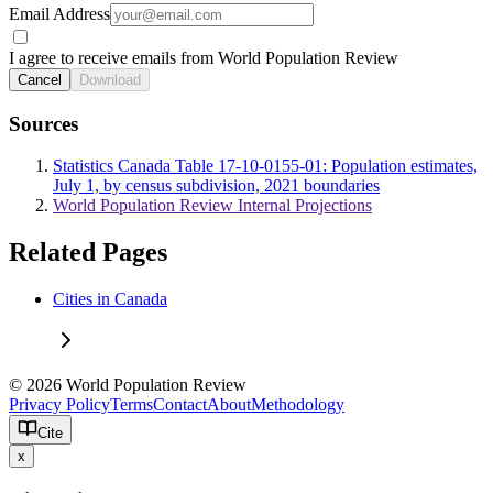
Email Address
I agree to receive emails from World Population Review
Cancel
Download
Sources
Statistics Canada Table 17-10-0155-01: Population estimates,
July 1, by census subdivision, 2021 boundaries
World Population Review Internal Projections
Related Pages
Cities in Canada
© 2026 World Population Review
Privacy Policy
Terms
Contact
About
Methodology
Cite
x