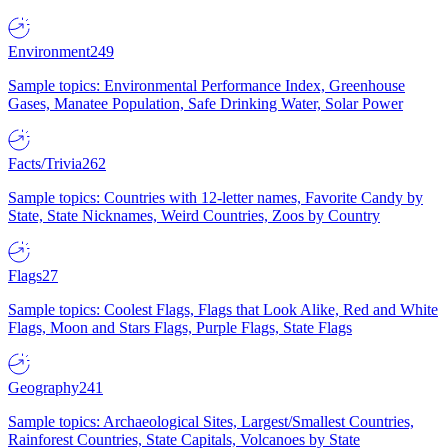
Environment
249
Sample topics: Environmental Performance Index, Greenhouse
Gases, Manatee Population, Safe Drinking Water, Solar Power
Facts/Trivia
262
Sample topics: Countries with 12-letter names, Favorite Candy by
State, State Nicknames, Weird Countries, Zoos by Country
Flags
27
Sample topics: Coolest Flags, Flags that Look Alike, Red and White
Flags, Moon and Stars Flags, Purple Flags, State Flags
Geography
241
Sample topics: Archaeological Sites, Largest/Smallest Countries,
Rainforest Countries, State Capitals, Volcanoes by State