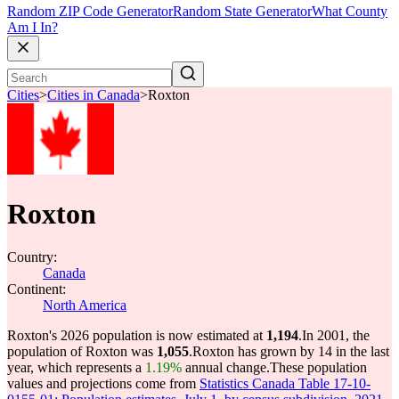
Random ZIP Code Generator
Random State Generator
What County
Am I In?
Cities
>
Cities in Canada
>
Roxton
Roxton
Country:
Canada
Continent:
North America
Roxton's 2026 population is now estimated at
1,194
.
In 2001, the
population of Roxton was
1,055
.
Roxton has grown by 14 in the last
year, which represents a
1.19%
annual change.
These population
values and projections come from
Statistics Canada Table 17-10-