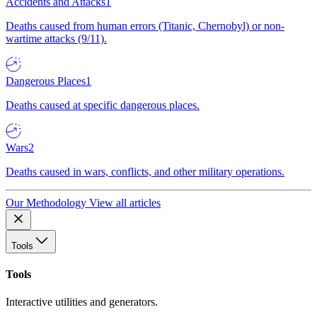
Accidents and Attacks
1
Deaths caused from human errors (Titanic, Chernobyl) or non-
wartime attacks (9/11).
Dangerous Places
1
Deaths caused at specific dangerous places.
Wars
2
Deaths caused in wars, conflicts, and other military operations.
Our Methodology
View all articles
Tools
Tools
Interactive utilities and generators.