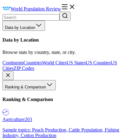
World Population Review
Data by Location
Data by Location
Browse stats by country, state, or city.
Continents
Countries
World Cities
US States
US Counties
US
Cities
ZIP Codes
Ranking & Comparison
Ranking & Comparison
Agriculture
203
Sample topics: Peach Production, Cattle Population, Fishing
Industry, Cotton Production