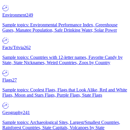
Environment
249
Sample topics: Environmental Performance Index, Greenhouse
Gases, Manatee Population, Safe Drinking Water, Solar Power
Facts/Trivia
262
Sample topics: Countries with 12-letter names, Favorite Candy by
State, State Nicknames, Weird Countries, Zoos by Country
Flags
27
Sample topics: Coolest Flags, Flags that Look Alike, Red and White
Flags, Moon and Stars Flags, Purple Flags, State Flags
Geography
241
Sample topics: Archaeological Sites, Largest/Smallest Countries,
Rainforest Countries, State Capitals, Volcanoes by State