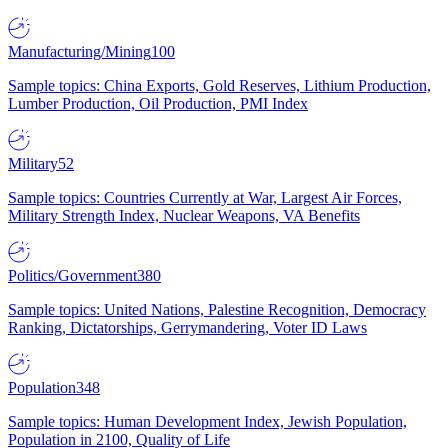
Manufacturing/Mining
100
Sample topics: China Exports, Gold Reserves, Lithium Production,
Lumber Production, Oil Production, PMI Index
Military
52
Sample topics: Countries Currently at War, Largest Air Forces,
Military Strength Index, Nuclear Weapons, VA Benefits
Politics/Government
380
Sample topics: United Nations, Palestine Recognition, Democracy
Ranking, Dictatorships, Gerrymandering, Voter ID Laws
Population
348
Sample topics: Human Development Index, Jewish Population,
Population in 2100, Quality of Life