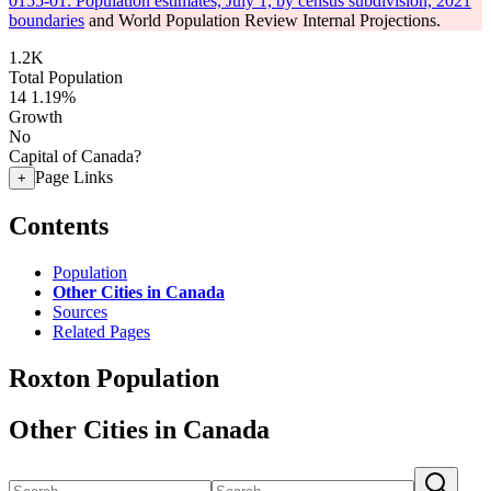
0155-01: Population estimates, July 1, by census subdivision, 2021
boundaries
and World Population Review Internal Projections.
1.2K
Total Population
14
1.19%
Growth
No
Capital of Canada?
Page Links
+
Contents
Population
Other Cities in Canada
Sources
Related Pages
Roxton Population
Other Cities in Canada