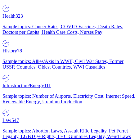
Health
323
Sample topics: Cancer Rates, COVID Vaccines, Death Rates,
Doctors per Capita, Health Care Costs, Nurses Pay
History
78
Sample topics: Allies/Axis in WWII, Civil War States, Former
USSR Countries, Oldest Countries, WWI Casualties
Infrastructure/Energy
111
Sample topics: Number of Airports, Electricity Cost, Internet Speed,
Renewable Energy, Uranium Production
Law
547
Sample topics: Abortion Laws, Assault Rifle Legality, Pet Ferret
Legality, LGBTQ+ Rights, THC Gummies Legality, Weird Laws