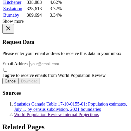
Kitchener
338,883
4.62%
Saskatoon
328,613
3.32%
Burnaby
309,694
3.34%
Show more
Request Data
Please enter your email address to receive this data in your inbox.
Email Address
I agree to receive emails from World Population Review
Cancel
Download
Sources
Statistics Canada Table 17-10-0155-01: Population estimates,
July 1, by census subdivision, 2021 boundaries
World Population Review Internal Projections
Related Pages