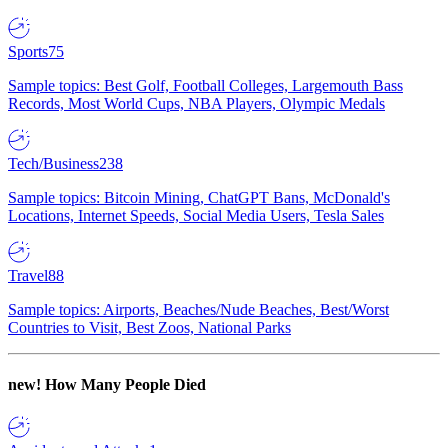
Sports
75
Sample topics: Best Golf, Football Colleges, Largemouth Bass
Records, Most World Cups, NBA Players, Olympic Medals
Tech/Business
238
Sample topics: Bitcoin Mining, ChatGPT Bans, McDonald's
Locations, Internet Speeds, Social Media Users, Tesla Sales
Travel
88
Sample topics: Airports, Beaches/Nude Beaches, Best/Worst
Countries to Visit, Best Zoos, National Parks
new!
How Many People Died