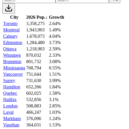
City
2026 Pop.
↓
Growth
Toronto
3,358,275
2.64%
Montreal
1,943,903
1.49%
Calgary
1,678,073
4.04%
Edmonton
1,284,480
3.73%
Ottawa
1,218,903
2.59%
Winnipeg
870,032
2.33%
Brampton
801,732
3.08%
Mississauga
768,794
0.55%
Vancouver
751,644
1.51%
Surrey
731,630
3.99%
Hamilton
652,266
1.84%
Quebec
602,025
1.58%
Halifax
532,856
3.1%
London
508,883
2.85%
Laval
466,247
1.03%
Markham
376,096
1.24%
Vaughan
364,031
1.53%