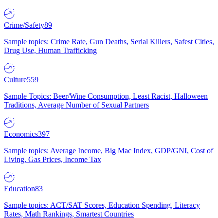
Crime/Safety
89
Sample topics: Crime Rate, Gun Deaths, Serial Killers, Safest Cities,
Drug Use, Human Trafficking
Culture
559
Sample Topics: Beer/Wine Consumption, Least Racist, Halloween
Traditions, Average Number of Sexual Partners
Economics
397
Sample topics: Average Income, Big Mac Index, GDP/GNI, Cost of
Living, Gas Prices, Income Tax
Education
83
Sample topics: ACT/SAT Scores, Education Spending, Literacy
Rates, Math Rankings, Smartest Countries