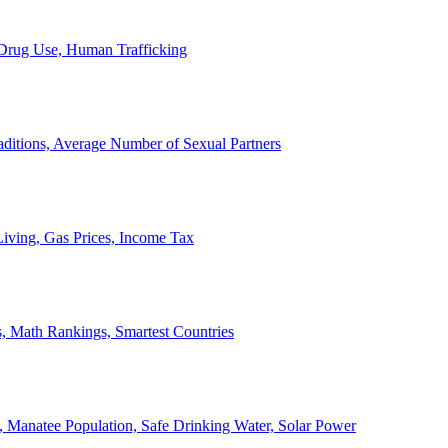
, Drug Use, Human Trafficking
ditions, Average Number of Sexual Partners
iving, Gas Prices, Income Tax
, Math Rankings, Smartest Countries
 Manatee Population, Safe Drinking Water, Solar Power