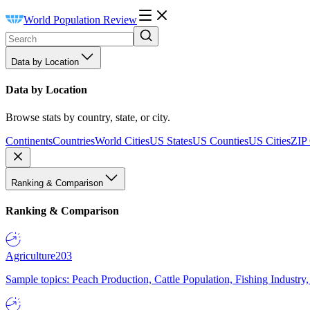
World Population Review
Data by Location
Data by Location
Browse stats by country, state, or city.
Continents
Countries
World Cities
US States
US Counties
US Cities
ZIP
Ranking & Comparison
Ranking & Comparison
Agriculture
203
Sample topics: Peach Production, Cattle Population, Fishing Industry