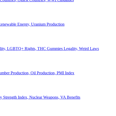
, Renewable Energy, Uranium Production
Legality, LGBTQ+ Rights, THC Gummies Legality, Weird Laws
Lumber Production, Oil Production, PMI Index
ary Strength Index, Nuclear Weapons, VA Benefits