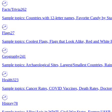
Facts/Trivia
262
Sample topics: Countries with 12-letter names, Favorite Candy by St
Flags
27
Sample topics: Coolest Flags, Flags that Look Alike, Red and White F
Geography
241
Sample topics: Archaeological Sites, Largest/Smallest Countries, Rain
Health
323
Sample topics: Cancer Rates, COVID Vaccines, Death Rates, Doctors
History
78
Sample topics: Allies/Axis in WWII, Civil War States, Former USSR 