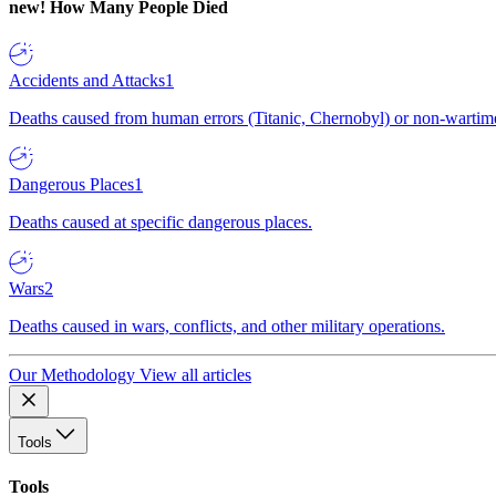
new!
How Many People Died
Accidents and Attacks
1
Deaths caused from human errors (Titanic, Chernobyl) or non-wartime 
Dangerous Places
1
Deaths caused at specific dangerous places.
Wars
2
Deaths caused in wars, conflicts, and other military operations.
Our Methodology
View all articles
Tools
Tools