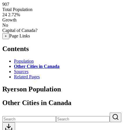
907
Total Population
24
2.72%
Growth
No
Capital of Canada?
Page Links
+
Contents
Population
Other Cities in Canada
Sources
Related Pages
Ryerson Population
Other Cities in Canada