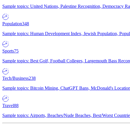
Sample topics: United Nations, Palestine Recognition, Democracy R
Population
348
Sample topics: Human Development Index, Jewish Population, Populat
Sports
75
Sample topics: Best Golf, Football Colleges, Largemouth Bass Rec
Tech/Business
238
Sample topics: Bitcoin Mining, ChatGPT Bans, McDonald's Locations,
Travel
88
Sample topics: Airports, Beaches/Nude Beaches, Best/Worst Countries