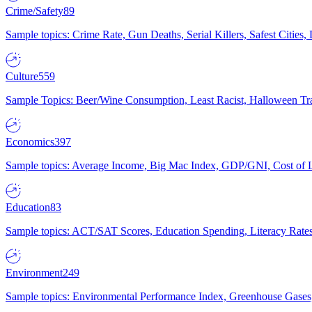
Crime/Safety
89
Sample topics: Crime Rate, Gun Deaths, Serial Killers, Safest Cities
Culture
559
Sample Topics: Beer/Wine Consumption, Least Racist, Halloween Tra
Economics
397
Sample topics: Average Income, Big Mac Index, GDP/GNI, Cost of L
Education
83
Sample topics: ACT/SAT Scores, Education Spending, Literacy Rates
Environment
249
Sample topics: Environmental Performance Index, Greenhouse Gases,