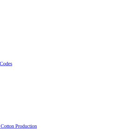
 Codes
, Cotton Production