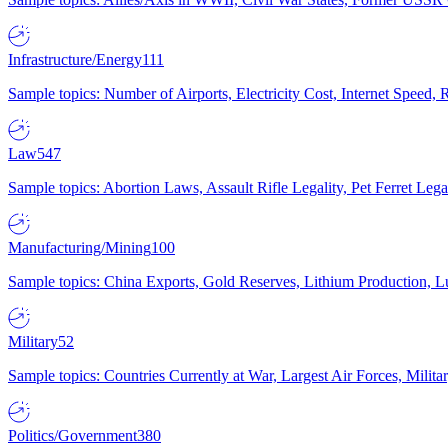
Infrastructure/Energy
111
Sample topics: Number of Airports, Electricity Cost, Internet Speed
Law
547
Sample topics: Abortion Laws, Assault Rifle Legality, Pet Ferret 
Manufacturing/Mining
100
Sample topics: China Exports, Gold Reserves, Lithium Production, 
Military
52
Sample topics: Countries Currently at War, Largest Air Forces, Milit
Politics/Government
380