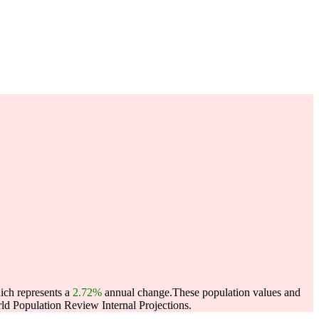
ich represents a
2.72%
annual change.
These population values and
d Population Review Internal Projections.