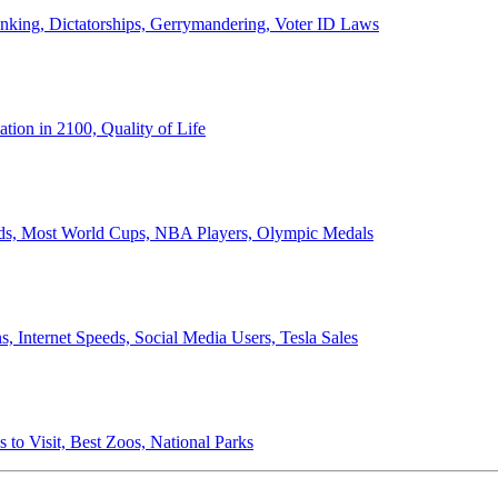
anking, Dictatorships, Gerrymandering, Voter ID Laws
ion in 2100, Quality of Life
ords, Most World Cups, NBA Players, Olympic Medals
 Internet Speeds, Social Media Users, Tesla Sales
 to Visit, Best Zoos, National Parks