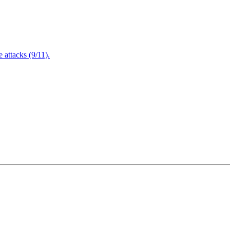
attacks (9/11).