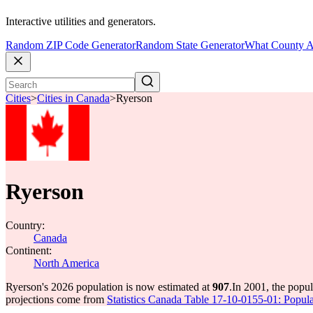
Interactive utilities and generators.
Random ZIP Code Generator
Random State Generator
What County A
Cities
>
Cities in Canada
>
Ryerson
Ryerson
Country:
Canada
Continent:
North America
Ryerson's 2026 population is now estimated at
907
.
In 2001, the popu
projections come from
Statistics Canada Table 17-10-0155-01: Popula