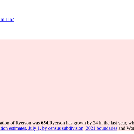
m I In?
lation of Ryerson was
654
.
Ryerson has grown by 24 in the last year, wh
tion estimates, July 1, by census subdivision, 2021 boundaries
and Worl