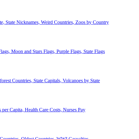
ate, State Nicknames, Weird Countries, Zoos by Country
lags, Moon and Stars Flags, Purple Flags, State Flags
forest Countries, State Capitals, Volcanoes by State
 per Capita, Health Care Costs, Nurses Pay
Countries, Oldest Countries, WWI Casualties