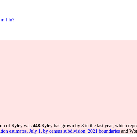
m I In?
tion of Ryley was
448
.
Ryley has grown by 8 in the last year, which repr
tion estimates, July 1, by census subdivision, 2021 boundaries
and Worl