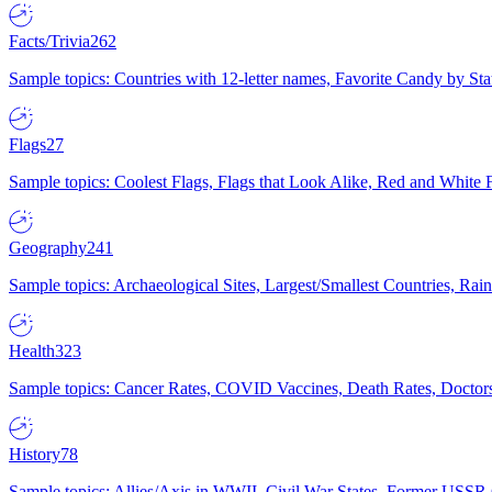
Facts/Trivia
262
Sample topics: Countries with 12-letter names, Favorite Candy by St
Flags
27
Sample topics: Coolest Flags, Flags that Look Alike, Red and White F
Geography
241
Sample topics: Archaeological Sites, Largest/Smallest Countries, Rain
Health
323
Sample topics: Cancer Rates, COVID Vaccines, Death Rates, Doctors
History
78
Sample topics: Allies/Axis in WWII, Civil War States, Former USSR 