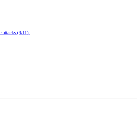
attacks (9/11).