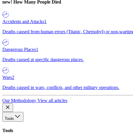
new!
How Many People Died
Accidents and Attacks
1
Deaths caused from human errors (Titanic, Chernobyl) or non-wartime 
Dangerous Places
1
Deaths caused at specific dangerous places.
Wars
2
Deaths caused in wars, conflicts, and other military operations.
Our Methodology
View all articles
Tools
Tools