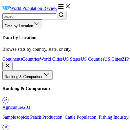
World Population Review
Data by Location
Data by Location
Browse stats by country, state, or city.
Continents
Countries
World Cities
US States
US Counties
US Cities
ZIP
Ranking & Comparison
Ranking & Comparison
Agriculture
203
Sample topics: Peach Production, Cattle Population, Fishing Industry