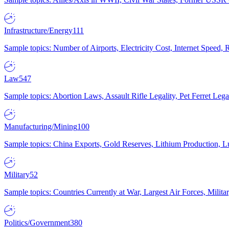
Infrastructure/Energy
111
Sample topics: Number of Airports, Electricity Cost, Internet Speed
Law
547
Sample topics: Abortion Laws, Assault Rifle Legality, Pet Ferret 
Manufacturing/Mining
100
Sample topics: China Exports, Gold Reserves, Lithium Production, 
Military
52
Sample topics: Countries Currently at War, Largest Air Forces, Milit
Politics/Government
380