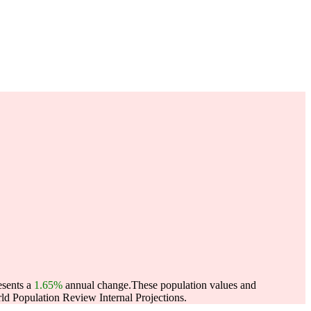
esents a
1.65%
annual change.
These population values and
d Population Review Internal Projections.