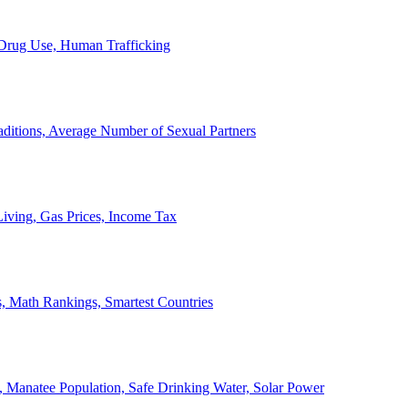
, Drug Use, Human Trafficking
ditions, Average Number of Sexual Partners
iving, Gas Prices, Income Tax
, Math Rankings, Smartest Countries
 Manatee Population, Safe Drinking Water, Solar Power