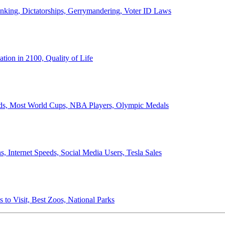
anking, Dictatorships, Gerrymandering, Voter ID Laws
ion in 2100, Quality of Life
ords, Most World Cups, NBA Players, Olympic Medals
 Internet Speeds, Social Media Users, Tesla Sales
 to Visit, Best Zoos, National Parks