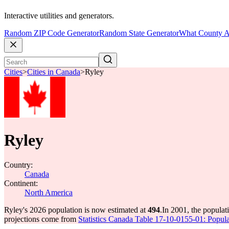
Interactive utilities and generators.
Random ZIP Code Generator
Random State Generator
What County A
Cities
>
Cities in Canada
>
Ryley
Ryley
Country:
Canada
Continent:
North America
Ryley's 2026 population is now estimated at
494
.
In 2001, the popula
projections come from
Statistics Canada Table 17-10-0155-01: Popula