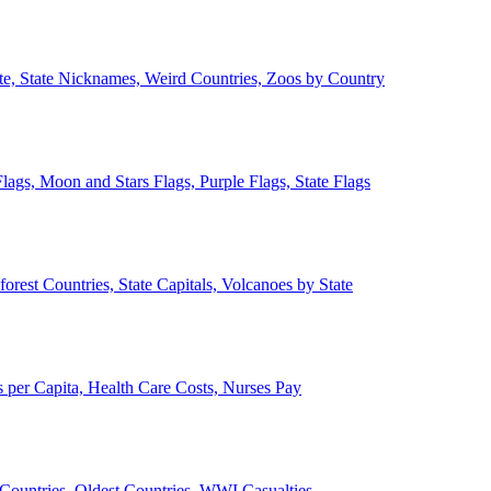
ate, State Nicknames, Weird Countries, Zoos by Country
lags, Moon and Stars Flags, Purple Flags, State Flags
forest Countries, State Capitals, Volcanoes by State
 per Capita, Health Care Costs, Nurses Pay
Countries, Oldest Countries, WWI Casualties