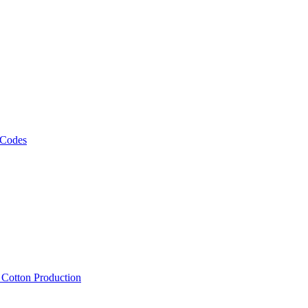
 Codes
, Cotton Production