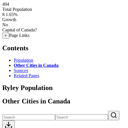
494
Total Population
8
1.65%
Growth
No
Capital of Canada?
Page Links
+
Contents
Population
Other Cities in Canada
Sources
Related Pages
Ryley Population
Other Cities in Canada