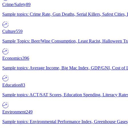
Crime/Safety
89
Sample topics: Crime Rate, Gun Deaths, Serial Killers, Safest Cities
Culture
559
Sample Topics: Beer/Wine Consumption, Least Racist, Halloween Tra
Economics
396
Sample topics: Average Income, Big Mac Index, GDP/GNI, Cost of L
Education
83
Sample topics: ACT/SAT Scores, Education Spending, Literacy Rates
Environment
249
Sample topics: Environmental Performance Index, Greenhouse Gases,