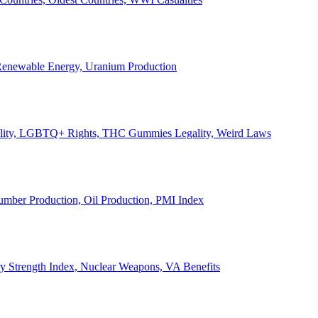
, Renewable Energy, Uranium Production
Legality, LGBTQ+ Rights, THC Gummies Legality, Weird Laws
Lumber Production, Oil Production, PMI Index
ary Strength Index, Nuclear Weapons, VA Benefits