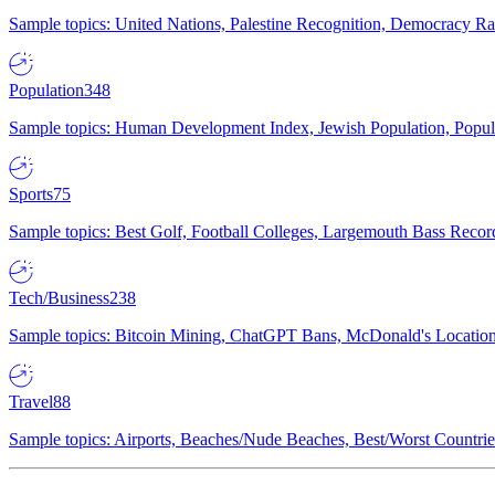
Sample topics: United Nations, Palestine Recognition, Democracy R
Population
348
Sample topics: Human Development Index, Jewish Population, Populat
Sports
75
Sample topics: Best Golf, Football Colleges, Largemouth Bass Rec
Tech/Business
238
Sample topics: Bitcoin Mining, ChatGPT Bans, McDonald's Locations,
Travel
88
Sample topics: Airports, Beaches/Nude Beaches, Best/Worst Countries