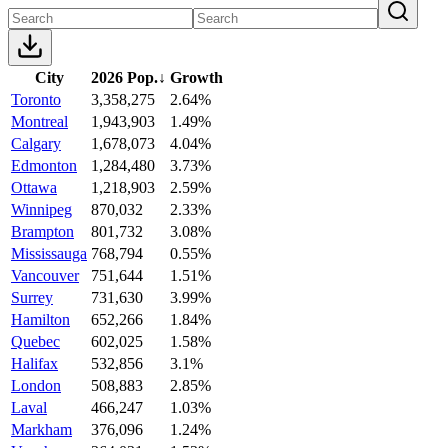
City
2026 Pop.
↓
Growth
Toronto
3,358,275
2.64%
Montreal
1,943,903
1.49%
Calgary
1,678,073
4.04%
Edmonton
1,284,480
3.73%
Ottawa
1,218,903
2.59%
Winnipeg
870,032
2.33%
Brampton
801,732
3.08%
Mississauga
768,794
0.55%
Vancouver
751,644
1.51%
Surrey
731,630
3.99%
Hamilton
652,266
1.84%
Quebec
602,025
1.58%
Halifax
532,856
3.1%
London
508,883
2.85%
Laval
466,247
1.03%
Markham
376,096
1.24%