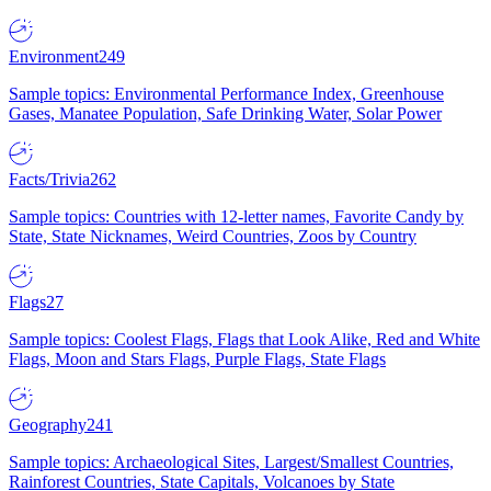
Environment
249
Sample topics: Environmental Performance Index, Greenhouse
Gases, Manatee Population, Safe Drinking Water, Solar Power
Facts/Trivia
262
Sample topics: Countries with 12-letter names, Favorite Candy by
State, State Nicknames, Weird Countries, Zoos by Country
Flags
27
Sample topics: Coolest Flags, Flags that Look Alike, Red and White
Flags, Moon and Stars Flags, Purple Flags, State Flags
Geography
241
Sample topics: Archaeological Sites, Largest/Smallest Countries,
Rainforest Countries, State Capitals, Volcanoes by State