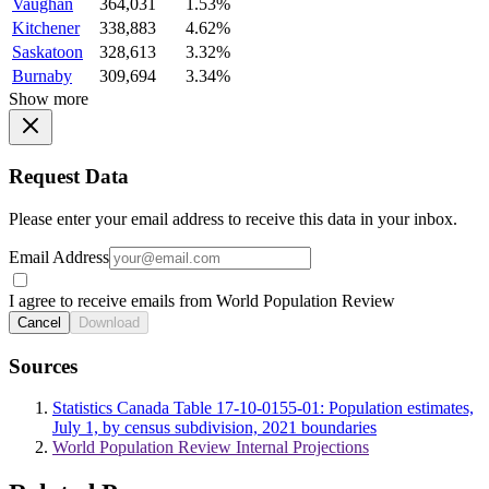
Vaughan
364,031
1.53%
Kitchener
338,883
4.62%
Saskatoon
328,613
3.32%
Burnaby
309,694
3.34%
Show more
Request Data
Please enter your email address to receive this data in your inbox.
Email Address
I agree to receive emails from World Population Review
Cancel
Download
Sources
Statistics Canada Table 17-10-0155-01: Population estimates,
July 1, by census subdivision, 2021 boundaries
World Population Review Internal Projections