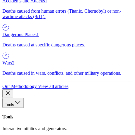
Accidents and Attacks
1
Deaths caused from human errors (Titanic, Chernobyl) or non-
wartime attacks (9/11).
Dangerous Places
1
Deaths caused at specific dangerous places.
Wars
2
Deaths caused in wars, conflicts, and other military operations.
Our Methodology
View all articles
Tools
Tools
Interactive utilities and generators.