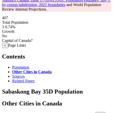
Statistics Canada Table 17-10-0155-01: Population estimates, July 1,
by census subdivision, 2021 boundaries
and World Population
Review Internal Projections.
407
Total Population
3
0.74%
Growth
No
Capital of Canada?
Page Links
+
Contents
Population
Other Cities in Canada
Sources
Related Pages
Sabaskong Bay 35D Population
Other Cities in Canada