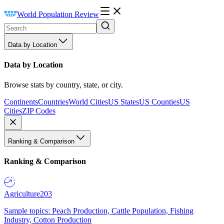
World Population Review
Data by Location
Data by Location
Browse stats by country, state, or city.
Continents
Countries
World Cities
US States
US Counties
US
Cities
ZIP Codes
Ranking & Comparison
Ranking & Comparison
Agriculture
203
Sample topics: Peach Production, Cattle Population, Fishing
Industry, Cotton Production