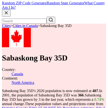
Random ZIP Code Generator
Random State Generator
What County
Am I In?
Cities
>
Cities in Canada
>
Sabaskong Bay 35D
Sabaskong Bay 35D
Country:
Canada
Continent:
North America
Sabaskong Bay 35D's 2026 population is now estimated at
407
.
In
2001, the population of Sabaskong Bay 35D was
366
.
Sabaskong
Bay 35D has grown by 3 in the last year, which represents a
0.74%
annual change.
These population values and projections come from