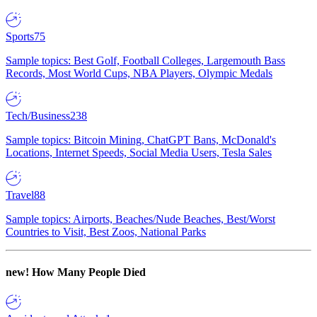
Sports
75
Sample topics: Best Golf, Football Colleges, Largemouth Bass
Records, Most World Cups, NBA Players, Olympic Medals
Tech/Business
238
Sample topics: Bitcoin Mining, ChatGPT Bans, McDonald's
Locations, Internet Speeds, Social Media Users, Tesla Sales
Travel
88
Sample topics: Airports, Beaches/Nude Beaches, Best/Worst
Countries to Visit, Best Zoos, National Parks
new!
How Many People Died