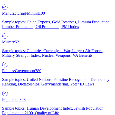
Manufacturing/Mining
100
Sample topics: China Exports, Gold Reserves, Lithium Production,
Lumber Production, Oil Production, PMI Index
Military
52
Sample topics: Countries Currently at War, Largest Air Forces,
Military Strength Index, Nuclear Weapons, VA Benefits
Politics/Government
380
Sample topics: United Nations, Palestine Recognition, Democracy
Ranking, Dictatorships, Gerrymandering, Voter ID Laws
Population
348
Sample topics: Human Development Index, Jewish Population,
Population in 2100, Quality of Life