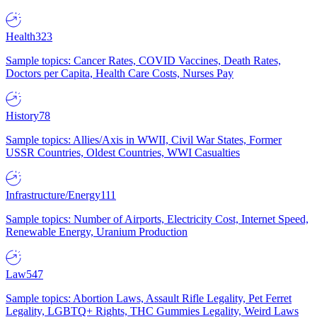
Health
323
Sample topics: Cancer Rates, COVID Vaccines, Death Rates,
Doctors per Capita, Health Care Costs, Nurses Pay
History
78
Sample topics: Allies/Axis in WWII, Civil War States, Former
USSR Countries, Oldest Countries, WWI Casualties
Infrastructure/Energy
111
Sample topics: Number of Airports, Electricity Cost, Internet Speed,
Renewable Energy, Uranium Production
Law
547
Sample topics: Abortion Laws, Assault Rifle Legality, Pet Ferret
Legality, LGBTQ+ Rights, THC Gummies Legality, Weird Laws