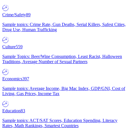
Crime/Safety
89
Sample topics: Crime Rate, Gun Deaths, Serial Killers, Safest Cities,
Drug Use, Human Trafficking
Culture
559
Sample Topics: Beer/Wine Consumption, Least Racist, Halloween
Traditions, Average Number of Sexual Partners
Economics
397
Sample topics: Average Income, Big Mac Index, GDP/GNI, Cost of
Living, Gas Prices, Income Tax
Education
83
Sample topics: ACT/SAT Scores, Education Spending, Literacy
Rates, Math Rankings, Smartest Countries