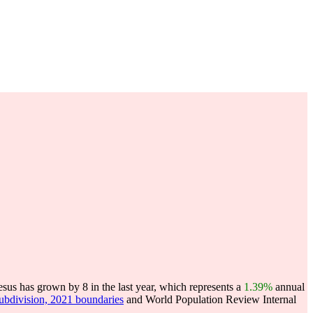
sus has grown by 8 in the last year, which represents a
1.39%
annual
subdivision, 2021 boundaries
and World Population Review Internal