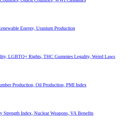
, Renewable Energy, Uranium Production
Legality, LGBTQ+ Rights, THC Gummies Legality, Weird Laws
Lumber Production, Oil Production, PMI Index
ary Strength Index, Nuclear Weapons, VA Benefits