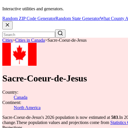
Interactive utilities and generators.
Random ZIP Code Generator
Random State Generator
What County A
Cities
>
Cities in Canada
>
Sacre-Coeur-de-Jesus
Sacre-Coeur-de-Jesus
Country:
Canada
Continent:
North America
Sacre-Coeur-de-Jesus's 2026 population is now estimated at
583
.
In 2
change.
These population values and projections come from
Statistic
Projections.