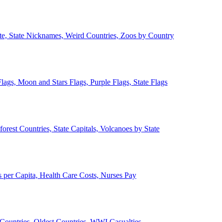
ate, State Nicknames, Weird Countries, Zoos by Country
lags, Moon and Stars Flags, Purple Flags, State Flags
forest Countries, State Capitals, Volcanoes by State
 per Capita, Health Care Costs, Nurses Pay
Countries, Oldest Countries, WWI Casualties