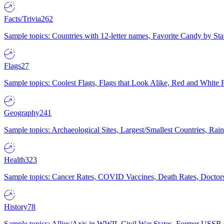
Facts/Trivia
262
Sample topics: Countries with 12-letter names, Favorite Candy by St
Flags
27
Sample topics: Coolest Flags, Flags that Look Alike, Red and White F
Geography
241
Sample topics: Archaeological Sites, Largest/Smallest Countries, Rain
Health
323
Sample topics: Cancer Rates, COVID Vaccines, Death Rates, Doctors
History
78
Sample topics: Allies/Axis in WWII, Civil War States, Former USSR 