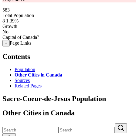
583
Total Population
8
1.39%
Growth
No
Capital of Canada?
Page Links
+
Contents
Population
Other Cities in Canada
Sources
Related Pages
Sacre-Coeur-de-Jesus Population
Other Cities in Canada