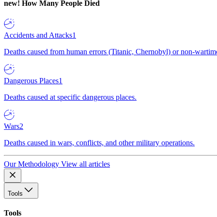
new!
How Many People Died
Accidents and Attacks
1
Deaths caused from human errors (Titanic, Chernobyl) or non-wartime 
Dangerous Places
1
Deaths caused at specific dangerous places.
Wars
2
Deaths caused in wars, conflicts, and other military operations.
Our Methodology
View all articles
Tools
Tools