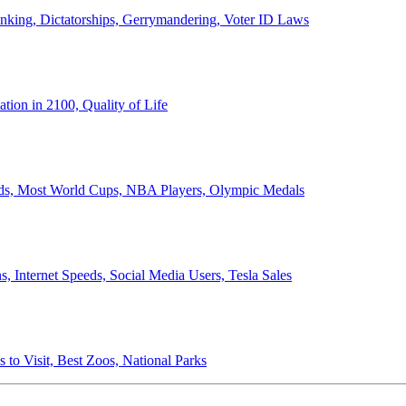
anking, Dictatorships, Gerrymandering, Voter ID Laws
ion in 2100, Quality of Life
ords, Most World Cups, NBA Players, Olympic Medals
 Internet Speeds, Social Media Users, Tesla Sales
 to Visit, Best Zoos, National Parks