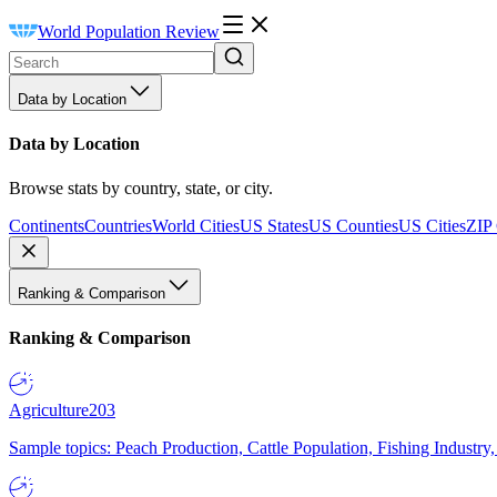
World Population Review
Data by Location
Data by Location
Browse stats by country, state, or city.
Continents
Countries
World Cities
US States
US Counties
US Cities
ZIP
Ranking & Comparison
Ranking & Comparison
Agriculture
203
Sample topics: Peach Production, Cattle Population, Fishing Industry