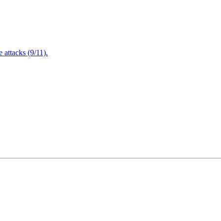
attacks (9/11).