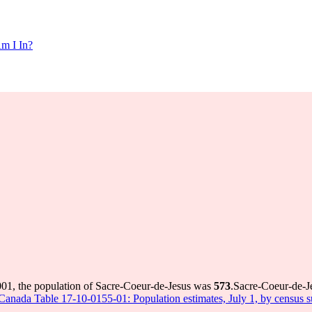
m I In?
001, the population of Sacre-Coeur-de-Jesus was
573
.
Sacre-Coeur-de-Je
s Canada Table 17-10-0155-01: Population estimates, July 1, by census 