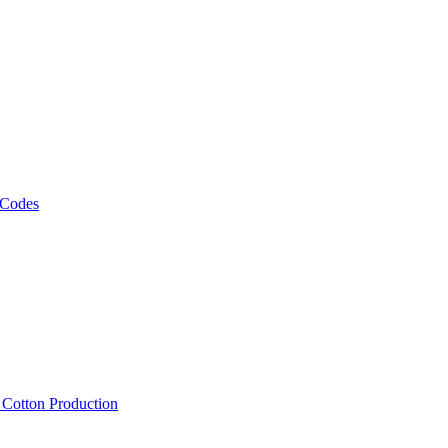
 Codes
, Cotton Production