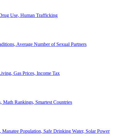
, Drug Use, Human Trafficking
ditions, Average Number of Sexual Partners
iving, Gas Prices, Income Tax
, Math Rankings, Smartest Countries
 Manatee Population, Safe Drinking Water, Solar Power