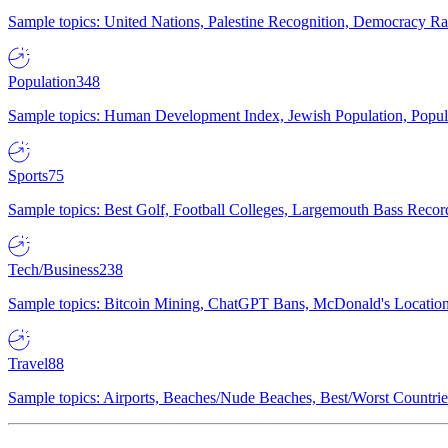
Sample topics: United Nations, Palestine Recognition, Democracy R
Population
348
Sample topics: Human Development Index, Jewish Population, Populat
Sports
75
Sample topics: Best Golf, Football Colleges, Largemouth Bass Rec
Tech/Business
238
Sample topics: Bitcoin Mining, ChatGPT Bans, McDonald's Locations,
Travel
88
Sample topics: Airports, Beaches/Nude Beaches, Best/Worst Countries