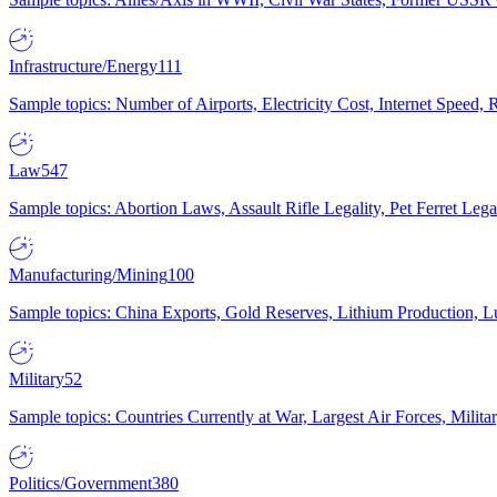
Infrastructure/Energy
111
Sample topics: Number of Airports, Electricity Cost, Internet Speed
Law
547
Sample topics: Abortion Laws, Assault Rifle Legality, Pet Ferret 
Manufacturing/Mining
100
Sample topics: China Exports, Gold Reserves, Lithium Production, 
Military
52
Sample topics: Countries Currently at War, Largest Air Forces, Milit
Politics/Government
380