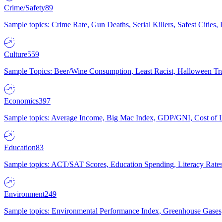
Crime/Safety
89
Sample topics: Crime Rate, Gun Deaths, Serial Killers, Safest Cities
Culture
559
Sample Topics: Beer/Wine Consumption, Least Racist, Halloween Tra
Economics
397
Sample topics: Average Income, Big Mac Index, GDP/GNI, Cost of L
Education
83
Sample topics: ACT/SAT Scores, Education Spending, Literacy Rates
Environment
249
Sample topics: Environmental Performance Index, Greenhouse Gases,