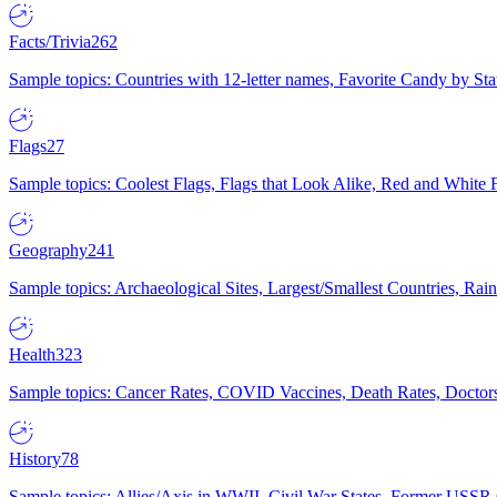
Facts/Trivia
262
Sample topics: Countries with 12-letter names, Favorite Candy by St
Flags
27
Sample topics: Coolest Flags, Flags that Look Alike, Red and White F
Geography
241
Sample topics: Archaeological Sites, Largest/Smallest Countries, Rain
Health
323
Sample topics: Cancer Rates, COVID Vaccines, Death Rates, Doctors
History
78
Sample topics: Allies/Axis in WWII, Civil War States, Former USSR 