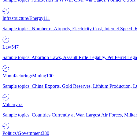
Infrastructure/Energy
111
Sample topics: Number of Airports, Electricity Cost, Internet Speed
Law
547
Sample topics: Abortion Laws, Assault Rifle Legality, Pet Ferret 
Manufacturing/Mining
100
Sample topics: China Exports, Gold Reserves, Lithium Production, 
Military
52
Sample topics: Countries Currently at War, Largest Air Forces, Milit
Politics/Government
380