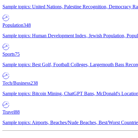
Sample topics: United Nations, Palestine Recognition, Democracy R
Population
348
Sample topics: Human Development Index, Jewish Population, Populat
Sports
75
Sample topics: Best Golf, Football Colleges, Largemouth Bass Rec
Tech/Business
238
Sample topics: Bitcoin Mining, ChatGPT Bans, McDonald's Locations,
Travel
88
Sample topics: Airports, Beaches/Nude Beaches, Best/Worst Countries