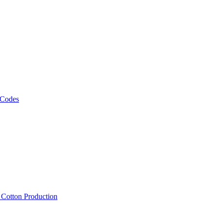
 Codes
, Cotton Production