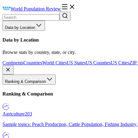
World Population Review
Data by Location
Data by Location
Browse stats by country, state, or city.
Continents
Countries
World Cities
US States
US Counties
US Cities
ZIP
Ranking & Comparison
Ranking & Comparison
Agriculture
203
Sample topics: Peach Production, Cattle Population, Fishing Industry