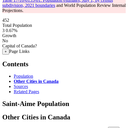
Table 17-10-0155-01: Population estimates, July 1, by census
subdivision, 2021 boundaries
and World Population Review Internal
Projections.
452
Total Population
3
0.67%
Growth
No
Capital of Canada?
Page Links
+
Contents
Population
Other Cities in Canada
Sources
Related Pages
Saint-Aime Population
Other Cities in Canada