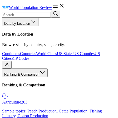
World Population Review
Data by Location
Data by Location
Browse stats by country, state, or city.
Continents
Countries
World Cities
US States
US Counties
US
Cities
ZIP Codes
Ranking & Comparison
Ranking & Comparison
Agriculture
203
Sample topics: Peach Production, Cattle Population, Fishing
Industry, Cotton Production