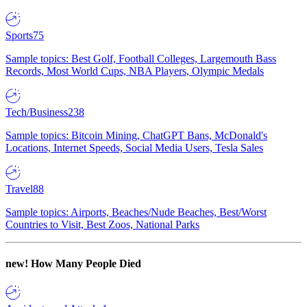
Sports
75
Sample topics: Best Golf, Football Colleges, Largemouth Bass
Records, Most World Cups, NBA Players, Olympic Medals
Tech/Business
238
Sample topics: Bitcoin Mining, ChatGPT Bans, McDonald's
Locations, Internet Speeds, Social Media Users, Tesla Sales
Travel
88
Sample topics: Airports, Beaches/Nude Beaches, Best/Worst
Countries to Visit, Best Zoos, National Parks
new!
How Many People Died