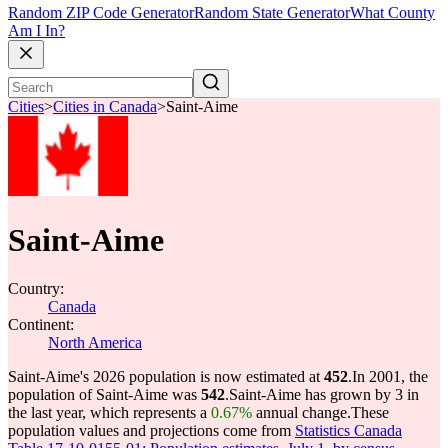
Random ZIP Code Generator
Random State Generator
What County
Am I In?
Cities
>
Cities in Canada
>
Saint-Aime
Saint-Aime
Country:
Canada
Continent:
North America
Saint-Aime's 2026 population is now estimated at
452
.
In 2001, the
population of Saint-Aime was
542
.
Saint-Aime has grown by 3 in
the last year, which represents a
0.67%
annual change.
These
population values and projections come from
Statistics Canada