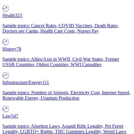
Health
323
Sample topics: Cancer Rates, COVID Vaccines, Death Rates,
Doctors per Capita, Health Care Costs, Nurses Pay
History
78
Sample topics: Allies/Axis in WWII, Civil War States, Former
USSR Countries, Oldest Countries, WWI Casualties
Infrastructure/Energy
111
Sample topics: Number of Airports, Electricity Cost, Internet Speed,
Renewable Energy, Uranium Production
Law
547
Sample topics: Abortion Laws, Assault Rifle Legality, Pet Ferret
Legality, LGBTQ+ Rights, THC Gummies Legality, Weird Laws