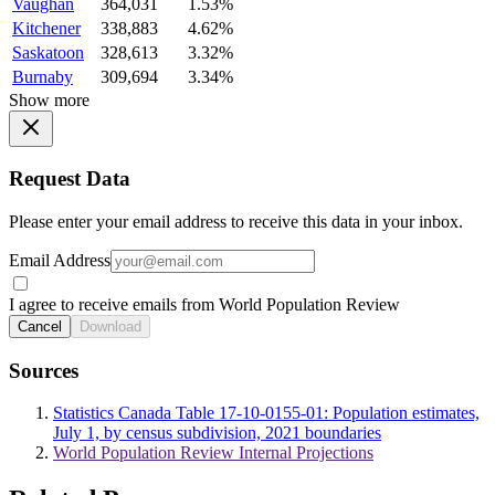
Vaughan
364,031
1.53%
Kitchener
338,883
4.62%
Saskatoon
328,613
3.32%
Burnaby
309,694
3.34%
Show more
Request Data
Please enter your email address to receive this data in your inbox.
Email Address
I agree to receive emails from World Population Review
Cancel
Download
Sources
Statistics Canada Table 17-10-0155-01: Population estimates,
July 1, by census subdivision, 2021 boundaries
World Population Review Internal Projections