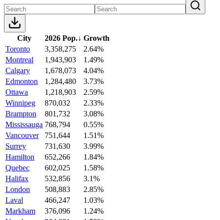
City
2026 Pop.
↓
Growth
Toronto
3,358,275
2.64%
Montreal
1,943,903
1.49%
Calgary
1,678,073
4.04%
Edmonton
1,284,480
3.73%
Ottawa
1,218,903
2.59%
Winnipeg
870,032
2.33%
Brampton
801,732
3.08%
Mississauga
768,794
0.55%
Vancouver
751,644
1.51%
Surrey
731,630
3.99%
Hamilton
652,266
1.84%
Quebec
602,025
1.58%
Halifax
532,856
3.1%
London
508,883
2.85%
Laval
466,247
1.03%
Markham
376,096
1.24%