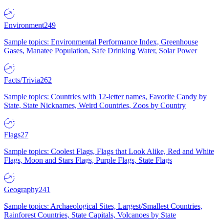
Environment
249
Sample topics: Environmental Performance Index, Greenhouse
Gases, Manatee Population, Safe Drinking Water, Solar Power
Facts/Trivia
262
Sample topics: Countries with 12-letter names, Favorite Candy by
State, State Nicknames, Weird Countries, Zoos by Country
Flags
27
Sample topics: Coolest Flags, Flags that Look Alike, Red and White
Flags, Moon and Stars Flags, Purple Flags, State Flags
Geography
241
Sample topics: Archaeological Sites, Largest/Smallest Countries,
Rainforest Countries, State Capitals, Volcanoes by State