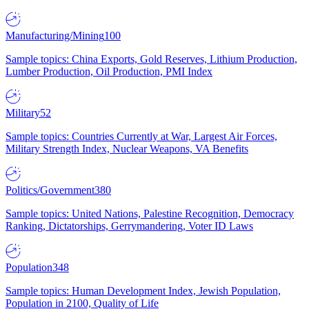
Manufacturing/Mining
100
Sample topics: China Exports, Gold Reserves, Lithium Production,
Lumber Production, Oil Production, PMI Index
Military
52
Sample topics: Countries Currently at War, Largest Air Forces,
Military Strength Index, Nuclear Weapons, VA Benefits
Politics/Government
380
Sample topics: United Nations, Palestine Recognition, Democracy
Ranking, Dictatorships, Gerrymandering, Voter ID Laws
Population
348
Sample topics: Human Development Index, Jewish Population,
Population in 2100, Quality of Life