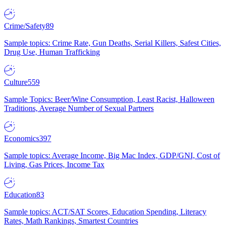
Crime/Safety
89
Sample topics: Crime Rate, Gun Deaths, Serial Killers, Safest Cities,
Drug Use, Human Trafficking
Culture
559
Sample Topics: Beer/Wine Consumption, Least Racist, Halloween
Traditions, Average Number of Sexual Partners
Economics
397
Sample topics: Average Income, Big Mac Index, GDP/GNI, Cost of
Living, Gas Prices, Income Tax
Education
83
Sample topics: ACT/SAT Scores, Education Spending, Literacy
Rates, Math Rankings, Smartest Countries