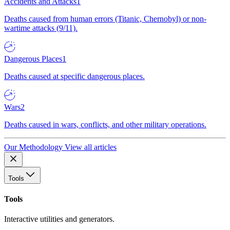
Accidents and Attacks
1
Deaths caused from human errors (Titanic, Chernobyl) or non-
wartime attacks (9/11).
Dangerous Places
1
Deaths caused at specific dangerous places.
Wars
2
Deaths caused in wars, conflicts, and other military operations.
Our Methodology
View all articles
Tools
Tools
Interactive utilities and generators.