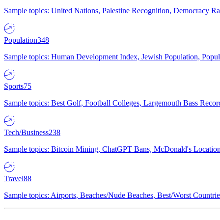
Sample topics: United Nations, Palestine Recognition, Democracy R
Population
348
Sample topics: Human Development Index, Jewish Population, Populat
Sports
75
Sample topics: Best Golf, Football Colleges, Largemouth Bass Rec
Tech/Business
238
Sample topics: Bitcoin Mining, ChatGPT Bans, McDonald's Locations,
Travel
88
Sample topics: Airports, Beaches/Nude Beaches, Best/Worst Countries