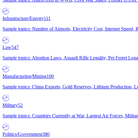
Infrastructure/Energy
111
Sample topics: Number of Airports, Electricity Cost, Internet Speed
Law
547
Sample topics: Abortion Laws, Assault Rifle Legality, Pet Ferret 
Manufacturing/Mining
100
Sample topics: China Exports, Gold Reserves, Lithium Production, 
Military
52
Sample topics: Countries Currently at War, Largest Air Forces, Milit
Politics/Government
380