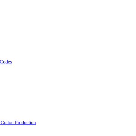
 Codes
, Cotton Production