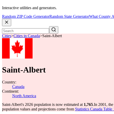
Interactive utilities and generators.
Random ZIP Code Generator
Random State Generator
What County A
Cities
>
Cities in Canada
>
Saint-Albert
Saint-Albert
Country:
Canada
Continent:
North America
Saint-Albert's 2026 population is now estimated at
1,765
.
In 2001, the
population values and projections come from
Statistics Canada Table