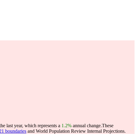
he last year, which represents a
1.2%
annual change.
These
021 boundaries
and World Population Review Internal Projections.