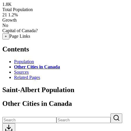
1.8K
Total Population
21
1.2%
Growth
No
Capital of Canada?
Page Links
+
Contents
Population
Other Cities in Canada
Sources
Related Pages
Saint-Albert Population
Other Cities in Canada