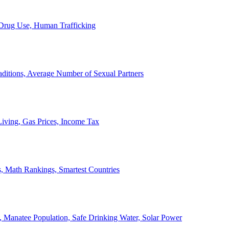
, Drug Use, Human Trafficking
ditions, Average Number of Sexual Partners
iving, Gas Prices, Income Tax
, Math Rankings, Smartest Countries
 Manatee Population, Safe Drinking Water, Solar Power