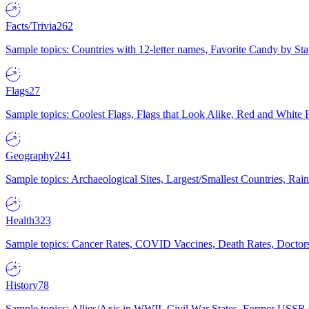
Facts/Trivia
262
Sample topics: Countries with 12-letter names, Favorite Candy by St
Flags
27
Sample topics: Coolest Flags, Flags that Look Alike, Red and White F
Geography
241
Sample topics: Archaeological Sites, Largest/Smallest Countries, Rain
Health
323
Sample topics: Cancer Rates, COVID Vaccines, Death Rates, Doctors
History
78
Sample topics: Allies/Axis in WWII, Civil War States, Former USSR 