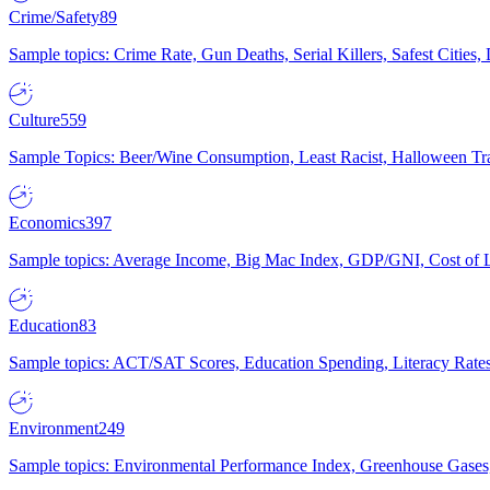
Crime/Safety
89
Sample topics: Crime Rate, Gun Deaths, Serial Killers, Safest Cities
Culture
559
Sample Topics: Beer/Wine Consumption, Least Racist, Halloween Tra
Economics
397
Sample topics: Average Income, Big Mac Index, GDP/GNI, Cost of L
Education
83
Sample topics: ACT/SAT Scores, Education Spending, Literacy Rates
Environment
249
Sample topics: Environmental Performance Index, Greenhouse Gases,