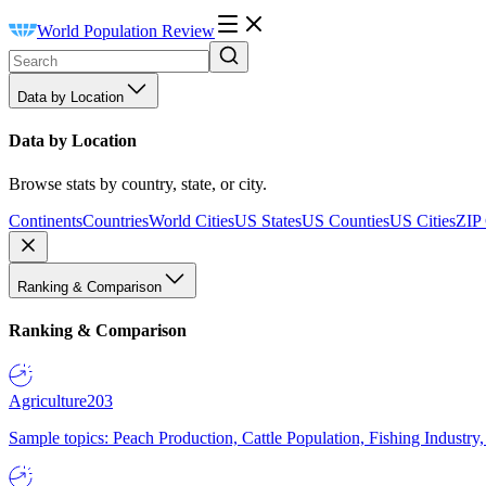
World Population Review
Data by Location
Data by Location
Browse stats by country, state, or city.
Continents
Countries
World Cities
US States
US Counties
US Cities
ZIP
Ranking & Comparison
Ranking & Comparison
Agriculture
203
Sample topics: Peach Production, Cattle Population, Fishing Industry