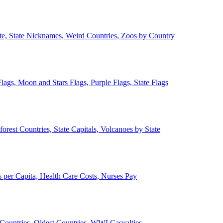
ate, State Nicknames, Weird Countries, Zoos by Country
lags, Moon and Stars Flags, Purple Flags, State Flags
forest Countries, State Capitals, Volcanoes by State
 per Capita, Health Care Costs, Nurses Pay
Countries, Oldest Countries, WWI Casualties