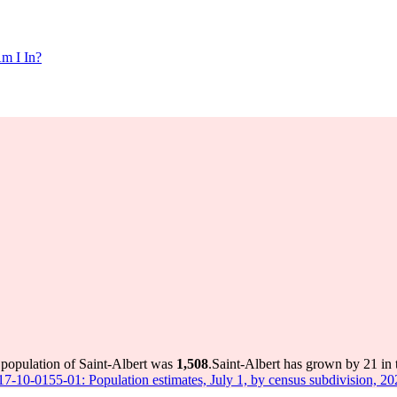
m I In?
 population of Saint-Albert was
1,508
.
Saint-Albert has grown by 21 in t
 17-10-0155-01: Population estimates, July 1, by census subdivision, 2