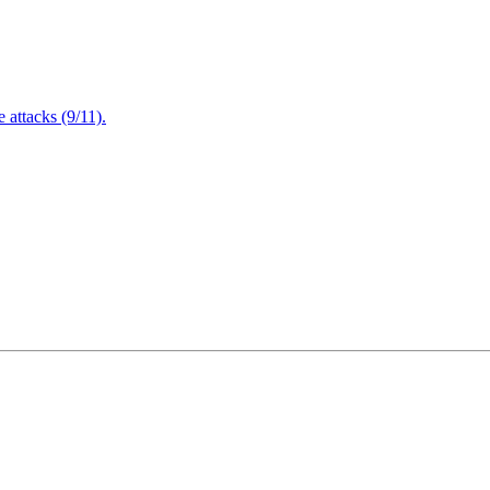
attacks (9/11).