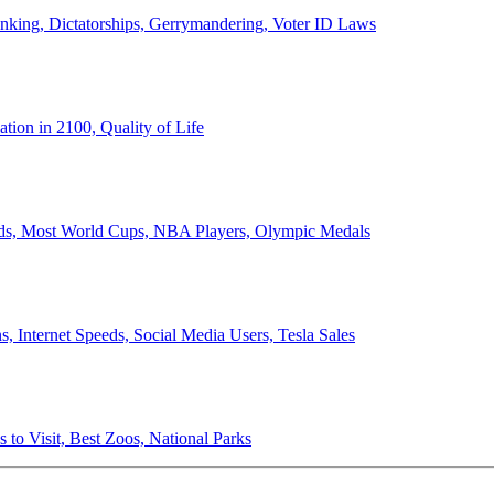
anking, Dictatorships, Gerrymandering, Voter ID Laws
ion in 2100, Quality of Life
ords, Most World Cups, NBA Players, Olympic Medals
 Internet Speeds, Social Media Users, Tesla Sales
 to Visit, Best Zoos, National Parks