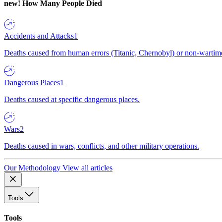
new!
How Many People Died
Accidents and Attacks
1
Deaths caused from human errors (Titanic, Chernobyl) or non-wartime 
Dangerous Places
1
Deaths caused at specific dangerous places.
Wars
2
Deaths caused in wars, conflicts, and other military operations.
Our Methodology
View all articles
Tools
Tools