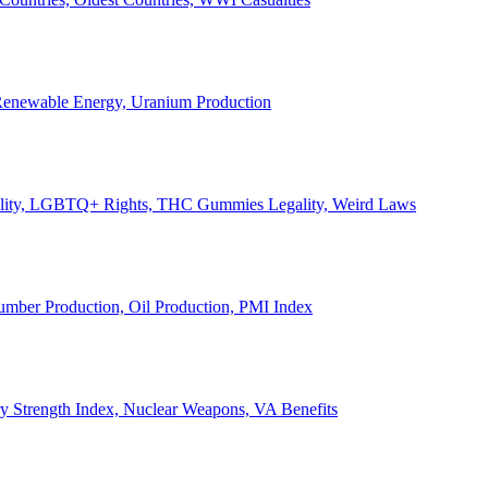
, Renewable Energy, Uranium Production
Legality, LGBTQ+ Rights, THC Gummies Legality, Weird Laws
Lumber Production, Oil Production, PMI Index
ary Strength Index, Nuclear Weapons, VA Benefits