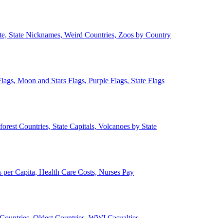
ate, State Nicknames, Weird Countries, Zoos by Country
lags, Moon and Stars Flags, Purple Flags, State Flags
forest Countries, State Capitals, Volcanoes by State
 per Capita, Health Care Costs, Nurses Pay
Countries, Oldest Countries, WWI Casualties