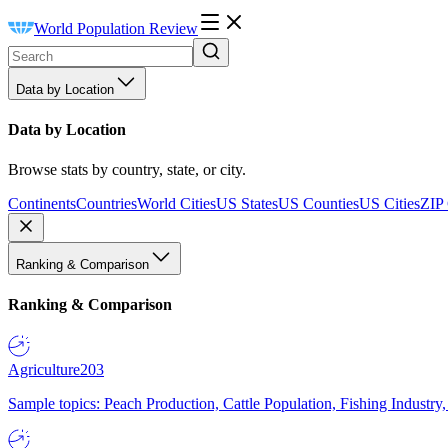
World Population Review
Data by Location
Data by Location
Browse stats by country, state, or city.
Continents
Countries
World Cities
US States
US Counties
US Cities
ZIP
Ranking & Comparison
Ranking & Comparison
Agriculture
203
Sample topics: Peach Production, Cattle Population, Fishing Industry