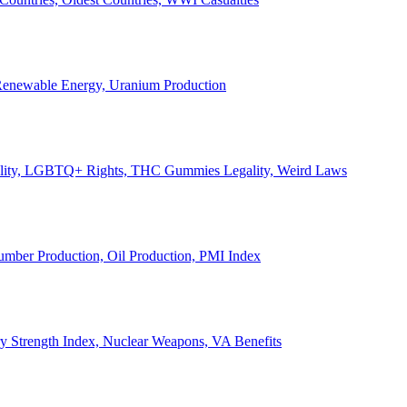
, Renewable Energy, Uranium Production
Legality, LGBTQ+ Rights, THC Gummies Legality, Weird Laws
Lumber Production, Oil Production, PMI Index
ary Strength Index, Nuclear Weapons, VA Benefits