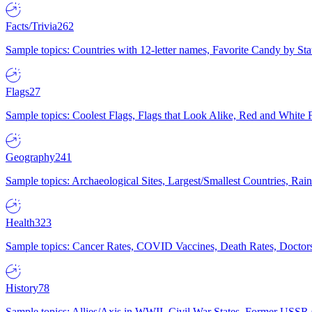
Facts/Trivia
262
Sample topics: Countries with 12-letter names, Favorite Candy by St
Flags
27
Sample topics: Coolest Flags, Flags that Look Alike, Red and White F
Geography
241
Sample topics: Archaeological Sites, Largest/Smallest Countries, Rain
Health
323
Sample topics: Cancer Rates, COVID Vaccines, Death Rates, Doctors
History
78
Sample topics: Allies/Axis in WWII, Civil War States, Former USSR 