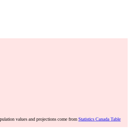
pulation values and projections come from
Statistics Canada Table