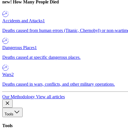
new!
How Many People Died
Accidents and Attacks
1
Deaths caused from human errors (Titanic, Chernobyl) or non-wartime 
Dangerous Places
1
Deaths caused at specific dangerous places.
Wars
2
Deaths caused in wars, conflicts, and other military operations.
Our Methodology
View all articles
Tools
Tools