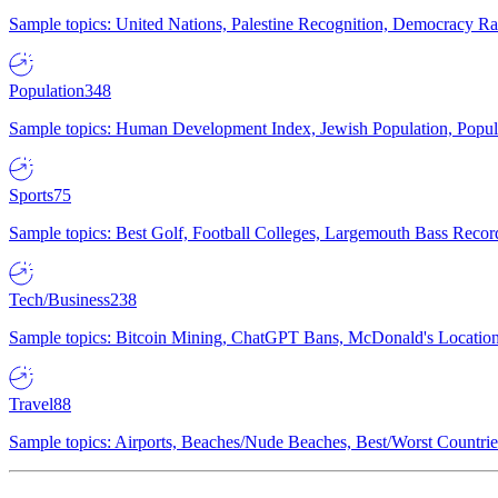
Sample topics: United Nations, Palestine Recognition, Democracy R
Population
348
Sample topics: Human Development Index, Jewish Population, Populat
Sports
75
Sample topics: Best Golf, Football Colleges, Largemouth Bass Rec
Tech/Business
238
Sample topics: Bitcoin Mining, ChatGPT Bans, McDonald's Locations,
Travel
88
Sample topics: Airports, Beaches/Nude Beaches, Best/Worst Countries