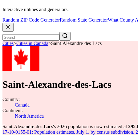
Interactive utilities and generators.
Random ZIP Code Generator
Random State Generator
What County A
Cities
>
Cities in Canada
>
Saint-Alexandre-des-Lacs
Saint-Alexandre-des-Lacs
Country:
Canada
Continent:
North America
Saint-Alexandre-des-Lacs's 2026 population is now estimated at
295
.
17-10-0155-01: Population estimates, July 1, by census subdivision, 