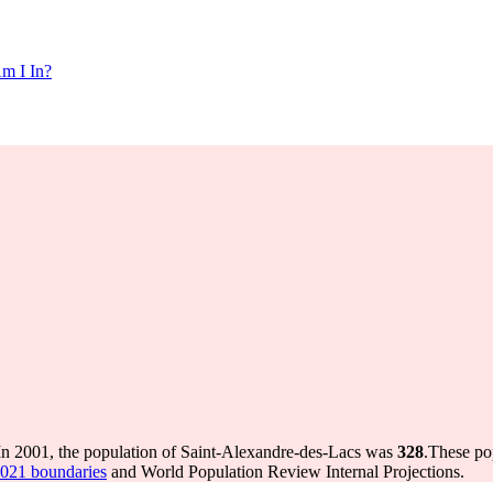
m I In?
In 2001, the population of Saint-Alexandre-des-Lacs was
328
.
These po
2021 boundaries
and World Population Review Internal Projections.