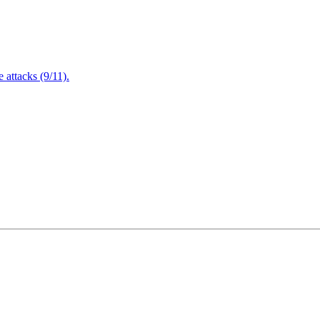
attacks (9/11).