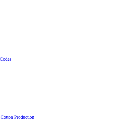
 Codes
, Cotton Production