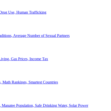
, Drug Use, Human Trafficking
ditions, Average Number of Sexual Partners
iving, Gas Prices, Income Tax
, Math Rankings, Smartest Countries
 Manatee Population, Safe Drinking Water, Solar Power