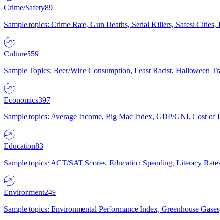
Crime/Safety
89
Sample topics: Crime Rate, Gun Deaths, Serial Killers, Safest Cities
Culture
559
Sample Topics: Beer/Wine Consumption, Least Racist, Halloween Tra
Economics
397
Sample topics: Average Income, Big Mac Index, GDP/GNI, Cost of L
Education
83
Sample topics: ACT/SAT Scores, Education Spending, Literacy Rates
Environment
249
Sample topics: Environmental Performance Index, Greenhouse Gases,