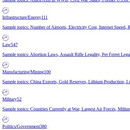
Infrastructure/Energy
111
Sample topics: Number of Airports, Electricity Cost, Internet Speed
Law
547
Sample topics: Abortion Laws, Assault Rifle Legality, Pet Ferret 
Manufacturing/Mining
100
Sample topics: China Exports, Gold Reserves, Lithium Production, 
Military
52
Sample topics: Countries Currently at War, Largest Air Forces, Milit
Politics/Government
380