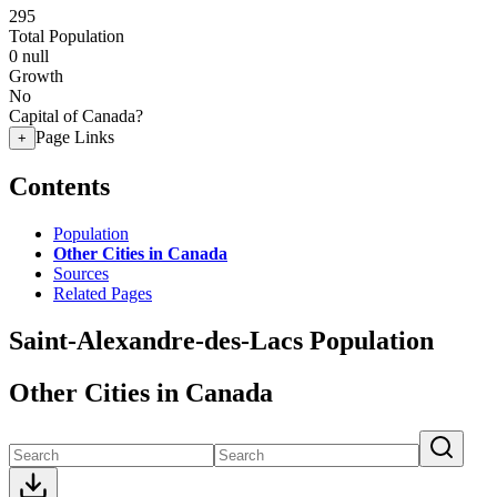
295
Total Population
0
null
Growth
No
Capital of Canada?
Page Links
+
Contents
Population
Other Cities in Canada
Sources
Related Pages
Saint-Alexandre-des-Lacs Population
Other Cities in Canada