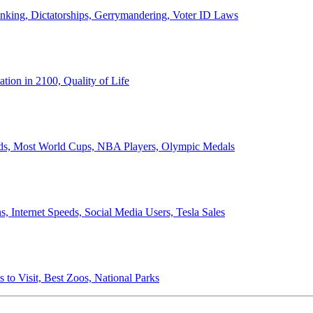
anking, Dictatorships, Gerrymandering, Voter ID Laws
ion in 2100, Quality of Life
ords, Most World Cups, NBA Players, Olympic Medals
 Internet Speeds, Social Media Users, Tesla Sales
 to Visit, Best Zoos, National Parks