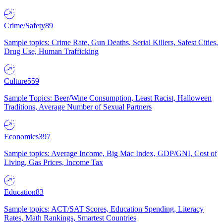
Crime/Safety
89
Sample topics: Crime Rate, Gun Deaths, Serial Killers, Safest Cities,
Drug Use, Human Trafficking
Culture
559
Sample Topics: Beer/Wine Consumption, Least Racist, Halloween
Traditions, Average Number of Sexual Partners
Economics
397
Sample topics: Average Income, Big Mac Index, GDP/GNI, Cost of
Living, Gas Prices, Income Tax
Education
83
Sample topics: ACT/SAT Scores, Education Spending, Literacy
Rates, Math Rankings, Smartest Countries