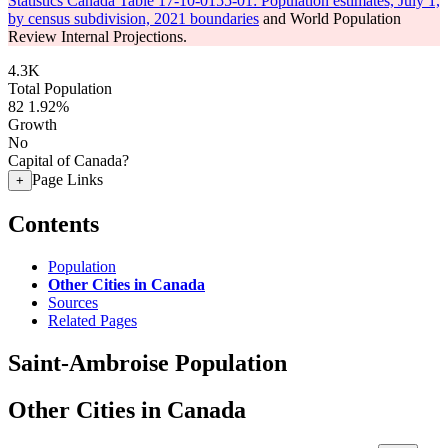
Statistics Canada Table 17-10-0155-01: Population estimates, July 1,
by census subdivision, 2021 boundaries
and World Population
Review Internal Projections.
4.3K
Total Population
82
1.92%
Growth
No
Capital of Canada?
Page Links
+
Contents
Population
Other Cities in Canada
Sources
Related Pages
Saint-Ambroise Population
Other Cities in Canada