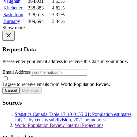
Vaughan
364,031
1.53%
Kitchener
338,883
4.62%
Saskatoon
328,613
3.32%
Burnaby
309,694
3.34%
Show more
Request Data
Please enter your email address to receive this data in your inbox.
Email Address
I agree to receive emails from World Population Review
Cancel
Download
Sources
Statistics Canada Table 17-10-0155-01: Population estimates,
July 1, by census subdivision, 2021 boundaries
World Population Review Internal Projections