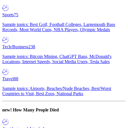
Sports
75
Sample topics: Best Golf, Football Colleges, Largemouth Bass
Records, Most World Cups, NBA Players, Olympic Medals
Tech/Business
238
Sample topics: Bitcoin Mining, ChatGPT Bans, McDonald's
Locations, Internet Speeds, Social Media Users, Tesla Sales
Travel
88
Sample topics: Airports, Beaches/Nude Beaches, Best/Worst
Countries to Visit, Best Zoos, National Parks
new!
How Many People Died