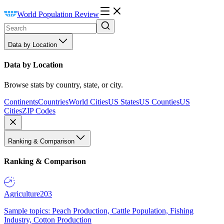
World Population Review
Data by Location
Data by Location
Browse stats by country, state, or city.
Continents
Countries
World Cities
US States
US Counties
US
Cities
ZIP Codes
Ranking & Comparison
Ranking & Comparison
Agriculture
203
Sample topics: Peach Production, Cattle Population, Fishing
Industry, Cotton Production