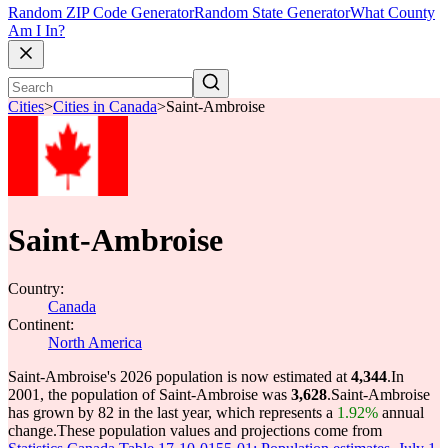
Random ZIP Code Generator
Random State Generator
What County
Am I In?
Cities
>
Cities in Canada
>
Saint-Ambroise
Saint-Ambroise
Country:
Canada
Continent:
North America
Saint-Ambroise's 2026 population is now estimated at
4,344
.
In
2001, the population of Saint-Ambroise was
3,628
.
Saint-Ambroise
has grown by 82 in the last year, which represents a
1.92%
annual
change.
These population values and projections come from