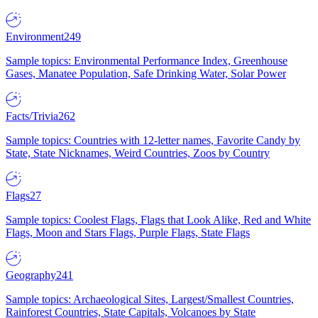
Environment
249
Sample topics: Environmental Performance Index, Greenhouse
Gases, Manatee Population, Safe Drinking Water, Solar Power
Facts/Trivia
262
Sample topics: Countries with 12-letter names, Favorite Candy by
State, State Nicknames, Weird Countries, Zoos by Country
Flags
27
Sample topics: Coolest Flags, Flags that Look Alike, Red and White
Flags, Moon and Stars Flags, Purple Flags, State Flags
Geography
241
Sample topics: Archaeological Sites, Largest/Smallest Countries,
Rainforest Countries, State Capitals, Volcanoes by State