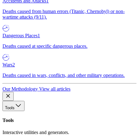
Accidents and Attacks
1
Deaths caused from human errors (Titanic, Chernobyl) or non-
wartime attacks (9/11).
Dangerous Places
1
Deaths caused at specific dangerous places.
Wars
2
Deaths caused in wars, conflicts, and other military operations.
Our Methodology
View all articles
Tools
Tools
Interactive utilities and generators.