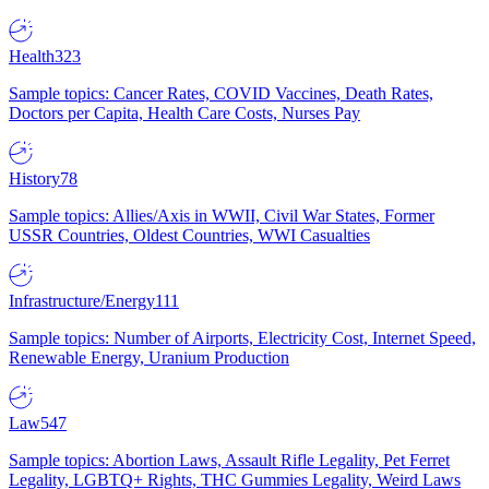
Health
323
Sample topics: Cancer Rates, COVID Vaccines, Death Rates,
Doctors per Capita, Health Care Costs, Nurses Pay
History
78
Sample topics: Allies/Axis in WWII, Civil War States, Former
USSR Countries, Oldest Countries, WWI Casualties
Infrastructure/Energy
111
Sample topics: Number of Airports, Electricity Cost, Internet Speed,
Renewable Energy, Uranium Production
Law
547
Sample topics: Abortion Laws, Assault Rifle Legality, Pet Ferret
Legality, LGBTQ+ Rights, THC Gummies Legality, Weird Laws