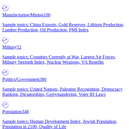
Manufacturing/Mining
100
Sample topics: China Exports, Gold Reserves, Lithium Production,
Lumber Production, Oil Production, PMI Index
Military
52
Sample topics: Countries Currently at War, Largest Air Forces,
Military Strength Index, Nuclear Weapons, VA Benefits
Politics/Government
380
Sample topics: United Nations, Palestine Recognition, Democracy
Ranking, Dictatorships, Gerrymandering, Voter ID Laws
Population
348
Sample topics: Human Development Index, Jewish Population,
Population in 2100, Quality of Life