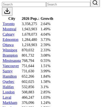
City
2026 Pop.
↓
Growth
Toronto
3,358,275
2.64%
Montreal
1,943,903
1.49%
Calgary
1,678,073
4.04%
Edmonton
1,284,480
3.73%
Ottawa
1,218,903
2.59%
Winnipeg
870,032
2.33%
Brampton
801,732
3.08%
Mississauga
768,794
0.55%
Vancouver
751,644
1.51%
Surrey
731,630
3.99%
Hamilton
652,266
1.84%
Quebec
602,025
1.58%
Halifax
532,856
3.1%
London
508,883
2.85%
Laval
466,247
1.03%
Markham
376,096
1.24%