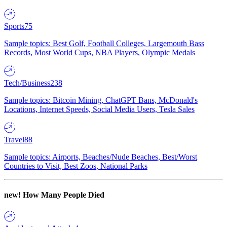
Sports
75
Sample topics: Best Golf, Football Colleges, Largemouth Bass
Records, Most World Cups, NBA Players, Olympic Medals
Tech/Business
238
Sample topics: Bitcoin Mining, ChatGPT Bans, McDonald's
Locations, Internet Speeds, Social Media Users, Tesla Sales
Travel
88
Sample topics: Airports, Beaches/Nude Beaches, Best/Worst
Countries to Visit, Best Zoos, National Parks
new!
How Many People Died