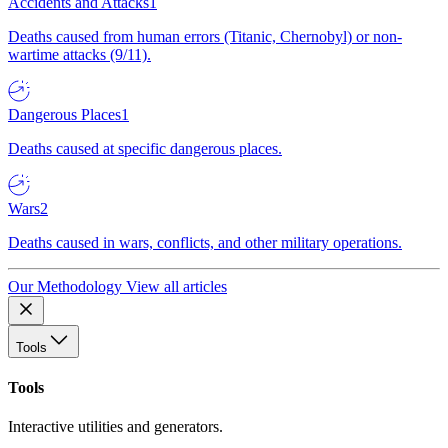
Accidents and Attacks
1
Deaths caused from human errors (Titanic, Chernobyl) or non-
wartime attacks (9/11).
Dangerous Places
1
Deaths caused at specific dangerous places.
Wars
2
Deaths caused in wars, conflicts, and other military operations.
Our Methodology
View all articles
Tools
Tools
Interactive utilities and generators.