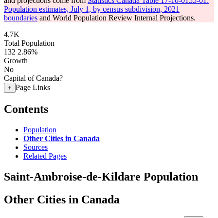
and projections come from
Statistics Canada Table 17-10-0155-01:
Population estimates, July 1, by census subdivision, 2021
boundaries
and World Population Review Internal Projections.
4.7K
Total Population
132
2.86%
Growth
No
Capital of Canada?
Page Links
+
Contents
Population
Other Cities in Canada
Sources
Related Pages
Saint-Ambroise-de-Kildare Population
Other Cities in Canada