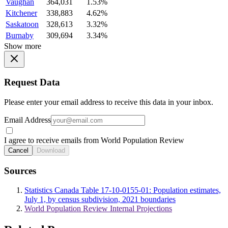
Vaughan
364,031
1.53%
Kitchener
338,883
4.62%
Saskatoon
328,613
3.32%
Burnaby
309,694
3.34%
Show more
Request Data
Please enter your email address to receive this data in your inbox.
Email Address
I agree to receive emails from World Population Review
Cancel
Download
Sources
Statistics Canada Table 17-10-0155-01: Population estimates,
July 1, by census subdivision, 2021 boundaries
World Population Review Internal Projections