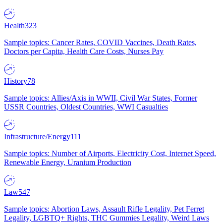
Health
323
Sample topics: Cancer Rates, COVID Vaccines, Death Rates,
Doctors per Capita, Health Care Costs, Nurses Pay
History
78
Sample topics: Allies/Axis in WWII, Civil War States, Former
USSR Countries, Oldest Countries, WWI Casualties
Infrastructure/Energy
111
Sample topics: Number of Airports, Electricity Cost, Internet Speed,
Renewable Energy, Uranium Production
Law
547
Sample topics: Abortion Laws, Assault Rifle Legality, Pet Ferret
Legality, LGBTQ+ Rights, THC Gummies Legality, Weird Laws