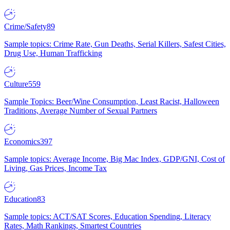
Crime/Safety
89
Sample topics: Crime Rate, Gun Deaths, Serial Killers, Safest Cities,
Drug Use, Human Trafficking
Culture
559
Sample Topics: Beer/Wine Consumption, Least Racist, Halloween
Traditions, Average Number of Sexual Partners
Economics
397
Sample topics: Average Income, Big Mac Index, GDP/GNI, Cost of
Living, Gas Prices, Income Tax
Education
83
Sample topics: ACT/SAT Scores, Education Spending, Literacy
Rates, Math Rankings, Smartest Countries