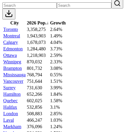
City
2026 Pop.
↓
Growth
Toronto
3,358,275
2.64%
Montreal
1,943,903
1.49%
Calgary
1,678,073
4.04%
Edmonton
1,284,480
3.73%
Ottawa
1,218,903
2.59%
Winnipeg
870,032
2.33%
Brampton
801,732
3.08%
Mississauga
768,794
0.55%
Vancouver
751,644
1.51%
Surrey
731,630
3.99%
Hamilton
652,266
1.84%
Quebec
602,025
1.58%
Halifax
532,856
3.1%
London
508,883
2.85%
Laval
466,247
1.03%
Markham
376,096
1.24%