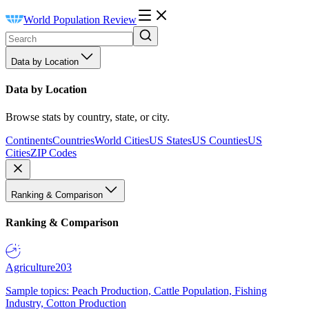
World Population Review
Data by Location
Data by Location
Browse stats by country, state, or city.
Continents
Countries
World Cities
US States
US Counties
US
Cities
ZIP Codes
Ranking & Comparison
Ranking & Comparison
Agriculture
203
Sample topics: Peach Production, Cattle Population, Fishing
Industry, Cotton Production