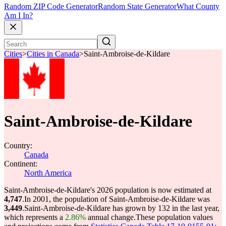
Random ZIP Code Generator
Random State Generator
What County
Am I In?
Cities
>
Cities in Canada
>
Saint-Ambroise-de-Kildare
Saint-Ambroise-de-Kildare
Country:
Canada
Continent:
North America
Saint-Ambroise-de-Kildare's 2026 population is now estimated at
4,747
.
In 2001, the population of Saint-Ambroise-de-Kildare was
3,449
.
Saint-Ambroise-de-Kildare has grown by 132 in the last year,
which represents a
2.86%
annual change.
These population values