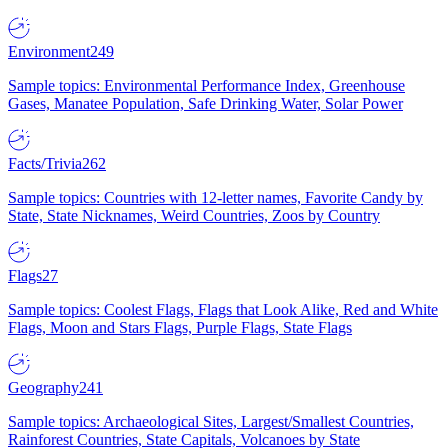
Environment
249
Sample topics: Environmental Performance Index, Greenhouse
Gases, Manatee Population, Safe Drinking Water, Solar Power
Facts/Trivia
262
Sample topics: Countries with 12-letter names, Favorite Candy by
State, State Nicknames, Weird Countries, Zoos by Country
Flags
27
Sample topics: Coolest Flags, Flags that Look Alike, Red and White
Flags, Moon and Stars Flags, Purple Flags, State Flags
Geography
241
Sample topics: Archaeological Sites, Largest/Smallest Countries,
Rainforest Countries, State Capitals, Volcanoes by State