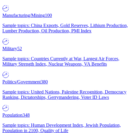
Manufacturing/Mining
100
Sample topics: China Exports, Gold Reserves, Lithium Production,
Lumber Production, Oil Production, PMI Index
Military
52
Sample topics: Countries Currently at War, Largest Air Forces,
Military Strength Index, Nuclear Weapons, VA Benefits
Politics/Government
380
Sample topics: United Nations, Palestine Recognition, Democracy
Ranking, Dictatorships, Gerrymandering, Voter ID Laws
Population
348
Sample topics: Human Development Index, Jewish Population,
Population in 2100, Quality of Life