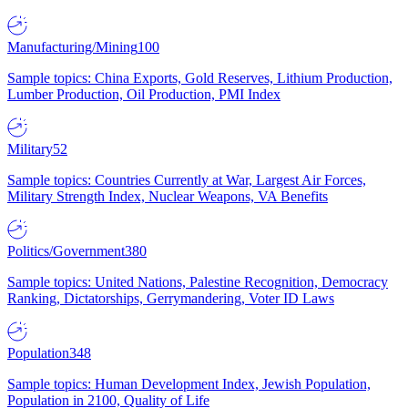
Manufacturing/Mining
100
Sample topics: China Exports, Gold Reserves, Lithium Production,
Lumber Production, Oil Production, PMI Index
Military
52
Sample topics: Countries Currently at War, Largest Air Forces,
Military Strength Index, Nuclear Weapons, VA Benefits
Politics/Government
380
Sample topics: United Nations, Palestine Recognition, Democracy
Ranking, Dictatorships, Gerrymandering, Voter ID Laws
Population
348
Sample topics: Human Development Index, Jewish Population,
Population in 2100, Quality of Life