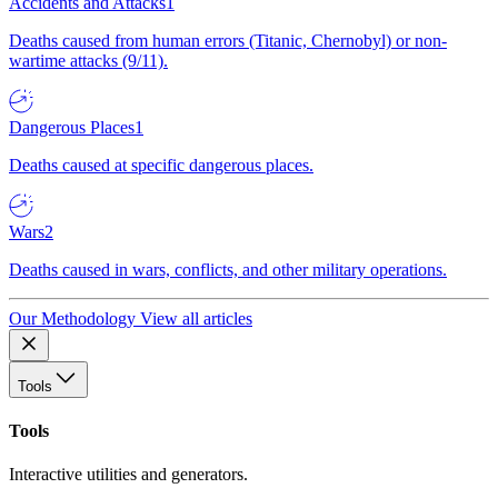
Accidents and Attacks
1
Deaths caused from human errors (Titanic, Chernobyl) or non-
wartime attacks (9/11).
Dangerous Places
1
Deaths caused at specific dangerous places.
Wars
2
Deaths caused in wars, conflicts, and other military operations.
Our Methodology
View all articles
Tools
Tools
Interactive utilities and generators.