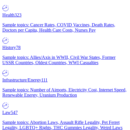
Health
323
Sample topics: Cancer Rates, COVID Vaccines, Death Rates,
Doctors per Capita, Health Care Costs, Nurses Pay
History
78
Sample topics: Allies/Axis in WWII, Civil War States, Former
USSR Countries, Oldest Countries, WWI Casualties
Infrastructure/Energy
111
Sample topics: Number of Airports, Electricity Cost, Internet Speed,
Renewable Energy, Uranium Production
Law
547
Sample topics: Abortion Laws, Assault Rifle Legality, Pet Ferret
Legality, LGBTQ+ Rights, THC Gummies Legality, Weird Laws