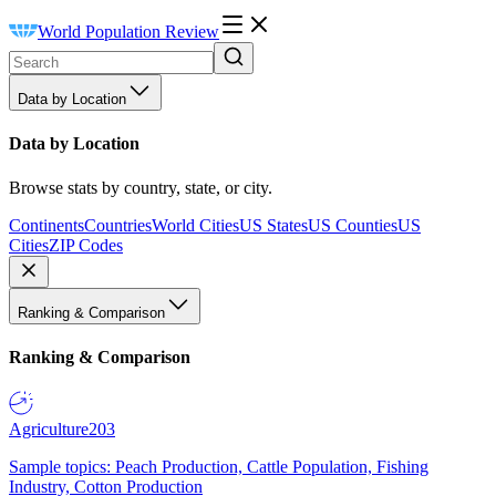
World Population Review
Data by Location
Data by Location
Browse stats by country, state, or city.
Continents
Countries
World Cities
US States
US Counties
US
Cities
ZIP Codes
Ranking & Comparison
Ranking & Comparison
Agriculture
203
Sample topics: Peach Production, Cattle Population, Fishing
Industry, Cotton Production