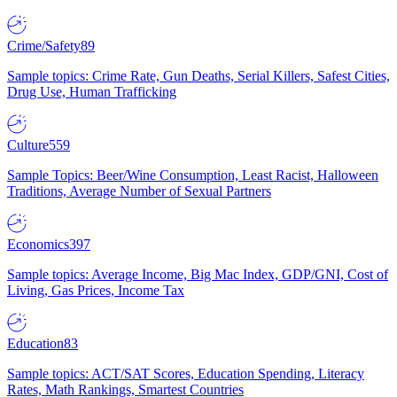
Crime/Safety
89
Sample topics: Crime Rate, Gun Deaths, Serial Killers, Safest Cities,
Drug Use, Human Trafficking
Culture
559
Sample Topics: Beer/Wine Consumption, Least Racist, Halloween
Traditions, Average Number of Sexual Partners
Economics
397
Sample topics: Average Income, Big Mac Index, GDP/GNI, Cost of
Living, Gas Prices, Income Tax
Education
83
Sample topics: ACT/SAT Scores, Education Spending, Literacy
Rates, Math Rankings, Smartest Countries