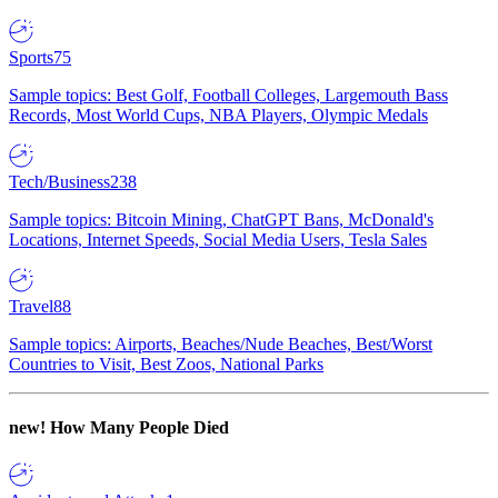
Sports
75
Sample topics: Best Golf, Football Colleges, Largemouth Bass
Records, Most World Cups, NBA Players, Olympic Medals
Tech/Business
238
Sample topics: Bitcoin Mining, ChatGPT Bans, McDonald's
Locations, Internet Speeds, Social Media Users, Tesla Sales
Travel
88
Sample topics: Airports, Beaches/Nude Beaches, Best/Worst
Countries to Visit, Best Zoos, National Parks
new!
How Many People Died