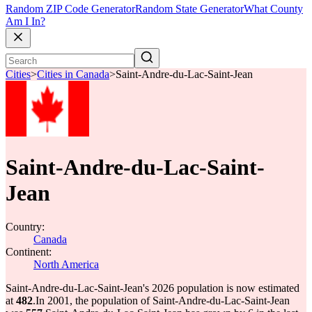
Random ZIP Code Generator
Random State Generator
What County
Am I In?
Cities
>
Cities in Canada
>
Saint-Andre-du-Lac-Saint-Jean
Saint-Andre-du-Lac-Saint-
Jean
Country:
Canada
Continent:
North America
Saint-Andre-du-Lac-Saint-Jean's 2026 population is now estimated
at
482
.
In 2001, the population of Saint-Andre-du-Lac-Saint-Jean