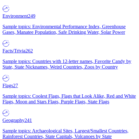
Environment
249
Sample topics: Environmental Performance Index, Greenhouse
Gases, Manatee Population, Safe Drinking Water, Solar Power
Facts/Trivia
262
Sample topics: Countries with 12-letter names, Favorite Candy by
State, State Nicknames, Weird Countries, Zoos by Country
Flags
27
Sample topics: Coolest Flags, Flags that Look Alike, Red and White
Flags, Moon and Stars Flags, Purple Flags, State Flags
Geography
241
Sample topics: Archaeological Sites, Largest/Smallest Countries,
Rainforest Countries, State Capitals, Volcanoes by State