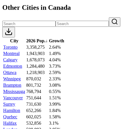
Other Cities in Canada
City
2026 Pop.
↓
Growth
Toronto
3,358,275
2.64%
Montreal
1,943,903
1.49%
Calgary
1,678,073
4.04%
Edmonton
1,284,480
3.73%
Ottawa
1,218,903
2.59%
Winnipeg
870,032
2.33%
Brampton
801,732
3.08%
Mississauga
768,794
0.55%
Vancouver
751,644
1.51%
Surrey
731,630
3.99%
Hamilton
652,266
1.84%
Quebec
602,025
1.58%
Halifax
532,856
3.1%