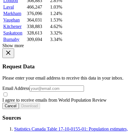
London
508,883
2.85%
Laval
466,247
1.03%
Markham
376,096
1.24%
Vaughan
364,031
1.53%
Kitchener
338,883
4.62%
Saskatoon
328,613
3.32%
Burnaby
309,694
3.34%
Show more
Request Data
Please enter your email address to receive this data in your inbox.
Email Address
I agree to receive emails from World Population Review
Cancel
Download
Sources
Statistics Canada Table 17-10-0155-01: Population estimates,