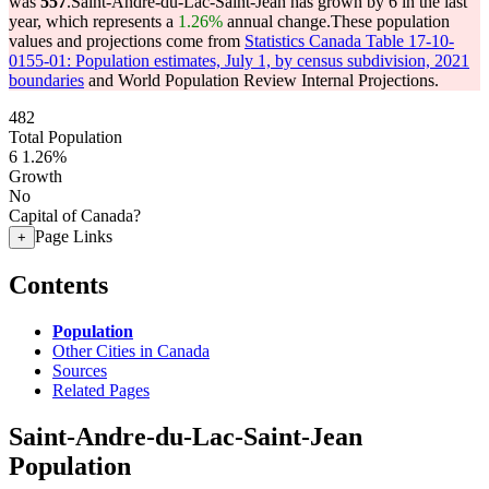
was
557
.
Saint-Andre-du-Lac-Saint-Jean has grown by 6 in the last
year, which represents a
1.26%
annual change.
These population
values and projections come from
Statistics Canada Table 17-10-
0155-01: Population estimates, July 1, by census subdivision, 2021
boundaries
and World Population Review Internal Projections.
482
Total Population
6
1.26%
Growth
No
Capital of Canada?
Page Links
+
Contents
Population
Other Cities in Canada
Sources
Related Pages
Saint-Andre-du-Lac-Saint-Jean
Population