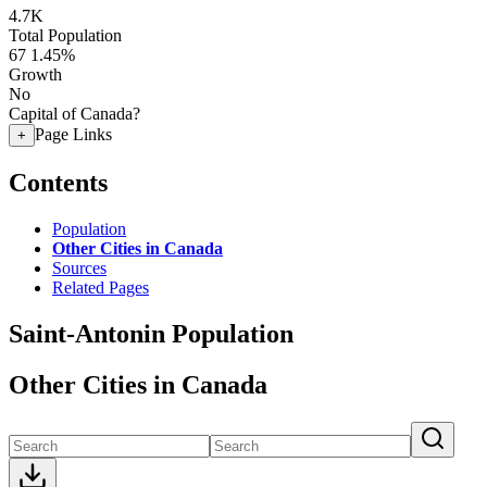
4.7K
Total Population
67
1.45%
Growth
No
Capital of Canada?
Page Links
+
Contents
Population
Other Cities in Canada
Sources
Related Pages
Saint-Antonin Population
Other Cities in Canada