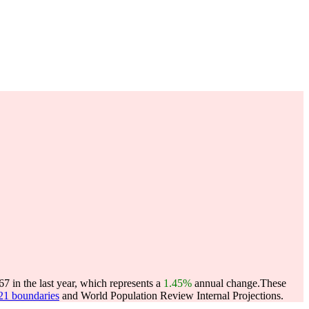
7 in the last year, which represents a
1.45%
annual change.
These
021 boundaries
and World Population Review Internal Projections.