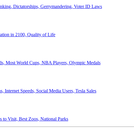
anking, Dictatorships, Gerrymandering, Voter ID Laws
ion in 2100, Quality of Life
ords, Most World Cups, NBA Players, Olympic Medals
 Internet Speeds, Social Media Users, Tesla Sales
 to Visit, Best Zoos, National Parks