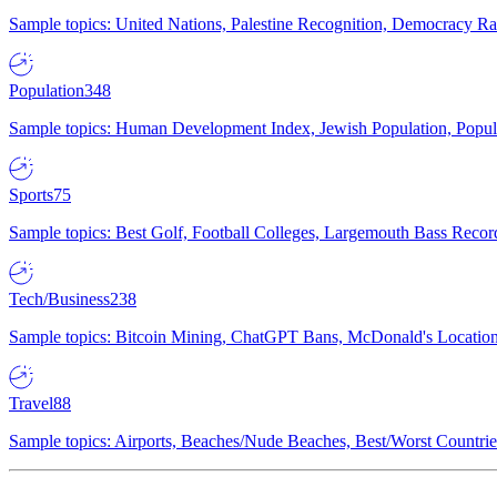
Sample topics: United Nations, Palestine Recognition, Democracy R
Population
348
Sample topics: Human Development Index, Jewish Population, Populat
Sports
75
Sample topics: Best Golf, Football Colleges, Largemouth Bass Rec
Tech/Business
238
Sample topics: Bitcoin Mining, ChatGPT Bans, McDonald's Locations,
Travel
88
Sample topics: Airports, Beaches/Nude Beaches, Best/Worst Countries