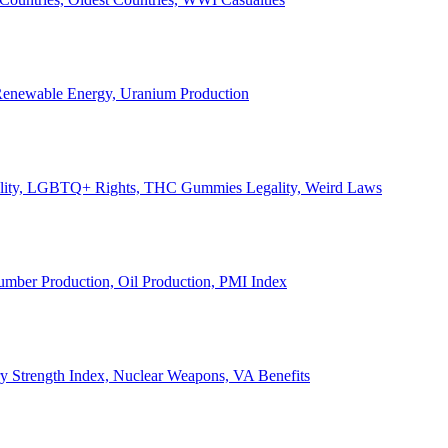
, Renewable Energy, Uranium Production
Legality, LGBTQ+ Rights, THC Gummies Legality, Weird Laws
Lumber Production, Oil Production, PMI Index
ary Strength Index, Nuclear Weapons, VA Benefits