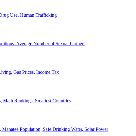
, Drug Use, Human Trafficking
ditions, Average Number of Sexual Partners
iving, Gas Prices, Income Tax
, Math Rankings, Smartest Countries
 Manatee Population, Safe Drinking Water, Solar Power