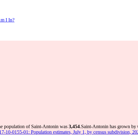
m I In?
he population of Saint-Antonin was
3,454
.
Saint-Antonin has grown by 6
 17-10-0155-01: Population estimates, July 1, by census subdivision, 2