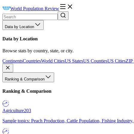
World Population Review
Data by Location
Data by Location
Browse stats by country, state, or city.
Continents
Countries
World Cities
US States
US Counties
US Cities
ZIP
Ranking & Comparison
Ranking & Comparison
Agriculture
203
Sample topics: Peach Production, Cattle Population, Fishing Industry