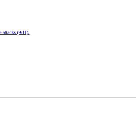
attacks (9/11).