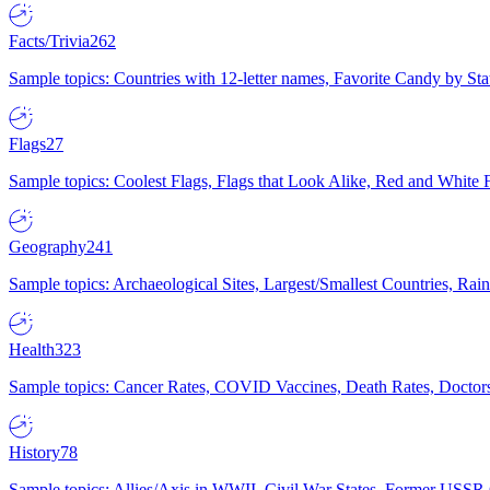
Facts/Trivia
262
Sample topics: Countries with 12-letter names, Favorite Candy by St
Flags
27
Sample topics: Coolest Flags, Flags that Look Alike, Red and White F
Geography
241
Sample topics: Archaeological Sites, Largest/Smallest Countries, Rain
Health
323
Sample topics: Cancer Rates, COVID Vaccines, Death Rates, Doctors
History
78
Sample topics: Allies/Axis in WWII, Civil War States, Former USSR 