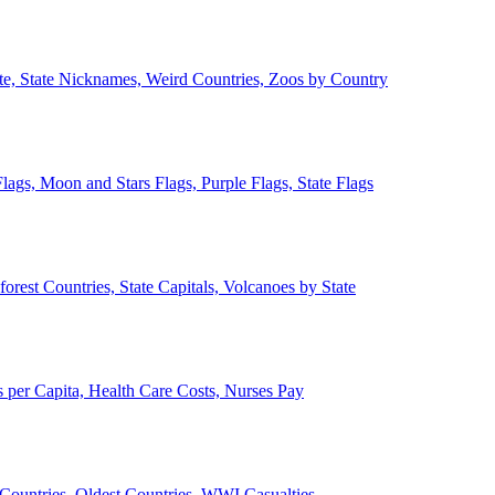
ate, State Nicknames, Weird Countries, Zoos by Country
lags, Moon and Stars Flags, Purple Flags, State Flags
forest Countries, State Capitals, Volcanoes by State
 per Capita, Health Care Costs, Nurses Pay
Countries, Oldest Countries, WWI Casualties