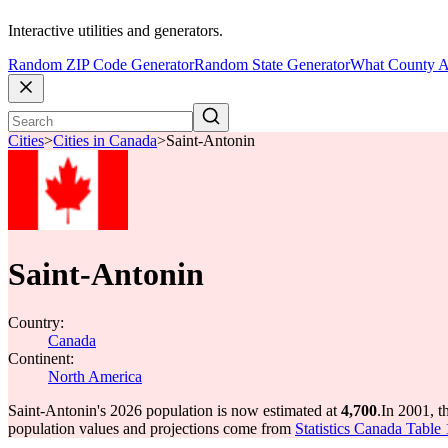
Interactive utilities and generators.
Random ZIP Code Generator
Random State Generator
What County A
Cities
>
Cities in Canada
>
Saint-Antonin
Saint-Antonin
Country:
Canada
Continent:
North America
Saint-Antonin's 2026 population is now estimated at
4,700
.
In 2001, t
population values and projections come from
Statistics Canada Table