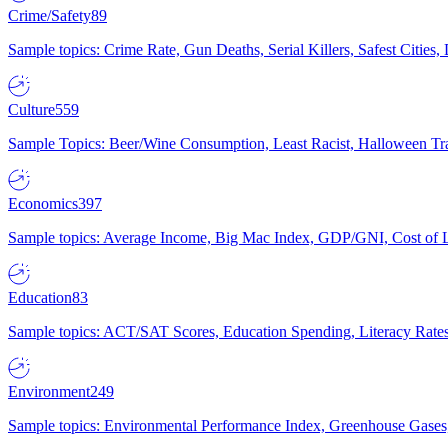
Crime/Safety
89
Sample topics: Crime Rate, Gun Deaths, Serial Killers, Safest Cities
Culture
559
Sample Topics: Beer/Wine Consumption, Least Racist, Halloween Tra
Economics
397
Sample topics: Average Income, Big Mac Index, GDP/GNI, Cost of L
Education
83
Sample topics: ACT/SAT Scores, Education Spending, Literacy Rates
Environment
249
Sample topics: Environmental Performance Index, Greenhouse Gases,