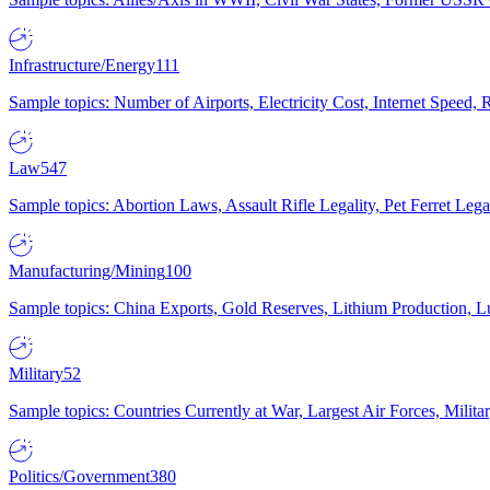
Infrastructure/Energy
111
Sample topics: Number of Airports, Electricity Cost, Internet Speed
Law
547
Sample topics: Abortion Laws, Assault Rifle Legality, Pet Ferret 
Manufacturing/Mining
100
Sample topics: China Exports, Gold Reserves, Lithium Production, 
Military
52
Sample topics: Countries Currently at War, Largest Air Forces, Milit
Politics/Government
380