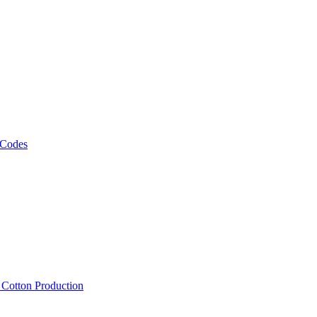
 Codes
, Cotton Production