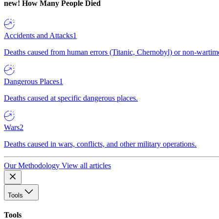
new!
How Many People Died
Accidents and Attacks
1
Deaths caused from human errors (Titanic, Chernobyl) or non-wartime 
Dangerous Places
1
Deaths caused at specific dangerous places.
Wars
2
Deaths caused in wars, conflicts, and other military operations.
Our Methodology
View all articles
Tools
Tools