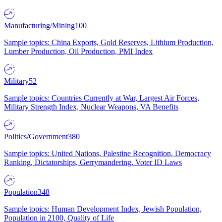
Manufacturing/Mining
100
Sample topics: China Exports, Gold Reserves, Lithium Production,
Lumber Production, Oil Production, PMI Index
Military
52
Sample topics: Countries Currently at War, Largest Air Forces,
Military Strength Index, Nuclear Weapons, VA Benefits
Politics/Government
380
Sample topics: United Nations, Palestine Recognition, Democracy
Ranking, Dictatorships, Gerrymandering, Voter ID Laws
Population
348
Sample topics: Human Development Index, Jewish Population,
Population in 2100, Quality of Life