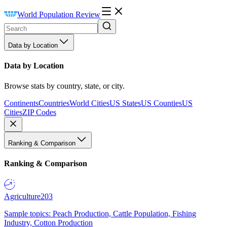
World Population Review
Data by Location
Data by Location
Browse stats by country, state, or city.
Continents
Countries
World Cities
US States
US Counties
US
Cities
ZIP Codes
Ranking & Comparison
Ranking & Comparison
Agriculture
203
Sample topics: Peach Production, Cattle Population, Fishing
Industry, Cotton Production