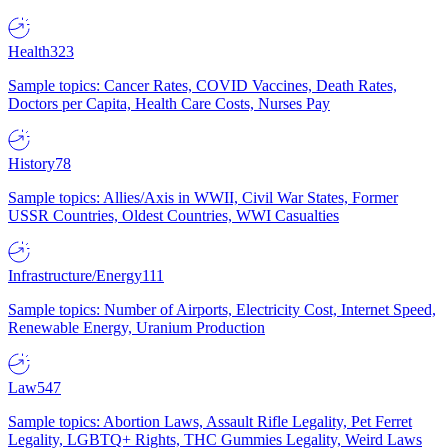
Health
323
Sample topics: Cancer Rates, COVID Vaccines, Death Rates,
Doctors per Capita, Health Care Costs, Nurses Pay
History
78
Sample topics: Allies/Axis in WWII, Civil War States, Former
USSR Countries, Oldest Countries, WWI Casualties
Infrastructure/Energy
111
Sample topics: Number of Airports, Electricity Cost, Internet Speed,
Renewable Energy, Uranium Production
Law
547
Sample topics: Abortion Laws, Assault Rifle Legality, Pet Ferret
Legality, LGBTQ+ Rights, THC Gummies Legality, Weird Laws