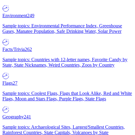
Environment
249
Sample topics: Environmental Performance Index, Greenhouse
Gases, Manatee Population, Safe Drinking Water, Solar Power
Facts/Trivia
262
Sample topics: Countries with 12-letter names, Favorite Candy by
State, State Nicknames, Weird Countries, Zoos by Country
Flags
27
Sample topics: Coolest Flags, Flags that Look Alike, Red and White
Flags, Moon and Stars Flags, Purple Flags, State Flags
Geography
241
Sample topics: Archaeological Sites, Largest/Smallest Countries,
Rainforest Countries, State Capitals, Volcanoes by State