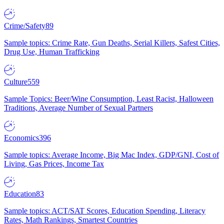
Crime/Safety
89
Sample topics: Crime Rate, Gun Deaths, Serial Killers, Safest Cities,
Drug Use, Human Trafficking
Culture
559
Sample Topics: Beer/Wine Consumption, Least Racist, Halloween
Traditions, Average Number of Sexual Partners
Economics
396
Sample topics: Average Income, Big Mac Index, GDP/GNI, Cost of
Living, Gas Prices, Income Tax
Education
83
Sample topics: ACT/SAT Scores, Education Spending, Literacy
Rates, Math Rankings, Smartest Countries