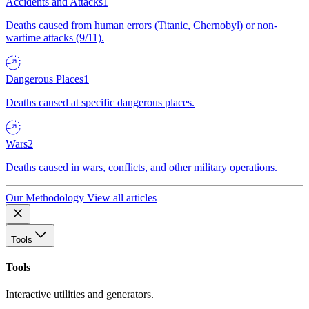
Accidents and Attacks
1
Deaths caused from human errors (Titanic, Chernobyl) or non-
wartime attacks (9/11).
Dangerous Places
1
Deaths caused at specific dangerous places.
Wars
2
Deaths caused in wars, conflicts, and other military operations.
Our Methodology
View all articles
Tools
Tools
Interactive utilities and generators.