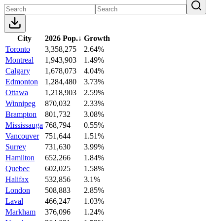
City
2026 Pop.
↓
Growth
Toronto
3,358,275
2.64%
Montreal
1,943,903
1.49%
Calgary
1,678,073
4.04%
Edmonton
1,284,480
3.73%
Ottawa
1,218,903
2.59%
Winnipeg
870,032
2.33%
Brampton
801,732
3.08%
Mississauga
768,794
0.55%
Vancouver
751,644
1.51%
Surrey
731,630
3.99%
Hamilton
652,266
1.84%
Quebec
602,025
1.58%
Halifax
532,856
3.1%
London
508,883
2.85%
Laval
466,247
1.03%
Markham
376,096
1.24%