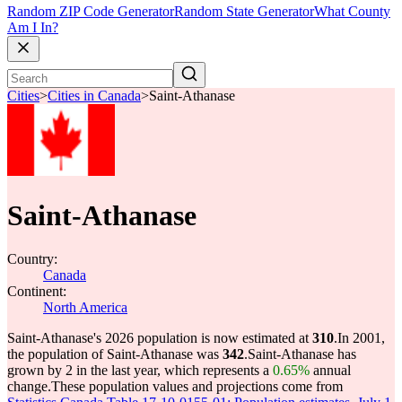
Random ZIP Code Generator
Random State Generator
What County
Am I In?
Cities
>
Cities in Canada
>
Saint-Athanase
Saint-Athanase
Country:
Canada
Continent:
North America
Saint-Athanase's 2026 population is now estimated at
310
.
In 2001,
the population of Saint-Athanase was
342
.
Saint-Athanase has
grown by 2 in the last year, which represents a
0.65%
annual
change.
These population values and projections come from