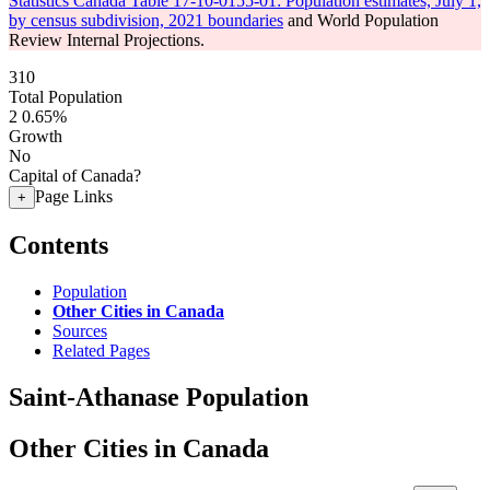
Statistics Canada Table 17-10-0155-01: Population estimates, July 1,
by census subdivision, 2021 boundaries
and World Population
Review Internal Projections.
310
Total Population
2
0.65%
Growth
No
Capital of Canada?
Page Links
+
Contents
Population
Other Cities in Canada
Sources
Related Pages
Saint-Athanase Population
Other Cities in Canada