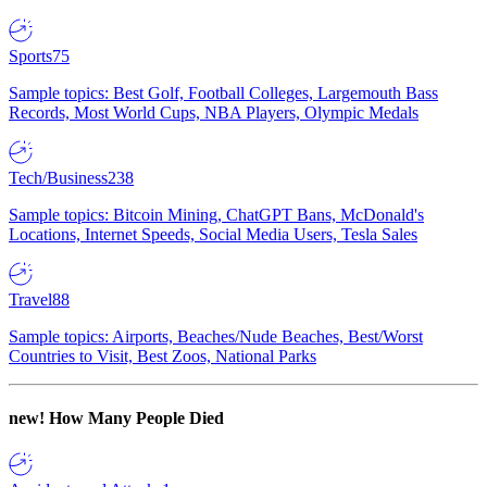
Sports
75
Sample topics: Best Golf, Football Colleges, Largemouth Bass
Records, Most World Cups, NBA Players, Olympic Medals
Tech/Business
238
Sample topics: Bitcoin Mining, ChatGPT Bans, McDonald's
Locations, Internet Speeds, Social Media Users, Tesla Sales
Travel
88
Sample topics: Airports, Beaches/Nude Beaches, Best/Worst
Countries to Visit, Best Zoos, National Parks
new!
How Many People Died