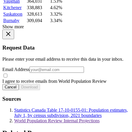
Vaughan
364,031
1.53%
Kitchener
338,883
4.62%
Saskatoon
328,613
3.32%
Burnaby
309,694
3.34%
Show more
Request Data
Please enter your email address to receive this data in your inbox.
Email Address
I agree to receive emails from World Population Review
Cancel
Download
Sources
Statistics Canada Table 17-10-0155-01: Population estimates,
July 1, by census subdivision, 2021 boundaries
World Population Review Internal Projections