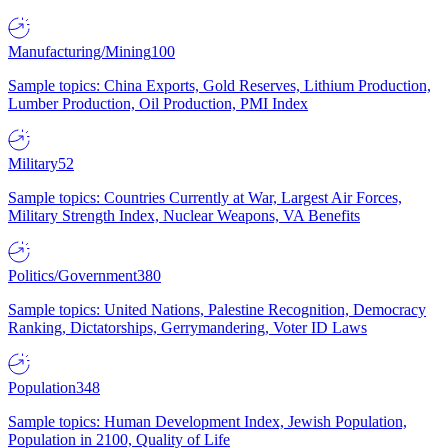
Manufacturing/Mining
100
Sample topics: China Exports, Gold Reserves, Lithium Production,
Lumber Production, Oil Production, PMI Index
Military
52
Sample topics: Countries Currently at War, Largest Air Forces,
Military Strength Index, Nuclear Weapons, VA Benefits
Politics/Government
380
Sample topics: United Nations, Palestine Recognition, Democracy
Ranking, Dictatorships, Gerrymandering, Voter ID Laws
Population
348
Sample topics: Human Development Index, Jewish Population,
Population in 2100, Quality of Life