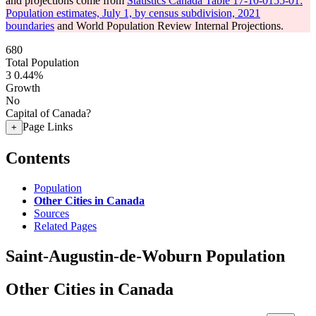
and projections come from
Statistics Canada Table 17-10-0155-01:
Population estimates, July 1, by census subdivision, 2021
boundaries
and World Population Review Internal Projections.
680
Total Population
3
0.44%
Growth
No
Capital of Canada?
Page Links
+
Contents
Population
Other Cities in Canada
Sources
Related Pages
Saint-Augustin-de-Woburn Population
Other Cities in Canada