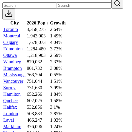
City
2026 Pop.
↓
Growth
Toronto
3,358,275
2.64%
Montreal
1,943,903
1.49%
Calgary
1,678,073
4.04%
Edmonton
1,284,480
3.73%
Ottawa
1,218,903
2.59%
Winnipeg
870,032
2.33%
Brampton
801,732
3.08%
Mississauga
768,794
0.55%
Vancouver
751,644
1.51%
Surrey
731,630
3.99%
Hamilton
652,266
1.84%
Quebec
602,025
1.58%
Halifax
532,856
3.1%
London
508,883
2.85%
Laval
466,247
1.03%
Markham
376,096
1.24%