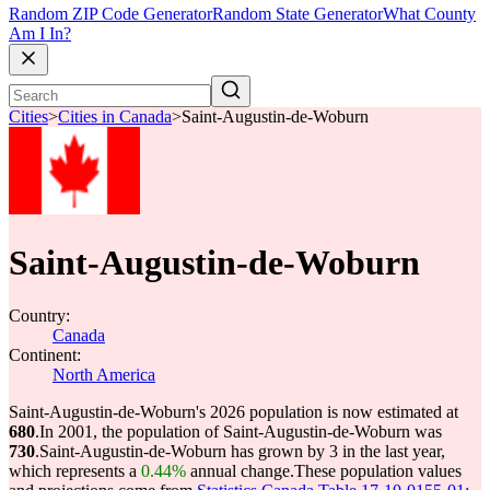
Random ZIP Code Generator
Random State Generator
What County
Am I In?
Cities
>
Cities in Canada
>
Saint-Augustin-de-Woburn
Saint-Augustin-de-Woburn
Country:
Canada
Continent:
North America
Saint-Augustin-de-Woburn's 2026 population is now estimated at
680
.
In 2001, the population of Saint-Augustin-de-Woburn was
730
.
Saint-Augustin-de-Woburn has grown by 3 in the last year,
which represents a
0.44%
annual change.
These population values