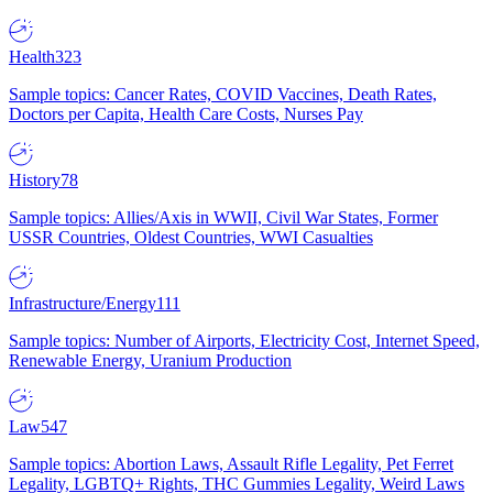
Health
323
Sample topics: Cancer Rates, COVID Vaccines, Death Rates,
Doctors per Capita, Health Care Costs, Nurses Pay
History
78
Sample topics: Allies/Axis in WWII, Civil War States, Former
USSR Countries, Oldest Countries, WWI Casualties
Infrastructure/Energy
111
Sample topics: Number of Airports, Electricity Cost, Internet Speed,
Renewable Energy, Uranium Production
Law
547
Sample topics: Abortion Laws, Assault Rifle Legality, Pet Ferret
Legality, LGBTQ+ Rights, THC Gummies Legality, Weird Laws