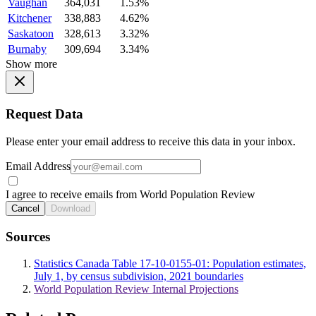
Vaughan
364,031
1.53%
Kitchener
338,883
4.62%
Saskatoon
328,613
3.32%
Burnaby
309,694
3.34%
Show more
Request Data
Please enter your email address to receive this data in your inbox.
Email Address
I agree to receive emails from World Population Review
Cancel
Download
Sources
Statistics Canada Table 17-10-0155-01: Population estimates,
July 1, by census subdivision, 2021 boundaries
World Population Review Internal Projections