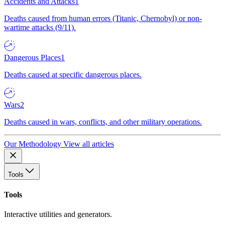
Accidents and Attacks
1
Deaths caused from human errors (Titanic, Chernobyl) or non-
wartime attacks (9/11).
Dangerous Places
1
Deaths caused at specific dangerous places.
Wars
2
Deaths caused in wars, conflicts, and other military operations.
Our Methodology
View all articles
Tools
Tools
Interactive utilities and generators.