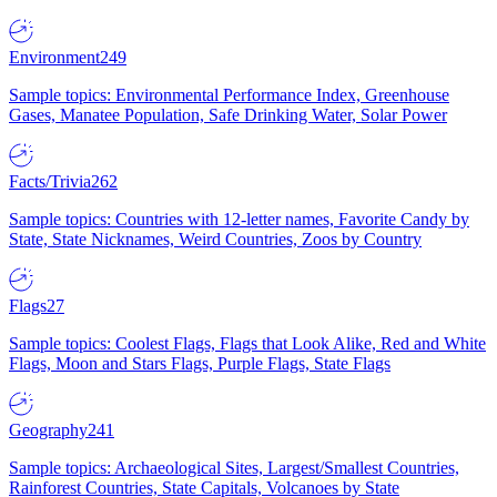
Environment
249
Sample topics: Environmental Performance Index, Greenhouse
Gases, Manatee Population, Safe Drinking Water, Solar Power
Facts/Trivia
262
Sample topics: Countries with 12-letter names, Favorite Candy by
State, State Nicknames, Weird Countries, Zoos by Country
Flags
27
Sample topics: Coolest Flags, Flags that Look Alike, Red and White
Flags, Moon and Stars Flags, Purple Flags, State Flags
Geography
241
Sample topics: Archaeological Sites, Largest/Smallest Countries,
Rainforest Countries, State Capitals, Volcanoes by State