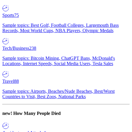
Sports
75
Sample topics: Best Golf, Football Colleges, Largemouth Bass
Records, Most World Cups, NBA Players, Olympic Medals
Tech/Business
238
Sample topics: Bitcoin Mining, ChatGPT Bans, McDonald's
Locations, Internet Speeds, Social Media Users, Tesla Sales
Travel
88
Sample topics: Airports, Beaches/Nude Beaches, Best/Worst
Countries to Visit, Best Zoos, National Parks
new!
How Many People Died