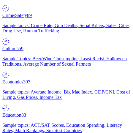
Crime/Safety
89
Sample topics: Crime Rate, Gun Deaths, Serial Killers, Safest Cities,
Drug Use, Human Trafficking
Culture
559
Sample Topics: Beer/Wine Consumption, Least Racist, Halloween
Traditions, Average Number of Sexual Partners
Economics
397
Sample topics: Average Income, Big Mac Index, GDP/GNI, Cost of
Living, Gas Prices, Income Tax
Education
83
Sample topics: ACT/SAT Scores, Education Spending, Literacy
Rates, Math Rankings, Smartest Countries