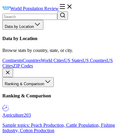
World Population Review
Data by Location
Data by Location
Browse stats by country, state, or city.
Continents
Countries
World Cities
US States
US Counties
US
Cities
ZIP Codes
Ranking & Comparison
Ranking & Comparison
Agriculture
203
Sample topics: Peach Production, Cattle Population, Fishing
Industry, Cotton Production