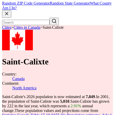
Random ZIP Code Generator
Random State Generator
What County
Am I In?
Cities
>
Cities in Canada
>
Saint-Calixte
Saint-Calixte
Country:
Canada
Continent:
North America
Saint-Calixte's 2026 population is now estimated at
7,849
.
In 2001,
the population of Saint-Calixte was
5,010
.
Saint-Calixte has grown
by 222 in the last year, which represents a
2.91%
annual
change.
These population values and projections come from