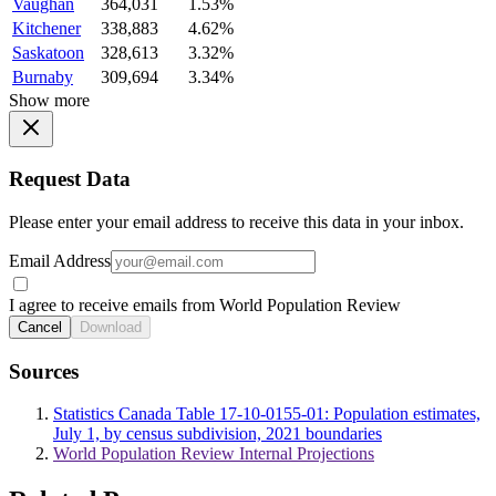
Vaughan
364,031
1.53%
Kitchener
338,883
4.62%
Saskatoon
328,613
3.32%
Burnaby
309,694
3.34%
Show more
Request Data
Please enter your email address to receive this data in your inbox.
Email Address
I agree to receive emails from World Population Review
Cancel
Download
Sources
Statistics Canada Table 17-10-0155-01: Population estimates,
July 1, by census subdivision, 2021 boundaries
World Population Review Internal Projections