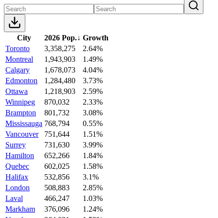
City
2026 Pop.
↓
Growth
Toronto
3,358,275
2.64%
Montreal
1,943,903
1.49%
Calgary
1,678,073
4.04%
Edmonton
1,284,480
3.73%
Ottawa
1,218,903
2.59%
Winnipeg
870,032
2.33%
Brampton
801,732
3.08%
Mississauga
768,794
0.55%
Vancouver
751,644
1.51%
Surrey
731,630
3.99%
Hamilton
652,266
1.84%
Quebec
602,025
1.58%
Halifax
532,856
3.1%
London
508,883
2.85%
Laval
466,247
1.03%
Markham
376,096
1.24%