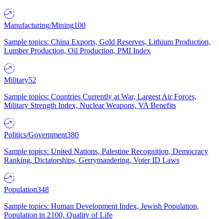
Manufacturing/Mining
100
Sample topics: China Exports, Gold Reserves, Lithium Production,
Lumber Production, Oil Production, PMI Index
Military
52
Sample topics: Countries Currently at War, Largest Air Forces,
Military Strength Index, Nuclear Weapons, VA Benefits
Politics/Government
380
Sample topics: United Nations, Palestine Recognition, Democracy
Ranking, Dictatorships, Gerrymandering, Voter ID Laws
Population
348
Sample topics: Human Development Index, Jewish Population,
Population in 2100, Quality of Life