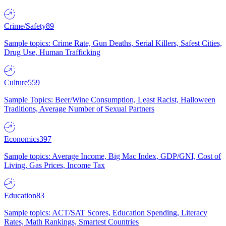
Crime/Safety
89
Sample topics: Crime Rate, Gun Deaths, Serial Killers, Safest Cities,
Drug Use, Human Trafficking
Culture
559
Sample Topics: Beer/Wine Consumption, Least Racist, Halloween
Traditions, Average Number of Sexual Partners
Economics
397
Sample topics: Average Income, Big Mac Index, GDP/GNI, Cost of
Living, Gas Prices, Income Tax
Education
83
Sample topics: ACT/SAT Scores, Education Spending, Literacy
Rates, Math Rankings, Smartest Countries