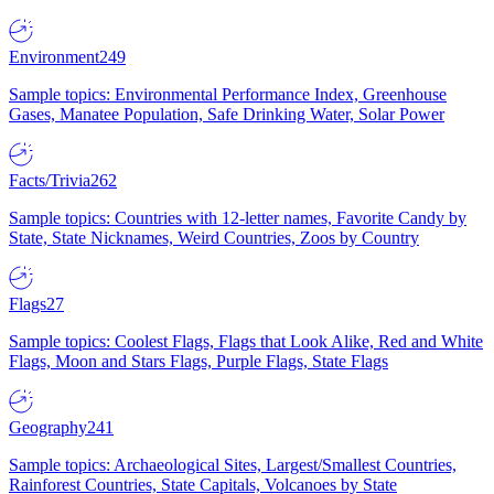
Environment
249
Sample topics: Environmental Performance Index, Greenhouse
Gases, Manatee Population, Safe Drinking Water, Solar Power
Facts/Trivia
262
Sample topics: Countries with 12-letter names, Favorite Candy by
State, State Nicknames, Weird Countries, Zoos by Country
Flags
27
Sample topics: Coolest Flags, Flags that Look Alike, Red and White
Flags, Moon and Stars Flags, Purple Flags, State Flags
Geography
241
Sample topics: Archaeological Sites, Largest/Smallest Countries,
Rainforest Countries, State Capitals, Volcanoes by State