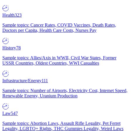
Health
323
Sample topics: Cancer Rates, COVID Vaccines, Death Rates,
Doctors per Capita, Health Care Costs, Nurses Pay
History
78
Sample topics: Allies/Axis in WWII, Civil War States, Former
USSR Countries, Oldest Countries, WWI Casualties
Infrastructure/Energy
111
Sample topics: Number of Airports, Electricity Cost, Internet Speed,
Renewable Energy, Uranium Production
Law
547
Sample topics: Abortion Laws, Assault Rifle Legality, Pet Ferret
Legality, LGBTQ+ Rights, THC Gummies Legality, Weird Laws