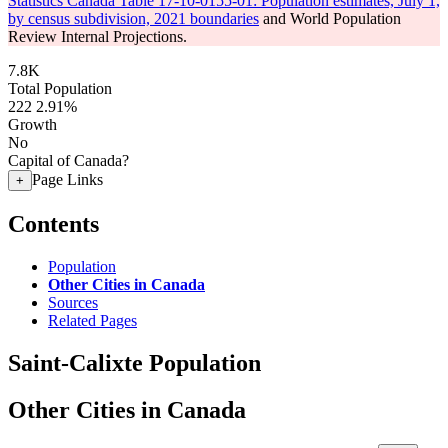
Statistics Canada Table 17-10-0155-01: Population estimates, July 1,
by census subdivision, 2021 boundaries
and World Population
Review Internal Projections.
7.8K
Total Population
222
2.91%
Growth
No
Capital of Canada?
Page Links
+
Contents
Population
Other Cities in Canada
Sources
Related Pages
Saint-Calixte Population
Other Cities in Canada