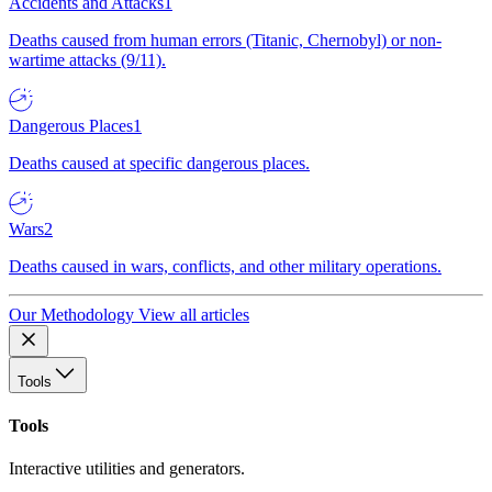
Accidents and Attacks
1
Deaths caused from human errors (Titanic, Chernobyl) or non-
wartime attacks (9/11).
Dangerous Places
1
Deaths caused at specific dangerous places.
Wars
2
Deaths caused in wars, conflicts, and other military operations.
Our Methodology
View all articles
Tools
Tools
Interactive utilities and generators.