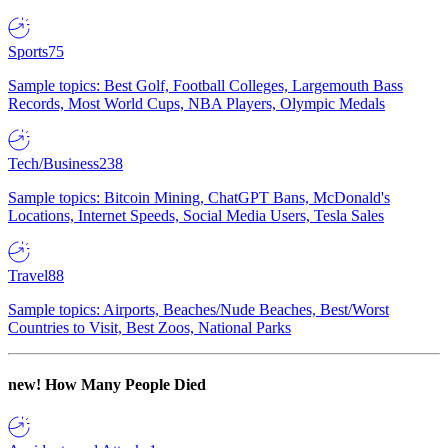
Sports
75
Sample topics: Best Golf, Football Colleges, Largemouth Bass
Records, Most World Cups, NBA Players, Olympic Medals
Tech/Business
238
Sample topics: Bitcoin Mining, ChatGPT Bans, McDonald's
Locations, Internet Speeds, Social Media Users, Tesla Sales
Travel
88
Sample topics: Airports, Beaches/Nude Beaches, Best/Worst
Countries to Visit, Best Zoos, National Parks
new!
How Many People Died