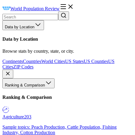
World Population Review
Data by Location
Data by Location
Browse stats by country, state, or city.
Continents
Countries
World Cities
US States
US Counties
US
Cities
ZIP Codes
Ranking & Comparison
Ranking & Comparison
Agriculture
203
Sample topics: Peach Production, Cattle Population, Fishing
Industry, Cotton Production