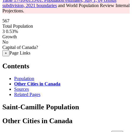
Table 17-10-0155-01: Population estimates, July 1, by census
subdivision, 2021 boundaries
and World Population Review Internal
Projections.
567
Total Population
3
0.53%
Growth
No
Capital of Canada?
Page Links
+
Contents
Population
Other Cities in Canada
Sources
Related Pages
Saint-Camille Population
Other Cities in Canada