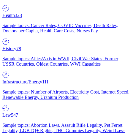
Health
323
Sample topics: Cancer Rates, COVID Vaccines, Death Rates,
Doctors per Capita, Health Care Costs, Nurses Pay
History
78
Sample topics: Allies/Axis in WWII, Civil War States, Former
USSR Countries, Oldest Countries, WWI Casualties
Infrastructure/Energy
111
Sample topics: Number of Airports, Electricity Cost, Internet Speed,
Renewable Energy, Uranium Production
Law
547
Sample topics: Abortion Laws, Assault Rifle Legality, Pet Ferret
Legality, LGBTQ+ Rights, THC Gummies Legality, Weird Laws