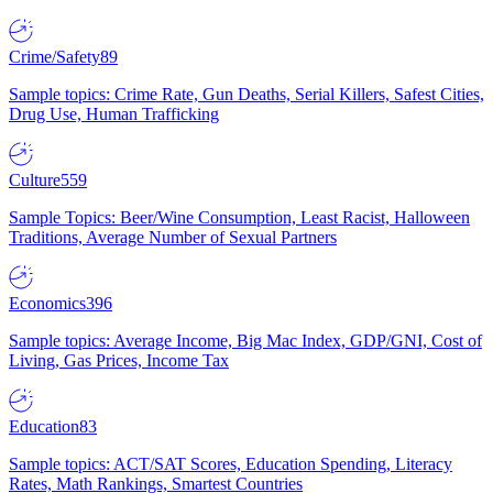
Crime/Safety
89
Sample topics: Crime Rate, Gun Deaths, Serial Killers, Safest Cities,
Drug Use, Human Trafficking
Culture
559
Sample Topics: Beer/Wine Consumption, Least Racist, Halloween
Traditions, Average Number of Sexual Partners
Economics
396
Sample topics: Average Income, Big Mac Index, GDP/GNI, Cost of
Living, Gas Prices, Income Tax
Education
83
Sample topics: ACT/SAT Scores, Education Spending, Literacy
Rates, Math Rankings, Smartest Countries