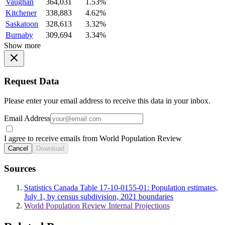
Vaughan
364,031
1.53%
Kitchener
338,883
4.62%
Saskatoon
328,613
3.32%
Burnaby
309,694
3.34%
Show more
Request Data
Please enter your email address to receive this data in your inbox.
Email Address
I agree to receive emails from World Population Review
Cancel
Download
Sources
Statistics Canada Table 17-10-0155-01: Population estimates,
July 1, by census subdivision, 2021 boundaries
World Population Review Internal Projections