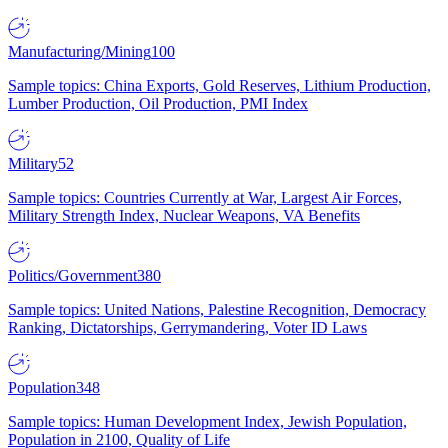
Manufacturing/Mining
100
Sample topics: China Exports, Gold Reserves, Lithium Production,
Lumber Production, Oil Production, PMI Index
Military
52
Sample topics: Countries Currently at War, Largest Air Forces,
Military Strength Index, Nuclear Weapons, VA Benefits
Politics/Government
380
Sample topics: United Nations, Palestine Recognition, Democracy
Ranking, Dictatorships, Gerrymandering, Voter ID Laws
Population
348
Sample topics: Human Development Index, Jewish Population,
Population in 2100, Quality of Life