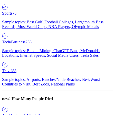
Sports
75
Sample topics: Best Golf, Football Colleges, Largemouth Bass
Records, Most World Cups, NBA Players, Olympic Medals
Tech/Business
238
Sample topics: Bitcoin Mining, ChatGPT Bans, McDonald's
Locations, Internet Speeds, Social Media Users, Tesla Sales
Travel
88
Sample topics: Airports, Beaches/Nude Beaches, Best/Worst
Countries to Visit, Best Zoos, National Parks
new!
How Many People Died