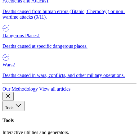
Accidents and Attacks
1
Deaths caused from human errors (Titanic, Chernobyl) or non-
wartime attacks (9/11).
Dangerous Places
1
Deaths caused at specific dangerous places.
Wars
2
Deaths caused in wars, conflicts, and other military operations.
Our Methodology
View all articles
Tools
Tools
Interactive utilities and generators.