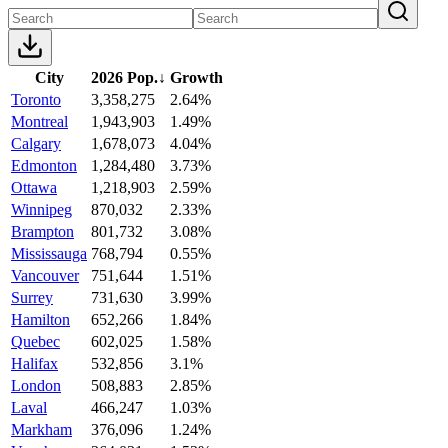
City
2026 Pop.
↓
Growth
Toronto
3,358,275
2.64%
Montreal
1,943,903
1.49%
Calgary
1,678,073
4.04%
Edmonton
1,284,480
3.73%
Ottawa
1,218,903
2.59%
Winnipeg
870,032
2.33%
Brampton
801,732
3.08%
Mississauga
768,794
0.55%
Vancouver
751,644
1.51%
Surrey
731,630
3.99%
Hamilton
652,266
1.84%
Quebec
602,025
1.58%
Halifax
532,856
3.1%
London
508,883
2.85%
Laval
466,247
1.03%
Markham
376,096
1.24%