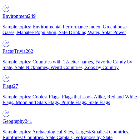
Environment
249
Sample topics: Environmental Performance Index, Greenhouse
Gases, Manatee Population, Safe Drinking Water, Solar Power
Facts/Trivia
262
Sample topics: Countries with 12-letter names, Favorite Candy by
State, State Nicknames, Weird Countries, Zoos by Country
Flags
27
Sample topics: Coolest Flags, Flags that Look Alike, Red and White
Flags, Moon and Stars Flags, Purple Flags, State Flags
Geography
241
Sample topics: Archaeological Sites, Largest/Smallest Countries,
Rainforest Countries, State Capitals, Volcanoes by State