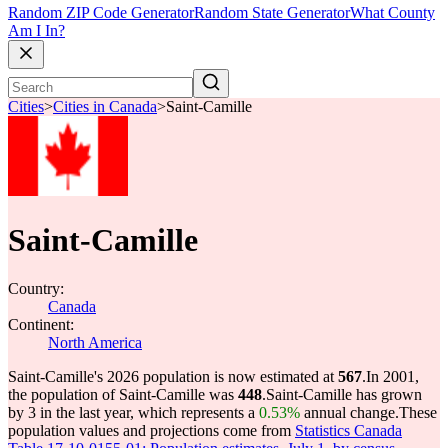
Random ZIP Code Generator
Random State Generator
What County
Am I In?
Cities
>
Cities in Canada
>
Saint-Camille
Saint-Camille
Country:
Canada
Continent:
North America
Saint-Camille's 2026 population is now estimated at
567
.
In 2001,
the population of Saint-Camille was
448
.
Saint-Camille has grown
by 3 in the last year, which represents a
0.53%
annual change.
These
population values and projections come from
Statistics Canada