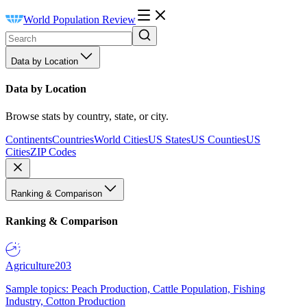
World Population Review
Data by Location
Data by Location
Browse stats by country, state, or city.
Continents
Countries
World Cities
US States
US Counties
US
Cities
ZIP Codes
Ranking & Comparison
Ranking & Comparison
Agriculture
203
Sample topics: Peach Production, Cattle Population, Fishing
Industry, Cotton Production