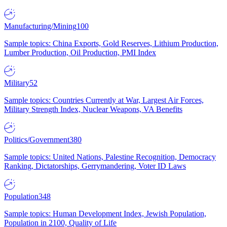
Manufacturing/Mining
100
Sample topics: China Exports, Gold Reserves, Lithium Production,
Lumber Production, Oil Production, PMI Index
Military
52
Sample topics: Countries Currently at War, Largest Air Forces,
Military Strength Index, Nuclear Weapons, VA Benefits
Politics/Government
380
Sample topics: United Nations, Palestine Recognition, Democracy
Ranking, Dictatorships, Gerrymandering, Voter ID Laws
Population
348
Sample topics: Human Development Index, Jewish Population,
Population in 2100, Quality of Life