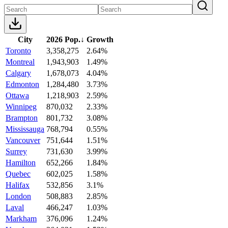
City
2026 Pop.
↓
Growth
Toronto
3,358,275
2.64%
Montreal
1,943,903
1.49%
Calgary
1,678,073
4.04%
Edmonton
1,284,480
3.73%
Ottawa
1,218,903
2.59%
Winnipeg
870,032
2.33%
Brampton
801,732
3.08%
Mississauga
768,794
0.55%
Vancouver
751,644
1.51%
Surrey
731,630
3.99%
Hamilton
652,266
1.84%
Quebec
602,025
1.58%
Halifax
532,856
3.1%
London
508,883
2.85%
Laval
466,247
1.03%
Markham
376,096
1.24%