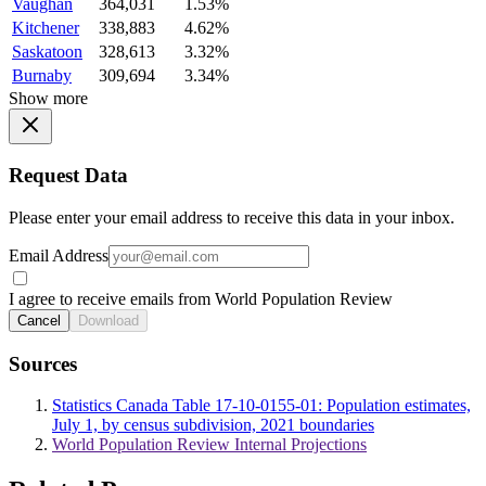
Vaughan
364,031
1.53%
Kitchener
338,883
4.62%
Saskatoon
328,613
3.32%
Burnaby
309,694
3.34%
Show more
Request Data
Please enter your email address to receive this data in your inbox.
Email Address
I agree to receive emails from World Population Review
Cancel
Download
Sources
Statistics Canada Table 17-10-0155-01: Population estimates,
July 1, by census subdivision, 2021 boundaries
World Population Review Internal Projections