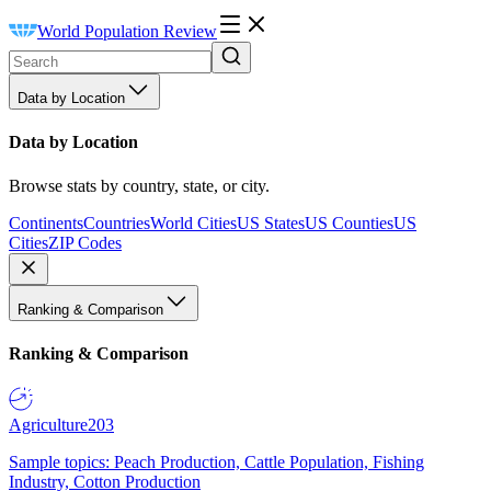
World Population Review
Data by Location
Data by Location
Browse stats by country, state, or city.
Continents
Countries
World Cities
US States
US Counties
US
Cities
ZIP Codes
Ranking & Comparison
Ranking & Comparison
Agriculture
203
Sample topics: Peach Production, Cattle Population, Fishing
Industry, Cotton Production