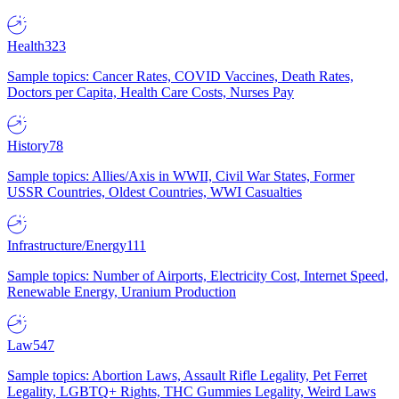
Health
323
Sample topics: Cancer Rates, COVID Vaccines, Death Rates,
Doctors per Capita, Health Care Costs, Nurses Pay
History
78
Sample topics: Allies/Axis in WWII, Civil War States, Former
USSR Countries, Oldest Countries, WWI Casualties
Infrastructure/Energy
111
Sample topics: Number of Airports, Electricity Cost, Internet Speed,
Renewable Energy, Uranium Production
Law
547
Sample topics: Abortion Laws, Assault Rifle Legality, Pet Ferret
Legality, LGBTQ+ Rights, THC Gummies Legality, Weird Laws