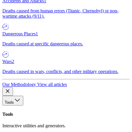
Accidents and Attacks
1
Deaths caused from human errors (Titanic, Chernobyl) or non-
wartime attacks (9/11).
Dangerous Places
1
Deaths caused at specific dangerous places.
Wars
2
Deaths caused in wars, conflicts, and other military operations.
Our Methodology
View all articles
Tools
Tools
Interactive utilities and generators.