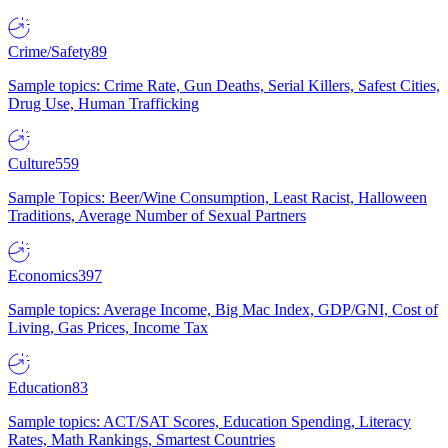
Crime/Safety
89
Sample topics: Crime Rate, Gun Deaths, Serial Killers, Safest Cities,
Drug Use, Human Trafficking
Culture
559
Sample Topics: Beer/Wine Consumption, Least Racist, Halloween
Traditions, Average Number of Sexual Partners
Economics
397
Sample topics: Average Income, Big Mac Index, GDP/GNI, Cost of
Living, Gas Prices, Income Tax
Education
83
Sample topics: ACT/SAT Scores, Education Spending, Literacy
Rates, Math Rankings, Smartest Countries