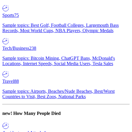
Sports
75
Sample topics: Best Golf, Football Colleges, Largemouth Bass
Records, Most World Cups, NBA Players, Olympic Medals
Tech/Business
238
Sample topics: Bitcoin Mining, ChatGPT Bans, McDonald's
Locations, Internet Speeds, Social Media Users, Tesla Sales
Travel
88
Sample topics: Airports, Beaches/Nude Beaches, Best/Worst
Countries to Visit, Best Zoos, National Parks
new!
How Many People Died