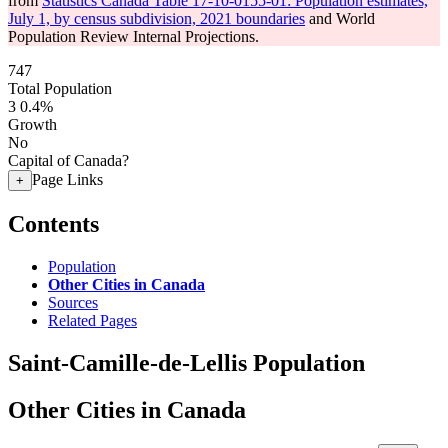
from
Statistics Canada Table 17-10-0155-01: Population estimates,
July 1, by census subdivision, 2021 boundaries
and World
Population Review Internal Projections.
747
Total Population
3
0.4%
Growth
No
Capital of Canada?
Page Links
+
Contents
Population
Other Cities in Canada
Sources
Related Pages
Saint-Camille-de-Lellis Population
Other Cities in Canada