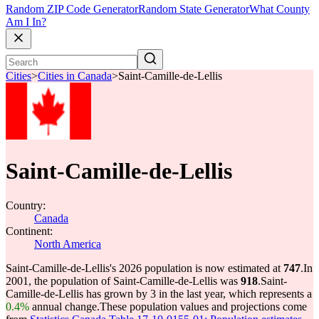
Random ZIP Code Generator
Random State Generator
What County
Am I In?
Cities
>
Cities in Canada
>
Saint-Camille-de-Lellis
Saint-Camille-de-Lellis
Country:
Canada
Continent:
North America
Saint-Camille-de-Lellis's 2026 population is now estimated at
747
.
In
2001, the population of Saint-Camille-de-Lellis was
918
.
Saint-
Camille-de-Lellis has grown by 3 in the last year, which represents a
0.4%
annual change.
These population values and projections come