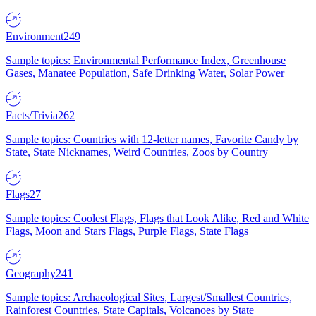
Environment
249
Sample topics: Environmental Performance Index, Greenhouse
Gases, Manatee Population, Safe Drinking Water, Solar Power
Facts/Trivia
262
Sample topics: Countries with 12-letter names, Favorite Candy by
State, State Nicknames, Weird Countries, Zoos by Country
Flags
27
Sample topics: Coolest Flags, Flags that Look Alike, Red and White
Flags, Moon and Stars Flags, Purple Flags, State Flags
Geography
241
Sample topics: Archaeological Sites, Largest/Smallest Countries,
Rainforest Countries, State Capitals, Volcanoes by State