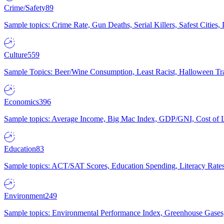
Crime/Safety
89
Sample topics: Crime Rate, Gun Deaths, Serial Killers, Safest Cities
Culture
559
Sample Topics: Beer/Wine Consumption, Least Racist, Halloween Tra
Economics
396
Sample topics: Average Income, Big Mac Index, GDP/GNI, Cost of L
Education
83
Sample topics: ACT/SAT Scores, Education Spending, Literacy Rates
Environment
249
Sample topics: Environmental Performance Index, Greenhouse Gases,