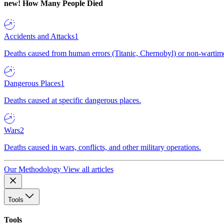
new!
How Many People Died
Accidents and Attacks
1
Deaths caused from human errors (Titanic, Chernobyl) or non-wartime 
Dangerous Places
1
Deaths caused at specific dangerous places.
Wars
2
Deaths caused in wars, conflicts, and other military operations.
Our Methodology
View all articles
Tools
Tools