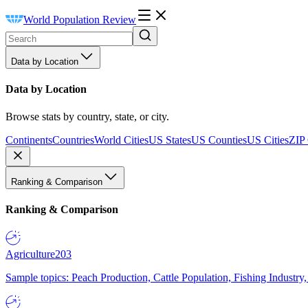
World Population Review
Data by Location
Data by Location
Browse stats by country, state, or city.
Continents
Countries
World Cities
US States
US Counties
US Cities
ZIP
Ranking & Comparison
Ranking & Comparison
Agriculture
203
Sample topics: Peach Production, Cattle Population, Fishing Industry