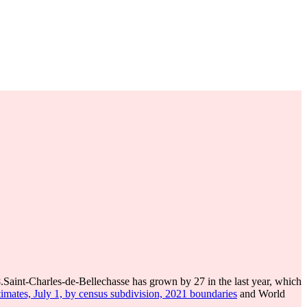
8
.
Saint-Charles-de-Bellechasse has grown by 27 in the last year, which
imates, July 1, by census subdivision, 2021 boundaries
and World