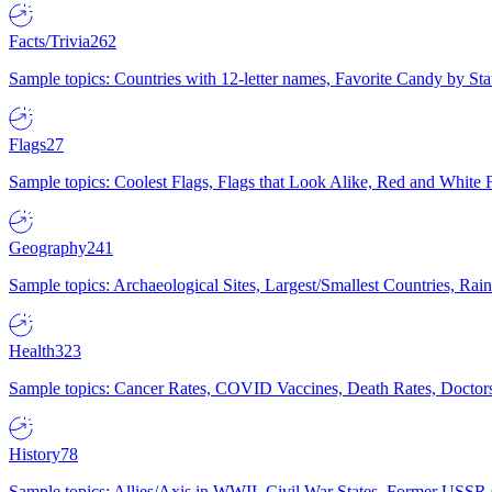
Facts/Trivia
262
Sample topics: Countries with 12-letter names, Favorite Candy by St
Flags
27
Sample topics: Coolest Flags, Flags that Look Alike, Red and White F
Geography
241
Sample topics: Archaeological Sites, Largest/Smallest Countries, Rain
Health
323
Sample topics: Cancer Rates, COVID Vaccines, Death Rates, Doctors
History
78
Sample topics: Allies/Axis in WWII, Civil War States, Former USSR 