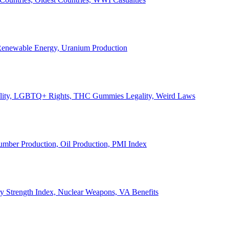
, Renewable Energy, Uranium Production
Legality, LGBTQ+ Rights, THC Gummies Legality, Weird Laws
Lumber Production, Oil Production, PMI Index
ary Strength Index, Nuclear Weapons, VA Benefits