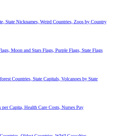
ate, State Nicknames, Weird Countries, Zoos by Country
lags, Moon and Stars Flags, Purple Flags, State Flags
forest Countries, State Capitals, Volcanoes by State
 per Capita, Health Care Costs, Nurses Pay
Countries, Oldest Countries, WWI Casualties