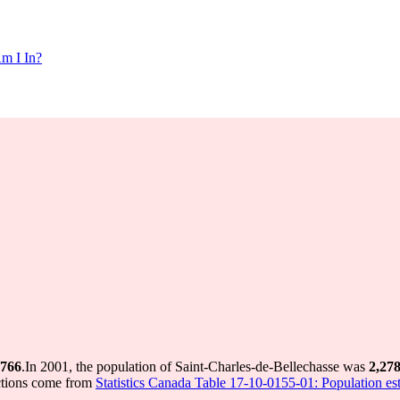
m I In?
,766
.
In 2001, the population of Saint-Charles-de-Bellechasse was
2,27
ctions come from
Statistics Canada Table 17-10-0155-01: Population est