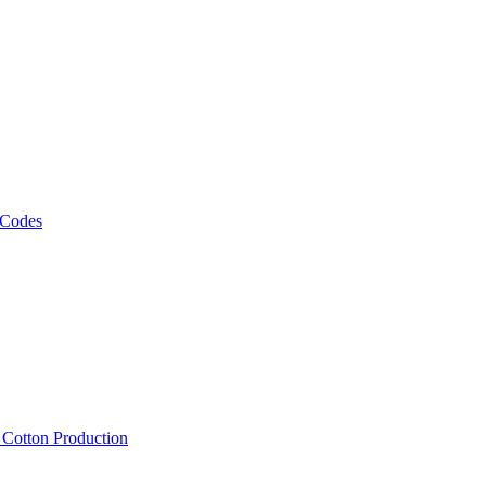
 Codes
, Cotton Production