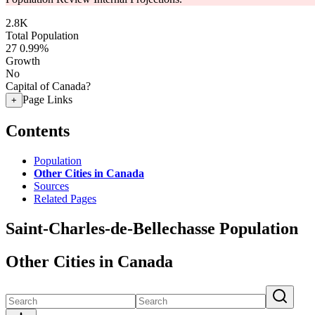
2.8K
Total Population
27
0.99%
Growth
No
Capital of Canada?
Page Links
+
Contents
Population
Other Cities in Canada
Sources
Related Pages
Saint-Charles-de-Bellechasse Population
Other Cities in Canada