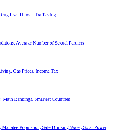
, Drug Use, Human Trafficking
ditions, Average Number of Sexual Partners
iving, Gas Prices, Income Tax
, Math Rankings, Smartest Countries
 Manatee Population, Safe Drinking Water, Solar Power