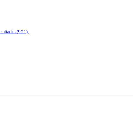
attacks (9/11).