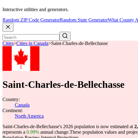
Interactive utilities and generators.
Random ZIP Code Generator
Random State Generator
What County A
Cities
>
Cities in Canada
>
Saint-Charles-de-Bellechasse
Saint-Charles-de-Bellechasse
Country:
Canada
Continent:
North America
Saint-Charles-de-Bellechasse's 2026 population is now estimated at
2
represents a
0.99%
annual change.
These population values and proje
Population Review Internal Projections.