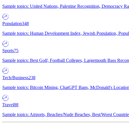
Sample topics: United Nations, Palestine Recognition, Democracy R
Population
348
Sample topics: Human Development Index, Jewish Population, Populat
Sports
75
Sample topics: Best Golf, Football Colleges, Largemouth Bass Rec
Tech/Business
238
Sample topics: Bitcoin Mining, ChatGPT Bans, McDonald's Locations,
Travel
88
Sample topics: Airports, Beaches/Nude Beaches, Best/Worst Countries