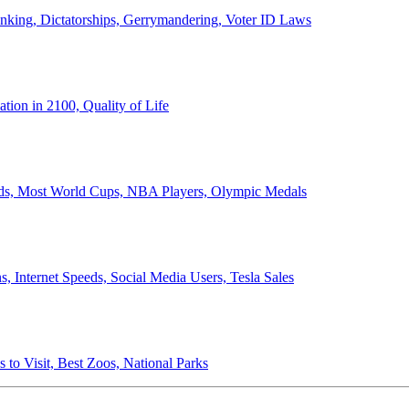
anking, Dictatorships, Gerrymandering, Voter ID Laws
ion in 2100, Quality of Life
ords, Most World Cups, NBA Players, Olympic Medals
 Internet Speeds, Social Media Users, Tesla Sales
 to Visit, Best Zoos, National Parks