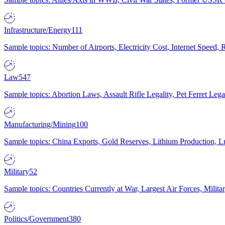
Infrastructure/Energy
111
Sample topics: Number of Airports, Electricity Cost, Internet Speed
Law
547
Sample topics: Abortion Laws, Assault Rifle Legality, Pet Ferret 
Manufacturing/Mining
100
Sample topics: China Exports, Gold Reserves, Lithium Production, 
Military
52
Sample topics: Countries Currently at War, Largest Air Forces, Milit
Politics/Government
380