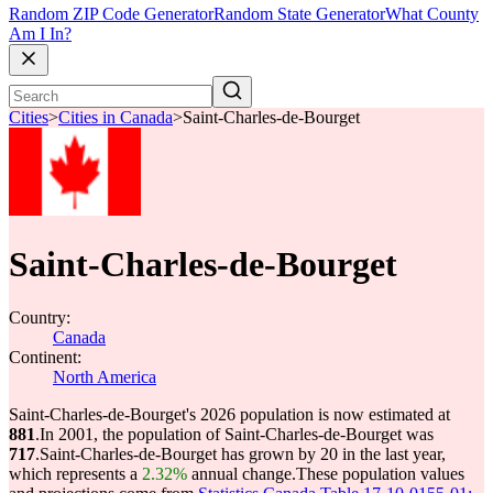
Random ZIP Code Generator
Random State Generator
What County
Am I In?
Cities
>
Cities in Canada
>
Saint-Charles-de-Bourget
Saint-Charles-de-Bourget
Country:
Canada
Continent:
North America
Saint-Charles-de-Bourget's 2026 population is now estimated at
881
.
In 2001, the population of Saint-Charles-de-Bourget was
717
.
Saint-Charles-de-Bourget has grown by 20 in the last year,
which represents a
2.32%
annual change.
These population values