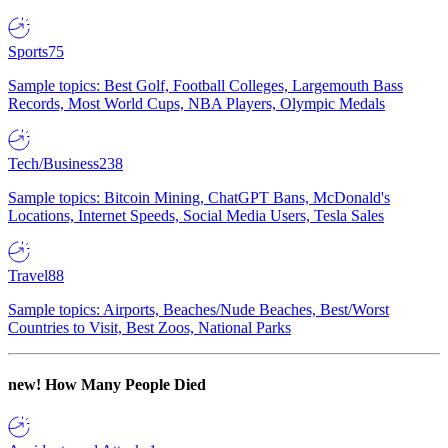
Sports
75
Sample topics: Best Golf, Football Colleges, Largemouth Bass
Records, Most World Cups, NBA Players, Olympic Medals
Tech/Business
238
Sample topics: Bitcoin Mining, ChatGPT Bans, McDonald's
Locations, Internet Speeds, Social Media Users, Tesla Sales
Travel
88
Sample topics: Airports, Beaches/Nude Beaches, Best/Worst
Countries to Visit, Best Zoos, National Parks
new!
How Many People Died