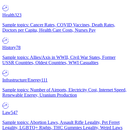
Health
323
Sample topics: Cancer Rates, COVID Vaccines, Death Rates,
Doctors per Capita, Health Care Costs, Nurses Pay
History
78
Sample topics: Allies/Axis in WWII, Civil War States, Former
USSR Countries, Oldest Countries, WWI Casualties
Infrastructure/Energy
111
Sample topics: Number of Airports, Electricity Cost, Internet Speed,
Renewable Energy, Uranium Production
Law
547
Sample topics: Abortion Laws, Assault Rifle Legality, Pet Ferret
Legality, LGBTQ+ Rights, THC Gummies Legality, Weird Laws