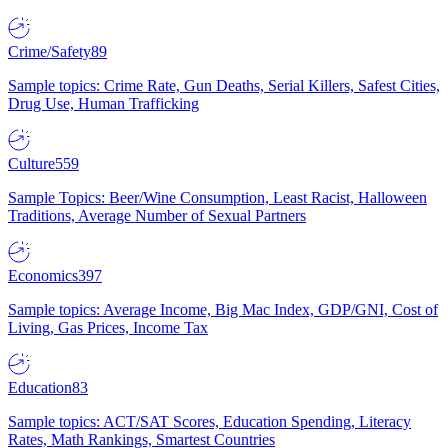
Crime/Safety
89
Sample topics: Crime Rate, Gun Deaths, Serial Killers, Safest Cities,
Drug Use, Human Trafficking
Culture
559
Sample Topics: Beer/Wine Consumption, Least Racist, Halloween
Traditions, Average Number of Sexual Partners
Economics
397
Sample topics: Average Income, Big Mac Index, GDP/GNI, Cost of
Living, Gas Prices, Income Tax
Education
83
Sample topics: ACT/SAT Scores, Education Spending, Literacy
Rates, Math Rankings, Smartest Countries