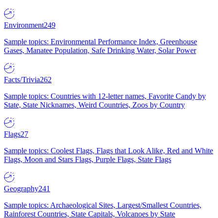
Environment
249
Sample topics: Environmental Performance Index, Greenhouse
Gases, Manatee Population, Safe Drinking Water, Solar Power
Facts/Trivia
262
Sample topics: Countries with 12-letter names, Favorite Candy by
State, State Nicknames, Weird Countries, Zoos by Country
Flags
27
Sample topics: Coolest Flags, Flags that Look Alike, Red and White
Flags, Moon and Stars Flags, Purple Flags, State Flags
Geography
241
Sample topics: Archaeological Sites, Largest/Smallest Countries,
Rainforest Countries, State Capitals, Volcanoes by State