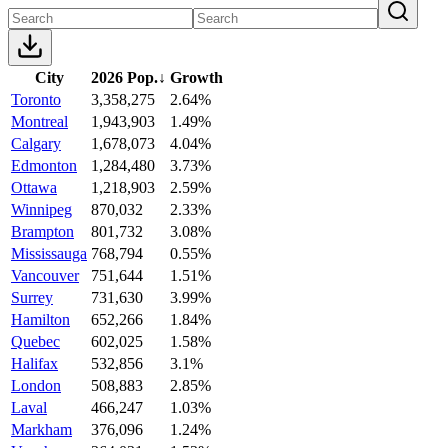
City
2026 Pop.
↓
Growth
Toronto
3,358,275
2.64%
Montreal
1,943,903
1.49%
Calgary
1,678,073
4.04%
Edmonton
1,284,480
3.73%
Ottawa
1,218,903
2.59%
Winnipeg
870,032
2.33%
Brampton
801,732
3.08%
Mississauga
768,794
0.55%
Vancouver
751,644
1.51%
Surrey
731,630
3.99%
Hamilton
652,266
1.84%
Quebec
602,025
1.58%
Halifax
532,856
3.1%
London
508,883
2.85%
Laval
466,247
1.03%
Markham
376,096
1.24%