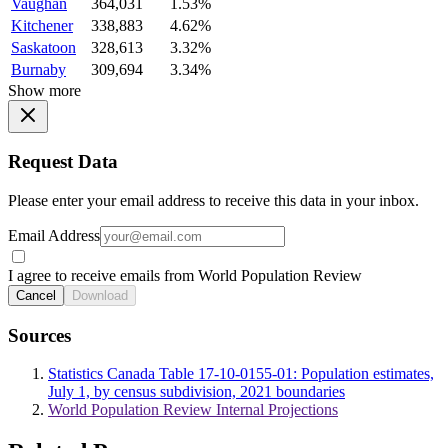
Vaughan
364,031
1.53%
Kitchener
338,883
4.62%
Saskatoon
328,613
3.32%
Burnaby
309,694
3.34%
Show more
Request Data
Please enter your email address to receive this data in your inbox.
Email Address
I agree to receive emails from World Population Review
Cancel
Download
Sources
Statistics Canada Table 17-10-0155-01: Population estimates,
July 1, by census subdivision, 2021 boundaries
World Population Review Internal Projections