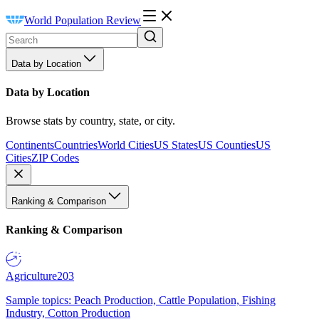
World Population Review
Data by Location
Data by Location
Browse stats by country, state, or city.
Continents
Countries
World Cities
US States
US Counties
US
Cities
ZIP Codes
Ranking & Comparison
Ranking & Comparison
Agriculture
203
Sample topics: Peach Production, Cattle Population, Fishing
Industry, Cotton Production