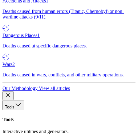
Accidents and Attacks
1
Deaths caused from human errors (Titanic, Chernobyl) or non-
wartime attacks (9/11).
Dangerous Places
1
Deaths caused at specific dangerous places.
Wars
2
Deaths caused in wars, conflicts, and other military operations.
Our Methodology
View all articles
Tools
Tools
Interactive utilities and generators.