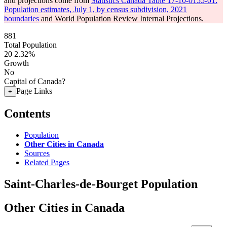
and projections come from
Statistics Canada Table 17-10-0155-01:
Population estimates, July 1, by census subdivision, 2021
boundaries
and World Population Review Internal Projections.
881
Total Population
20
2.32%
Growth
No
Capital of Canada?
Page Links
+
Contents
Population
Other Cities in Canada
Sources
Related Pages
Saint-Charles-de-Bourget Population
Other Cities in Canada