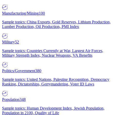
Manufacturing/Mining
100
Sample topics: China Exports, Gold Reserves, Lithium Production,
Lumber Production, Oil Production, PMI Index
Military
52
Sample topics: Countries Currently at War, Largest Air Forces,
Military Strength Index, Nuclear Weapons, VA Benefits
Politics/Government
380
Sample topics: United Nations, Palestine Recognition, Democracy
Ranking, Dictatorships, Gerrymandering, Voter ID Laws
Population
348
Sample topics: Human Development Index, Jewish Population,
Population in 2100, Quality of Life